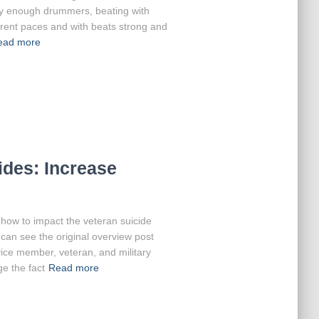
d by enough drummers, beating with
fferent paces and with beats strong and
ead more
des: Increase
at how to impact the veteran suicide
can see the original overview post
ice member, veteran, and military
e the fact
Read more