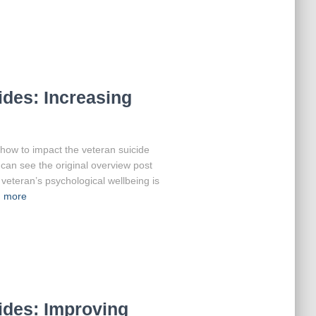
des: Increasing
at how to impact the veteran suicide
can see the original overview post
veteran’s psychological wellbeing is
 more
ides: Improving