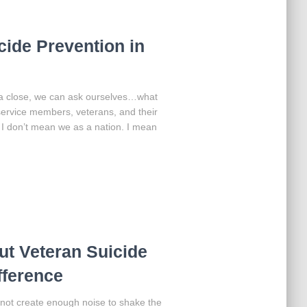
icide Prevention in
a close, we can ask ourselves…what
service members, veterans, and their
” I don’t mean we as a nation. I mean
t Veteran Suicide
fference
l not create enough noise to shake the