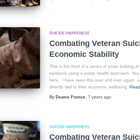
SUICIDE AWARENESS
Combating Veteran Suici
Economic Stability
This is the third of a series of posts looking 
epidemic using a public health approach. You 
here. I have seen this over and over again: a 
directly tied to their economic wellbeing.
Read
By
Duane France
,
7 years
ago
SUICIDE AWARENESS
Combating Veteran Suic