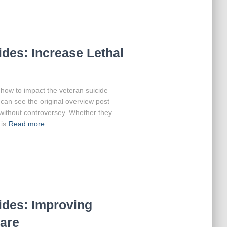
des: Increase Lethal
at how to impact the veteran suicide
can see the original overview post
 without controversey. Whether they
is
Read more
ides: Improving
are