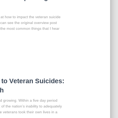
g at how to impact the veteran suicide
can see the original overview post
 the most common things that I hear
 to Veteran Suicides:
ch
d growing. Within a five day period
 of the nation’s inability to adequately
e veterans took their own lives in a