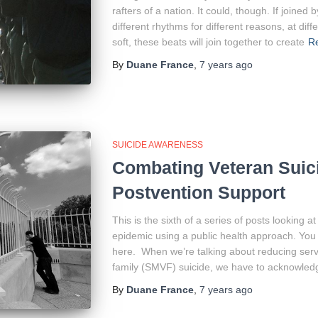
rafters of a nation. It could, though. If joine
different rhythms for different reasons, at di
soft, these beats will join together to create
R
By
Duane France
,
7 years
ago
SUICIDE AWARENESS
Combating Veteran Suici
Postvention Support
This is the sixth of a series of posts looking 
epidemic using a public health approach. You 
here. When we’re talking about reducing serv
family (SMVF) suicide, we have to acknowledg
By
Duane France
,
7 years
ago