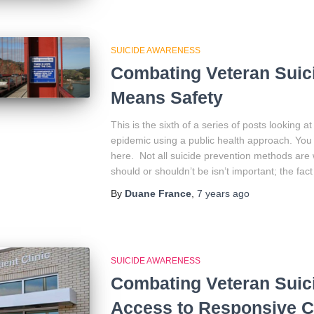
SUICIDE AWARENESS
Combating Veteran Suici
Means Safety
This is the sixth of a series of posts looking 
epidemic using a public health approach. You 
here. Not all suicide prevention methods are
should or shouldn’t be isn’t important; the fact 
By
Duane France
,
7 years
ago
SUICIDE AWARENESS
Combating Veteran Suic
Access to Responsive C