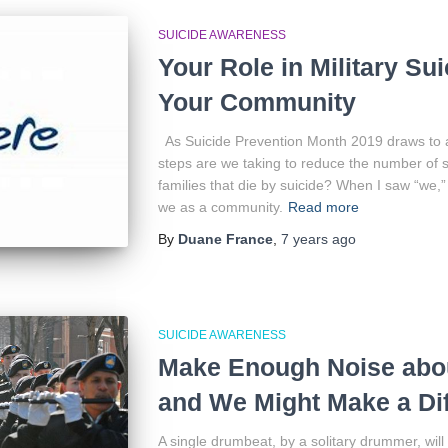
SUICIDE AWARENESS
Your Role in Military Su
Your Community
As Suicide Prevention Month 2019 draws to 
steps are we taking to reduce the number of 
families that die by suicide? When I saw “we,
we as a community.
Read more
By
Duane France
,
7 years
ago
SUICIDE AWARENESS
Make Enough Noise abou
and We Might Make a Di
A single drumbeat, by a solitary drummer, wil