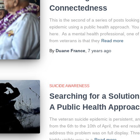
Connectedness
This is the second of a series of posts lookin
epidemic using a public health approach. You 
here. As a mental health professional, one of
from veterans is that they
Read more
By
Duane France
,
7 years
ago
SUICIDE AWARENESS
Searching for a Solution
A Public Health Approa
The veteran suicide epidemic is persistent, an
from the 6th to the 10th of April, the end result
address this problem was on full display. Thre
highly visible way, in a
Read more