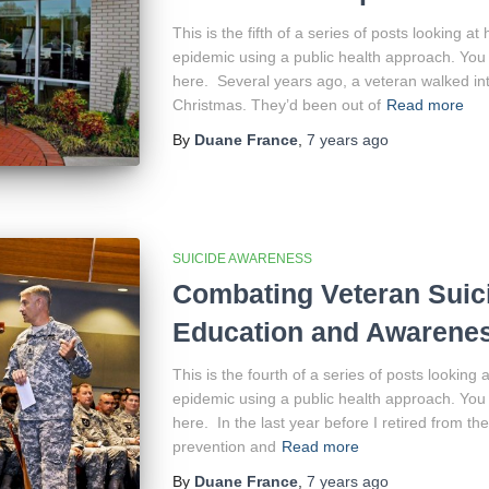
This is the fifth of a series of posts looking a
epidemic using a public health approach. You 
here. Several years ago, a veteran walked into
Christmas. They’d been out of
Read more
By
Duane France
,
7 years
ago
SUICIDE AWARENESS
Combating Veteran Suic
Education and Awarene
This is the fourth of a series of posts looking
epidemic using a public health approach. You 
here. In the last year before I retired from the
prevention and
Read more
By
Duane France
,
7 years
ago