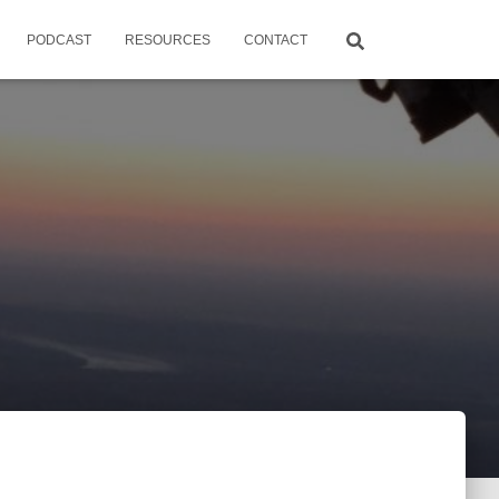
PODCAST
RESOURCES
CONTACT