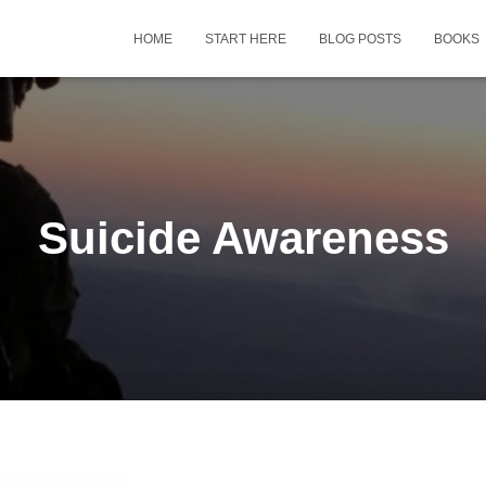
HOME
START HERE
BLOG POSTS
BOOKS
Suicide Awareness