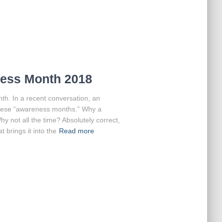
ness Month 2018
h. In a recent conversation, an
 these “awareness months.” Why a
y not all the time? Absolutely correct,
t brings it into the
Read more