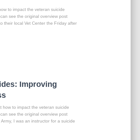
t how to impact the veteran suicide
can see the original overview post
 their local Vet Center the Friday after
ides: Improving
ss
 at how to impact the veteran suicide
can see the original overview post
 Army, I was an instructor for a suicide