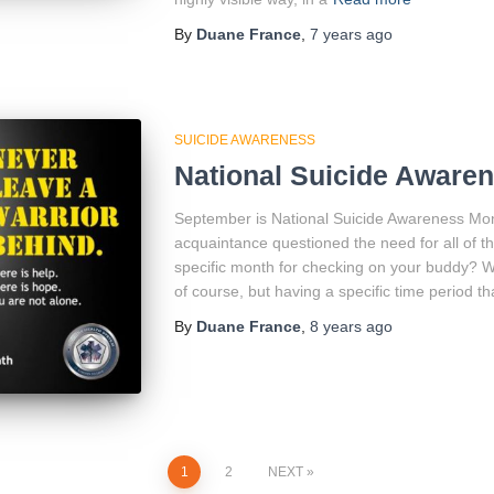
By
Duane France
,
7 years
ago
SUICIDE AWARENESS
National Suicide Aware
September is National Suicide Awareness Mont
acquaintance questioned the need for all of
specific month for checking on your buddy? Wh
of course, but having a specific time period tha
By
Duane France
,
8 years
ago
1
2
NEXT