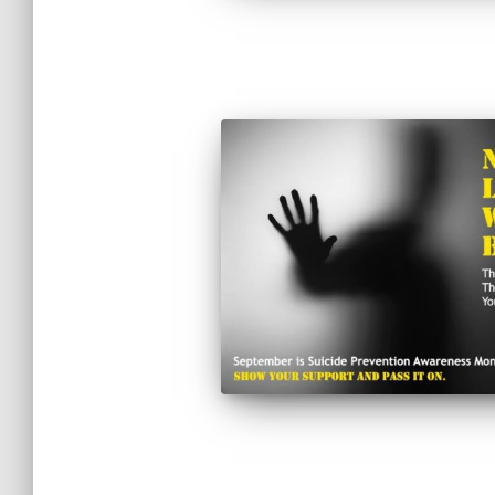
Posts