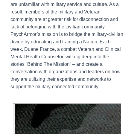
are unfamiliar with military service and culture. As a
result, members of the military and Veteran
community are at greater risk for disconnection and
lack of belonging with the civilian community.
PsychArmor’s mission is to bridge the military-civilian
divide by educating and training a Nation. Each
week, Duane France, a combat Veteran and Clinical
Mental Health Counselor, will dig deep into the
stories “Behind The Mission” – and create a
conversation with organizations and leaders on how
they are utilizing their expertise and networks to
support the military-connected community.