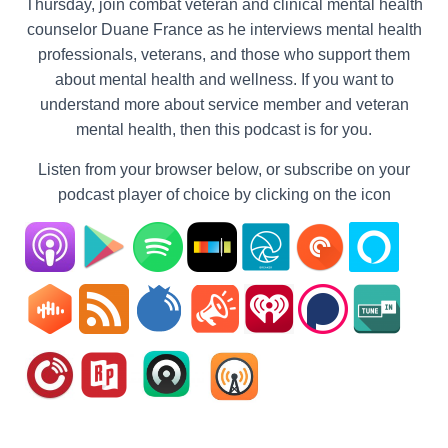
Thursday, join combat veteran and clinical mental health
counselor Duane France as he interviews mental health
professionals, veterans, and those who support them
about mental health and wellness. If you want to
understand more about service member and veteran
mental health, then this podcast is for you.
Listen from your browser below, or subscribe on your
podcast player of choice by clicking on the icon