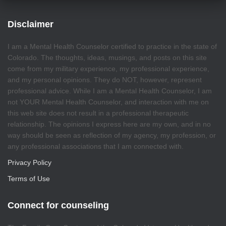
Disclaimer
I am a Mental Health Counselor certified to practice in the state of
Colorado. The thoughts, ideas, musings, and posts on this site
come from my military experience, my professional experience,
and my personal opinions. They do NOT, however, represent
professional advice. While I am a Mental Health Counselor, I am
not YOUR Mental Health Counselor, and interaction with me on
this web site does not result in a professional therapeutic
relationship. The opinions I express here are my own, and in no
way should be seen as reflection of my agency, my profession, or
any professional associations that I am connected with.
Privacy Policy
Terms of Use
Connect for counseling