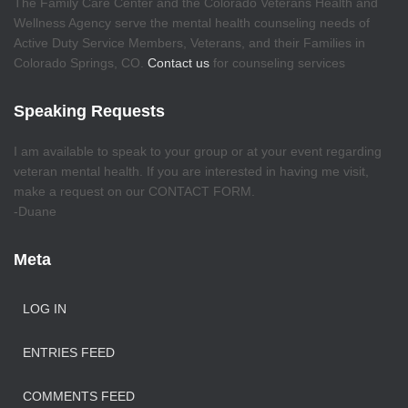
The Family Care Center and the Colorado Veterans Health and
Wellness Agency serve the mental health counseling needs of
Active Duty Service Members, Veterans, and their Families in
Colorado Springs, CO.
Contact us
for counseling services
Speaking Requests
I am available to speak to your group or at your event regarding
veteran mental health. If you are interested in having me visit,
make a request on our CONTACT FORM.
-Duane
Meta
LOG IN
ENTRIES FEED
COMMENTS FEED