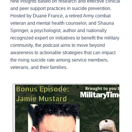
new insights based on research and effective clinical
and peer support practices in suicide prevention.
Hosted by Duane France, a retired Army combat
veteran and mental health counselor, and Shauna
Springer, a psychologist, author and nationally
recognized expert on initiatives to benefit the military
community, the podcast aims to move beyond
awareness to actionable strategies that can impact
the rising suicide rate among service members,
veterans, and their families.