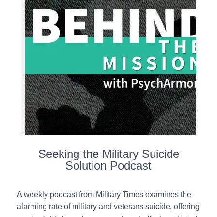
Seeking the Military Suicide
Solution Podcast
A weekly podcast from Military Times examines the
alarming rate of military and veterans suicide, offering