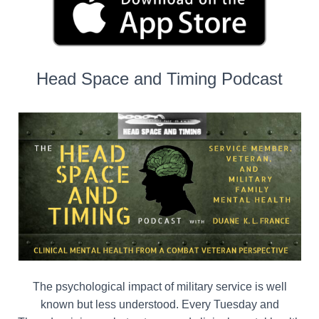
Head Space and Timing Podcast
The psychological impact of military service is well
known but less understood. Every Tuesday and