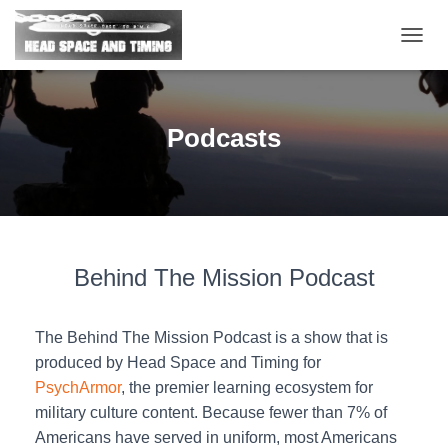
T
O
G
G
L
Podcasts
E
N
A
V
I
G
A
Behind The Mission Podcast
T
I
O
N
The Behind The Mission Podcast is a show that is
produced by Head Space and Timing for
PsychArmor
, the premier learning ecosystem for
military culture content. Because fewer than 7% of
Americans have served in uniform, most Americans