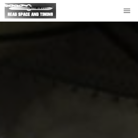
T
O
G
G
L
E
N
A
V
I
G
A
T
I
O
N