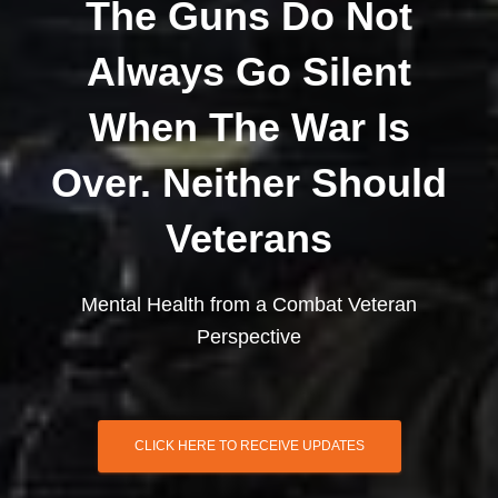
The Guns Do Not
Always Go Silent
When The War Is
Over. Neither Should
Veterans
Mental Health from a Combat Veteran
Perspective
CLICK HERE TO RECEIVE UPDATES