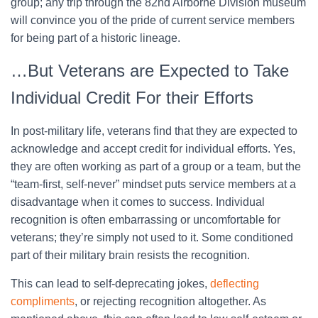
group; any trip through the 82nd Airborne Division museum
will convince you of the pride of current service members
for being part of a historic lineage.
…But Veterans are Expected to Take
Individual Credit For their Efforts
In post-military life, veterans find that they are expected to
acknowledge and accept credit for individual efforts. Yes,
they are often working as part of a group or a team, but the
“team-first, self-never” mindset puts service members at a
disadvantage when it comes to success. Individual
recognition is often embarrassing or uncomfortable for
veterans; they’re simply not used to it. Some conditioned
part of their military brain resists the recognition.
This can lead to self-deprecating jokes,
deflecting
compliments
, or rejecting recognition altogether. As