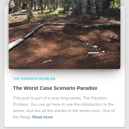
THE PARADOX PROBLEM
The Worst Case Scenario Paradox
This post is part of a year-long series, The Paradox
Problem. You can go here to see the introduction to the
series, and see all the articles in the series here. One of
the things
Read more