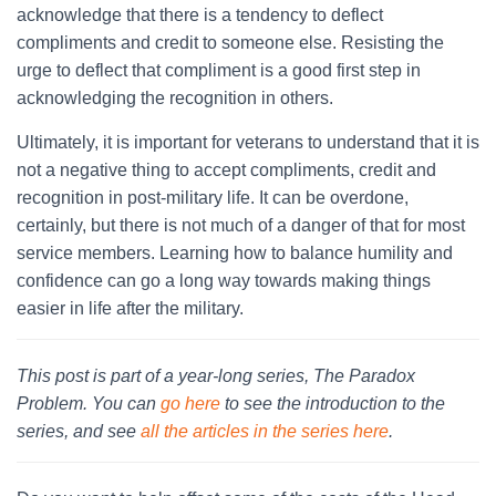
acknowledge that there is a tendency to deflect
compliments and credit to someone else. Resisting the
urge to deflect that compliment is a good first step in
acknowledging the recognition in others.
Ultimately, it is important for veterans to understand that it is
not a negative thing to accept compliments, credit and
recognition in post-military life. It can be overdone,
certainly, but there is not much of a danger of that for most
service members. Learning how to balance humility and
confidence can go a long way towards making things
easier in life after the military.
This post is part of a year-long series, The Paradox
Problem. You can
go here
to see the introduction to the
series, and see
all the articles in the series here
.