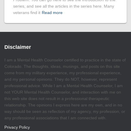
series, and see all the articles in the series here. Many
veterans find it
Read more
Disclaimer
I am a Mental Health Counselor certified to practice in the state of
Colorado. The thoughts, ideas, musings, and posts on this site
come from my military experience, my professional experience,
and my personal opinions. They do NOT, however, represent
professional advice. While I am a Mental Health Counselor, I am
not YOUR Mental Health Counselor, and interaction with me on
this web site does not result in a professional therapeutic
relationship. The opinions I express here are my own, and in no
way should be seen as reflection of my agency, my profession, or
any professional associations that I am connected with.
Privacy Policy