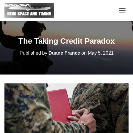
T
O
G
G
L
The Taking Credit Paradox
E
N
Published by
Duane France
on
May 5, 2021
A
V
I
G
A
T
I
O
N