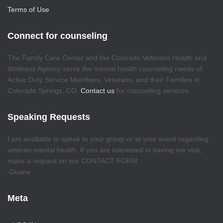
Terms of Use
Connect for counseling
The Family Care Center and the Colorado Veterans Health and
Wellness Agency serve the mental health counseling needs of
Active Duty Service Members, Veterans, and their Families in
Colorado Springs, CO.
Contact us
for counseling services
Speaking Requests
I am available to speak to your group or at your event regarding
veteran mental health. If you are interested in having me visit,
make a request on our CONTACT FORM.
-Duane
Meta