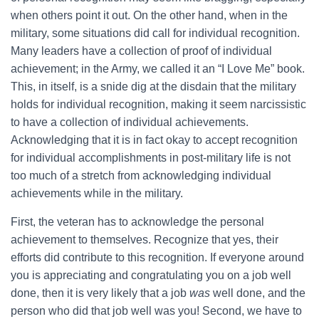
when others point it out. On the other hand, when in the
military, some situations did call for individual recognition.
Many leaders have a collection of proof of individual
achievement; in the Army, we called it an “I Love Me” book.
This, in itself, is a snide dig at the disdain that the military
holds for individual recognition, making it seem narcissistic
to have a collection of individual achievements.
Acknowledging that it is in fact okay to accept recognition
for individual accomplishments in post-military life is not
too much of a stretch from acknowledging individual
achievements while in the military.
First, the veteran has to acknowledge the personal
achievement to themselves. Recognize that yes, their
efforts did contribute to this recognition. If everyone around
you is appreciating and congratulating you on a job well
done, then it is very likely that a job
was
well done, and the
person who did that job well was you! Second, we have to