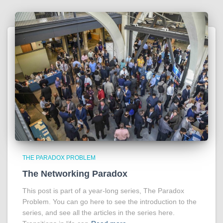
THE PARADOX PROBLEM
The Networking Paradox
This post is part of a year-long series, The Paradox
Problem. You can go here to see the introduction to the
series, and see all the articles in the series here.