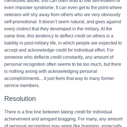
mentioned above, this can often lead to low self-esteem or
even imposter syndrome. It can even get to the point where
veterans will shy away from others who are very obviously
self-promotional. It doesn’t seem natural, and goes against
every instinct that they developed in the military. At the
same time, this tendency to deflect credit on others is a
liability in post-military life, in which people are expected to
accept and acknowledge credit for individual effort. For
someone who deflects credit constantly, any amount of
personal recognition often seems to be too much, but there
is nothing wrong with acknowledging personal
accomplishments…it just feels that way to many former
service members.
Resolution
There is a fine line between taking credit for individual
achievement and arrogant bragging. For many, any amount
of personal recognition may seem like bragging, especially