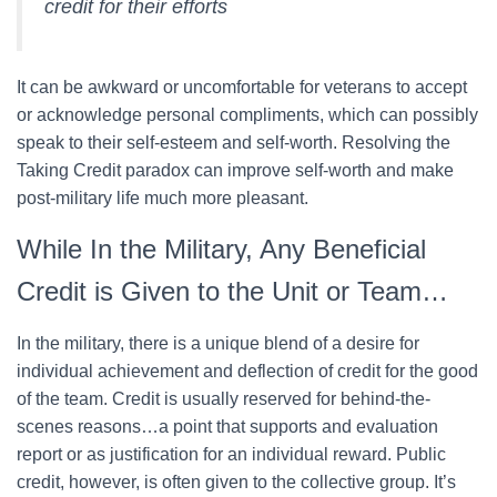
credit for their efforts
It can be awkward or uncomfortable for veterans to accept
or acknowledge personal compliments, which can possibly
speak to their self-esteem and self-worth. Resolving the
Taking Credit paradox can improve self-worth and make
post-military life much more pleasant.
While In the Military, Any Beneficial
Credit is Given to the Unit or Team…
In the military, there is a unique blend of a desire for
individual achievement and deflection of credit for the good
of the team. Credit is usually reserved for behind-the-
scenes reasons…a point that supports and evaluation
report or as justification for an individual reward. Public
credit, however, is often given to the collective group. It’s