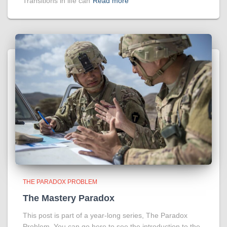
Transitions in life can
Read more
THE PARADOX PROBLEM
The Mastery Paradox
This post is part of a year-long series, The Paradox
Problem. You can go here to see the introduction to the