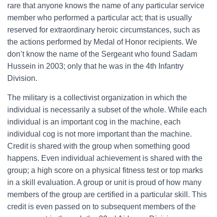
rare that anyone knows the name of any particular service
member who performed a particular act; that is usually
reserved for extraordinary heroic circumstances, such as
the actions performed by Medal of Honor recipients. We
don’t know the name of the Sergeant who found Sadam
Hussein in 2003; only that he was in the 4th Infantry
Division.
The military is a collectivist organization in which the
individual is necessarily a subset of the whole. While each
individual is an important cog in the machine, each
individual cog is not more important than the machine.
Credit is shared with the group when something good
happens. Even individual achievement is shared with the
group; a high score on a physical fitness test or top marks
in a skill evaluation. A group or unit is proud of how many
members of the group are certified in a particular skill. This
credit is even passed on to subsequent members of the