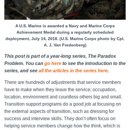
A U.S. Marine is awarded a Navy and Marine Corps
Achievement Medal during a regularly scheduled
deployment, July 14, 2018. (U.S. Marine Corps photo by Cpl.
A. J. Van Fredenberg)
This post is part of a year-long series, The Paradox
Problem. You can
go here
to see the introduction to the
series, and see
all the articles in the series here
.
There are hundreds of adjustments that service members
have to make when they leave the service; occupation,
location, environment and countless others big and small.
Transition support programs do a good job at focusing on
the external aspects of transition, such as dressing for
success and interview skills. They don’t often focus on
helping service members change how the
think
, which is