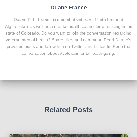
Duane France
Duane K. L. France is a combat veteran of both Iraq and
Afghanistan, as well as a mental health counselor practicing in the
state of Colorado. Do you want to join the conversation regarding
veteran mental health? Share, like, and comment. Read Duane's
previous posts and follow him on Twitter and LinkedIn. Keep the
conversation about #veteranmentalhealth going.
Related Posts