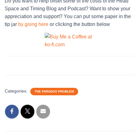
Do you want to help offset some of the costs of the Head
Space and Timing Blog and Podcast? Want to show your
appreciation and support? You can put some paper in the
tip jar
by going here
or clicking the button below
Categories:
THE PARADOX PROBLEM