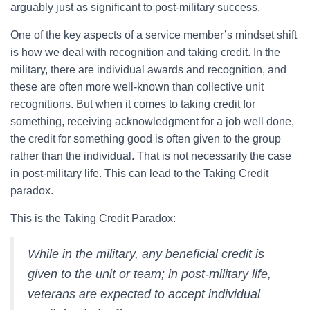
arguably just as significant to post-military success.
One of the key aspects of a service member’s mindset shift
is how we deal with recognition and taking credit. In the
military, there are individual awards and recognition, and
these are often more well-known than collective unit
recognitions. But when it comes to taking credit for
something, receiving acknowledgment for a job well done,
the credit for something good is often given to the group
rather than the individual. That is not necessarily the case
in post-military life. This can lead to the Taking Credit
paradox.
This is the Taking Credit Paradox:
While in the military, any beneficial credit is
given to the unit or team; in post-military life,
veterans are expected to accept individual