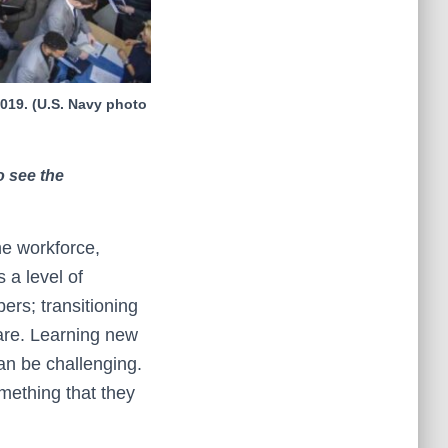
2019. (U.S. Navy photo
o see the
the workforce,
 a level of
bers; transitioning
aware. Learning new
can be challenging.
omething that they