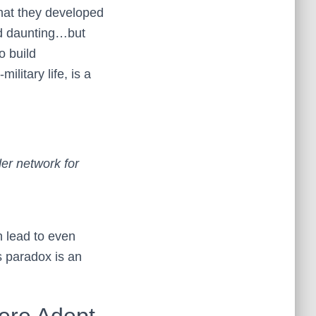
that they developed
nd daunting…but
o build
litary life, is a
der network for
n lead to even
s paradox is an
Were Adept