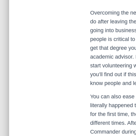
Overcoming the net
do after leaving th
going into business
people is critical 
get that degree you
academic advisor. 
start volunteering w
you’ll find out if t
know people and le
You can also ease 
literally happened 
for the first time,
different times. Af
Commander during 