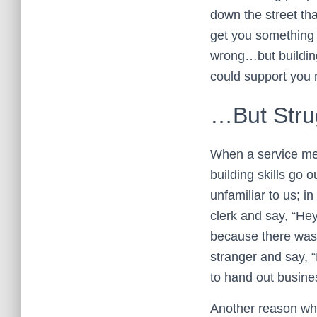
down the street th
get you something t
wrong…but building
could support you m
…But Strug
When a service memb
building skills go 
unfamiliar to us; in
clerk and say, “Hey
because there was 
stranger and say, 
to hand out busine
Another reason why 