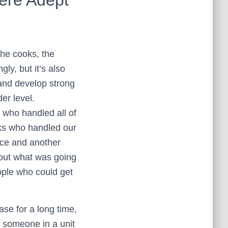
 the cooks, the
gly, but it’s also
and develop strong
er level.
y who handled all of
lks who handled our
ce and another
out what was going
ople who could get
ase for a long time,
 someone in a unit