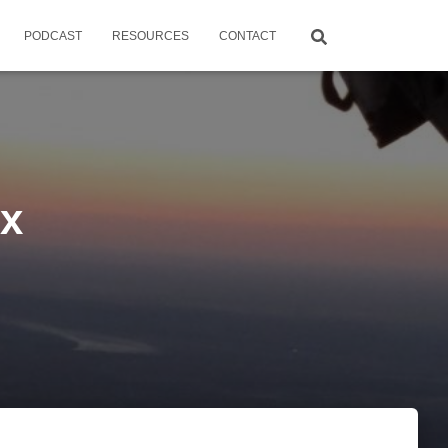
PODCAST
RESOURCES
CONTACT
ox