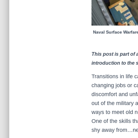
Naval Surface Warfare
This post is part o
introduction to the 
Transitions in life 
changing jobs or ca
discomfort and unfa
out of the military
ways to meet old ne
One of the skills t
shy away from…ne