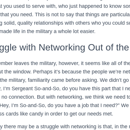
at you used to serve with, who just happened to know s
hat you need. This is not to say that things are particularl
 solid, quality relationships with others who you could 
ade life in the military a whole lot easier.
gle with Networking Out of the 
er leaves the military, however, it seems like all of the
out the window. Perhaps it’s because the people we’re ne
 the military, familiarity came before asking. We didn’t go
, I’m Sergeant So-and-So, do you have this part that I ne
no connection. But with networking, we think we need to
“Hey, I’m So-and-So, do you have a job that I need?” We 
ss cards like candy in order to get our needs met.
there may be a struggle with networking is that, in the 