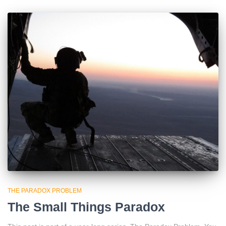
THE PARADOX PROBLEM
The Small Things Paradox