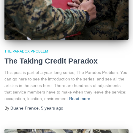
THE PARADOX PROBLEM
The Taking Credit Paradox
This post is part of a year-long series, The Paradox Problem. You
can go here to see the introduction to the series, and see all the
articles in the series here. There are hundreds of adjustments
that service members have to make when they leave the service;
occupation, location, environment
Read more
By
Duane France
,
5 years
ago