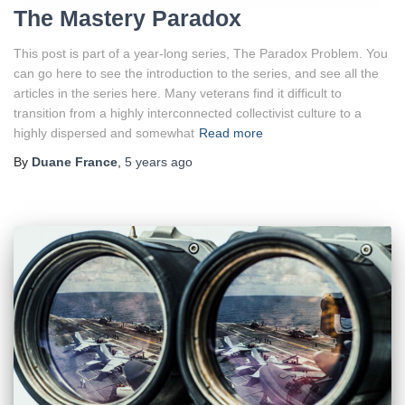
The Mastery Paradox
This post is part of a year-long series, The Paradox Problem. You
can go here to see the introduction to the series, and see all the
articles in the series here. Many veterans find it difficult to
transition from a highly interconnected collectivist culture to a
highly dispersed and somewhat
Read more
By
Duane France
,
5 years
ago