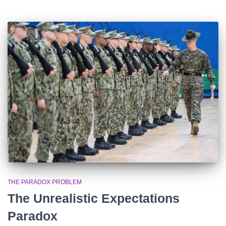
THE PARADOX PROBLEM
The Unrealistic Expectations
Paradox