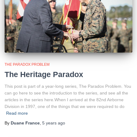
THE PARADOX PROBLEM
The Heritage Paradox
This post is part of a year-long series, The Paradox Problem. You
can go here to see the introduction to the series, and see all the
articles in the series here.When I arrived at the 82nd Airborne
Division in 1997, one of the things that we were required to do
Read more
By
Duane France
,
5 years
ago