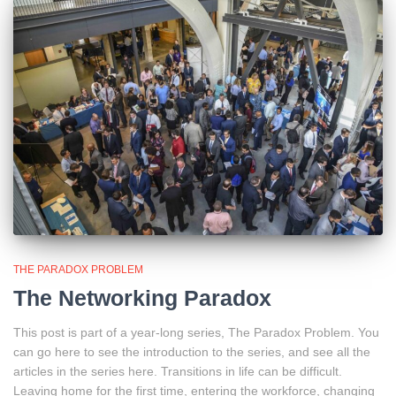
THE PARADOX PROBLEM
The Networking Paradox
This post is part of a year-long series, The Paradox Problem. You
can go here to see the introduction to the series, and see all the
articles in the series here. Transitions in life can be difficult.
Leaving home for the first time, entering the workforce, changing