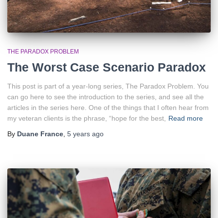
THE PARADOX PROBLEM
The Worst Case Scenario Paradox
This post is part of a year-long series, The Paradox Problem. You
can go here to see the introduction to the series, and see all the
articles in the series here. One of the things that I often hear from
my veteran clients is the phrase, “hope for the best,
Read more
By
Duane France
,
5 years
ago