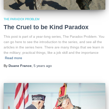
THE PARADOX PROBLEM
The Cruel to be Kind Paradox
This post is part of a year-long series, The Paradox Problem. You
can go here to see the introduction to the series, and see all the
articles in the series here. There are many things that we learn in
the military; practical things, like a job skill and the importance
Read more
By
Duane France
,
5 years
ago