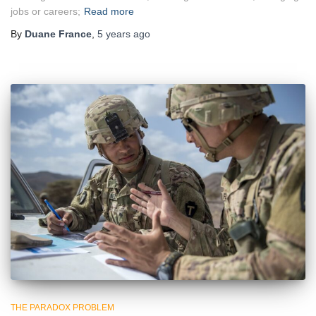
jobs or careers;
Read more
By
Duane France
,
5 years
ago
THE PARADOX PROBLEM