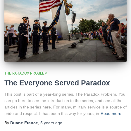
THE PARADOX PROBLEM
The Everyone Served Paradox
This post is part of a year-long series, The Paradox Problem. You
can go here to see the introduction to the series, and see all the
articles in the series here. For many, military service is a source of
pride and respect. It has been this way for years; in
Read more
By
Duane France
,
5 years
ago