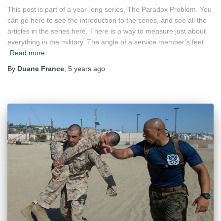
This post is part of a year-long series, The Paradox Problem. You
can go here to see the introduction to the series, and see all the
articles in the series here. There is a way to measure just about
everything in the military. The angle of a service member’s feet
Read more
By
Duane France
,
5 years
ago