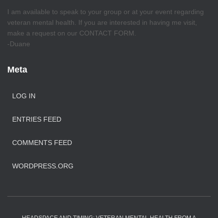
I am available to speak to your group or at your event regarding
veteran mental health. If you are interested in having me visit,
make a request on our CONTACT FORM.
-Duane
Meta
LOG IN
ENTRIES FEED
COMMENTS FEED
WORDPRESS.ORG