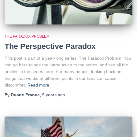
THE PARADOX PROBLEM
The Perspective Paradox
This post is part of a year-long series, The Paradox Problem. You
can go here to see the introduction to the series, and see all the
articles in the series here. For many people, looking back on
things that we did at different points in our lives can cause
discomfort.
Read more
By
Duane France
,
5 years
ago