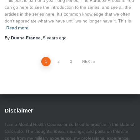
This post is part of a year-long series, The Paradox Problem. You
can go here to see the introduction to the series, and see all the
articles in the series here. It’s common knowledge that we often
don’t appreciate what we have until we no longer have it. This is
Read more
By
Duane France
,
5 years
ago
Posts
1
2
3
NEXT
pagination
Disclaimer
I am a Mental Health Counselor certified to practice in the state of
Colorado. The thoughts, ideas, musings, and posts on this site
come from my military experience, my professional experience,