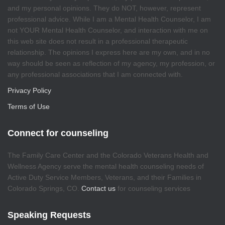
and my personal opinions. They do NOT, however, represent
professional advice. While I am a Mental Health Counselor, I am
not YOUR Mental Health Counselor, and interaction with me on
this web site does not result in a professional therapeutic
relationship. The opinions I express here are my own, and in no
way should be seen as reflection of my agency, my profession, or
any professional associations that I am connected with.
Privacy Policy
Terms of Use
Connect for counseling
The Family Care Center and the Colorado Veterans Health and
Wellness Agency serve the mental health counseling needs of
Active Duty Service Members, Veterans, and their Families in
Colorado Springs, CO.
Contact us
for counseling services
Speaking Requests