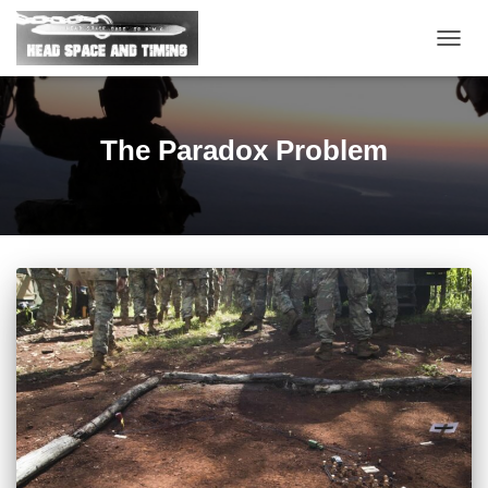
TOGG
NAVIG
The Paradox Problem