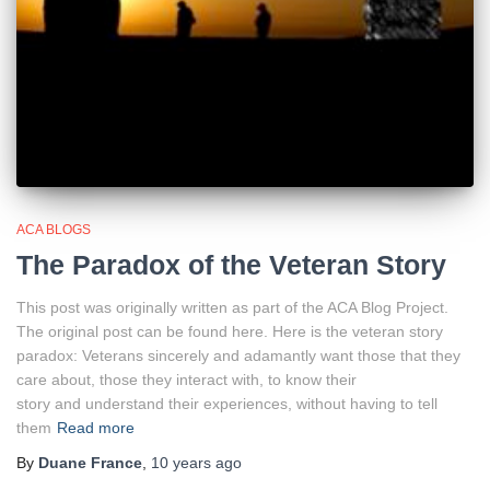
ACA BLOGS
The Paradox of the Veteran Story
This post was originally written as part of the ACA Blog Project.
The original post can be found here. Here is the veteran story
paradox: Veterans sincerely and adamantly want those that they
care about, those they interact with, to know their
story and understand their experiences, without having to tell
them
Read more
By
Duane France
,
10 years
ago