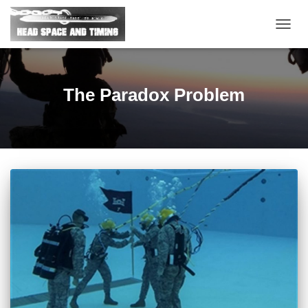
TOGG
NAVIG
The Paradox Problem