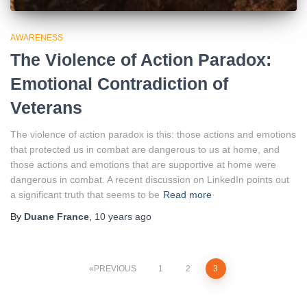
AWARENESS
The Violence of Action Paradox:
Emotional Contradiction of
Veterans
The violence of action paradox is this: those actions and emotions
that protected us in combat are dangerous to us at home, and
those actions and emotions that are supportive at home were
dangerous in combat. A recent discussion on LinkedIn points out
a significant truth that seems to be
Read more
By
Duane France
,
10 years
ago
Posts
PREVIOUS
1
2
3
pagination