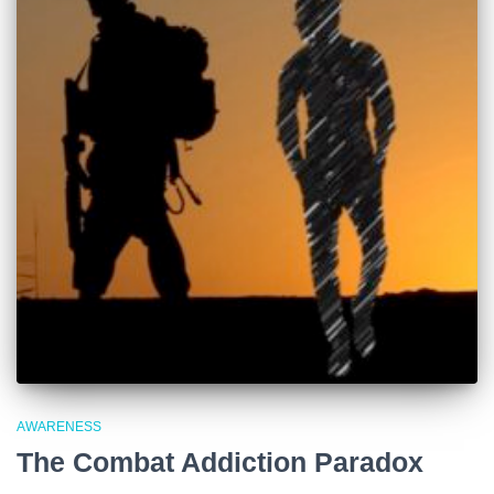
AWARENESS
The Combat Addiction Paradox