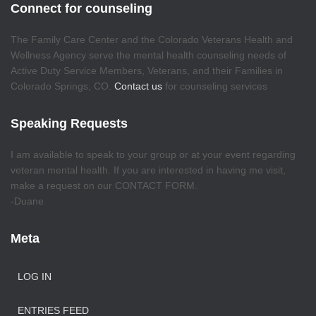
Connect for counseling
The Family Care Center and the Colorado Veterans Health and
Wellness Agency serve the mental health counseling needs of
Active Duty Service Members, Veterans, and their Families in
Colorado Springs, CO.
Contact us
for counseling services
Speaking Requests
I am available to speak to your group or at your event regarding
veteran mental health. If you are interested in having me visit,
make a request on our CONTACT FORM.
-Duane
Meta
LOG IN
ENTRIES FEED