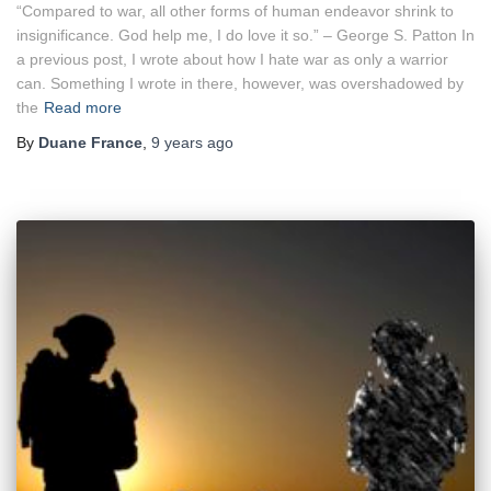
“Compared to war, all other forms of human endeavor shrink to
insignificance. God help me, I do love it so.” – George S. Patton In
a previous post, I wrote about how I hate war as only a warrior
can. Something I wrote in there, however, was overshadowed by
the
Read more
By
Duane France
,
9 years
ago