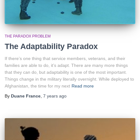
THE PARADOX PROBLEM
The Adaptability Paradox
If there’s one thing that service members, veterans, and their
families are able to do, it’s adapt. There are many more things
that they can do, but adaptability is one of the most important.
Things change in the military literally overnight. While deployed to
Afghanistan, the time for my next
Read more
By
Duane France
,
7 years
ago