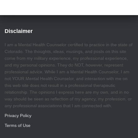
Disclaimer
I am a Mental Health Counselor certified to practice in the state of
Colorado. The thoughts, ideas, musings, and posts on this site
come from my military experience, my professional experience,
and my personal opinions. They do NOT, however, represent
professional advice. While I am a Mental Health Counselor, I am
not YOUR Mental Health Counselor, and interaction with me on
this web site does not result in a professional therapeutic
relationship. The opinions I express here are my own, and in no
way should be seen as reflection of my agency, my profession, or
any professional associations that I am connected with.
Privacy Policy
Terms of Use