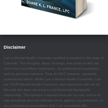
Disclaimer
I am a Mental Health Counselor certified to practice in the state of
Colorado. The thoughts, ideas, musings, and posts on this site
come from my military experience, my professional experience,
and my personal opinions. They do NOT, however, represent
professional advice. While I am a Mental Health Counselor, I am
not YOUR Mental Health Counselor, and interaction with me on
this web site does not result in a professional therapeutic
relationship. The opinions I express here are my own, and in no
way should be seen as reflection of my agency, my profession, or
any professional associations that I am connected with.