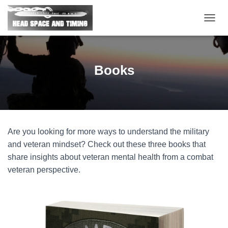
T
O
G
G
L
Books
E
N
A
V
I
G
Are you looking for more ways to understand the military
A
T
and veteran mindset? Check out these three books that
I
share insights about veteran mental health from a combat
O
veteran perspective.
N