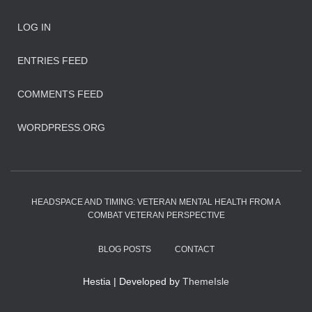
LOG IN
ENTRIES FEED
COMMENTS FEED
WORDPRESS.ORG
HEADSPACE AND TIMING: VETERAN MENTAL HEALTH FROM A
COMBAT VETERAN PERSPECTIVE
BLOG POSTS
CONTACT
Hestia | Developed by
ThemeIsle