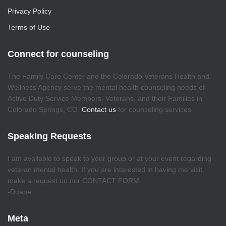
Privacy Policy
Terms of Use
Connect for counseling
The Family Care Center and the Colorado Veterans Health and
Wellness Agency serve the mental health counseling needs of
Active Duty Service Members, Veterans, and their Families in
Colorado Springs, CO.
Contact us
for counseling services
Speaking Requests
I am available to speak to your group or at your event regarding
veteran mental health. If you are interested in having me visit,
make a request on our CONTACT FORM.
-Duane
Meta