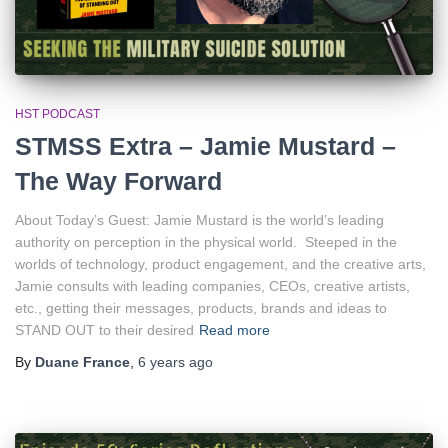
HST PODCAST
STMSS Extra – Jamie Mustard –
The Way Forward
About Today’s Guest: Jamie Mustard is the world’s leading
authority on perception in the physical world. Steeped in the
worlds of technology, product engagement, and the creative arts,
Jamie consults with leading companies, CEOs, creative artists,
etc., getting their messages, products, brands and ideas to
STAND OUT to their desired
Read more
By
Duane France
,
6 years
ago