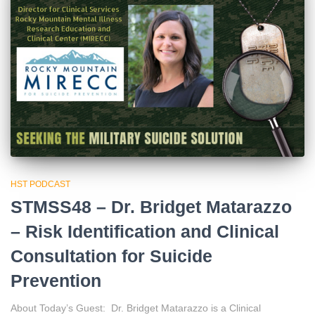
HST PODCAST
STMSS48 – Dr. Bridget Matarazzo
– Risk Identification and Clinical
Consultation for Suicide
Prevention
About Today’s Guest: Dr. Bridget Matarazzo is a Clinical