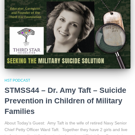
HST PODCAST
STMSS44 – Dr. Amy Taft – Suicide
Prevention in Children of Military
Families
About Today’s Guest: Amy Taft is the wife of retired Navy Senior
Chief Petty Officer Ward Taft. Together they have 2 girls and live