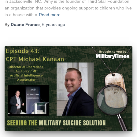
in Jacksonville, NC. Amy is the founder of Third Star Foundation,
an organization that provides ongoing support to children who live
in a house with a
Read more
By
Duane France
,
6 years
ago