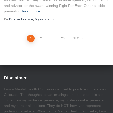
and has been actively involved as keynote speaker, senior mentor
and advisor for the award-winning Fight For Each Other suicide
prevention
Read more
By
Duane France
,
6 years
ago
Posts
1
2
…
20
NEXT
pagination
Disclaimer
I am a Mental Health Counselor certified to practice in the state of
Colorado. The thoughts, ideas, musings, and posts on this site
come from my military experience, my professional experience,
and my personal opinions. They do NOT, however, represent
professional advice. While I am a Mental Health Counselor, I am