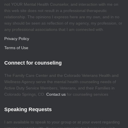
not YOUR Mental Health Counselor, and interaction with me on
this web site does not result in a professional therapeutic
relationship. The opinions I express here are my own, and in no
way should be seen as reflection of my agency, my profession, or
any professional associations that I am connected with.
Privacy Policy
Terms of Use
Connect for counseling
The Family Care Center and the Colorado Veterans Health and
Wellness Agency serve the mental health counseling needs of
Active Duty Service Members, Veterans, and their Families in
Colorado Springs, CO.
Contact us
for counseling services
Speaking Requests
I am available to speak to your group or at your event regarding