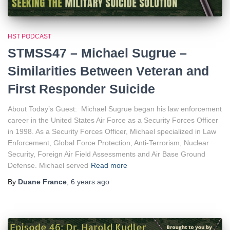
HST PODCAST
STMSS47 – Michael Sugrue –
Similarities Between Veteran and
First Responder Suicide
About Today’s Guest: Michael Sugrue began his law enforcement
career in the United States Air Force as a Security Forces Officer
in 1998. As a Security Forces Officer, Michael specialized in Law
Enforcement, Global Force Protection, Anti-Terrorism, Nuclear
Security, Foreign Air Field Assessments and Air Base Ground
Defense. Michael served
Read more
By
Duane France
,
6 years
ago