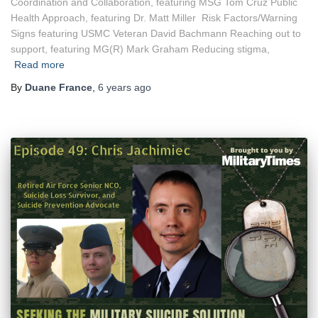
Coordination and Collaboration, featuring MSG Tom Cruz Public
Health Approach, featuring Dr. Matt Miller Risk Factors/Warning
Signs featuring USMC Veteran David Bachmann Reaching out to
support, featuring MG(R) Mark Graham Reducing stigma,
Read more
By
Duane France
,
6 years
ago