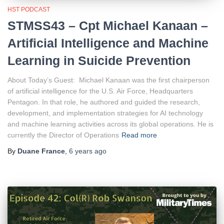
HST PODCAST
STMSS43 – Cpt Michael Kanaan –
Artificial Intelligence and Machine
Learning in Suicide Prevention
About Today’s Guest: Michael Kanaan was the first chairperson
of artificial intelligence for the U.S. Air Force, Headquarters
Pentagon. In that role, he authored and guided the research,
development, and implementation strategies for AI technology
and machine learning activities across its global operations. He is
currently the Director of Operations
Read more
By
Duane France
,
6 years
ago