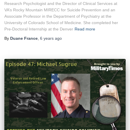
Research Psychologist and the Director of Clinical Services at
VA’s Rocky Mountain MIRECC for Suicide Prevention and an
Associate Professor in the Department of Psychiatry at the
University of Colorado School of Medicine. She completed her
Pre-Doctoral Internship at the Denver
Read more
By
Duane France
,
6 years
ago