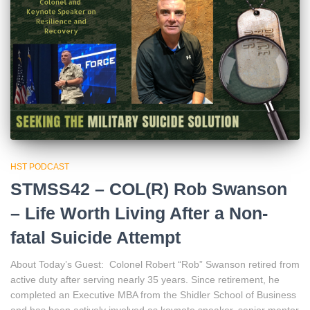
HST PODCAST
STMSS42 – COL(R) Rob Swanson
– Life Worth Living After a Non-
fatal Suicide Attempt
About Today’s Guest: Colonel Robert “Rob” Swanson retired from
active duty after serving nearly 35 years. Since retirement, he
completed an Executive MBA from the Shidler School of Business