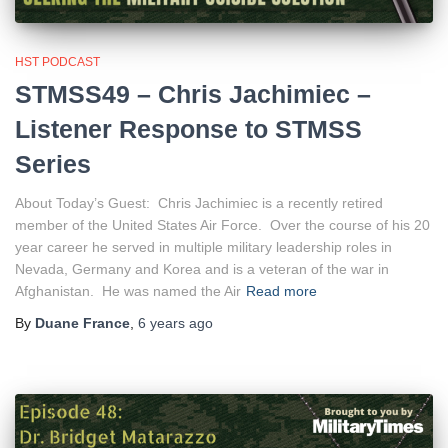
HST PODCAST
STMSS49 – Chris Jachimiec –
Listener Response to STMSS
Series
About Today’s Guest: Chris Jachimiec is a recently retired
member of the United States Air Force. Over the course of his 20
year career he served in multiple military leadership roles in
Nevada, Germany and Korea and is a veteran of the war in
Afghanistan. He was named the Air
Read more
By
Duane France
,
6 years
ago