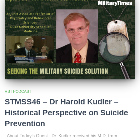
HST PODCAST
STMSS46 – Dr Harold Kudler –
Historical Perspective on Suicide
Prevention
About Today’s Guest: Dr. Kudler received his M.D. from