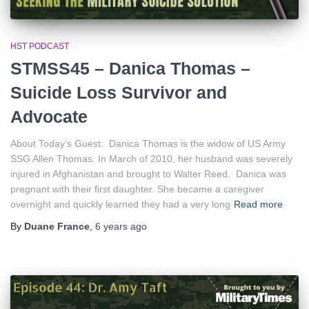
HST PODCAST
STMSS45 – Danica Thomas –
Suicide Loss Survivor and
Advocate
About Today’s Guest: Danica Thomas is the widow of US Army
SSG Allen Thomas. In March of 2010, her husband was severely
injured in Afghanistan and brought to Walter Reed. Danica was
pregnant with their first daughter. She became a caregiver
overnight and quickly learned they had a very long
Read more
By
Duane France
,
6 years
ago