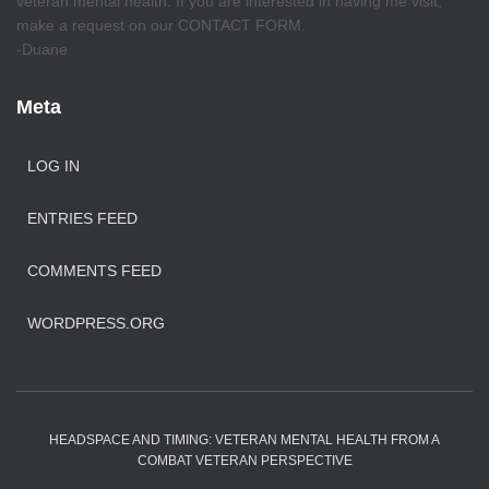
veteran mental health. If you are interested in having me visit,
make a request on our CONTACT FORM.
-Duane
Meta
LOG IN
ENTRIES FEED
COMMENTS FEED
WORDPRESS.ORG
HEADSPACE AND TIMING: VETERAN MENTAL HEALTH FROM A
COMBAT VETERAN PERSPECTIVE