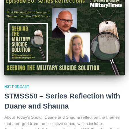
HST PODCAST
STMSS50 – Series Reflection with
Duane and Shauna
About Today’s Show: Duane and Shauna reflect on the themes
that emerged from the collective series, which include: