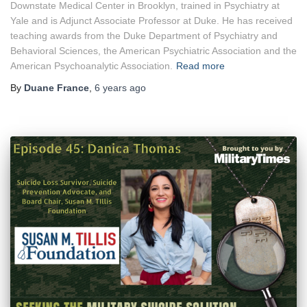
Downstate Medical Center in Brooklyn, trained in Psychiatry at
Yale and is Adjunct Associate Professor at Duke. He has received
teaching awards from the Duke Department of Psychiatry and
Behavioral Sciences, the American Psychiatric Association and the
American Psychoanalytic Association.
Read more
By
Duane France
,
6 years
ago