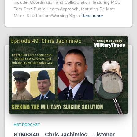
include: Coordination and Collaboration, featuring MSG
Tom Cruz Public Health Approach, featuring Dr. Matt
Miller Risk Factors/Warning Signs
Read more
HST PODCAST
STMSS49 – Chris Jachimiec – Listener