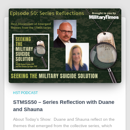
HST PODCAST
STMSS50 – Series Reflection with Duane
and Shauna
About Today’s Show: Duane and Shauna reflect on the
themes that emerged from the collective series, which