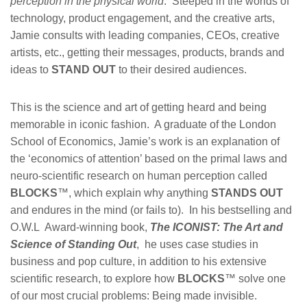
perception in the physical world
. Steeped in the worlds of
technology, product engagement, and the creative arts,
Jamie consults with leading companies, CEOs, creative
artists, etc., getting their messages, products, brands and
ideas to
STAND OUT
to their desired audiences.
This is the science and art of getting heard and being
memorable in iconic fashion. A graduate of the London
School of Economics, Jamie’s work is an explanation of
the ‘economics of attention’ based on the primal laws and
neuro-scientific research on human perception called
BLOCKS
™, which explain why anything
STANDS OUT
and endures in the mind (or fails to). In his bestselling and
O.W.L Award-winning book,
The ICONIST: The Art and
Science of Standing Out
, he uses case studies in
business and pop culture, in addition to his extensive
scientific research, to explore how
BLOCKS
™ solve one
of our most crucial problems: Being made invisible.