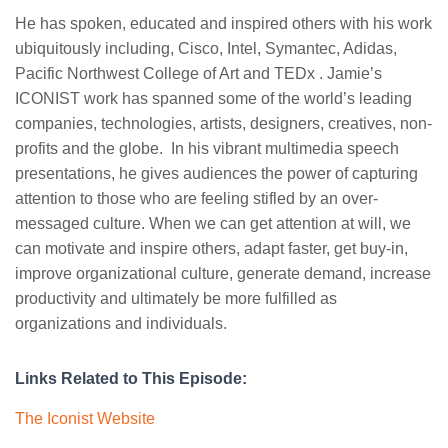
He has spoken, educated and inspired others with his work
ubiquitously including, Cisco, Intel, Symantec, Adidas,
Pacific Northwest College of Art and TEDx . Jamie’s
ICONIST work has spanned some of the world’s leading
companies, technologies, artists, designers, creatives, non-
profits and the globe. In his vibrant multimedia speech
presentations, he gives audiences the power of capturing
attention to those who are feeling stifled by an over-
messaged culture. When we can get attention at will, we
can motivate and inspire others, adapt faster, get buy-in,
improve organizational culture, generate demand, increase
productivity and ultimately be more fulfilled as
organizations and individuals.
Links Related to This Episode:
The Iconist Website