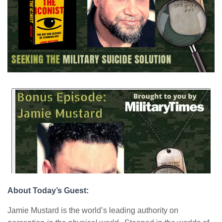
About Today’s Guest:
Jamie Mustard is the world’s leading authority on