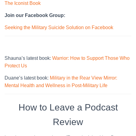
The Iconist Book
Join our Facebook Group:
Seeking the Military Suicide Solution on Facebook
Shauna’s latest book:
Warrior: How to Support Those Who
Protect Us
Duane’s latest book:
Military in the Rear View Mirror:
Mental Health and Wellness in Post-Military Life
How to Leave a Podcast
Review