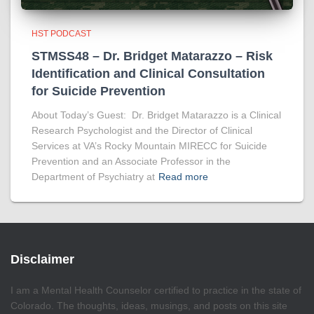
HST PODCAST
STMSS48 – Dr. Bridget Matarazzo – Risk
Identification and Clinical Consultation
for Suicide Prevention
About Today’s Guest: Dr. Bridget Matarazzo is a Clinical
Research Psychologist and the Director of Clinical
Services at VA’s Rocky Mountain MIRECC for Suicide
Prevention and an Associate Professor in the
Department of Psychiatry at
Read more
Disclaimer
I am a Mental Health Counselor certified to practice in the state of
Colorado. The thoughts, ideas, musings, and posts on this site