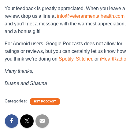
Your feedback is greatly appreciated. When you leave a
review, drop us a line at
info@veteranmentalhealth.com
and you’ll get a message with the warmest appreciation,
and a bonus gift!
For Android users, Google Podcasts does not allow for
ratings or reviews, but you can certainly let us know how
you think we’re doing on
Spotify
,
Stitcher
, or
iHeartRadio
Many thanks,
Duane and Shauna
Categories:
HST PODCAST