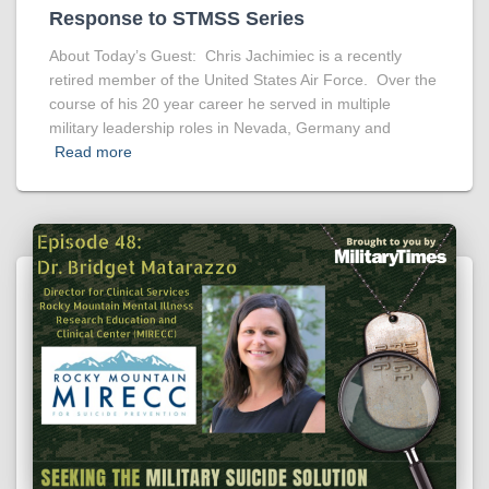
Response to STMSS Series
About Today’s Guest: Chris Jachimiec is a recently
retired member of the United States Air Force. Over the
course of his 20 year career he served in multiple
military leadership roles in Nevada, Germany and
Read more