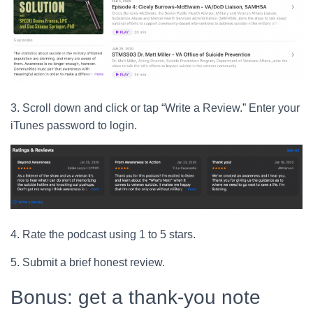
3. Scroll down and click or tap “Write a Review.” Enter your
iTunes password to login.
4. Rate the podcast using 1 to 5 stars.
5. Submit a brief honest review.
Bonus: get a thank-you note