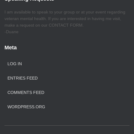
I am available to speak to your group or at your event regarding
veteran mental health. If you are interested in having me visit,
make a request on our CONTACT FORM.
-Duane
Meta
LOG IN
ENTRIES FEED
COMMENTS FEED
WORDPRESS.ORG