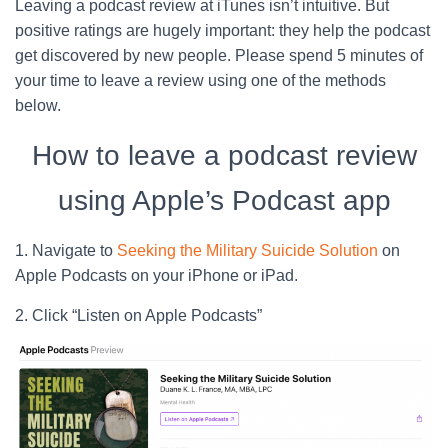
Leaving a podcast review at iTunes isn’t intuitive. But
positive ratings are hugely important: they help the podcast
get discovered by new people. Please spend 5 minutes of
your time to leave a review using one of the methods
below.
How to leave a podcast review
using Apple’s Podcast app
1. Navigate to
Seeking the Military Suicide Solution
on
Apple Podcasts on your iPhone or iPad.
2. Click “Listen on Apple Podcasts”