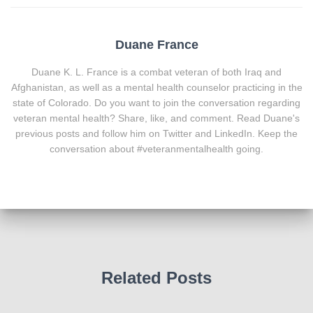
Duane France
Duane K. L. France is a combat veteran of both Iraq and
Afghanistan, as well as a mental health counselor practicing in the
state of Colorado. Do you want to join the conversation regarding
veteran mental health? Share, like, and comment. Read Duane's
previous posts and follow him on Twitter and LinkedIn. Keep the
conversation about #veteranmentalhealth going.
Related Posts