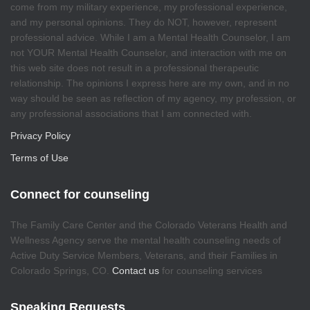
come from my military experience, my professional experience,
and my personal opinions. They do NOT, however, represent
professional advice. While I am a Mental Health Counselor, I am
not YOUR Mental Health Counselor, and interaction with me on
this web site does not result in a professional therapeutic
relationship. The opinions I express here are my own, and in no
way should be seen as reflection of my agency, my profession, or
any professional associations that I am connected with.
Privacy Policy
Terms of Use
Connect for counseling
The Family Care Center and the Colorado Veterans Health and
Wellness Agency serve the mental health counseling needs of
Active Duty Service Members, Veterans, and their Families in
Colorado Springs, CO.
Contact us
for counseling services
Speaking Requests