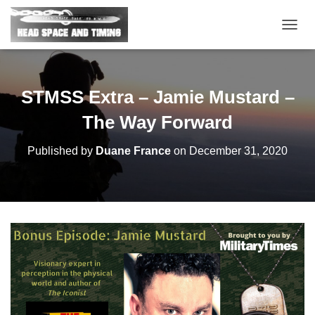
T
O
G
G
L
STMSS Extra – Jamie Mustard –
E
N
The Way Forward
A
V
Published by
Duane France
on
December 31, 2020
I
G
A
T
I
O
N