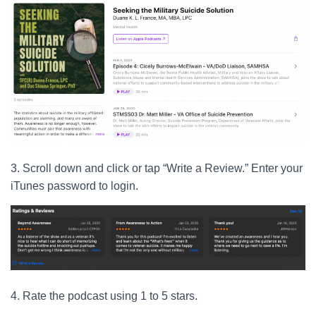
3. Scroll down and click or tap “Write a Review.” Enter your
iTunes password to login.
4. Rate the podcast using 1 to 5 stars.