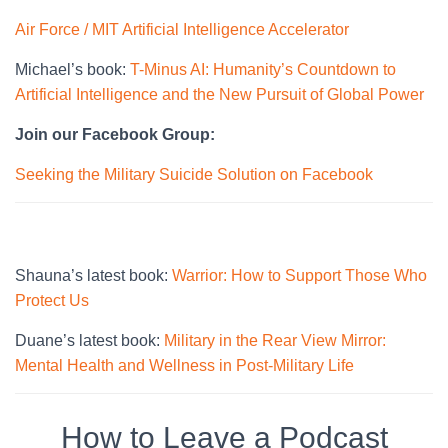
Air Force / MIT Artificial Intelligence Accelerator
Michael’s book:
T-Minus AI: Humanity’s Countdown to
Artificial Intelligence and the New Pursuit of Global Power
Join our Facebook Group:
Seeking the Military Suicide Solution on Facebook
Shauna’s latest book:
Warrior: How to Support Those Who
Protect Us
Duane’s latest book:
Military in the Rear View Mirror:
Mental Health and Wellness in Post-Military Life
How to Leave a Podcast