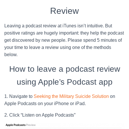
Review
Leaving a podcast review at iTunes isn’t intuitive. But
positive ratings are hugely important: they help the podcast
get discovered by new people. Please spend 5 minutes of
your time to leave a review using one of the methods
below.
How to leave a podcast review
using Apple’s Podcast app
1. Navigate to
Seeking the Military Suicide Solution
on
Apple Podcasts on your iPhone or iPad.
2. Click “Listen on Apple Podcasts”