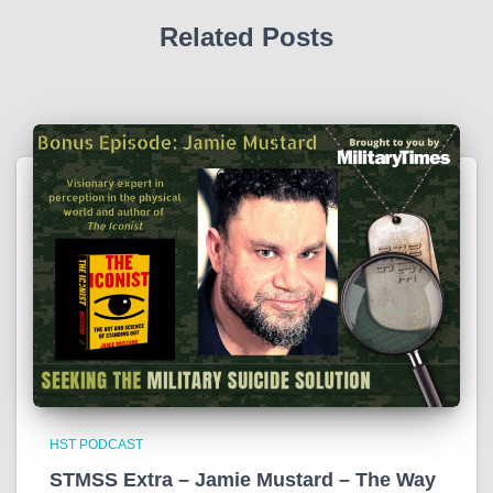
Related Posts
HST PODCAST
STMSS Extra – Jamie Mustard – The Way