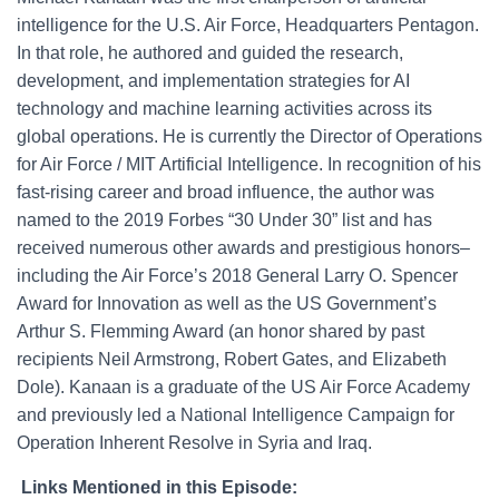
intelligence for the U.S. Air Force, Headquarters Pentagon.
In that role, he authored and guided the research,
development, and implementation strategies for AI
technology and machine learning activities across its
global operations. He is currently the Director of Operations
for Air Force / MIT Artificial Intelligence. In recognition of his
fast-rising career and broad influence, the author was
named to the 2019 Forbes “30 Under 30” list and has
received numerous other awards and prestigious honors–
including the Air Force’s 2018 General Larry O. Spencer
Award for Innovation as well as the US Government’s
Arthur S. Flemming Award (an honor shared by past
recipients Neil Armstrong, Robert Gates, and Elizabeth
Dole). Kanaan is a graduate of the US Air Force Academy
and previously led a National Intelligence Campaign for
Operation Inherent Resolve in Syria and Iraq.
Links Mentioned in this Episode: