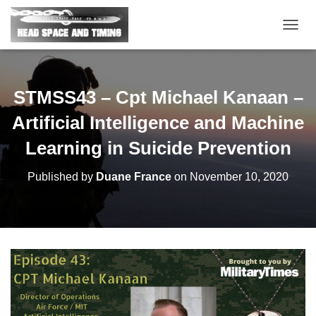
T
O
G
G
L
STMSS43 – Cpt Michael Kanaan –
E
N
Artificial Intelligence and Machine
A
V
Learning in Suicide Prevention
I
G
Published by
Duane France
on
November 10, 2020
A
T
I
O
N