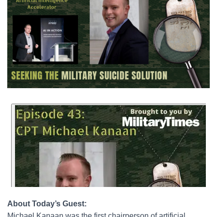
About Today’s Guest:
Michael Kanaan was the first chairperson of artificial