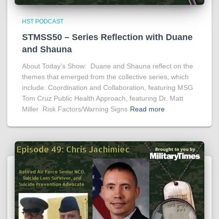
HST PODCAST
STMSS50 – Series Reflection with Duane
and Shauna
About Today’s Show: Duane and Shauna reflect on the
themes that emerged from the collective series, which
include: Coordination and Collaboration, featuring MSG
Tom Cruz Public Health Approach, featuring Dr. Matt
Miller Risk Factors/Warning Signs
Read more