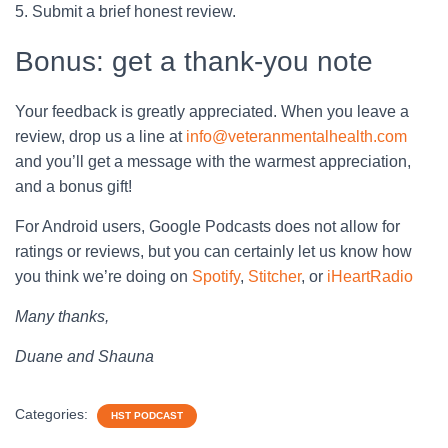
5. Submit a brief honest review.
Bonus: get a thank-you note
Your feedback is greatly appreciated. When you leave a
review, drop us a line at
info@veteranmentalhealth.com
and you’ll get a message with the warmest appreciation,
and a bonus gift!
For Android users, Google Podcasts does not allow for
ratings or reviews, but you can certainly let us know how
you think we’re doing on
Spotify
,
Stitcher
, or
iHeartRadio
Many thanks,
Duane and Shauna
Categories:
HST PODCAST