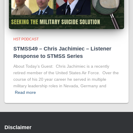
HST PODCAST
STMSS49 – Chris Jachimiec – Listener
Response to STMSS Series
About Today’s Guest: Chris Jachimiec is a recently
retired member of the United States Air Force. Over the
course of his 20 year career he served in multiple
military leadership roles in Nevada, Germany and
Read more
Disclaimer