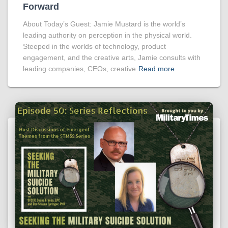
Forward
About Today’s Guest: Jamie Mustard is the world’s
leading authority on perception in the physical world.
Steeped in the worlds of technology, product
engagement, and the creative arts, Jamie consults with
leading companies, CEOs, creative
Read more