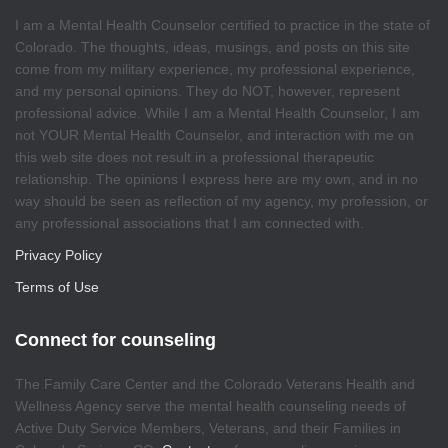
I am a Mental Health Counselor certified to practice in the state of
Colorado. The thoughts, ideas, musings, and posts on this site
come from my military experience, my professional experience,
and my personal opinions. They do NOT, however, represent
professional advice. While I am a Mental Health Counselor, I am
not YOUR Mental Health Counselor, and interaction with me on
this web site does not result in a professional therapeutic
relationship. The opinions I express here are my own, and in no
way should be seen as reflection of my agency, my profession, or
any professional associations that I am connected with.
Privacy Policy
Terms of Use
Connect for counseling
The Family Care Center and the Colorado Veterans Health and
Wellness Agency serve the mental health counseling needs of
Active Duty Service Members, Veterans, and their Families in