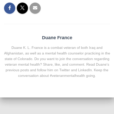
Duane France
Duane K. L. France is a combat veteran of both Iraq and
Afghanistan, as well as a mental health counselor practicing in the
state of Colorado. Do you want to join the conversation regarding
veteran mental health? Share, like, and comment. Read Duane's
previous posts and follow him on Twitter and LinkedIn. Keep the
conversation about #veteranmentalhealth going.