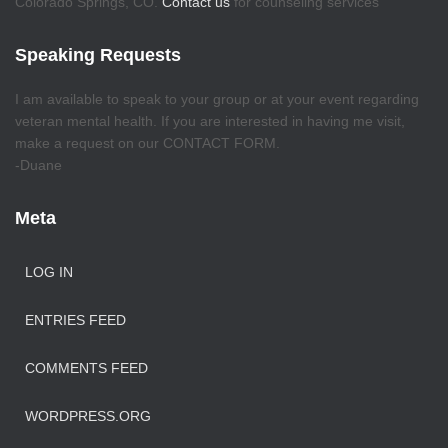
Colorado Springs, CO.
Contact us
for counseling services
Speaking Requests
I am available to speak to your group or at your event regarding
veteran mental health. If you are interested in having me visit,
make a request on our CONTACT FORM.
-Duane
Meta
LOG IN
ENTRIES FEED
COMMENTS FEED
WORDPRESS.ORG