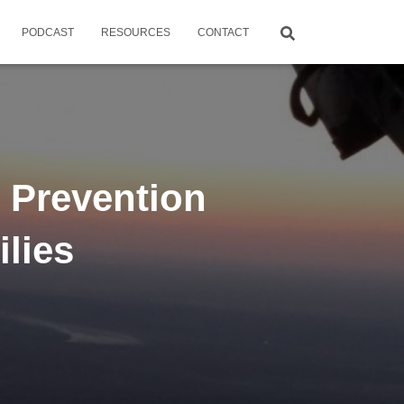
PODCAST
RESOURCES
CONTACT
 Prevention
ilies