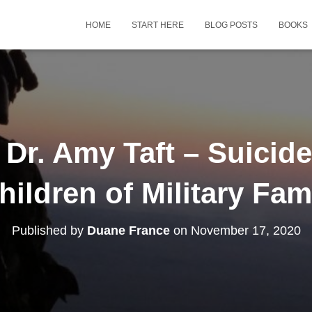
HOME
START HERE
BLOG POSTS
BOOKS
Dr. Amy Taft – Suicide
hildren of Military Fam
Published by
Duane France
on
November 17, 2020