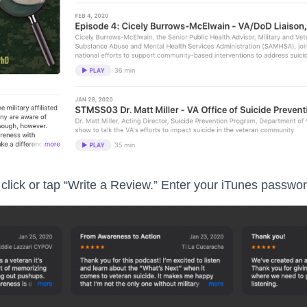
click or tap “Write a Review.” Enter your iTunes password