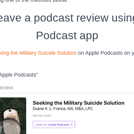
ng one of the methods below.
eave a podcast review usin
Podcast app
ing the Military Suicide Solution
on Apple Podcasts on y
 Apple Podcasts”