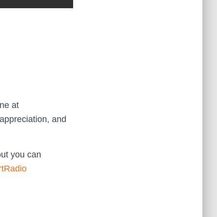
ne at
appreciation, and
but you can
rtRadio