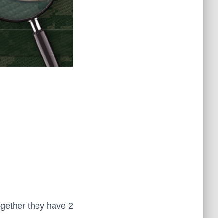
Together they have 2