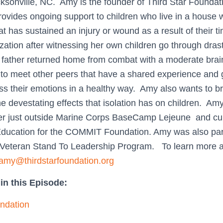
acksonville, NC. Amy is the founder of Third Star Foundat
rovides ongoing support to children who live in a house w
t has sustained an injury or wound as a result of their t
zation after witnessing her own children go through dras
r father returned home from combat with a moderate brain
n to meet other peers that have a shared experience and 
ss their emotions in a healthy way. Amy also wants to b
he devestating effects that isolation has on children. Am
er just outside Marine Corps BaseCamp Lejeune and cur
 Education for the COMMIT Foundation. Amy was also part
 Veteran Stand To Leadership Program. To learn more a
amy@thirdstarfoundation.org
in this Episode:
undation