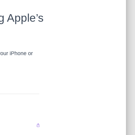
g Apple’s
our iPhone or