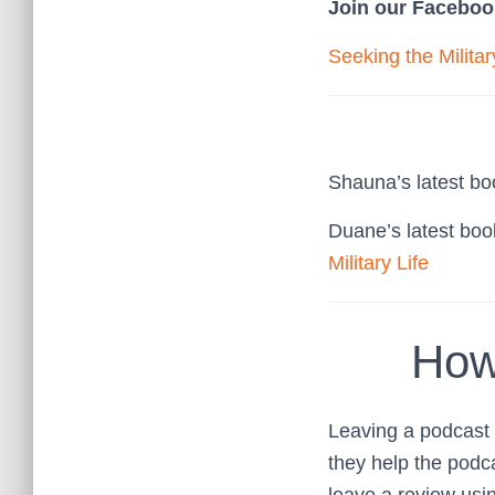
Join our Faceboo
Seeking the Milita
Shauna’s latest b
Duane’s latest bo
Military Life
How
Leaving a podcast r
they help the podc