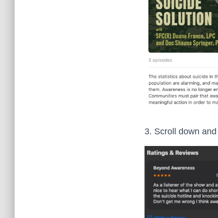
3. Scroll down and 