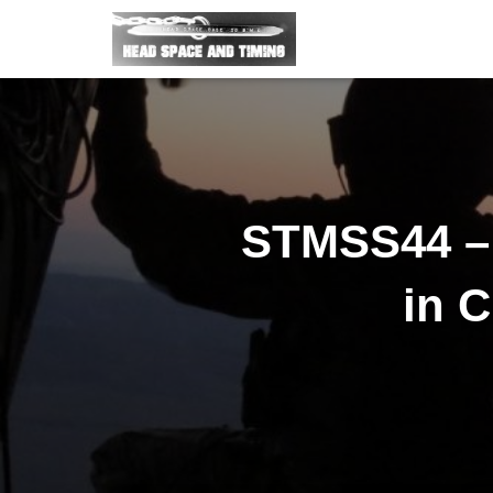
STMSS44 – 
in C