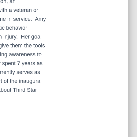
ion, an
ith a veteran or
ime in service. Amy
tic behavior
 injury. Her goal
give them the tools
ring awareness to
y spent 7 years as
rently serves as
 of the inaugural
bout Third Star