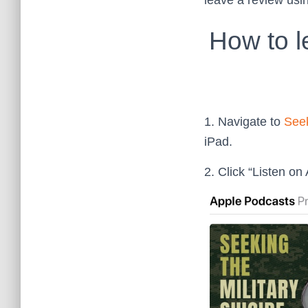
leave a review usi
How to l
1. Navigate to
Seek
iPad.
2. Click “Listen on