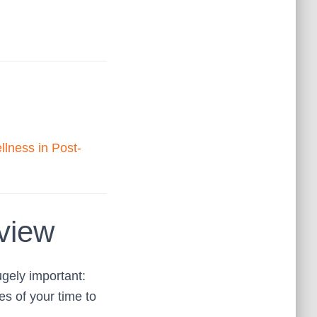
llness in Post-
view
ugely important:
s of your time to