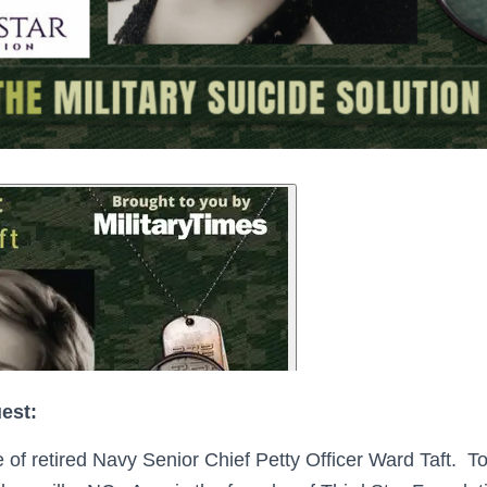
uest:
e of retired Navy Senior Chief Petty Officer Ward Taft. 