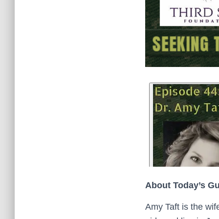
About Today’s G
Amy Taft is the wif