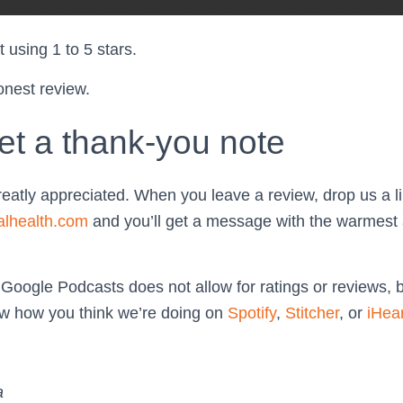
 using 1 to 5 stars.
onest review.
et a thank-you note
reatly appreciated. When you leave a review, drop us a li
alhealth.com
and you’ll get a message with the warmest 
 Google Podcasts does not allow for ratings or reviews, 
now how you think we’re doing on
Spotify
,
Stitcher
, or
iHea
a