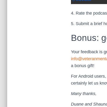
4. Rate the podcast
5. Submit a brief h
Bonus: g
Your feedback is g
info@veteranment
a bonus gift!
For Android users,
certainly let us k
Many thanks,
Duane and Shaun