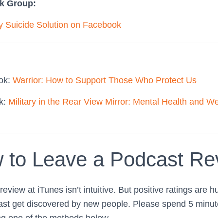
k Group:
ry Suicide Solution on Facebook
ook:
Warrior: How to Support Those Who Protect Us
ok:
Military in the Rear View Mirror: Mental Health and We
 to Leave a Podcast Re
eview at iTunes isn’t intuitive. But positive ratings are h
ast get discovered by new people. Please spend 5 minute