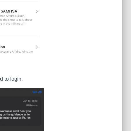
 to login.