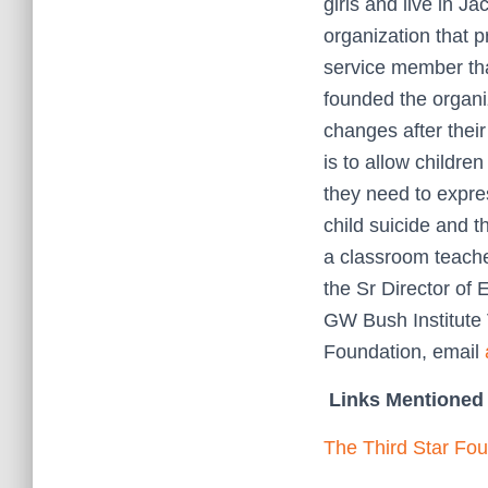
girls and live in J
organization that p
service member tha
founded the organi
changes after thei
is to allow childre
they need to expre
child suicide and t
a classroom teach
the Sr Director of
GW Bush Institute
Foundation, email
Links Mentioned 
The Third Star Fo