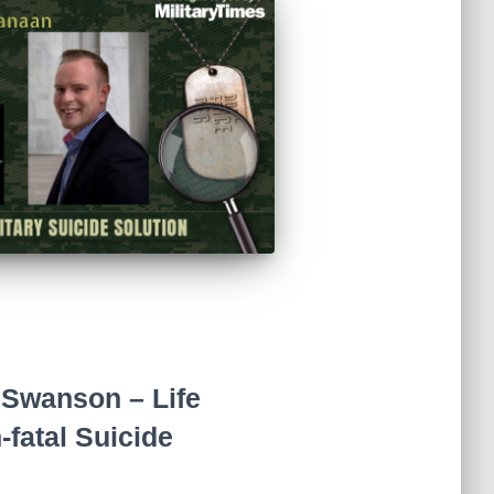
Swanson – Life
-fatal Suicide