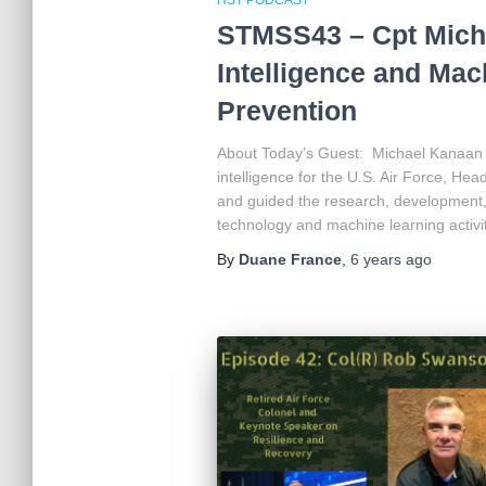
STMSS43 – Cpt Michae
Intelligence and Mac
Prevention
About Today’s Guest: Michael Kanaan was
intelligence for the U.S. Air Force, He
and guided the research, development, 
technology and machine learning activi
By
Duane France
,
6 years
ago