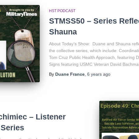
HST PODCAST
STMSS50 – Series Refle
Shauna
About Today’s Show: Duane and Shauna refle
the collective series, which include: Coordina
Tom Cruz Public Health Approach, featuring D
Signs featuring USMC Veteran David Bachm
By
Duane France
,
6 years
ago
himiec – Listener
Series