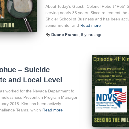
About Today’s Guest: Colonel Robert “Rob” Sw
serving nearly 35 years. Since retirement, h
Shidler School of Business and has been acti
senior mentor and
Read more
By
Duane France
,
6 years
ago
hue – Suicide
ate and Local Level
as worked for the Nevada Department fo
Homelessness Prevention Program Manager
nuary 2018. Kim has been actively
Challenge Teams, which
Read more