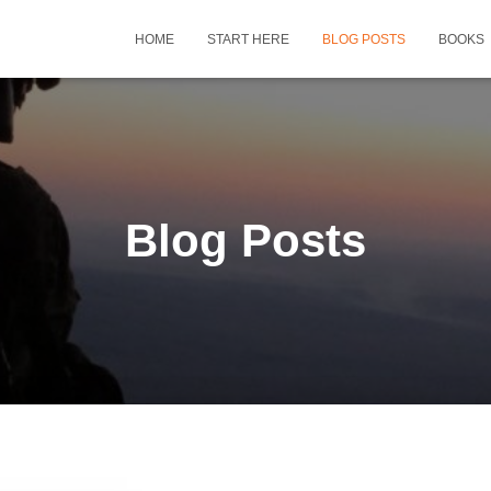
HOME
START HERE
BLOG POSTS
BOOKS
Blog Posts