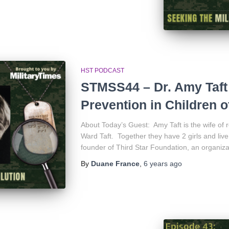
HST PODCAST
STMSS44 – Dr. Amy Taft
Prevention in Children of
About Today’s Guest: Amy Taft is the wife of r
Ward Taft. Together they have 2 girls and live
founder of Third Star Foundation, an organiza
By
Duane France
,
6 years
ago