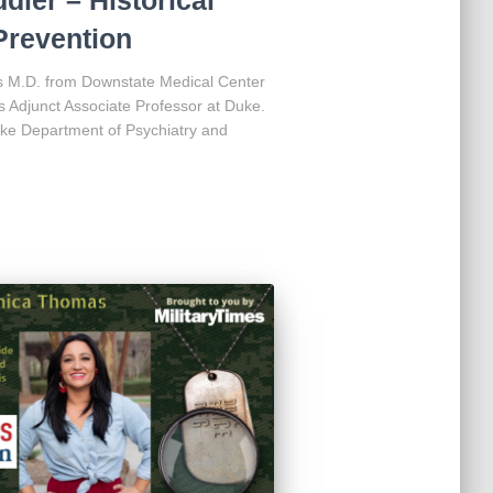
Prevention
s M.D. from Downstate Medical Center
is Adjunct Associate Professor at Duke.
ke Department of Psychiatry and