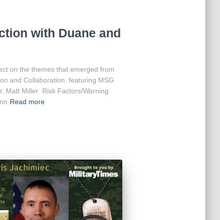
ction with Duane and
ct on the themes that emerged from
tion and Collaboration, featuring MSG
r. Matt Miller Risk Factors/Warning
ann
Read more