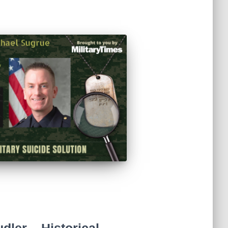
ler – Historical