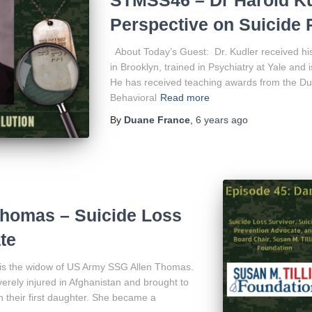
Perspective on Suicide 
About Today’s Guest: Dr. Kudler received hi
in Brooklyn, trained in Psychiatry at Yale and 
He has received teaching awards from the Du
Behavioral
Read more
By
Duane France
,
6 years
ago
homas – Suicide Loss
te
is the widow of US Army SSG Allen Thomas.
rely injured in Afghanistan and brought to
 their first daughter. She became a