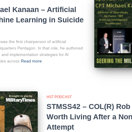
l Kanaan – Artificial
hine Learning in Suicide
 the first chairperson of artificial
adquarters Pentagon. In that role, he authored
and implementation strategies for AI
ties across
Read more
HST PODCAST
STMSS42 – COL(R) Rob 
Worth Living After a Non
Attempt