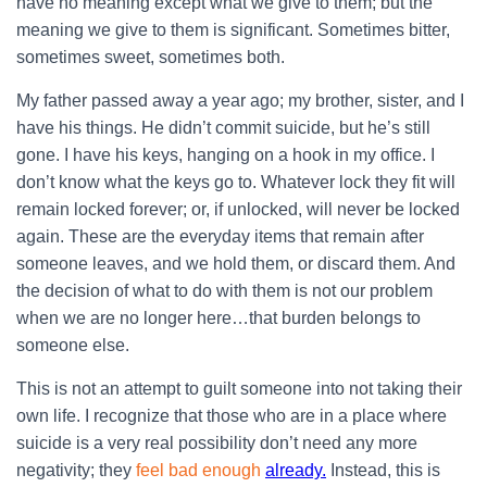
have no meaning except what we give to them; but the
meaning we give to them is significant. Sometimes bitter,
sometimes sweet, sometimes both.
My father passed away a year ago; my brother, sister, and I
have his things. He didn’t commit suicide, but he’s still
gone. I have his keys, hanging on a hook in my office. I
don’t know what the keys go to. Whatever lock they fit will
remain locked forever; or, if unlocked, will never be locked
again. These are the everyday items that remain after
someone leaves, and we hold them, or discard them. And
the decision of what to do with them is not our problem
when we are no longer here…that burden belongs to
someone else.
This is not an attempt to guilt someone into not taking their
own life. I recognize that those who are in a place where
suicide is a very real possibility don’t need any more
negativity; they
feel bad enough
already.
Instead, this is