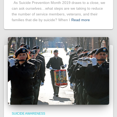
As Suicide Prevention Month 2019 draws to a close, we
can ask ourselves…what steps are we taking to reduce
the number of service members, veterans, and their
families that die by suicide? When I
Read more
SUICIDE AWARENESS