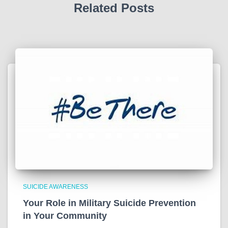
Related Posts
SUICIDE AWARENESS
Your Role in Military Suicide Prevention
in Your Community