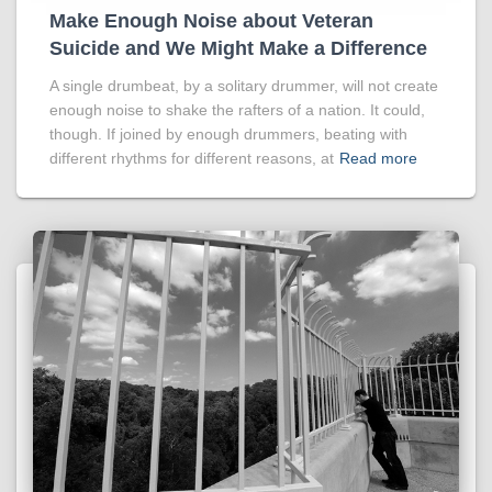
Make Enough Noise about Veteran
Suicide and We Might Make a Difference
A single drumbeat, by a solitary drummer, will not create
enough noise to shake the rafters of a nation. It could,
though. If joined by enough drummers, beating with
different rhythms for different reasons, at
Read more