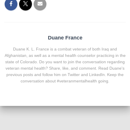
Duane France
Duane K. L. France is a combat veteran of both Iraq and
Afghanistan, as well as a mental health counselor practicing in the
state of Colorado. Do you want to join the conversation regarding
veteran mental health? Share, like, and comment. Read Duane's
previous posts and follow him on Twitter and LinkedIn. Keep the
conversation about #veteranmentalhealth going.