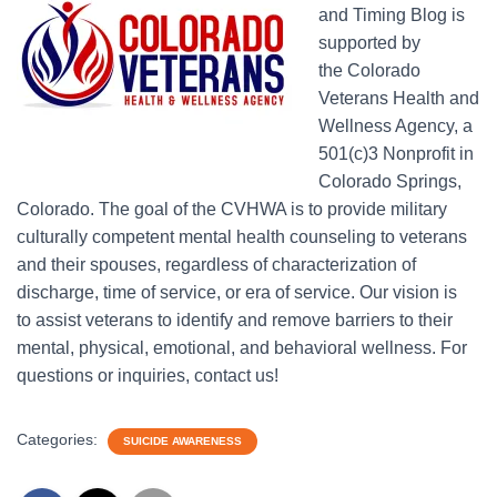
and Timing Blog is
supported by
the Colorado
Veterans Health and
Wellness Agency, a
501(c)3 Nonprofit in
Colorado Springs,
Colorado. The goal of the CVHWA is to provide military
culturally competent mental health counseling to veterans
and their spouses, regardless of characterization of
discharge, time of service, or era of service. Our vision is
to assist veterans to identify and remove barriers to their
mental, physical, emotional, and behavioral wellness. For
questions or inquiries, contact us!
Categories:
SUICIDE AWARENESS