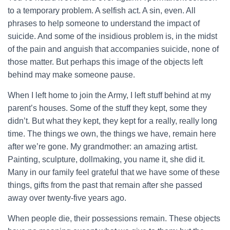
to a temporary problem. A selfish act. A sin, even. All
phrases to help someone to understand the impact of
suicide. And some of the insidious problem is, in the midst
of the pain and anguish that accompanies suicide, none of
those matter. But perhaps this image of the objects left
behind may make someone pause.
When I left home to join the Army, I left stuff behind at my
parent’s houses. Some of the stuff they kept, some they
didn’t. But what they kept, they kept for a really, really long
time. The things we own, the things we have, remain here
after we’re gone. My grandmother: an amazing artist.
Painting, sculpture, dollmaking, you name it, she did it.
Many in our family feel grateful that we have some of these
things, gifts from the past that remain after she passed
away over twenty-five years ago.
When people die, their possessions remain. These objects