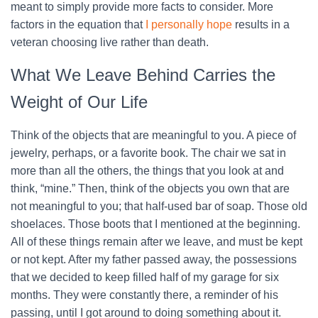
meant to simply provide more facts to consider. More
factors in the equation that
I personally hope
results in a
veteran choosing live rather than death.
What We Leave Behind Carries the
Weight of Our Life
Think of the objects that are meaningful to you. A piece of
jewelry, perhaps, or a favorite book. The chair we sat in
more than all the others, the things that you look at and
think, “mine.” Then, think of the objects you own that are
not meaningful to you; that half-used bar of soap. Those old
shoelaces. Those boots that I mentioned at the beginning.
All of these things remain after we leave, and must be kept
or not kept. After my father passed away, the possessions
that we decided to keep filled half of my garage for six
months. They were constantly there, a reminder of his
passing, until I got around to doing something about it.