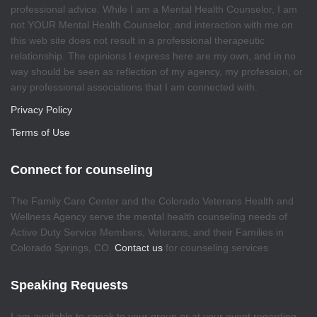
professional advice. While I am a Mental Health Counselor, I am
not YOUR Mental Health Counselor, and interaction with me on
this web site does not result in a professional therapeutic
relationship. The opinions I express here are my own, and in no
way should be seen as reflection of my agency, my profession, or
any professional associations that I am connected with.
Privacy Policy
Terms of Use
Connect for counseling
The Family Care Center and the Colorado Veterans Health and
Wellness Agency serve the mental health counseling needs of
Active Duty Service Members, Veterans, and their Families in
Colorado Springs, CO.
Contact us
for counseling services
Speaking Requests
I am available to speak to your group or at your event regarding