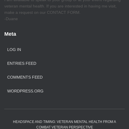
veteran mental health. If you are interested in having me visit,
make a request on our CONTACT FORM.
-Duane
Meta
LOG IN
ENTRIES FEED
COMMENTS FEED
WORDPRESS.ORG
HEADSPACE AND TIMING: VETERAN MENTAL HEALTH FROM A
COMBAT VETERAN PERSPECTIVE