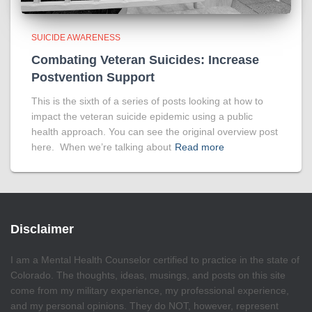
SUICIDE AWARENESS
Combating Veteran Suicides: Increase
Postvention Support
This is the sixth of a series of posts looking at how to
impact the veteran suicide epidemic using a public
health approach. You can see the original overview post
here. When we’re talking about
Read more
Disclaimer
I am a Mental Health Counselor certified to practice in the state of
Colorado. The thoughts, ideas, musings, and posts on this site
come from my military experience, my professional experience,
and my personal opinions. They do NOT, however, represent