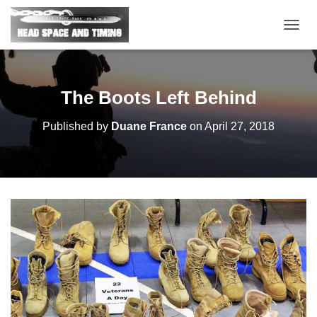
T
O
G
G
L
The Boots Left Behind
E
N
Published by
Duane France
on
April 27, 2018
A
V
I
G
A
T
I
O
N