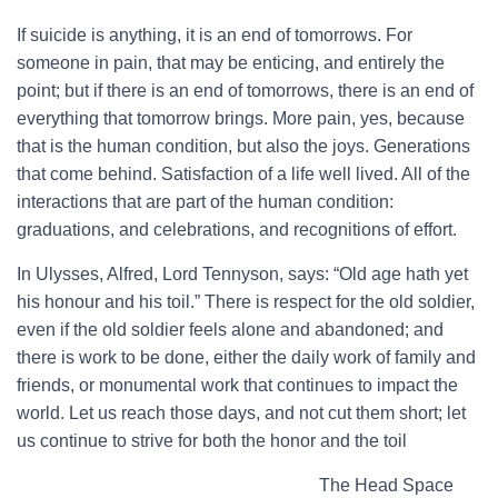
If suicide is anything, it is an end of tomorrows. For
someone in pain, that may be enticing, and entirely the
point; but if there is an end of tomorrows, there is an end of
everything that tomorrow brings. More pain, yes, because
that is the human condition, but also the joys. Generations
that come behind. Satisfaction of a life well lived. All of the
interactions that are part of the human condition:
graduations, and celebrations, and recognitions of effort.
In Ulysses, Alfred, Lord Tennyson, says: “Old age hath yet
his honour and his toil.” There is respect for the old soldier,
even if the old soldier feels alone and abandoned; and
there is work to be done, either the daily work of family and
friends, or monumental work that continues to impact the
world. Let us reach those days, and not cut them short; let
us continue to strive for both the honor and the toil
The Head Space