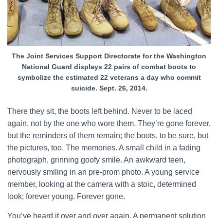
The Joint Services Support Directorate for the Washington
National Guard displays 22 pairs of combat boots to
symbolize the estimated 22 veterans a day who commit
suicide. Sept. 26, 2014.
There they sit, the boots left behind. Never to be laced
again, not by the one who wore them. They’re gone forever,
but the reminders of them remain; the boots, to be sure, but
the pictures, too. The memories. A small child in a fading
photograph, grinning goofy smile. An awkward teen,
nervously smiling in an pre-prom photo. A young service
member, looking at the camera with a stoic, determined
look; forever young. Forever gone.
You’ve heard it over and over again. A permanent solution