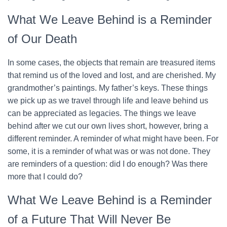
What We Leave Behind is a Reminder
of Our Death
In some cases, the objects that remain are treasured items
that remind us of the loved and lost, and are cherished. My
grandmother’s paintings. My father’s keys. These things
we pick up as we travel through life and leave behind us
can be appreciated as legacies. The things we leave
behind after we cut our own lives short, however, bring a
different reminder. A reminder of what might have been. For
some, it is a reminder of what was or was not done. They
are reminders of a question: did I do enough? Was there
more that I could do?
What We Leave Behind is a Reminder
of a Future That Will Never Be