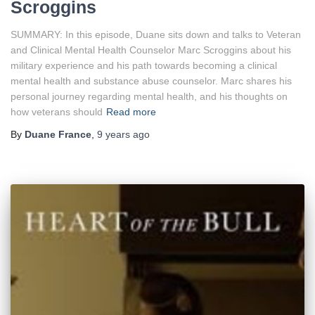
Scroggins
SUMMARY: In this episode, Duane sits down and talks to Veteran
and Clinical Mental Health Counselor Marc Scroggins about his
military experience and his path towards becoming a clinical
mental health and substance abuse counselor. Marc shares his
personal journey regarding mental health, and his thoughts on
how veterans should
Read more
By
Duane France
,
9 years
ago