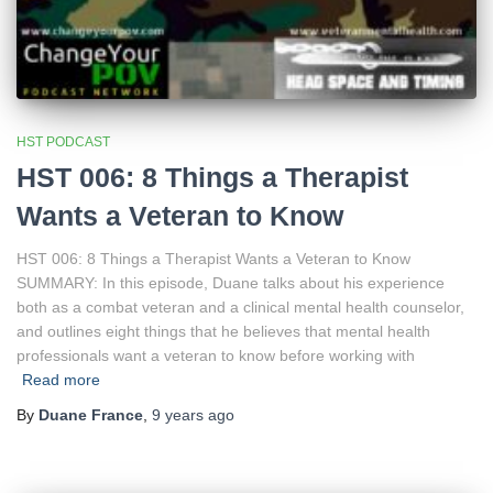
HST PODCAST
HST 006: 8 Things a Therapist
Wants a Veteran to Know
HST 006: 8 Things a Therapist Wants a Veteran to Know
SUMMARY: In this episode, Duane talks about his experience
both as a combat veteran and a clinical mental health counselor,
and outlines eight things that he believes that mental health
professionals want a veteran to know before working with
Read more
By
Duane France
,
9 years
ago