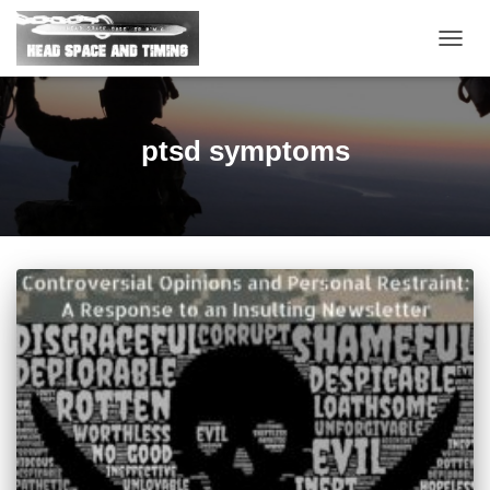
TOGG
NAVIG
ptsd symptoms