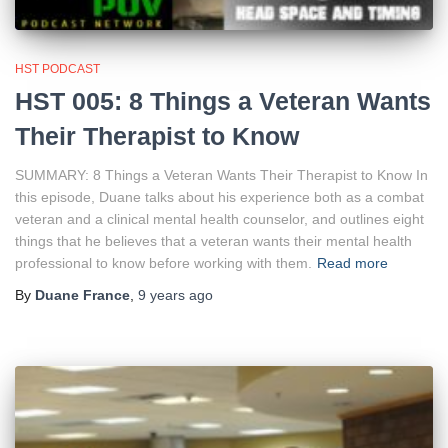
HST PODCAST
HST 005: 8 Things a Veteran Wants
Their Therapist to Know
SUMMARY: 8 Things a Veteran Wants Their Therapist to Know In
this episode, Duane talks about his experience both as a combat
veteran and a clinical mental health counselor, and outlines eight
things that he believes that a veteran wants their mental health
professional to know before working with them.
Read more
By
Duane France
,
9 years
ago