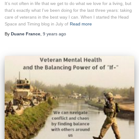
It’s not often in life that we get to do what we love for a living, but
that’s exactly what I’ve been doing for the last three years: taking
care of veterans in the best way I can. When I started the Head
Space and Timing blog in July of
Read more
By
Duane France
,
9 years
ago