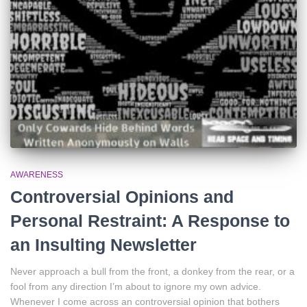
AWARENESS
Controversial Opinions and
Personal Restraint: A Response to
an Insulting Newsletter
Never approach a bull from the front, a donkey from the rear, or a
fool from any direction I’m about to ignore my own advice.
Whenever I come across an controversial opinion that bothers