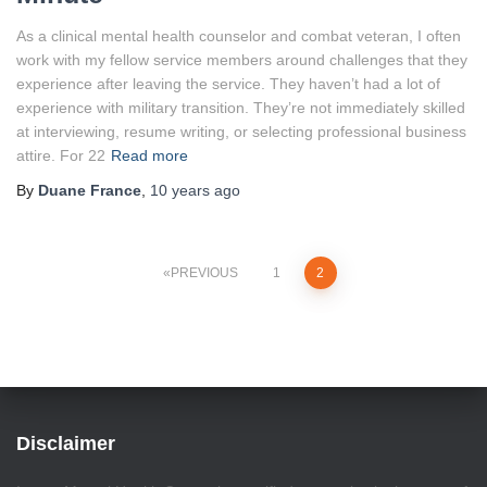
As a clinical mental health counselor and combat veteran, I often
work with my fellow service members around challenges that they
experience after leaving the service. They haven’t had a lot of
experience with military transition. They’re not immediately skilled
at interviewing, resume writing, or selecting professional business
attire. For 22
Read more
By
Duane France
,
10 years
ago
Posts
PREVIOUS
1
2
pagination
Disclaimer