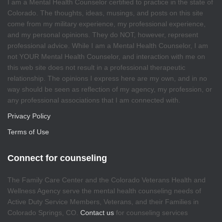
I am a Mental Health Counselor certified to practice in the state of
Colorado. The thoughts, ideas, musings, and posts on this site
come from my military experience, my professional experience,
and my personal opinions. They do NOT, however, represent
professional advice. While I am a Mental Health Counselor, I am
not YOUR Mental Health Counselor, and interaction with me on
this web site does not result in a professional therapeutic
relationship. The opinions I express here are my own, and in no
way should be seen as reflection of my agency, my profession, or
any professional associations that I am connected with.
Privacy Policy
Terms of Use
Connect for counseling
The Family Care Center and the Colorado Veterans Health and
Wellness Agency serve the mental health counseling needs of
Active Duty Service Members, Veterans, and their Families in
Colorado Springs, CO.
Contact us
for counseling services