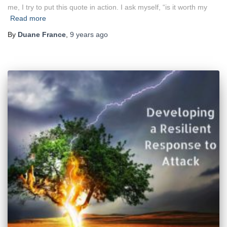
me, I try to put this quote in action. I ask myself, “is it worth my
Read more
By
Duane France
,
9 years
ago