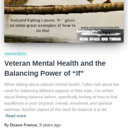
AWARENESS
Veteran Mental Health and the
Balancing Power of “If”
When talking about veteran mental health, I often talk about the
need for balancing different aspects of their lives. I’ve written
about finding balance before, specifically looking at how to find
equilibrium in your physical, mental, emotional, and spiritual
wellness. Another aspect of the need for balance is to be
Read more
By
Duane France
,
9 years
ago