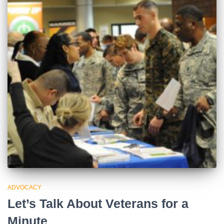
ADVOCACY
Let’s Talk About Veterans for a
Minute