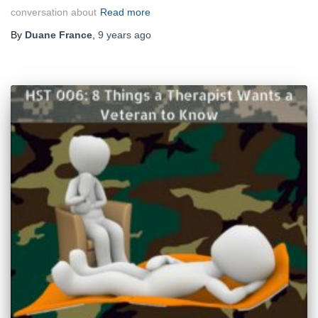
conversation about
Read more
By
Duane France
,
9 years
ago