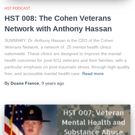
HST PODCAST
HST 008: The Cohen Veterans
Network with Anthony Hassan
SUMMARY: Dr. Anthony Hassan is the CEO of the Cohen
Veterans Network, a network of 25 mental health clinics
nationwide. These clinics are designed to improve the mental
health outcomes for post-9/11 veterans and their families, with a
particular emphasis on post-traumatic stress, through high-quality,
free, and accessible mental health care.
Read more
By
Duane France
,
9 years
ago