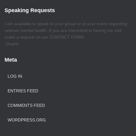
Speaking Requests
I am available to speak to your group or at your event regarding
veteran mental health. If you are interested in having me visit,
make a request on our CONTACT FORM.
-Duane
Meta
LOG IN
ENTRIES FEED
COMMENTS FEED
WORDPRESS.ORG