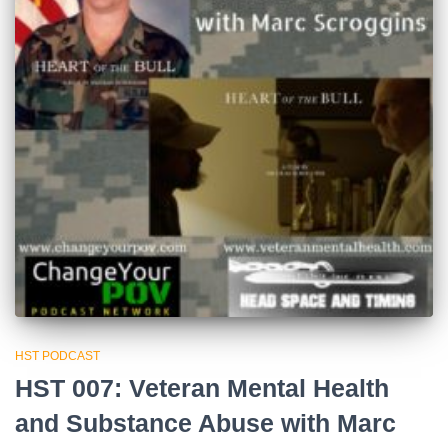
HST PODCAST
HST 007: Veteran Mental Health
and Substance Abuse with Marc