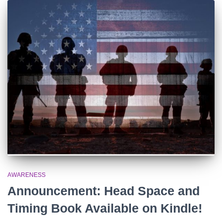
AWARENESS
Announcement: Head Space and
Timing Book Available on Kindle!