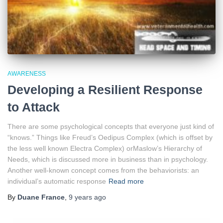
AWARENESS
Developing a Resilient Response
to Attack
There are some psychological concepts that everyone just kind of
“knows.” Things like Freud’s Oedipus Complex (which is offset by
the less well known Electra Complex) orMaslow’s Hierarchy of
Needs, which is discussed more in business than in psychology.
Another well-known concept comes from the behaviorists: an
individual’s automatic response
Read more
By
Duane France
,
9 years
ago