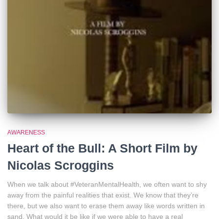
AWARENESS
Heart of the Bull: A Short Film by
Nicolas Scroggins
When we talk about #VeteranMentalHealth, we often want to shy
away from the painful realities that exist. We know that they’re
there, but we also want to erase them away like words written in
sand. What would it be like if we were able to have a real