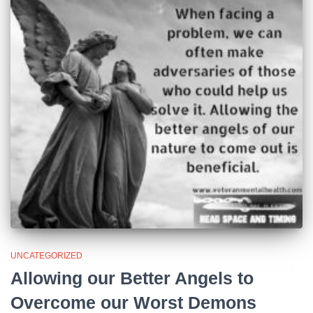
UNCATEGORIZED
Allowing our Better Angels to
Overcome our Worst Demons