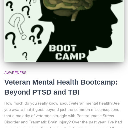
AWARENESS
Veteran Mental Health Bootcamp:
Beyond PTSD and TBI
How much do you really know about veteran mental health? Are
you aware that it goes beyond just the common misconceptions
that a majority of veterans struggle with Posttraumatic Stress
Disorder and Traumatic Brain Injury? Over the past year, I’ve had