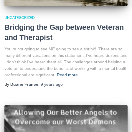
UNCATEGORIZED
Bridging the Gap between Veteran
and Therapist
You’re not going to see ME going to see a shrink! There are so
many different variations on this statement, I’ve heard dozens and
I don’t think I’ve heard them all. The challenges around helping a
veteran to understand the benefits of working with a mental health
professional are significant.
Read more
By
Duane France
,
9 years
ago