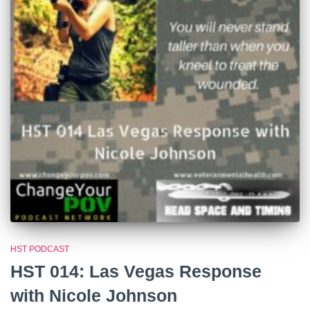
HST PODCAST
HST 014: Las Vegas Response
with Nicole Johnson