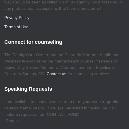
way should be seen as reflection of my agency, my profession, or
any professional associations that I am connected with.
Privacy Policy
Terms of Use
Connect for counseling
The Family Care Center and the Colorado Veterans Health and
Wellness Agency serve the mental health counseling needs of
Active Duty Service Members, Veterans, and their Families in
Colorado Springs, CO.
Contact us
for counseling services
Speaking Requests
I am available to speak to your group or at your event regarding
veteran mental health. If you are interested in having me visit,
make a request on our CONTACT FORM.
-Duane