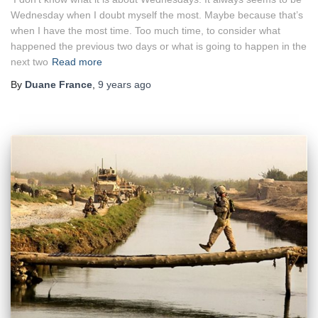
Wednesday when I doubt myself the most. Maybe because that’s
when I have the most time. Too much time, to consider what
happened the previous two days or what is going to happen in the
next two
Read more
By
Duane France
,
9 years
ago