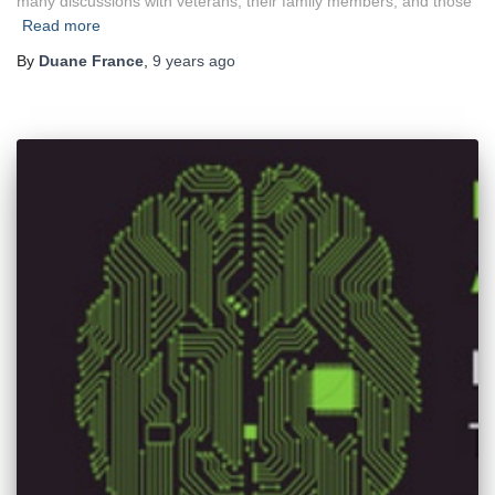
many discussions with veterans, their family members, and those
Read more
By
Duane France
,
9 years
ago