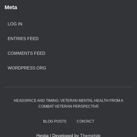
Meta
LOG IN
ENTRIES FEED
COMMENTS FEED
WORDPRESS.ORG
HEADSPACE AND TIMING: VETERAN MENTAL HEALTH FROM A
COMBAT VETERAN PERSPECTIVE
BLOG POSTS
CONTACT
Hestia | Developed by
ThemeIsle