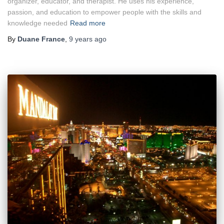
organizer, educator, and therapist. He uses his experience,
passion, and education to empower people with the skills and
knowledge needed
Read more
By
Duane France
,
9 years
ago