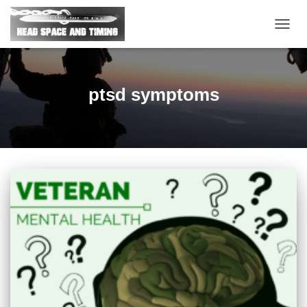
TOGG
NAVIG
ptsd symptoms