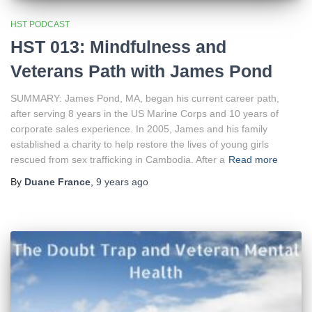
HST PODCAST
HST 013: Mindfulness and
Veterans Path with James Pond
SUMMARY: James Pond, MA, began his current career path,
after serving 8 years in the US Marine Corps and 10 years of
corporate sales experience. In 2005, James and his family
established a charity to help restore the lives of young girls
rescued from sex trafficking in Cambodia. After a
Read more
By
Duane France
,
9 years
ago