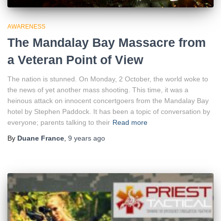
AWARENESS
The Mandalay Bay Massacre from
a Veteran Point of View
The nation is stunned. On Monday, 2 October, the world woke to
the news of yet another mass shooting. This time, it was a
heinous attack on innocent concertgoers from the Mandalay Bay
hotel by Stephen Paddock. It has been a topic of conversation by
everyone; parents talking to their
Read more
By
Duane France
,
9 years
ago