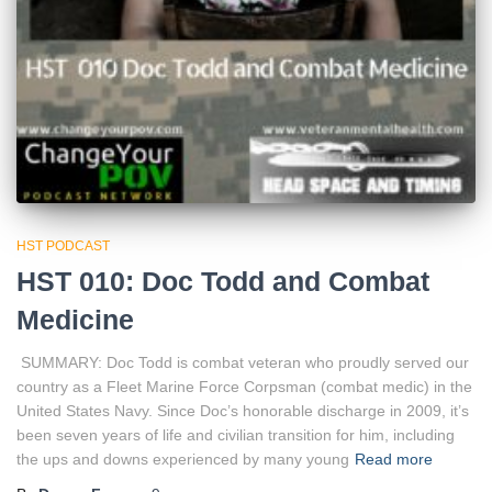
HST PODCAST
HST 010: Doc Todd and Combat
Medicine
SUMMARY: Doc Todd is combat veteran who proudly served our
country as a Fleet Marine Force Corpsman (combat medic) in the
United States Navy. Since Doc’s honorable discharge in 2009, it’s
been seven years of life and civilian transition for him, including
the ups and downs experienced by many young
Read more