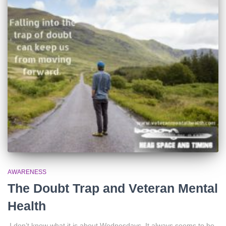
AWARENESS
The Doubt Trap and Veteran Mental
Health
I don’t know what it is about Wednesdays. It always seems to be