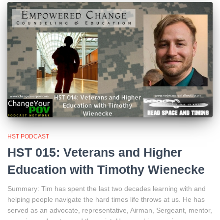
HST PODCAST
HST 015: Veterans and Higher
Education with Timothy Wienecke
Summary: Tim has spent the last two decades learning with and
helping people navigate the hard times life throws at us. He has
served as an advocate, representative, Airman, Sergeant, mentor,