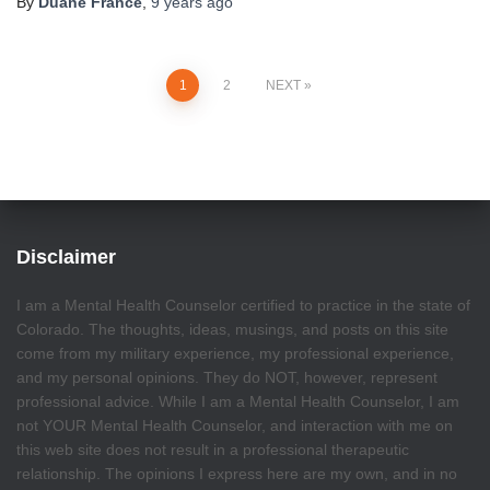
By
Duane France
,
9 years
ago
Posts
1
2
NEXT
pagination
Disclaimer
I am a Mental Health Counselor certified to practice in the state of
Colorado. The thoughts, ideas, musings, and posts on this site
come from my military experience, my professional experience,
and my personal opinions. They do NOT, however, represent
professional advice. While I am a Mental Health Counselor, I am
not YOUR Mental Health Counselor, and interaction with me on
this web site does not result in a professional therapeutic
relationship. The opinions I express here are my own, and in no