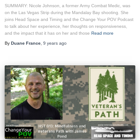
SUMMARY: Nicole Johnson, a former Army Combat Medic, was
on the Las Vegas Strip during the Mandalay Bay shooting. She
joins Head Space and Timing and the Change Your POV Podcast
to talk about her experience, her thoughts on responsiveness,
and the impact that it has on her and those
Read more
By
Duane France
,
9 years
ago