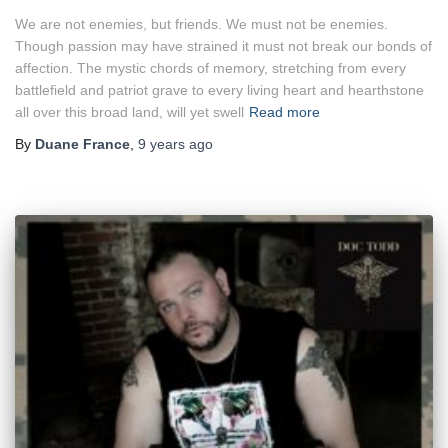
We are not enemies, but friends. We must not be enemies.
Though passion may have strained it must not break our bonds of
affection. The mystic chords of memory, stretching from every
battlefield and patriot grave to every living heart and hearthstone
all over this broad land, will yet swell
Read more
By
Duane France
,
9 years
ago