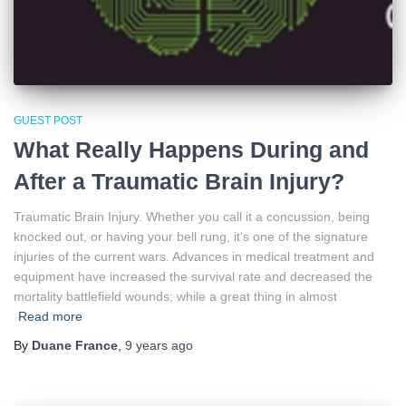
GUEST POST
What Really Happens During and
After a Traumatic Brain Injury?
Traumatic Brain Injury. Whether you call it a concussion, being
knocked out, or having your bell rung, it’s one of the signature
injuries of the current wars. Advances in medical treatment and
equipment have increased the survival rate and decreased the
mortality battlefield wounds; while a great thing in almost
Read more
By
Duane France
,
9 years
ago