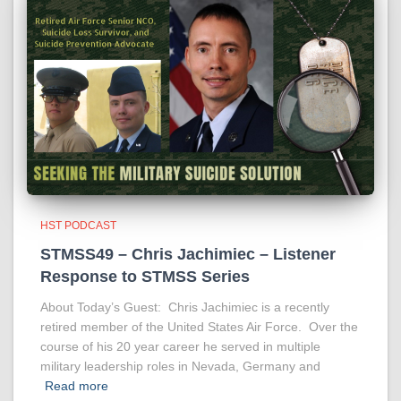
HST PODCAST
STMSS49 – Chris Jachimiec – Listener
Response to STMSS Series
About Today’s Guest: Chris Jachimiec is a recently
retired member of the United States Air Force. Over the
course of his 20 year career he served in multiple
military leadership roles in Nevada, Germany and
Read more