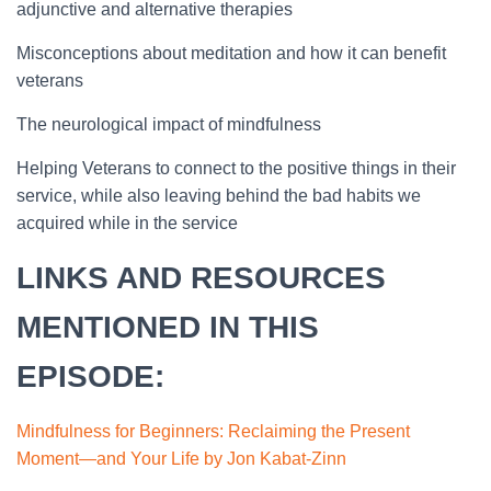
adjunctive and alternative therapies
Misconceptions about meditation and how it can benefit
veterans
The neurological impact of mindfulness
Helping Veterans to connect to the positive things in their
service, while also leaving behind the bad habits we
acquired while in the service
LINKS AND RESOURCES
MENTIONED IN THIS
EPISODE:
Mindfulness for Beginne
rs: Reclaiming the Present
Moment—and Your Life by Jon Kabat-Zinn