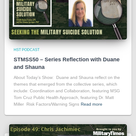
HST PODCAST
STMSS50 – Series Reflection with Duane
and Shauna
About Today’s Show: Duane and Shauna reflect on the
themes that emerged from the collective series, which
include: Coordination and Collaboration, featuring MSG
Tom Cruz Public Health Approach, featuring Dr. Matt
Miller Risk Factors/Warning Signs
Read more