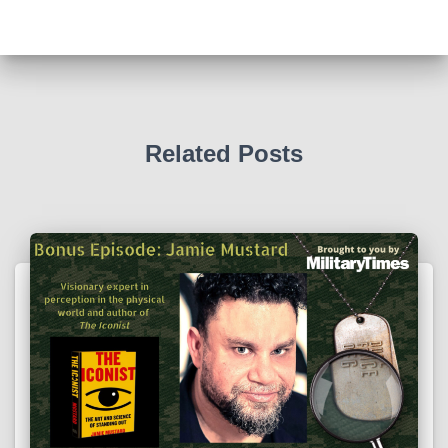
Related Posts