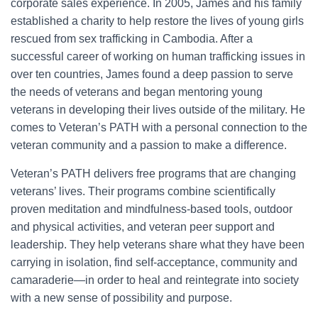
corporate sales experience. In 2005, James and his family
established a charity to help restore the lives of young girls
rescued from sex trafficking in Cambodia. After a
successful career of working on human trafficking issues in
over ten countries, James found a deep passion to serve
the needs of veterans and began mentoring young
veterans in developing their lives outside of the military. He
comes to Veteran’s PATH with a personal connection to the
veteran community and a passion to make a difference.
Veteran’s PATH delivers free programs that are changing
veterans’ lives. Their programs combine scientifically
proven meditation and mindfulness-based tools, outdoor
and physical activities, and veteran peer support and
leadership. They help veterans share what they have been
carrying in isolation, find self-acceptance, community and
camaraderie—in order to heal and reintegrate into society
with a new sense of possibility and purpose.