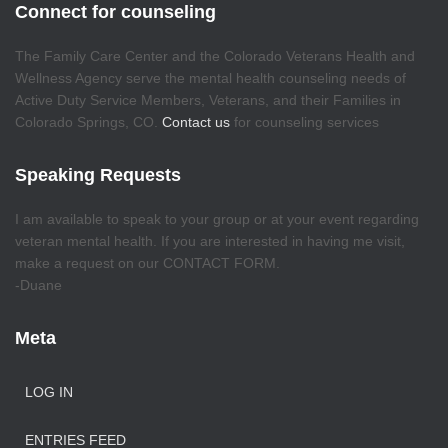
Connect for counseling
The Family Care Center and the Colorado Veterans Health and
Wellness Agency serve the mental health counseling needs of
Active Duty Service Members, Veterans, and their Families in
Colorado Springs, CO.
Contact us
for counseling services
Speaking Requests
I am available to speak to your group or at your event regarding
veteran mental health. If you are interested in having me visit,
make a request on our CONTACT FORM.
-Duane
Meta
LOG IN
ENTRIES FEED