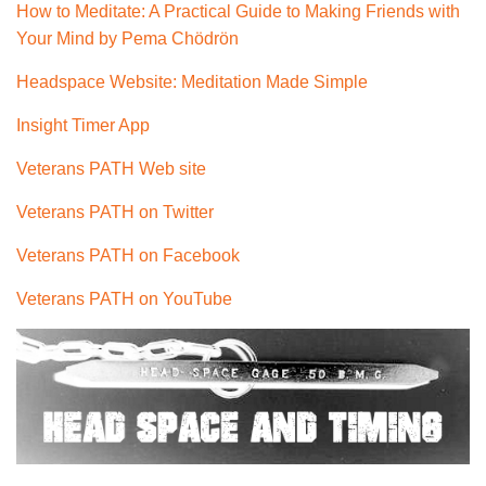
How to Meditate: A Practical Guide to Making Friends with
Your Mind by
Pema Chödrön
Headspace Website: Meditation Made Simple
Insight Timer App
Veterans PATH Web site
Veterans PATH on Twitter
Veterans PATH on Facebook
Veterans PATH on YouTube