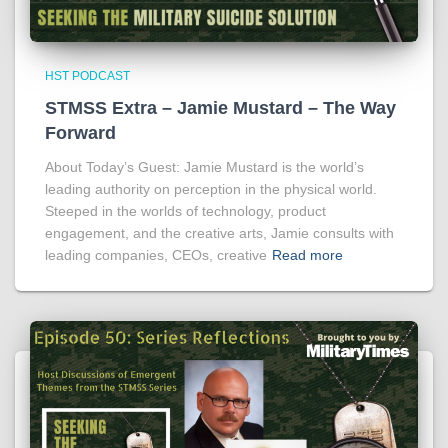
HST PODCAST
STMSS Extra – Jamie Mustard – The Way
Forward
About Today’s Guest: Jamie Mustard is the world’s
leading authority on perception in the physical world.
Steeped in the worlds of technology, product
engagement, and the creative arts, Jamie consults with
leading companies, CEOs, creative
Read more