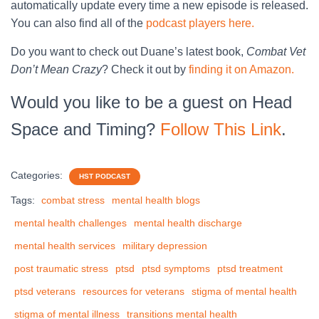
automatically update every time a new episode is released.
You can also find all of the
podcast players here.
Do you want to check out Duane’s latest book,
Combat Vet
Don’t Mean Crazy
? Check it out by
finding it on Amazon.
Would you like to be a guest on Head
Space and Timing?
Follow This Link
.
Categories:
HST PODCAST
Tags:
combat stress
mental health blogs
mental health challenges
mental health discharge
mental health services
military depression
post traumatic stress
ptsd
ptsd symptoms
ptsd treatment
ptsd veterans
resources for veterans
stigma of mental health
stigma of mental illness
transitions mental health