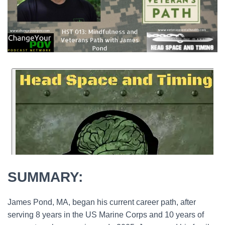
SUMMARY:
James Pond, MA, began his current career path, after
serving 8 years in the US Marine Corps and 10 years of