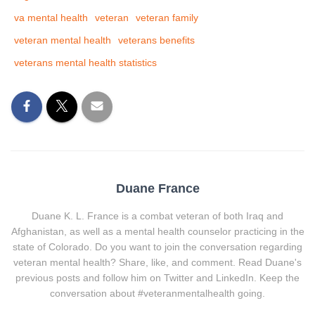
va mental health
veteran
veteran family
veteran mental health
veterans benefits
veterans mental health statistics
Duane France
Duane K. L. France is a combat veteran of both Iraq and
Afghanistan, as well as a mental health counselor practicing in the
state of Colorado. Do you want to join the conversation regarding
veteran mental health? Share, like, and comment. Read Duane's
previous posts and follow him on Twitter and LinkedIn. Keep the
conversation about #veteranmentalhealth going.