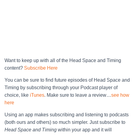
Want to keep up with all of the Head Space and Timing
content?
Subscribe Here
You can be sure to find future episodes of Head Space and
Timing by subscribing through your Podcast player of
choice, like
iTunes
. Make sure to leave a review…
see how
here
Using an app makes subscribing and listening to podcasts
(both ours and others) so much simpler. Just subscribe to
Head Space and Timing
within your app and it will