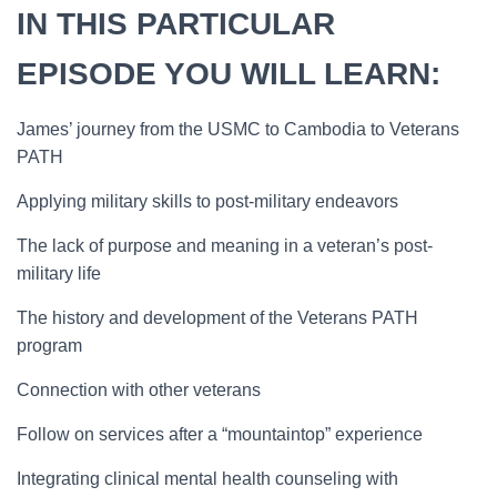
IN THIS PARTICULAR
EPISODE YOU WILL LEARN:
James’ journey from the USMC to Cambodia to Veterans
PATH
Applying military skills to post-military endeavors
The lack of purpose and meaning in a veteran’s post-
military life
The history and development of the Veterans PATH
program
Connection with other veterans
Follow on services after a “mountaintop” experience
Integrating clinical mental health counseling with