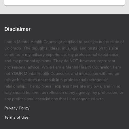
Disclaimer
I am a Mental Health Counselor certified to practice in the state of
Colorado. The thoughts, ideas, musings, and posts on this site
come from my military experience, my professional experience,
and my personal opinions. They do NOT, however, represent
professional advice. While I am a Mental Health Counselor, I am
not YOUR Mental Health Counselor, and interaction with me on
this web site does not result in a professional therapeutic
relationship. The opinions I express here are my own, and in no
way should be seen as reflection of my agency, my profession, or
any professional associations that I am connected with.
Privacy Policy
Terms of Use