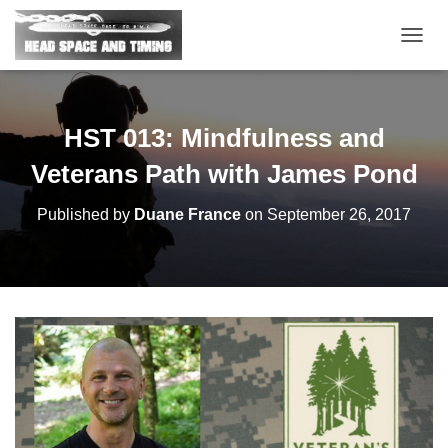
T
O
G
G
L
HST 013: Mindfulness and
E
N
Veterans Path with James Pond
A
V
Published by
Duane France
on
September 26, 2017
I
G
A
T
I
O
N