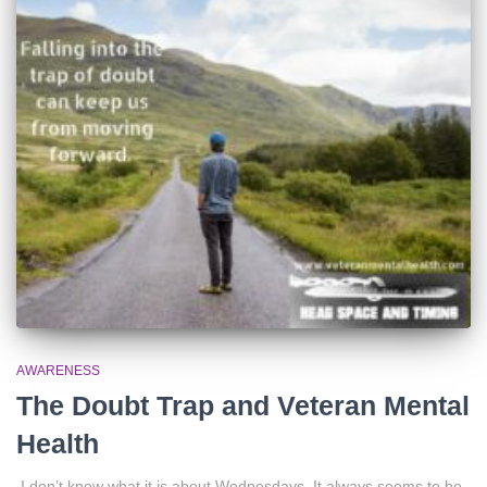
AWARENESS
The Doubt Trap and Veteran Mental
Health
I don’t know what it is about Wednesdays. It always seems to be