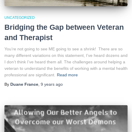
UNCATEGORIZED
Bridging the Gap between Veteran
and Therapist
You’re not going to see ME going to see a shrink! There are so
many different variations on this statement, I’ve heard dozens and
I don’t think I’ve heard them all. The challenges around helping a
veteran to understand the benefits of working with a mental health
professional are significant.
Read more
By
Duane France
,
9 years
ago