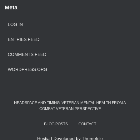
Meta
LOG IN
ENTRIES FEED
COMMENTS FEED
WORDPRESS.ORG
HEADSPACE AND TIMING: VETERAN MENTAL HEALTH FROM A
COMBAT VETERAN PERSPECTIVE
BLOG POSTS
CONTACT
Hestia | Developed by
ThemeIsle