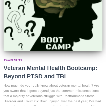
AWARENESS
Veteran Mental Health Bootcamp:
Beyond PTSD and TBI
How much do you really know about veteran mental health? Are
you aware that it goes beyond just the common misconceptions
that a majority of veterans struggle with Posttraumatic Stress
Disorder and Traumatic Brain Injury? Over the past year, I’ve had