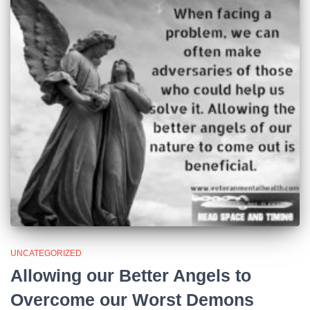
UNCATEGORIZED
Allowing our Better Angels to
Overcome our Worst Demons