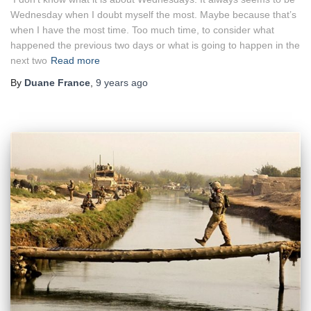
Wednesday when I doubt myself the most. Maybe because that’s
when I have the most time. Too much time, to consider what
happened the previous two days or what is going to happen in the
next two
Read more
By
Duane France
,
9 years
ago