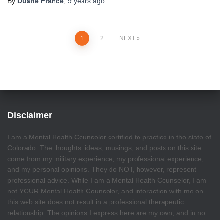
By
Duane France
,
9 years
ago
Posts
1
2
NEXT
pagination
Disclaimer
I am a Mental Health Counselor certified to practice in the state of
Colorado. The thoughts, ideas, musings, and posts on this site
come from my military experience, my professional experience,
and my personal opinions. They do NOT, however, represent
professional advice. While I am a Mental Health Counselor, I am
not YOUR Mental Health Counselor, and interaction with me on
this web site does not result in a professional therapeutic
relationship. The opinions I express here are my own, and in no