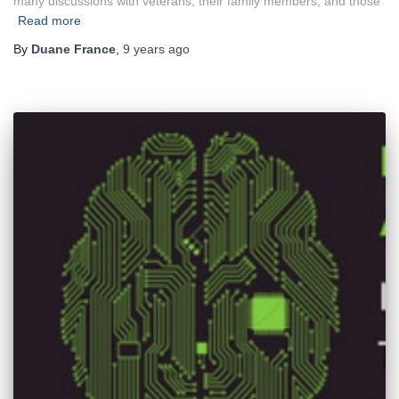
many discussions with veterans, their family members, and those
Read more
By
Duane France
,
9 years
ago