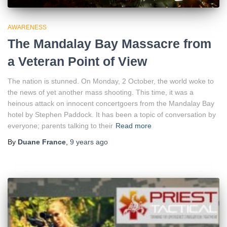
AWARENESS
The Mandalay Bay Massacre from
a Veteran Point of View
The nation is stunned. On Monday, 2 October, the world woke to
the news of yet another mass shooting. This time, it was a
heinous attack on innocent concertgoers from the Mandalay Bay
hotel by Stephen Paddock. It has been a topic of conversation by
everyone; parents talking to their
Read more
By
Duane France
,
9 years
ago