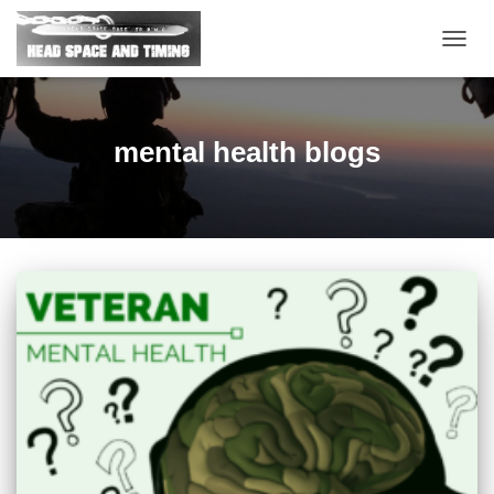
TOGG
NAVIG
mental health blogs