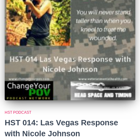
HST PODCAST
HST 014: Las Vegas Response
with Nicole Johnson