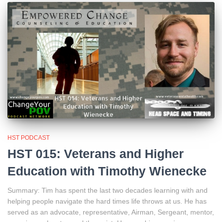
HST PODCAST
HST 015: Veterans and Higher
Education with Timothy Wienecke
Summary: Tim has spent the last two decades learning with and
helping people navigate the hard times life throws at us. He has
served as an advocate, representative, Airman, Sergeant, mentor,