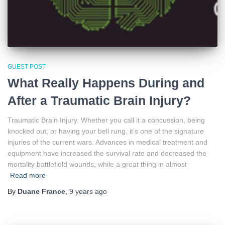
GUEST POST
What Really Happens During and
After a Traumatic Brain Injury?
Traumatic Brain Injury. Whether you call it a concussion, being
knocked out, or having your bell rung, it’s one of the signature
injuries of the current wars. Advances in medical treatment and
equipment have increased the survival rate and decreased the
mortality battlefield wounds; while a great thing in almost
Read more
By
Duane France
,
9 years
ago