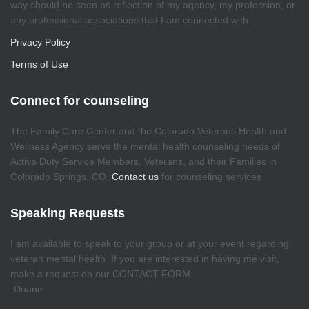
way should be seen as reflection of my agency, my profession, or
any professional associations that I am connected with.
Privacy Policy
Terms of Use
Connect for counseling
The Family Care Center and the Colorado Veterans Health and
Wellness Agency serve the mental health counseling needs of
Active Duty Service Members, Veterans, and their Families in
Colorado Springs, CO.
Contact us
for counseling services
Speaking Requests
I am available to speak to your group or at your event regarding
veteran mental health. If you are interested in having me visit,
make a request on our CONTACT FORM.
-Duane