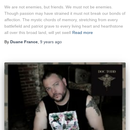
We are not enemies, but friends. We must not be enemies.
Though passion may have strained it must not break our bonds of
affection. The mystic chords of memory, stretching from every
battlefield and patriot grave to every living heart and hearthstone
all over this broad land, will yet swell
Read more
By
Duane France
,
9 years
ago