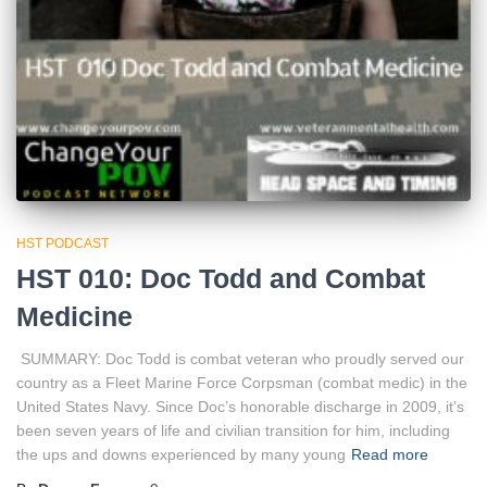
HST PODCAST
HST 010: Doc Todd and Combat
Medicine
SUMMARY: Doc Todd is combat veteran who proudly served our
country as a Fleet Marine Force Corpsman (combat medic) in the
United States Navy. Since Doc’s honorable discharge in 2009, it’s
been seven years of life and civilian transition for him, including
the ups and downs experienced by many young
Read more