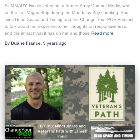
SUMMARY: Nicole Johnson, a former Army Combat Medic, was
on the Las Vegas Strip during the Mandalay Bay shooting. She
joins Head Space and Timing and the Change Your POV Podcast
to talk about her experience, her thoughts on responsiveness,
and the impact that it has on her and those
Read more
By
Duane France
,
9 years
ago