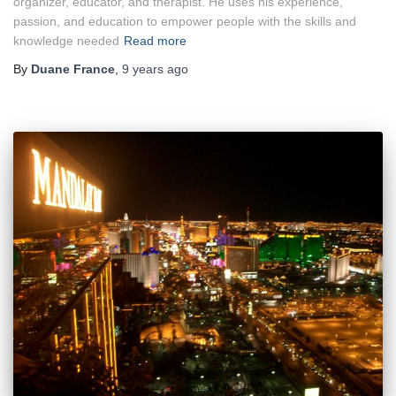
organizer, educator, and therapist. He uses his experience,
passion, and education to empower people with the skills and
knowledge needed
Read more
By
Duane France
,
9 years
ago