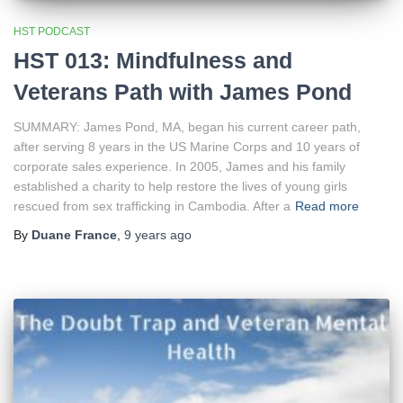
HST PODCAST
HST 013: Mindfulness and
Veterans Path with James Pond
SUMMARY: James Pond, MA, began his current career path,
after serving 8 years in the US Marine Corps and 10 years of
corporate sales experience. In 2005, James and his family
established a charity to help restore the lives of young girls
rescued from sex trafficking in Cambodia. After a
Read more
By
Duane France
,
9 years
ago