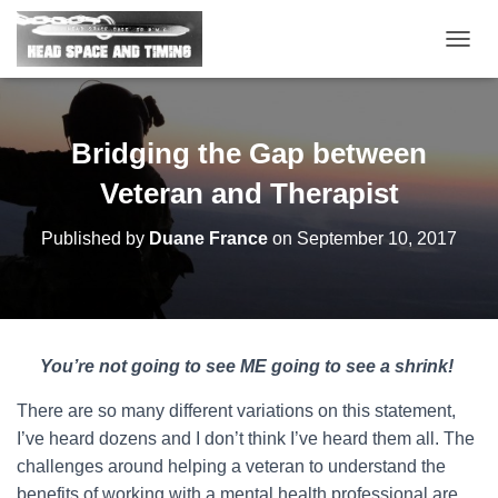
T
O
G
G
L
Bridging the Gap between
E
N
Veteran and Therapist
A
V
Published by
Duane France
on
September 10, 2017
I
G
A
T
I
O
You’re not going to see ME going to see a shrink!
N
There are so many different variations on this statement,
I’ve heard dozens and I don’t think I’ve heard them all. The
challenges around helping a veteran to understand the
benefits of working with a mental health professional are