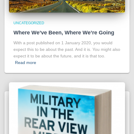
UNCATEGORIZED
Where We’ve Been, Where We’re Going
With a post published on 1 January 2020, you would
expect this to be about the past. And it is. You might also
expect it to be about the future, and it is that too.
Read more