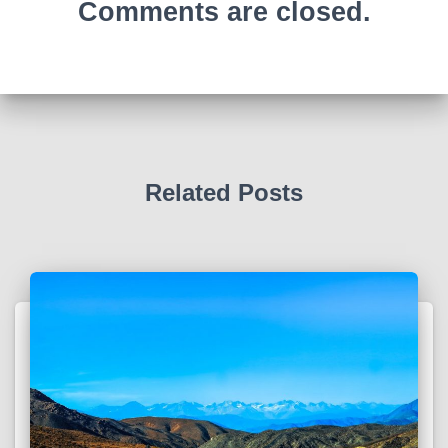
Comments are closed.
Related Posts