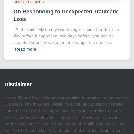
UNCATEGORIZED
On Responding to Unexpected Traumatic
Loss
And I said, “Fly on my sweet angel” – Jimi Hendrix The
day before it happened, two days before, you had no
idea that your life was about to change. It came as a
Read more
Disclaimer
I am a Mental Health Counselor certified to practice in the state of
Colorado. The thoughts, ideas, musings, and posts on this site
come from my military experience, my professional experience,
and my personal opinions. They do NOT, however, represent
professional advice. While I am a Mental Health Counselor, I am
not YOUR Mental Health Counselor, and interaction with me on