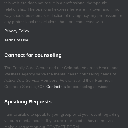
this web site does not result in a professional therapeutic
relationship. The opinions I express here are my own, and in no
way should be seen as reflection of my agency, my profession, or
any professional associations that I am connected with.
Privacy Policy
Terms of Use
Connect for counseling
The Family Care Center and the Colorado Veterans Health and
Wellness Agency serve the mental health counseling needs of
Active Duty Service Members, Veterans, and their Families in
Colorado Springs, CO.
Contact us
for counseling services
Speaking Requests
I am available to speak to your group or at your event regarding
veteran mental health. If you are interested in having me visit,
make a request on our CONTACT FORM.