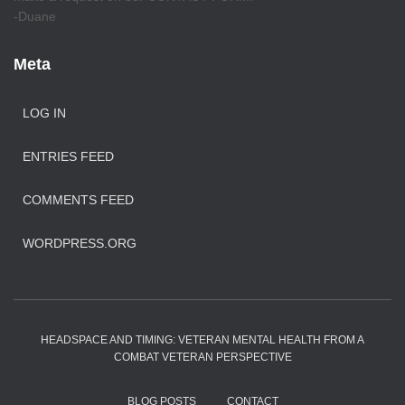
-Duane
Meta
LOG IN
ENTRIES FEED
COMMENTS FEED
WORDPRESS.ORG
HEADSPACE AND TIMING: VETERAN MENTAL HEALTH FROM A
COMBAT VETERAN PERSPECTIVE
BLOG POSTS
CONTACT