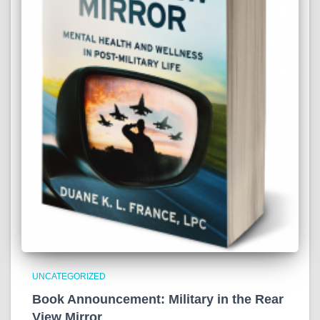
UNCATEGORIZED
Book Announcement: Military in the Rear
View Mirror