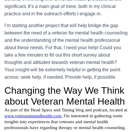
significant. It’s a main goal of mine, both in my clinical
practice and in the outreach efforts I engage in.
I’m starting another project that will help bridge the gap
between the need of a veteran for mental health counseling
and the understanding of the mental health professional
about these needs. For that, I need your help! Could you
take a few minutes to fill out this short survey about
thoughts and attitudes towards veteran mental health?
Your insight will be extremely helpful in getting the point
across: seek help, if needed. Provide help, if possible.