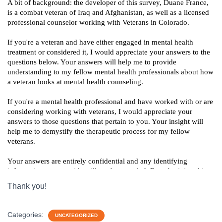
Thank you!
Categories:
UNCATEGORIZED