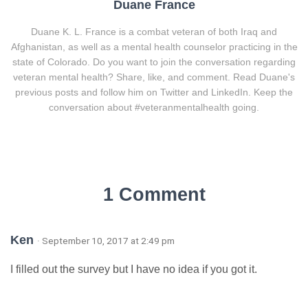
Duane France
Duane K. L. France is a combat veteran of both Iraq and
Afghanistan, as well as a mental health counselor practicing in the
state of Colorado. Do you want to join the conversation regarding
veteran mental health? Share, like, and comment. Read Duane's
previous posts and follow him on Twitter and LinkedIn. Keep the
conversation about #veteranmentalhealth going.
1 Comment
Ken
· September 10, 2017 at 2:49 pm
I filled out the survey but I have no idea if you got it.