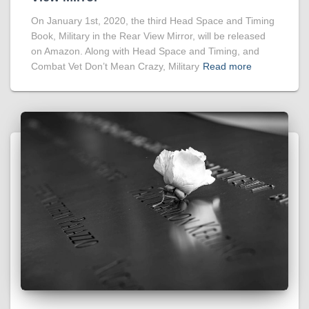
On January 1st, 2020, the third Head Space and Timing
Book, Military in the Rear View Mirror, will be released
on Amazon. Along with Head Space and Timing, and
Combat Vet Don’t Mean Crazy, Military
Read more