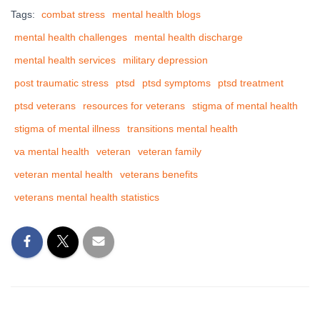
Tags:
combat stress
mental health blogs
mental health challenges
mental health discharge
mental health services
military depression
post traumatic stress
ptsd
ptsd symptoms
ptsd treatment
ptsd veterans
resources for veterans
stigma of mental health
stigma of mental illness
transitions mental health
va mental health
veteran
veteran family
veteran mental health
veterans benefits
veterans mental health statistics