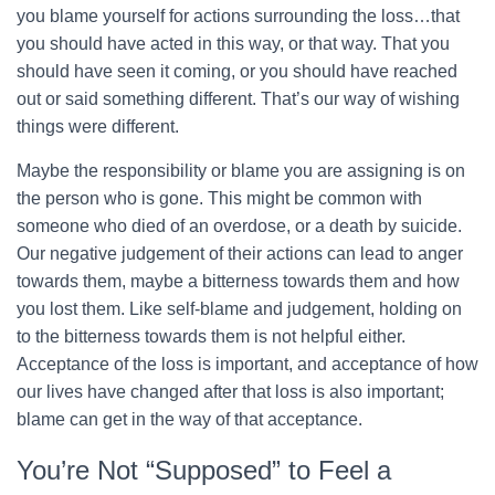
you blame yourself for actions surrounding the loss…that
you should have acted in this way, or that way. That you
should have seen it coming, or you should have reached
out or said something different. That’s our way of wishing
things were different.
Maybe the responsibility or blame you are assigning is on
the person who is gone. This might be common with
someone who died of an overdose, or a death by suicide.
Our negative judgement of their actions can lead to anger
towards them, maybe a bitterness towards them and how
you lost them. Like self-blame and judgement, holding on
to the bitterness towards them is not helpful either.
Acceptance of the loss is important, and acceptance of how
our lives have changed after that loss is also important;
blame can get in the way of that acceptance.
You’re Not “Supposed” to Feel a