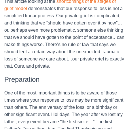
This article looking at the
shortcomings of the stages of
grief model
demonstrates that our response to loss is not a
simplified linear process. Our private grief is complicated,
and thinking that we “should have gotten over it by now”…
or, perhaps even more problematic, someone else thinking
that we should have gotten to the point of acceptance…can
make things worse. There’s no rule or law that says we
should feel a certain way about the unexpected traumatic
loss of someone we care about…our private grief is exactly
that. Ours, and private.
Preparation
One of the most important things is to be aware of those
times where your response to loss may be more significant
than others. The anniversary of the loss, or a birthday or
other significant event. Holidays. The year after we lost my
father, every event became “the first since…” The first
Father’s Day without him. The first Thanksgiving and