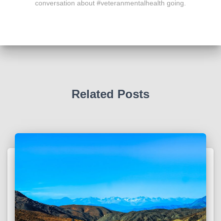
conversation about #veteranmentalhealth going.
Related Posts