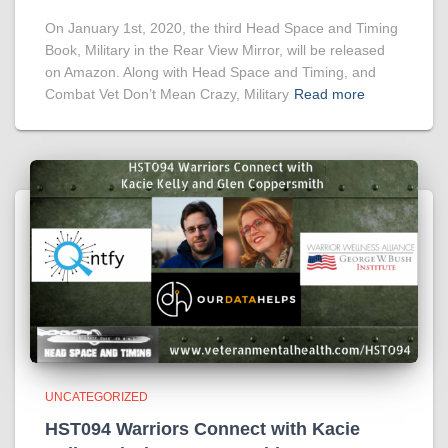
On January 1st, 2020, the third Head Space and Timing
Book, Military in the Rear View Mirror, will be released
on Amazon. Along with Head Space and Timing, and
Combat Vet Don’t Mean Crazy, Military
Read more
UNCATEGORIZED
HST094 Warriors Connect with Kacie