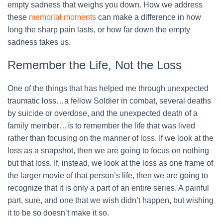
empty sadness that weighs you down. How we address
these
memorial moments
can make a difference in how
long the sharp pain lasts, or how far down the empty
sadness takes us.
Remember the Life, Not the Loss
One of the things that has helped me through unexpected
traumatic loss…a fellow Soldier in combat, several deaths
by suicide or overdose, and the unexpected death of a
family member…is to remember the life that was lived
rather than focusing on the manner of loss. If we look at the
loss as a snapshot, then we are going to focus on nothing
but that loss. If, instead, we look at the loss as one frame of
the larger movie of that person’s life, then we are going to
recognize that it is only a part of an entire series. A painful
part, sure, and one that we wish didn’t happen, but wishing
it to be so doesn’t make it so.