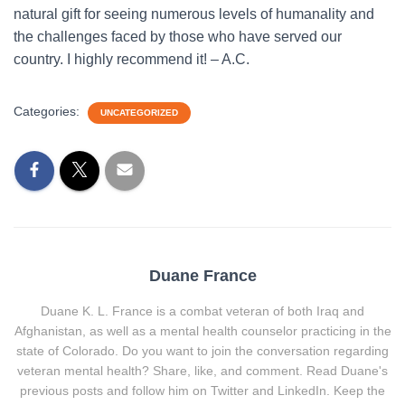
natural gift for seeing numerous levels of humanality and
the challenges faced by those who have served our
country. I highly recommend it! – A.C.
Categories:
UNCATEGORIZED
Duane France
Duane K. L. France is a combat veteran of both Iraq and
Afghanistan, as well as a mental health counselor practicing in the
state of Colorado. Do you want to join the conversation regarding
veteran mental health? Share, like, and comment. Read Duane's
previous posts and follow him on Twitter and LinkedIn. Keep the