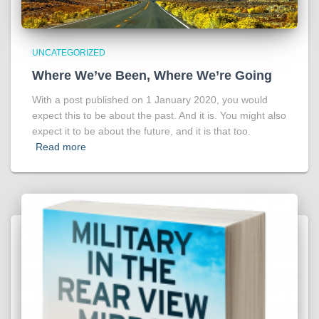
UNCATEGORIZED
Where We’ve Been, Where We’re Going
With a post published on 1 January 2020, you would
expect this to be about the past. And it is. You might also
expect it to be about the future, and it is that too.
Read more