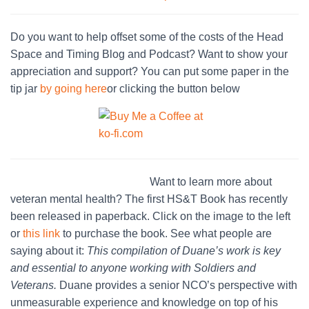
Do you want to help offset some of the costs of the Head
Space and Timing Blog and Podcast? Want to show your
appreciation and support? You can put some paper in the
tip jar
by going here
or clicking the button below
Want to learn more about
veteran mental health? The first HS&T Book has recently
been released in paperback. Click on the image to the left
or
this link
to purchase the book. See what people are
saying about it:
This compilation of Duane’s work is key
and essential to anyone working with Soldiers and
Veterans.
Duane provides a senior NCO’s perspective with
unmeasurable experience and knowledge on top of his