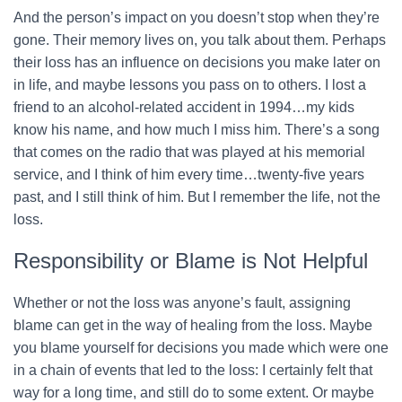
And the person’s impact on you doesn’t stop when they’re
gone. Their memory lives on, you talk about them. Perhaps
their loss has an influence on decisions you make later on
in life, and maybe lessons you pass on to others. I lost a
friend to an alcohol-related accident in 1994…my kids
know his name, and how much I miss him. There’s a song
that comes on the radio that was played at his memorial
service, and I think of him every time…twenty-five years
past, and I still think of him. But I remember the life, not the
loss.
Responsibility or Blame is Not Helpful
Whether or not the loss was anyone’s fault, assigning
blame can get in the way of healing from the loss. Maybe
you blame yourself for decisions you made which were one
in a chain of events that led to the loss: I certainly felt that
way for a long time, and still do to some extent. Or maybe