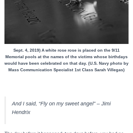
Sept. 4, 2019) A white rose rose is placed on the 9/11
Memorial pools at the names of the victims whose birthdays
would have been celebrated on that day. (U.S. Navy photo by
Mass Communication Specialist 1st Class Sarah Villegas)
And I said, “Fly on my sweet angel” – Jimi
Hendrix