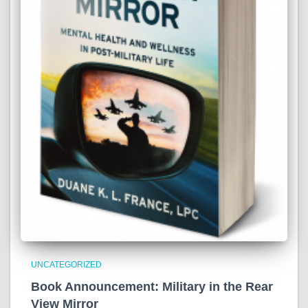
UNCATEGORIZED
Book Announcement: Military in the Rear
View Mirror