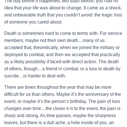
The day before it happened, two days before, you had no
idea that your life was about to change. It came as a shock,
and unbearable truth that you couldn’t avoid: the tragic loss
of someone you cared about.
Death is sometimes hard to come to terms with. For service
members, maybe not their own death…many of us
accepted that, theoretically, when we joined the military or
deployed to combat, and then we accepted that practically
as a likely possibility if faced with direct action. The death
of others, though…a friend in combat, or a loss to death by
suicide…is harder to deal with.
There are times throughout the year that may be more
difficult for us than others. Maybe it’s the anniversary of the
event, or maybe it’s the person’s birthday. The pain of loss
changes over time…the closer it is to the event, the pain is
sharp and strong. As time passes, maybe the sharpness
leaves, but there is a dull ache, a hole inside of you, an