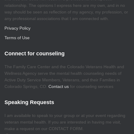
relationship. The opinions I express here are my own, and in no
way should be seen as reflection of my agency, my profession, or
any professional associations that I am connected with.
Privacy Policy
Terms of Use
Connect for counseling
The Family Care Center and the Colorado Veterans Health and
Wellness Agency serve the mental health counseling needs of
Active Duty Service Members, Veterans, and their Families in
Colorado Springs, CO.
Contact us
for counseling services
Speaking Requests
I am available to speak to your group or at your event regarding
veteran mental health. If you are interested in having me visit,
make a request on our CONTACT FORM.