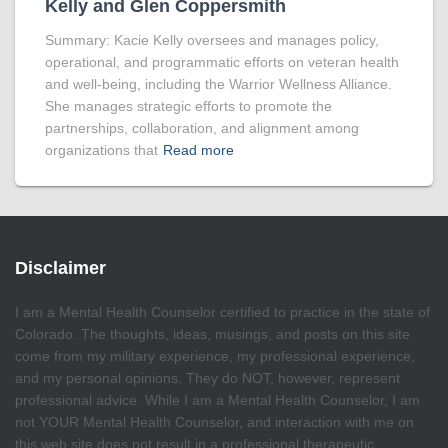
Kelly and Glen Coppersmith
Summary: Kacie Kelly oversees and manages policy,
operational, and programmatic efforts on veteran health
and well-being, including the Warrior Wellness Alliance.
She manages strategic efforts to promote the
partnerships, collaboration, and alignment among
organizations that
Read more
Disclaimer
I am a Mental Health Counselor certified to practice in the state of
Colorado. The thoughts, ideas, musings, and posts on this site
come from my military experience, my professional experience,
and my personal opinions. They do NOT, however, represent
professional advice. While I am a Mental Health Counselor, I am
not YOUR Mental Health Counselor, and interaction with me on
this web site does not result in a professional therapeutic