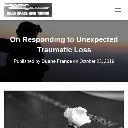
T
O
G
G
L
On Responding to Unexpected
E
N
Traumatic Loss
A
V
Published by
Duane France
on
October 23, 2019
I
G
A
T
I
O
N