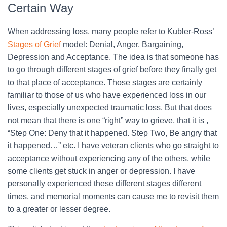
Certain Way
When addressing loss, many people refer to Kubler-Ross’
Stages of Grief
model: Denial, Anger, Bargaining,
Depression and Acceptance. The idea is that someone has
to go through different stages of grief before they finally get
to that place of acceptance. Those stages are certainly
familiar to those of us who have experienced loss in our
lives, especially unexpected traumatic loss. But that does
not mean that there is one “right” way to grieve, that it is ,
“Step One: Deny that it happened. Step Two, Be angry that
it happened…” etc. I have veteran clients who go straight to
acceptance without experiencing any of the others, while
some clients get stuck in anger or depression. I have
personally experienced these different stages different
times, and memorial moments can cause me to revisit them
to a greater or lesser degree.