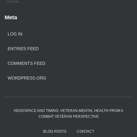
-Duane
Meta
LOG IN
ENTRIES FEED
COMMENTS FEED
WORDPRESS.ORG
HEADSPACE AND TIMING: VETERAN MENTAL HEALTH FROM A
COMBAT VETERAN PERSPECTIVE
BLOG POSTS
CONTACT