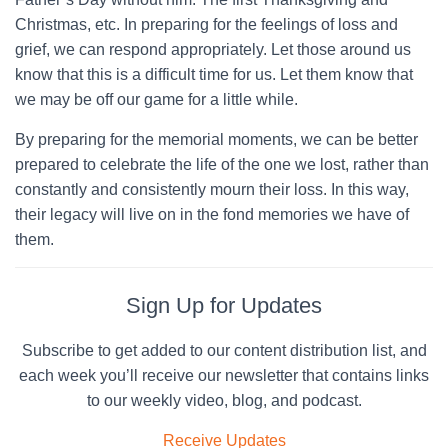
Christmas, etc. In preparing for the feelings of loss and
grief, we can respond appropriately. Let those around us
know that this is a difficult time for us. Let them know that
we may be off our game for a little while.
By preparing for the memorial moments, we can be better
prepared to celebrate the life of the one we lost, rather than
constantly and consistently mourn their loss. In this way,
their legacy will live on in the fond memories we have of
them.
Sign Up for Updates
Subscribe to get added to our content distribution list, and
each week you’ll receive our newsletter that contains links
to our weekly video, blog, and podcast.
Receive Updates