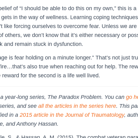
lief of “I should be able to do this on my own,” this is a 
t gets in the way of wellness. Learning coping technique
’t like forcing ourselves to overcome fear. Unless we ar
f others, we don’t know that it’s either necessary or p
sk and remain stuck in dysfunction.
ge is fear holding on a minute longer.” That’s not just tr
ire…that’s also true when reaching out for help. The rewar
 reward for the second is a life well lived.
of a year-long series, The Paradox Problem. You can
go h
 series, and see
all the articles in the series here
. This p
fied in a
2015 article in the Journal of Traumatology
, aut
zle, and Anthony Hassan.
tzle, S., & Hassan, A. M. (2015). The combat veteran pa