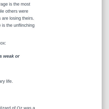
rage is the most
ile others were
are losing theirs.
 is the unflinching
dox:
as weak or
y life.
Wizard of Oz was a