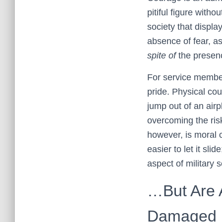
pitiful figure with
society that displa
absence of fear, as
spite of
the presenc
For service members
pride. Physical cou
jump out of an airp
overcoming the risk
however, is moral c
easier to let it sli
aspect of military s
…But Are 
Damaged