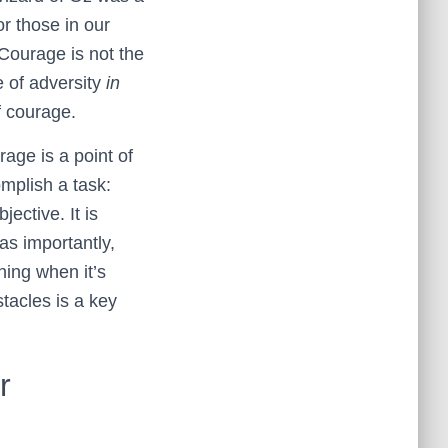
or those in our
 Courage is not the
e of adversity
in
f courage.
rage is a point of
omplish a task:
ective. It is
as importantly,
hing when it’s
stacles is a key
r