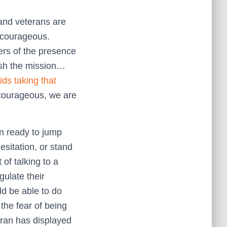
and veterans are
courageous.
hers of the presence
lish the mission…
ids taking that
 courageous, we are
an ready to jump
esitation, or stand
 of talking to a
gulate their
ld be able to do
 the fear of being
eran has displayed