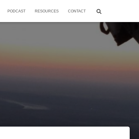
PODCAST
RESOURCES
CONTACT