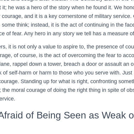
out it; he was a hero of the story when he found it. We hon
y courage, and it is a key cornerstone of military service.
 some think; instead, it is the act of continuing in the fac
e of fear. Any hero in any story we tell has a measure o
, it is not only a value to aspire to, the presence of cou
rage, of course, is the act of overcoming the fear to acc
lane, rappel down a tower, breach a door or assault an obj
 of self-harm or harm to those who you serve with. Just 
ourage. Standing up for what is right, confronting somet
de; the moral courage of doing the right thing in spite of ob
ervice.
Afraid of Being Seen as Weak o