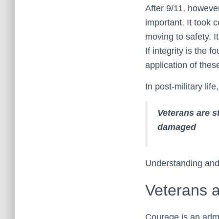
After 9/11, however
important. It took 
moving to safety. I
If integrity is the
application of the
In post-military l
Veterans are s
damaged
Understanding and r
Veterans 
Courage is an admi