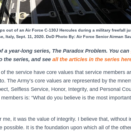
s out of an Air Force C-130J Hercules during a military freefall 
se, Italy, Sept. 11, 2020. DoD Photo By: Air Force Senior Airman S
 of a year-long series, The Paradox Problem. You can
to the series, and see
all the articles in the series her
s of the service have core values that service members a
 to. The Army’s core values are represented by the mn
pect, Selfless Service, Honor, Integrity, and Personal 
e members is: “What do you believe is the most importan
me, it was the value of integrity. I believe that, without i
e possible. It is the foundation upon which all of the other