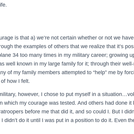
ife.
n
rage is that a) we’re not certain whether or not we have i
through the examples of others that we realize that it’s pos
plane 34 too many times in my military career; growing up
as well known in my large family for it; through their well
y of my family members attempted to “help” me by forc
of how I felt.
ilitary, however, I chose to put myself in a situation…vo
n which my courage was tested. And others had done i
ratroopers before me that did it, and so could I. But I did
d I didn’t do it until I was put in a position to do it. Even th