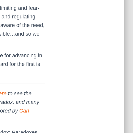
limiting and fear-
s and regulating
e aware of the need,
ossible…and so we
ue for advancing in
d for the first is
ere
to see the
aradox, and many
hored by
Carl
radox: Paradoxes