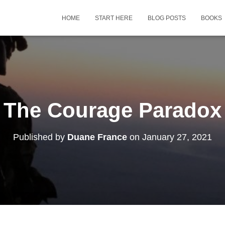
HOME
START HERE
BLOG POSTS
BOOKS
The Courage Paradox
Published by
Duane France
on
January 27, 2021