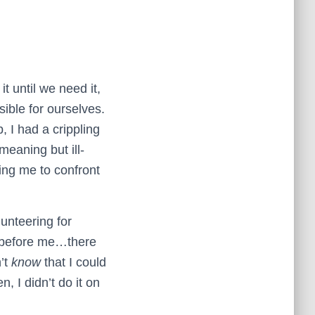
t until we need it,
sible for ourselves.
, I had a crippling
-meaning but ill-
ing me to confront
lunteering for
t before me…there
n’t
know
that I could
en, I didn’t do it on