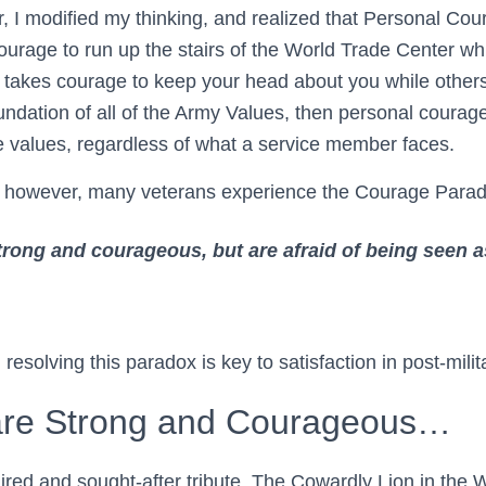
, I modified my thinking, and realized that Personal Cou
courage to run up the stairs of the World Trade Center wh
t takes courage to keep your head about you while others 
 foundation of all of the Army Values, then personal courage
se values, regardless of what a service member faces.
ife, however, many veterans experience the Courage Para
trong and courageous, but are afraid of being seen 
esolving this paradox is key to satisfaction in post-militar
are Strong and Courageous…
red and sought-after tribute. The Cowardly Lion in the 