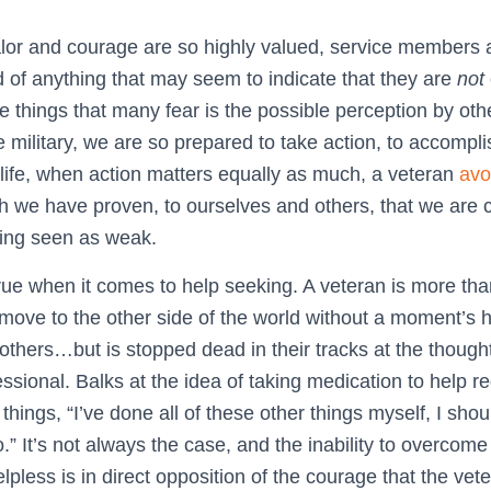
lor and courage are so highly valued, service members 
d of anything that may seem to indicate that they are
not
the things that many fear is the possible perception by ot
e military, we are so prepared to take action, to accomp
y life, when action matters equally as much, a veteran
avo
h we have proven, to ourselves and others, that we are
eing seen as weak.
true when it comes to help seeking. A veteran is more th
 move to the other side of the world without a moment’s h
f others…but is stopped dead in their tracks at the thought
ssional. Balks at the idea of taking medication to help re
things, “I’ve done all of these other things myself, I shou
.” It’s not always the case, and the inability to overcome
pless is in direct opposition of the courage that the vet