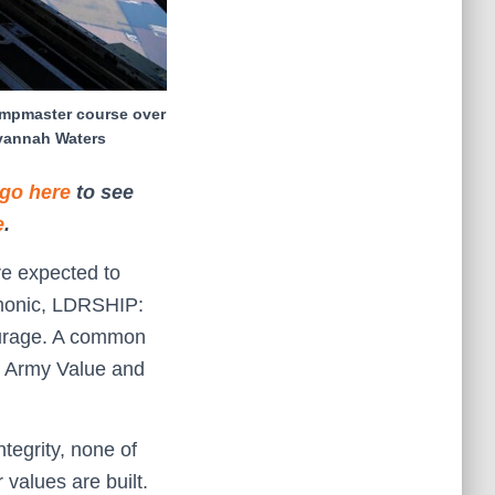
jumpmaster course over
avannah Waters
go here
to see
e
.
re expected to
emonic, LDRSHIP:
Courage. A common
t Army Value and
ntegrity, none of
 values are built.