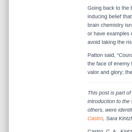
Going back to the be
inducing belief tha
brain chemistry isn
or have examples o
avoid taking the ri
Patton said, “Coura
the face of enemy f
valor and glory; the
This post is part 
introduction to the
others, were identi
Castro
, Sara Kint
Castro, C. A., Kin