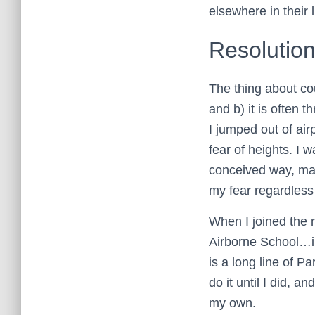
elsewhere in their l
Resolutio
The thing about cou
and b) it is often 
I jumped out of air
fear of heights. I w
conceived way, man
my fear regardless 
When I joined the m
Airborne School…i
is a long line of Pa
do it until I did, an
my own.