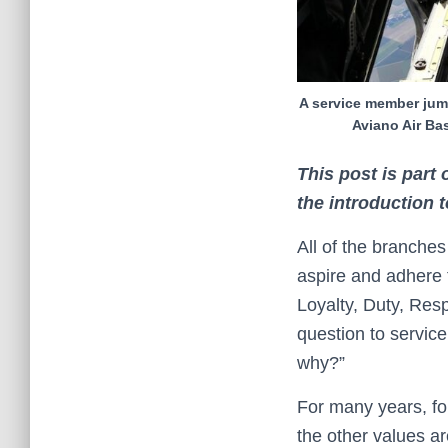
A service member jump
Aviano Air Ba
This post is part
the introduction 
All of the branche
aspire and adhere
Loyalty, Duty, Res
question to servic
why?”
For many years, for 
the other values ar