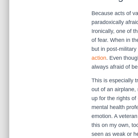
Because acts of va
paradoxically afrai
Ironically, one of 
of fear. When in th
but in post-militar
action
. Even thoug
always afraid of b
This is especially 
out of an airplane,
up for the rights o
mental health profe
emotion. A veteran 
this on my own, too
seen as weak or hel