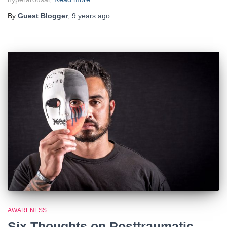
By
Guest Blogger
,
9 years
ago
AWARENESS
Six Thoughts on Posttraumatic