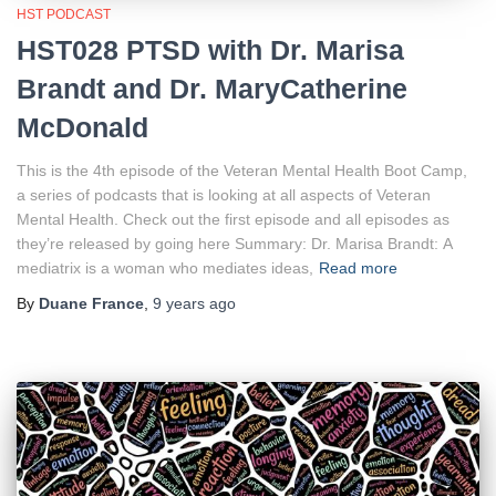
HST PODCAST
HST028 PTSD with Dr. Marisa
Brandt and Dr. MaryCatherine
McDonald
This is the 4th episode of the Veteran Mental Health Boot Camp,
a series of podcasts that is looking at all aspects of Veteran
Mental Health. Check out the first episode and all episodes as
they’re released by going here Summary: Dr. Marisa Brandt: A
mediatrix is a woman who mediates ideas,
Read more
By
Duane France
,
9 years
ago