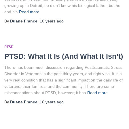
growing up in Detroit, he didn’t know his biological father, but he
and his
Read more
By
Duane France
,
10 years
ago
PTSD
PTSD: What It Is (And What It Isn’t)
There has been much discussion regarding Posttraumatic Stress
Disorder in Veterans in the past thirty years, and rightly so. It is a
very real condition that has a significant impact on the daily life of
veterans, their families, and the community. There are some
misconceptions about PTSD, however; it has
Read more
By
Duane France
,
10 years
ago