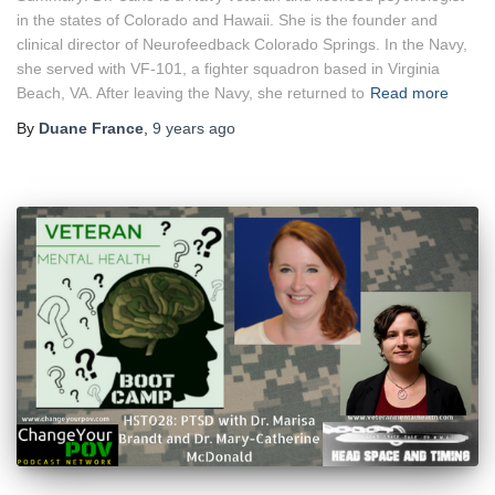
in the states of Colorado and Hawaii. She is the founder and
clinical director of Neurofeedback Colorado Springs. In the Navy,
she served with VF-101, a fighter squadron based in Virginia
Beach, VA. After leaving the Navy, she returned to
Read more
By
Duane France
,
9 years
ago