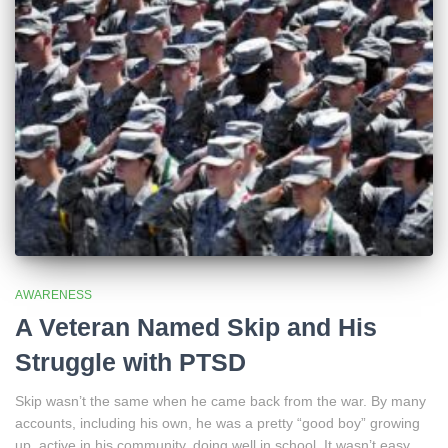
AWARENESS
A Veteran Named Skip and His
Struggle with PTSD
Skip wasn’t the same when he came back from the war. By many
accounts, including his own, he was a pretty “good boy” growing
up, active in his community, doing well in school. It wasn’t easy