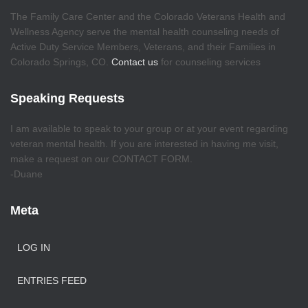
The Family Care Center and the Colorado Veterans Health and
Wellness Agency serve the mental health counseling needs of
Active Duty Service Members, Veterans, and their Families in
Colorado Springs, CO.
Contact us
for counseling services
Speaking Requests
I am available to speak to your group or at your event regarding
veteran mental health. If you are interested in having me visit,
make a request on our CONTACT FORM.
-Duane
Meta
LOG IN
ENTRIES FEED