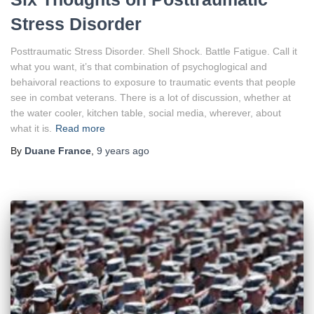
Stress Disorder
Posttraumatic Stress Disorder. Shell Shock. Battle Fatigue. Call it
what you want, it’s that combination of psychoglogical and
behaivoral reactions to exposure to traumatic events that people
see in combat veterans. There is a lot of discussion, whether at
the water cooler, kitchen table, social media, wherever, about
what it is.
Read more
By
Duane France
,
9 years
ago