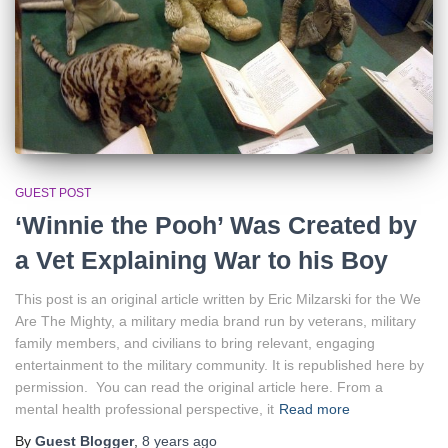
GUEST POST
‘Winnie the Pooh’ Was Created by
a Vet Explaining War to his Boy
This post is an original article written by Eric Milzarski for the We
Are The Mighty, a military media brand run by veterans, military
family members, and civilians to bring relevant, engaging
entertainment to the military community. It is republished here by
permission. You can read the original article here. From a
mental health professional perspective, it
Read more
By
Guest Blogger
,
8 years
ago