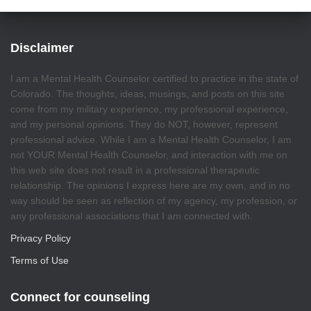
Disclaimer
I am a Mental Health Counselor certified to practice in the state of
Colorado. The thoughts, ideas, musings, and posts on this site
come from my military experience, my professional experience,
and my personal opinions. They do NOT, however, represent
professional advice. While I am a Mental Health Counselor, I am
not YOUR Mental Health Counselor, and interaction with me on
this web site does not result in a professional therapeutic
relationship. The opinions I express here are my own, and in no
way should be seen as reflection of my agency, my profession, or
any professional associations that I am connected with.
Privacy Policy
Terms of Use
Connect for counseling