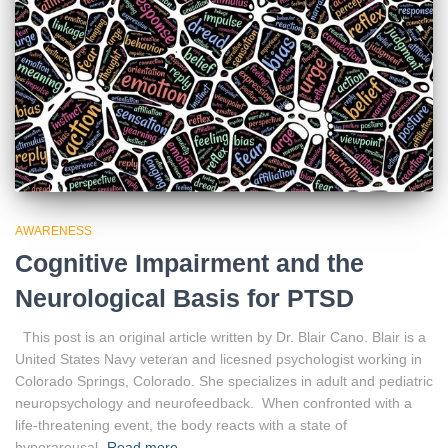
AWARENESS
Cognitive Impairment and the
Neurological Basis for PTSD
This post is an original article written by Dr. Blair Cano. Blair is a
United States Navy veteran and licesned psychologist working in
Colorado Springs, Colorado. She specializes in adult and pediatric
neuropsychology and neurofeedback. When confronted with a
life-threatening event, the body reacts with a state of
hyperarousal,
Read more