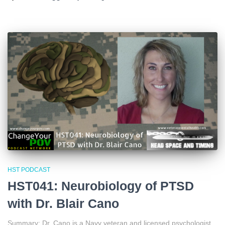
HST PODCAST
HST041: Neurobiology of PTSD
with Dr. Blair Cano
Summary: Dr. Cano is a Navy veteran and licensed psychologist