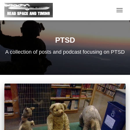
TOGG
NAVIG
PTSD
A collection of posts and podcast focusing on PTSD