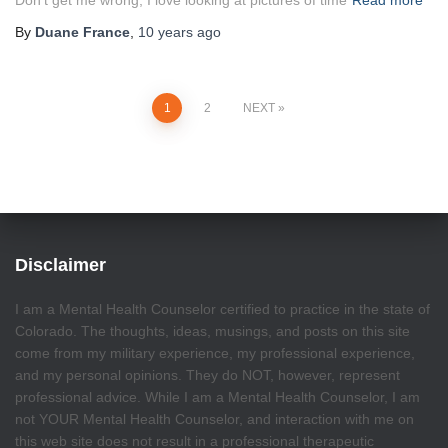
Don’t get me wrong, I love looking at pictures of time
Read more
By
Duane France
,
10 years
ago
Posts
1
2
NEXT
pagination
Disclaimer
I am a Mental Health Counselor certified to practice in the state of
Colorado. The thoughts, ideas, musings, and posts on this site
come from my military experience, my professional experience,
and my personal opinions. They do NOT, however, represent
professional advice. While I am a Mental Health Counselor, I am
not YOUR Mental Health Counselor, and interaction with me on
this web site does not result in a professional therapeutic