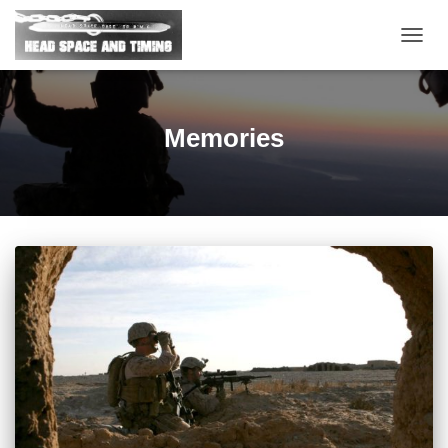
TOGG
NAVIG
Memories