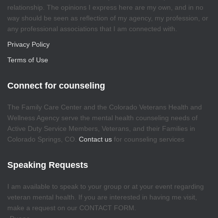
relationship. The opinions I express here are my own, and in no
way should be seen as reflection of my agency, my profession, or
any professional associations that I am connected with.
Privacy Policy
Terms of Use
Connect for counseling
The Family Care Center and the Colorado Veterans Health and
Wellness Agency serve the mental health counseling needs of
Active Duty Service Members, Veterans, and their Families in
Colorado Springs, CO.
Contact us
for counseling services
Speaking Requests
I am available to speak to your group or at your event regarding
veteran mental health. If you are interested in having me visit,
make a request on our CONTACT FORM.