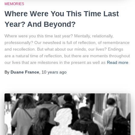
MEMORIES
Where Were You This Time Last
Year? And Beyond?
Where were you this time last year? Mentally, relationally,
professionally? Our newsfeed is full of reflection, of remembrance
and recollection. But what about our minds, our lives? Endings
are a natural time of reflection, but there are moments throughout
our lives that are milestones in the present as well as
Read more
By
Duane France
,
10 years
ago