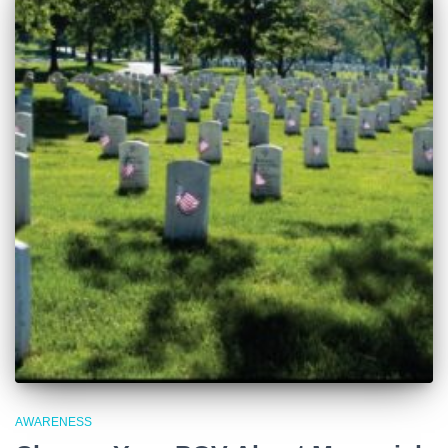
AWARENESS