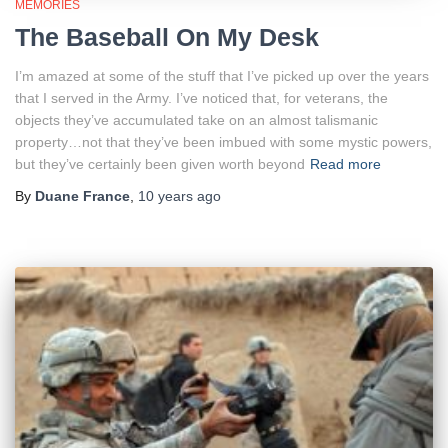
MEMORIES
The Baseball On My Desk
I’m amazed at some of the stuff that I’ve picked up over the years
that I served in the Army. I’ve noticed that, for veterans, the
objects they’ve accumulated take on an almost talismanic
property…not that they’ve been imbued with some mystic powers,
but they’ve certainly been given worth beyond
Read more
By
Duane France
,
10 years
ago