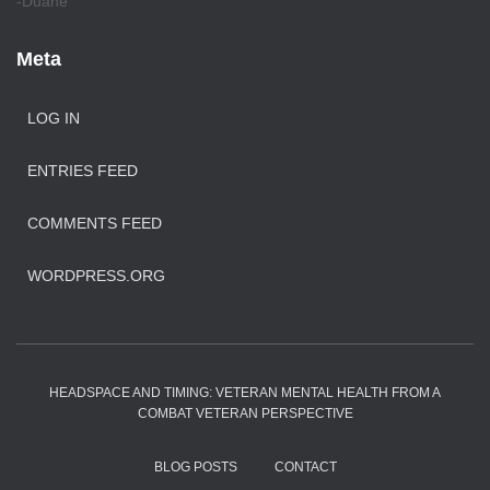
-Duane
Meta
LOG IN
ENTRIES FEED
COMMENTS FEED
WORDPRESS.ORG
HEADSPACE AND TIMING: VETERAN MENTAL HEALTH FROM A
COMBAT VETERAN PERSPECTIVE
BLOG POSTS
CONTACT