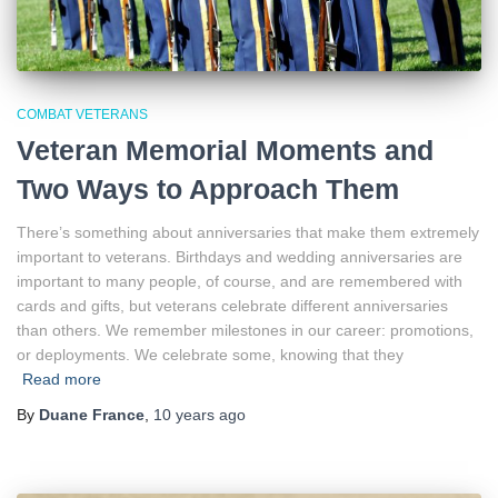
COMBAT VETERANS
Veteran Memorial Moments and
Two Ways to Approach Them
There’s something about anniversaries that make them extremely
important to veterans. Birthdays and wedding anniversaries are
important to many people, of course, and are remembered with
cards and gifts, but veterans celebrate different anniversaries
than others. We remember milestones in our career: promotions,
or deployments. We celebrate some, knowing that they
Read more
By
Duane France
,
10 years
ago