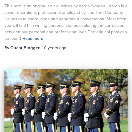
This post is an original article written by Aaron Skogen . Aaron is a
senior operations professional employed by The Toro Company.
He writes to share ideas and generate a conversation. Most often
you will find him writing personal stories exploring the correlation
between our personal and professional lives.The original post can
be found
Read more
By
Guest Blogger
,
10 years
ago