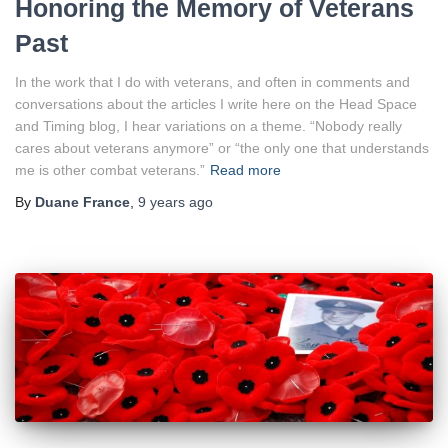
Honoring the Memory of Veterans
Past
In the work that I do with veterans, and often in comments and
conversations about the articles I write here on the Head Space
and Timing blog, I hear variations on a theme. “Nobody really
cares about veterans anymore” or “the only one that understands
me is other combat veterans.”
Read more
By
Duane France
,
9 years
ago