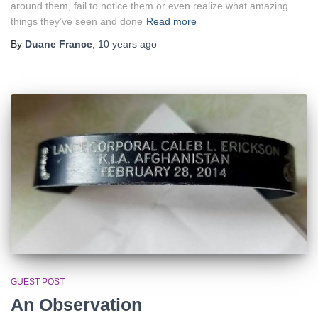
around them, fail to notice them or even realize what amazing
things they’ve seen and done
Read more
By
Duane France
,
10 years
ago
GUEST POST
An Observation