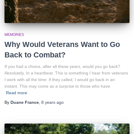
MEMORIES
Why Would Veterans Want to Go
Back to Combat?
If you had a choice, after all these years, would you go back?
Absolutely. In a heartbeat. This is something I hear from veterans
I work with all the time: if they called, I would go back in an
instant. This may come as a surprise to those who have
Read more
By
Duane France
,
8 years
ago