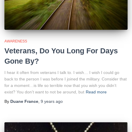
AWARENESS
Veterans, Do You Long For Days
Gone By?
I hear it often from veterans I talk to. I wish… I wish I could go
back to the person I was before I joined the military. Consider that
for a moment…is life so terrible now that you wish you didn’t
exist? You don’t want to not be around, but
Read more
By
Duane France
,
9 years
ago