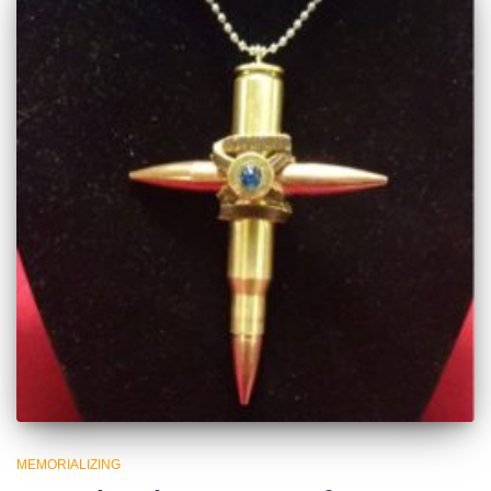
MEMORIALIZING