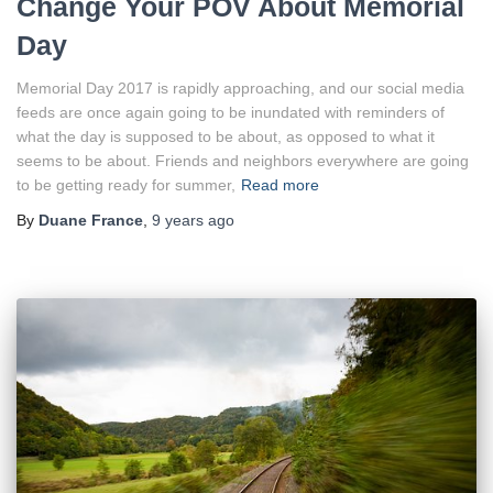
Change Your POV About Memorial
Day
Memorial Day 2017 is rapidly approaching, and our social media
feeds are once again going to be inundated with reminders of
what the day is supposed to be about, as opposed to what it
seems to be about. Friends and neighbors everywhere are going
to be getting ready for summer,
Read more
By
Duane France
,
9 years
ago