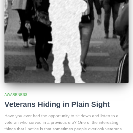
AWARENESS
Veterans Hiding in Plain Sight
Have you ever had the opportunity to sit down and listen to a
veteran who served in a previous era? One of the interesting
things that I notice is that sometimes people overlook veterans