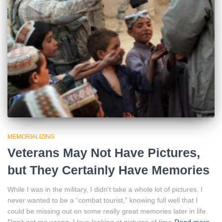
MEMORIALIZING
Veterans May Not Have Pictures,
but They Certainly Have Memories
While I was in the military, I didn’t take a whole lot of pictures. I
never wanted to be a “combat tourist,” knowing full well that I
could be missing out on some really great memories later in life.