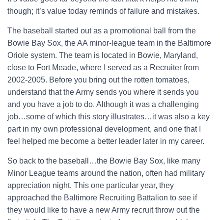
though; it’s value today reminds of failure and mistakes.
The baseball started out as a promotional ball from the
Bowie Bay Sox, the AA minor-league team in the Baltimore
Oriole system. The team is located in Bowie, Maryland,
close to Fort Meade, where I served as a Recruiter from
2002-2005. Before you bring out the rotten tomatoes,
understand that the Army sends you where it sends you
and you have a job to do. Although it was a challenging
job…some of which this story illustrates…it was also a key
part in my own professional development, and one that I
feel helped me become a better leader later in my career.
So back to the baseball…the Bowie Bay Sox, like many
Minor League teams around the nation, often had military
appreciation night. This one particular year, they
approached the Baltimore Recruiting Battalion to see if
they would like to have a new Army recruit throw out the