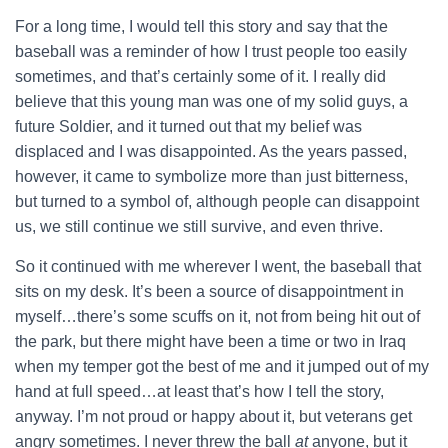
For a long time, I would tell this story and say that the
baseball was a reminder of how I trust people too easily
sometimes, and that’s certainly some of it. I really did
believe that this young man was one of my solid guys, a
future Soldier, and it turned out that my belief was
displaced and I was disappointed. As the years passed,
however, it came to symbolize more than just bitterness,
but turned to a symbol of, although people can disappoint
us, we still continue we still survive, and even thrive.
So it continued with me wherever I went, the baseball that
sits on my desk. It’s been a source of disappointment in
myself…there’s some scuffs on it, not from being hit out of
the park, but there might have been a time or two in Iraq
when my temper got the best of me and it jumped out of my
hand at full speed…at least that’s how I tell the story,
anyway. I’m not proud or happy about it, but veterans get
angry sometimes. I never threw the ball
at
anyone, but it