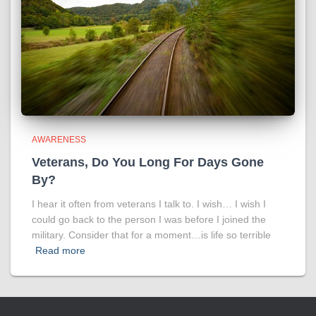
AWARENESS
Veterans, Do You Long For Days Gone
By?
I hear it often from veterans I talk to. I wish… I wish I
could go back to the person I was before I joined the
military. Consider that for a moment…is life so terrible
Read more