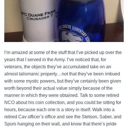
I’m amazed at some of the stuff that I’ve picked up over the
years that I served in the Army. I’ve noticed that, for
veterans, the objects they’ve accumulated take on an
almost talismanic property…not that they’ve been imbued
with some mystic powers, but they’ve certainly been given
worth beyond their actual value simply because of the
manner in which they were obtained. Talk to some retired
NCO about his coin collection, and you could be sitting for
hours, because each one is a story in itself. Walk into a
retired Cav officer’s office and see the Stetson, Saber, and
Spurs hanging on their wall, and know that there’s pride