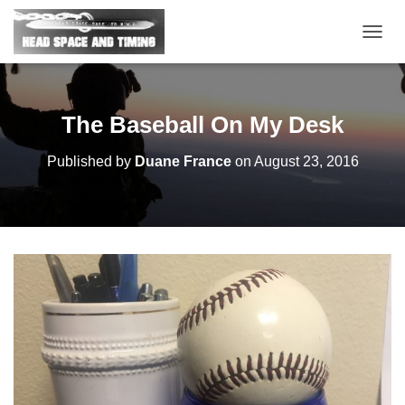
T
O
G
G
L
The Baseball On My Desk
E
N
Published by
Duane France
on
August 23, 2016
A
V
I
G
A
T
I
O
N