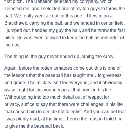
first pitch. The Battalion selected my company, which
selected me, and I selected one of my top guys to throw the
ball. We really went all out for this one…I flew in on a
Blackhawk, carrying the ball, and we landed in center field.
I jumped out, handed my guy the ball, and he threw the first
pitch. He was even allowed to keep the ball as reminder of
the day.
The thing is: the guy never ended up joining the Army.
Again, before the rotten tomatoes come out, this is one of
the lessons that the baseball has taught me…forgiveness
and grace. The military isn’t for everyone, and it obviously
wasn’t right for this young man at that point in his life.
Without going into too much detail out of respect for
privacy, suffice to say that there were challenges in his life
that caused him to decide not to enlist. And you can bet that
I was plenty mad, at the time…hence the reason I told him
to give me the baseball back.