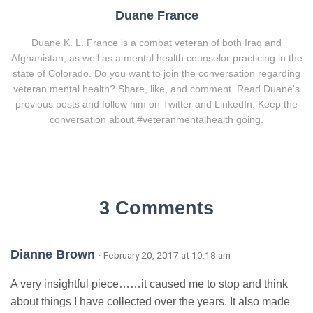
Duane France
Duane K. L. France is a combat veteran of both Iraq and
Afghanistan, as well as a mental health counselor practicing in the
state of Colorado. Do you want to join the conversation regarding
veteran mental health? Share, like, and comment. Read Duane's
previous posts and follow him on Twitter and LinkedIn. Keep the
conversation about #veteranmentalhealth going.
3 Comments
Dianne Brown
· February 20, 2017 at 10:18 am
A very insightful piece……it caused me to stop and think
about things I have collected over the years. It also made