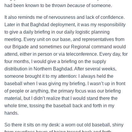
had been known to be thrown
because
of someone.
It also reminds me of nervousness and lack of confidence.
Later in that Baghdad deployment, it was my responsibility
to give a daily briefing in our daily logistic planning
meeting. Every unit on our base, and representatives from
our Brigade and sometimes our Regional command would
attend, either in person or via teleconference. Every day, for
four months, I would give a briefing on the supply
distribution in Northern Baghdad. After several weeks,
someone brought it to my attention: I always held the
baseball when I was giving my briefing. I wasn’t up in front
of people or anything, the primary focus was our briefing
material, but I didn’t realize that I would stand there the
whole time, tossing the baseball back and forth in my
hands.
So there it sits on my desk: a worn out old baseball, shiny