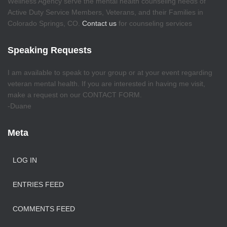
Wellness Agency serve the mental health counseling needs of
Active Duty Service Members, Veterans, and their Families in
Colorado Springs, CO.
Contact us
for counseling services
Speaking Requests
I am available to speak to your group or at your event regarding
veteran mental health. If you are interested in having me visit,
make a request on our CONTACT FORM.
-Duane
Meta
LOG IN
ENTRIES FEED
COMMENTS FEED