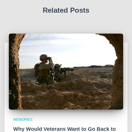
Related Posts
MEMORIES
Why Would Veterans Want to Go Back to