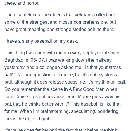
there, and honor.
Then, sometimes, the objects that veterans collect are
some of the strangest and most incomprehensible, but
have great meaning and strange stories behind them.
I have a shiny baseball on my desk.
This thing has gone with me on every deployment since
Baghdad in ’06-’07. I was walking down the hallway
yesterday, and a colleague asked me, “Is that your stress
ball?” Natural question, of course, but it’s not my stress
ball, although it does release stress; no, it’s my thinkin’ ball.
Do you remember the scene in A Few Good Men when
Tom Cruise flips out because Demi Moore puts away his
bat, that he thinks better with it? This baseball is like that
for me. When I’m brainstorming, speculating, pondering,
this is the object I grab.
It’s value goes far beyond the fact that it helps me think,