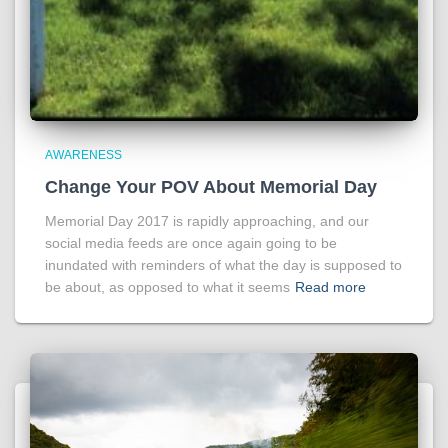
AWARENESS
Change Your POV About Memorial Day
Memorial Day 2017 is rapidly approaching, and our
social media feeds are once again going to be
inundated with reminders of what the day is supposed to
be about, as opposed to what it seems
Read more