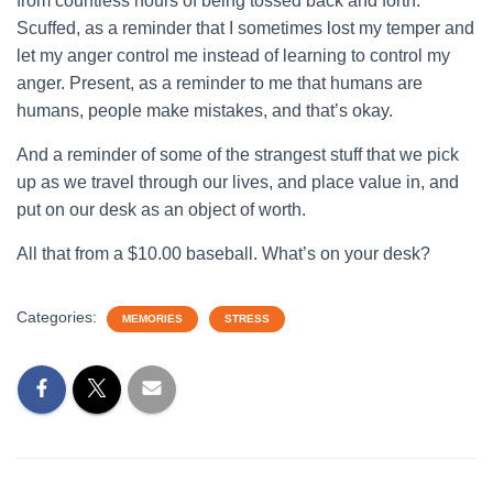
from countless hours of being tossed back and forth.
Scuffed, as a reminder that I sometimes lost my temper and
let my anger control me instead of learning to control my
anger. Present, as a reminder to me that humans are
humans, people make mistakes, and that’s okay.
And a reminder of some of the strangest stuff that we pick
up as we travel through our lives, and place value in, and
put on our desk as an object of worth.
All that from a $10.00 baseball. What’s on your desk?
Categories:
MEMORIES
STRESS