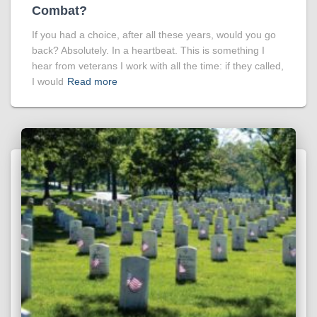
Combat?
If you had a choice, after all these years, would you go
back? Absolutely. In a heartbeat. This is something I
hear from veterans I work with all the time: if they called,
I would
Read more