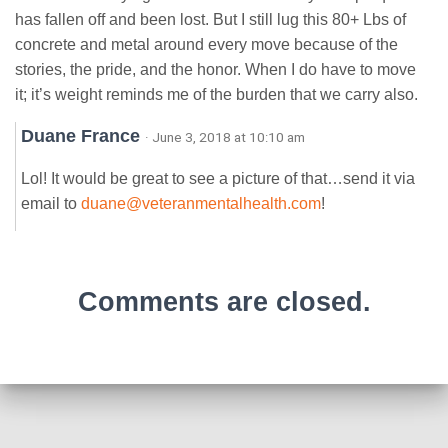
has fallen off and been lost. But I still lug this 80+ Lbs of
concrete and metal around every move because of the
stories, the pride, and the honor. When I do have to move
it; it’s weight reminds me of the burden that we carry also.
Duane France
· June 3, 2018 at 10:10 am
Lol! It would be great to see a picture of that…send it via
email to
duane@veteranmentalhealth.com
!
Comments are closed.