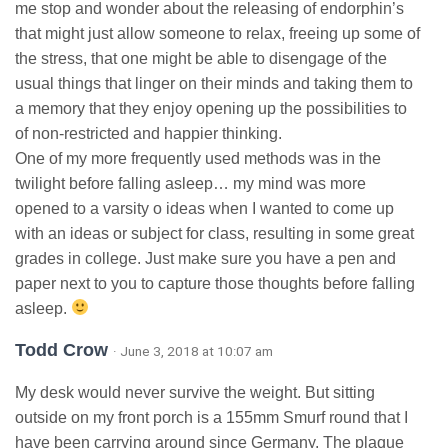
me stop and wonder about the releasing of endorphin’s
that might just allow someone to relax, freeing up some of
the stress, that one might be able to disengage of the
usual things that linger on their minds and taking them to
a memory that they enjoy opening up the possibilities to
of non-restricted and happier thinking.
One of my more frequently used methods was in the
twilight before falling asleep… my mind was more
opened to a varsity o ideas when I wanted to come up
with an ideas or subject for class, resulting in some great
grades in college. Just make sure you have a pen and
paper next to you to capture those thoughts before falling
asleep.
Todd Crow
· June 3, 2018 at 10:07 am
My desk would never survive the weight. But sitting
outside on my front porch is a 155mm Smurf round that I
have been carrying around since Germany. The plaque