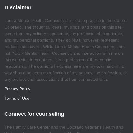
Disclaimer
I am a Mental Health Counselor certified to practice in the state of
Colorado. The thoughts, ideas, musings, and posts on this site
come from my military experience, my professional experience,
and my personal opinions. They do NOT, however, represent
professional advice. While I am a Mental Health Counselor, I am
not YOUR Mental Health Counselor, and interaction with me on
this web site does not result in a professional therapeutic
relationship. The opinions I express here are my own, and in no
way should be seen as reflection of my agency, my profession, or
any professional associations that I am connected with.
Privacy Policy
Terms of Use
Connect for counseling
The Family Care Center and the Colorado Veterans Health and