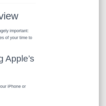
view
ugely important:
s of your time to
g Apple’s
our iPhone or