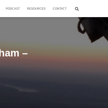
PODCAST
RESOURCES
CONTACT
ham –