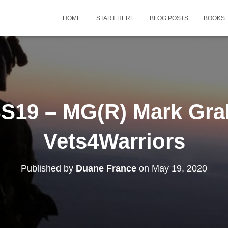
HOME
START HERE
BLOG POSTS
BOOKS
S19 – MG(R) Mark Gra
Vets4Warriors
Published by
Duane France
on
May 19, 2020