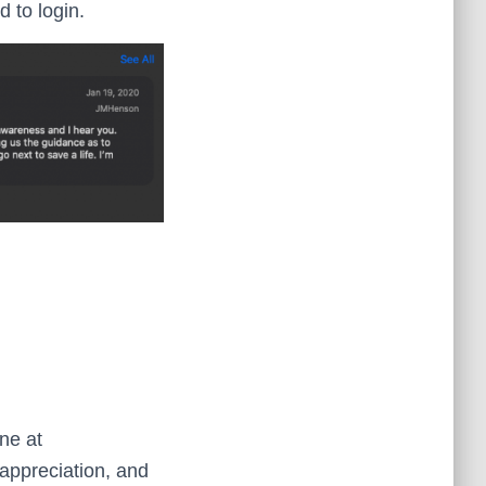
 to login.
ne at
appreciation, and