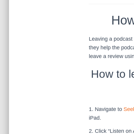
How
Leaving a podcast r
they help the podc
leave a review usi
How to l
1. Navigate to
Seek
iPad.
2. Click “Listen on