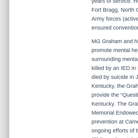
years of service. 
Fort Bragg, North C
Army forces (activ
ensured conventio
MG Graham and his w
promote mental hea
surrounding mental
killed by an IED i
died by suicide in 
Kentucky, the Gra
provide the “Quest
Kentucky. The Grah
Memorial Endowed L
prevention at Came
ongoing efforts of