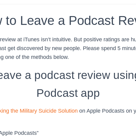
 to Leave a Podcast Re
eview at iTunes isn’t intuitive. But positive ratings are h
ast get discovered by new people. Please spend 5 minute
ng one of the methods below.
eave a podcast review usin
Podcast app
ing the Military Suicide Solution
on Apple Podcasts on y
 Apple Podcasts”