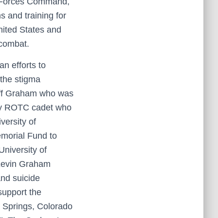
my Forces Command,
s and training for
nited States and
 combat.
an efforts to
 the stigma
Jeff Graham who was
rmy ROTC cadet who
versity of
morial Fund to
University of
 Kevin Graham
nd suicide
support the
o Springs, Colorado