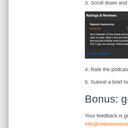
3. Scroll down and 
4. Rate the podcast
5. Submit a brief h
Bonus: g
Your feedback is g
info@veteranment