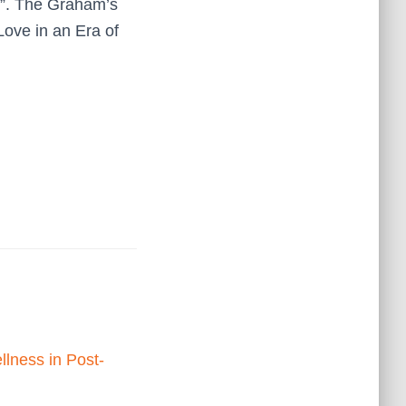
s”. The Graham’s
Love in an Era of
llness in Post-