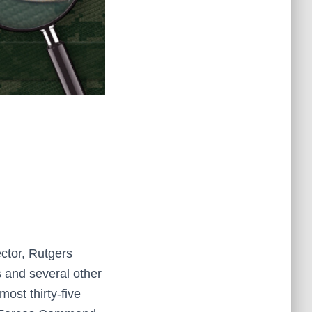
ector, Rutgers
s and several other
ost thirty-five