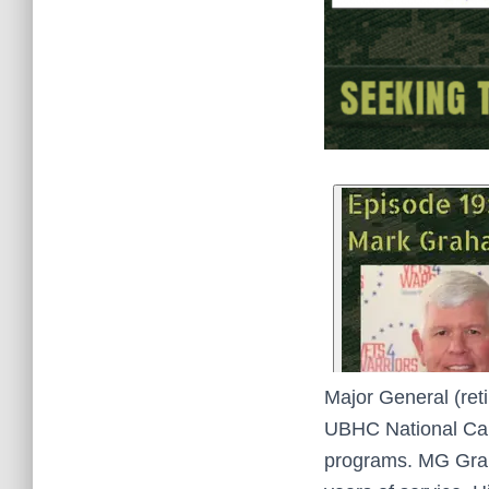
Major General (ret
UBHC National Call 
programs. MG Graha