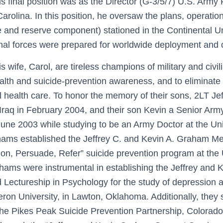
His final position was as the Director (G-3/5/7) U.S. Ar
arolina. In this position, he oversaw the plans, operation
e and reserve component) stationed in the Continental U
nal forces were prepared for worldwide deployment and
ife, Carol, are tireless champions of military and civili
lth and suicide-prevention awareness, and to eliminate
 health care. To honor the memory of their sons, 2LT 
n Iraq in February 2004, and their son Kevin a Senior A
June 2003 while studying to be an Army Doctor at the Uni
hams established the Jeffrey C. and Kevin A. Graham Me
ion, Persuade, Refer” suicide prevention program at the 
ams were instrumental in establishing the Jeffrey and
ectureship in Psychology for the study of depression a
ron University, in Lawton, Oklahoma. Additionally, they 
 the Pikes Peak Suicide Prevention Partnership, Colorad