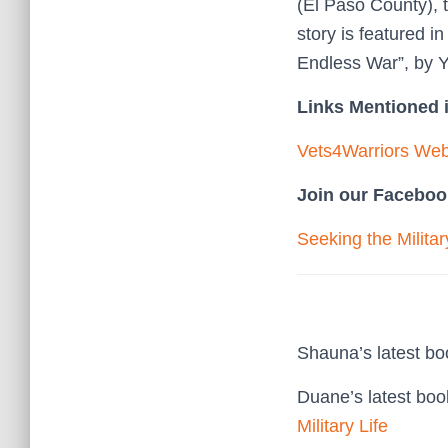
(El Paso County), 
story is featured i
Endless War”, by 
Links Mentioned i
Vets4Warriors Web
Join our Faceboo
Seeking the Milita
Shauna’s latest b
Duane’s latest bo
Military Life