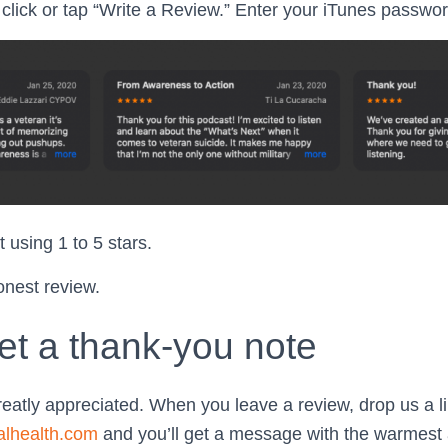
click or tap “Write a Review.” Enter your iTunes password
 using 1 to 5 stars.
onest review.
et a thank-you note
reatly appreciated. When you leave a review, drop us a li
alhealth.com
and you’ll get a message with the warmest 