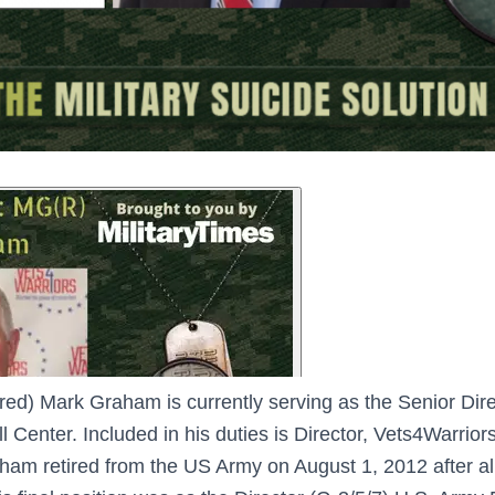
ired) Mark Graham is currently serving as the Senior Dir
Center. Included in his duties is Director, Vets4Warrior
m retired from the US Army on August 1, 2012 after alm