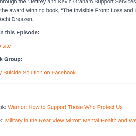
through the “Jeffrey and Kevin Graham Support Service
n the award-winning book, “The Invisible Front: Loss and 
Yochi Dreazen.
n this Episode:
 site
k Group:
ry Suicide Solution on Facebook
ook:
Warrior: How to Support Those Who Protect Us
ok:
Military in the Rear View Mirror: Mental Health and We