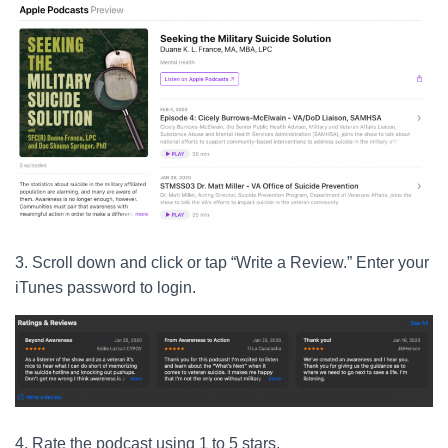
3. Scroll down and click or tap “Write a Review.” Enter your
iTunes password to login.
4. Rate the podcast using 1 to 5 stars.