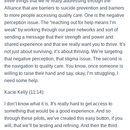
three things that we’re really addressing through the
Alliance that are barriers to suicide prevention and barriers
to more people accessing quality care. One is the negative
perception issue. The “reaching out for help means I’m
weak” by working through our peer networks and sort of
sending a message that their strength and power and
shared experience and that we really want you to thrive. It’s
not just about surviving, it’s about thriving. We’re targeting
that negative perception, that stigma issue. The second is
the navigation to quality care. You know, once someone is
willing to raise their hand and say, okay, I’m struggling, I
need some help.
Kacie Kelly (11:14):
I don’t know what it is. It’s really hard to get access to
something that would be a good experience. And so
through these pilots, we’ve created this easy button, if you
will, that we’ll be testing and refining. And then the third