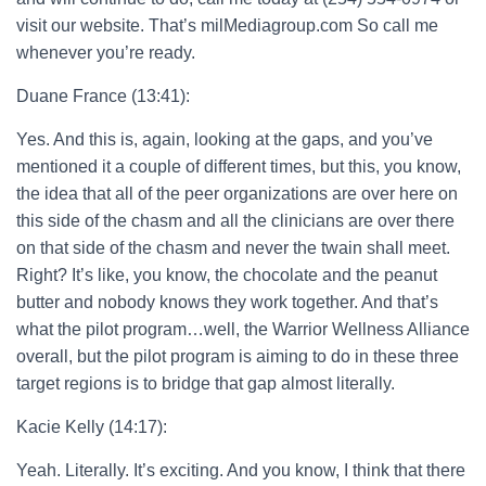
visit our website. That’s milMediagroup.com So call me
whenever you’re ready.
Duane France (13:41):
Yes. And this is, again, looking at the gaps, and you’ve
mentioned it a couple of different times, but this, you know,
the idea that all of the peer organizations are over here on
this side of the chasm and all the clinicians are over there
on that side of the chasm and never the twain shall meet.
Right? It’s like, you know, the chocolate and the peanut
butter and nobody knows they work together. And that’s
what the pilot program…well, the Warrior Wellness Alliance
overall, but the pilot program is aiming to do in these three
target regions is to bridge that gap almost literally.
Kacie Kelly (14:17):
Yeah. Literally. It’s exciting. And you know, I think that there