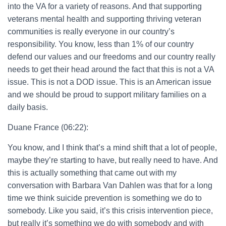
into the VA for a variety of reasons. And that supporting
veterans mental health and supporting thriving veteran
communities is really everyone in our country’s
responsibility. You know, less than 1% of our country
defend our values and our freedoms and our country really
needs to get their head around the fact that this is not a VA
issue. This is not a DOD issue. This is an American issue
and we should be proud to support military families on a
daily basis.
Duane France (06:22):
You know, and I think that’s a mind shift that a lot of people,
maybe they’re starting to have, but really need to have. And
this is actually something that came out with my
conversation with Barbara Van Dahlen was that for a long
time we think suicide prevention is something we do to
somebody. Like you said, it’s this crisis intervention piece,
but really it’s something we do with somebody and with