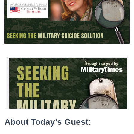
About Today’s Guest: