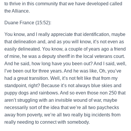
to thrive in this community that we have developed called
the Alliance.
Duane France (15:52):
You know, and I really appreciate that identification, maybe
that delineation and, and as you will know, it’s not even as
easily delineated. You know, a couple of years ago a friend
of mine, he was a deputy sheriff in the local veterans court.
And he said, how long have you been out? And I said, well,
I’ve been out for three years. And he was like, Oh, you’ve
had a great transition. Well, it’s not felt like that from my
standpoint, right? Because it’s not always blue skies and
puppy dogs and rainbows. And so even those non 250 that
aren’t struggling with an invisible wound of war, maybe
necessarily sort of the idea that we’re all two paychecks
away from poverty, we’re all two really big incidents from
really needing to connect with somebody.