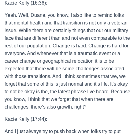
Kacie Kelly (16:36):
Yeah. Well, Duane, you know, I also like to remind folks
that mental health and that transition is not only a veteran
issue. While there are certainly things that our our military
face that are different than and not even comparable to the
rest of our population. Change is hard. Change is hard for
everyone. And whenever that is a traumatic event or a
career change or geographical relocation it is to be
expected that there will be some challenges associated
with those transitions. And I think sometimes that we, we
forget that some of this is just normal and it’s life. It’s okay
to not be okay is the, the latest phrase I’ve heard. Because,
you know, I think that we forget that when there are
challenges, there’s also growth, right?
Kacie Kelly (17:44):
And I just always try to push back when folks try to put