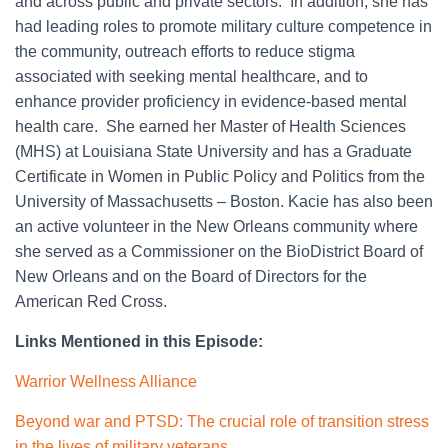
and across public and private sectors. In addition, she has
had leading roles to promote military culture competence in
the community, outreach efforts to reduce stigma
associated with seeking mental healthcare, and to
enhance provider proficiency in evidence-based mental
health care. She earned her Master of Health Sciences
(MHS) at Louisiana State University and has a Graduate
Certificate in Women in Public Policy and Politics from the
University of Massachusetts – Boston. Kacie has also been
an active volunteer in the New Orleans community where
she served as a Commissioner on the BioDistrict Board of
New Orleans and on the Board of Directors for the
American Red Cross.
Links Mentioned in this Episode:
Warrior Wellness Alliance
Beyond war and PTSD: The crucial role of transition stress
in the lives of military veterans