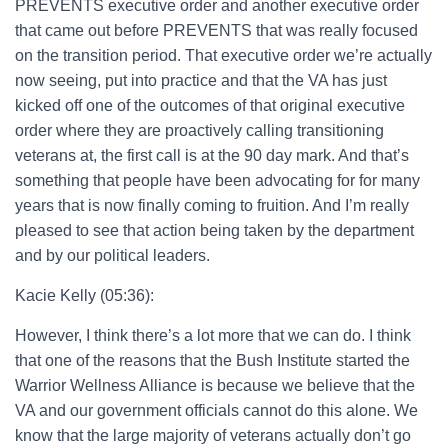
PREVENTS executive order and another executive order
that came out before PREVENTS that was really focused
on the transition period. That executive order we’re actually
now seeing, put into practice and that the VA has just
kicked off one of the outcomes of that original executive
order where they are proactively calling transitioning
veterans at, the first call is at the 90 day mark. And that’s
something that people have been advocating for for many
years that is now finally coming to fruition. And I’m really
pleased to see that action being taken by the department
and by our political leaders.
Kacie Kelly (05:36):
However, I think there’s a lot more that we can do. I think
that one of the reasons that the Bush Institute started the
Warrior Wellness Alliance is because we believe that the
VA and our government officials cannot do this alone. We
know that the large majority of veterans actually don’t go