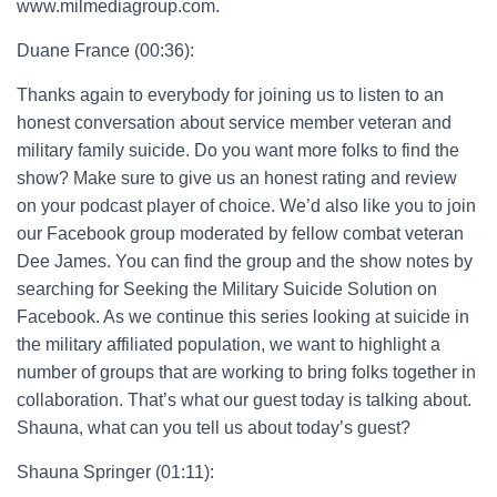
www.milmediagroup.com.
Duane France (00:36):
Thanks again to everybody for joining us to listen to an
honest conversation about service member veteran and
military family suicide. Do you want more folks to find the
show? Make sure to give us an honest rating and review
on your podcast player of choice. We’d also like you to join
our Facebook group moderated by fellow combat veteran
Dee James. You can find the group and the show notes by
searching for Seeking the Military Suicide Solution on
Facebook. As we continue this series looking at suicide in
the military affiliated population, we want to highlight a
number of groups that are working to bring folks together in
collaboration. That’s what our guest today is talking about.
Shauna, what can you tell us about today’s guest?
Shauna Springer (01:11):