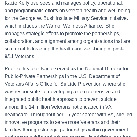
Kacie Kelly oversees and manages policy, operational,
and programmatic efforts on veteran health and well-being
for the George W. Bush Institute Military Service Initiative,
which includes the Warrior Wellness Alliance. She
manages strategic efforts to promote the partnerships,
collaboration, and alignment among organizations that are
so crucial to fostering the health and well-being of post-
9/11 Veterans.
Prior to this role, Kacie served as the National Director for
Public-Private Partnerships in the U.S. Department of
Veterans Affairs Office for Suicide Prevention where she
was responsible for developing a comprehensive and
integrated public health approach to prevent suicide
among the 14 million Veterans not engaged in VA
healthcare. Throughout her 15-year career with VA, she led
innovative programs to serve more Veterans and their
families through strategic partnerships within government