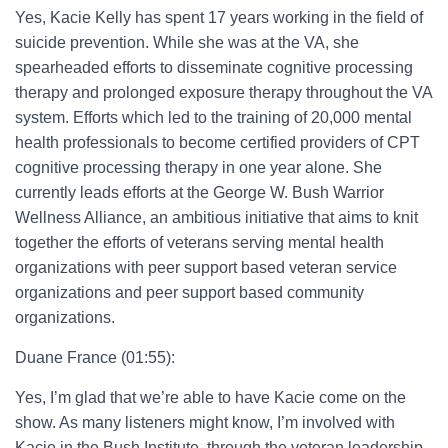
Yes, Kacie Kelly has spent 17 years working in the field of
suicide prevention. While she was at the VA, she
spearheaded efforts to disseminate cognitive processing
therapy and prolonged exposure therapy throughout the VA
system. Efforts which led to the training of 20,000 mental
health professionals to become certified providers of CPT
cognitive processing therapy in one year alone. She
currently leads efforts at the George W. Bush Warrior
Wellness Alliance, an ambitious initiative that aims to knit
together the efforts of veterans serving mental health
organizations with peer support based veteran service
organizations and peer support based community
organizations.
Duane France (01:55):
Yes, I’m glad that we’re able to have Kacie come on the
show. As many listeners might know, I’m involved with
Kacie in the Bush Institute, through the veteran leadership