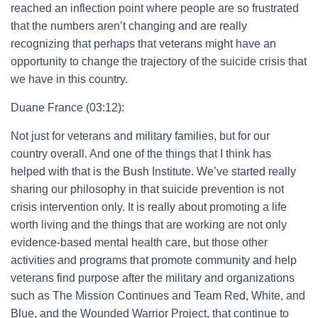
reached an inflection point where people are so frustrated
that the numbers aren’t changing and are really
recognizing that perhaps that veterans might have an
opportunity to change the trajectory of the suicide crisis that
we have in this country.
Duane France (03:12):
Not just for veterans and military families, but for our
country overall. And one of the things that I think has
helped with that is the Bush Institute. We’ve started really
sharing our philosophy in that suicide prevention is not
crisis intervention only. It is really about promoting a life
worth living and the things that are working are not only
evidence-based mental health care, but those other
activities and programs that promote community and help
veterans find purpose after the military and organizations
such as The Mission Continues and Team Red, White, and
Blue, and the Wounded Warrior Project, that continue to