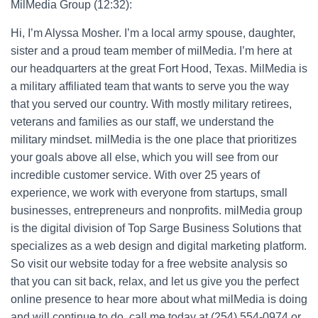
MilMedia Group (12:32):
Hi, I’m Alyssa Mosher. I’m a local army spouse, daughter,
sister and a proud team member of milMedia. I’m here at
our headquarters at the great Fort Hood, Texas. MilMedia is
a military affiliated team that wants to serve you the way
that you served our country. With mostly military retirees,
veterans and families as our staff, we understand the
military mindset. milMedia is the one place that prioritizes
your goals above all else, which you will see from our
incredible customer service. With over 25 years of
experience, we work with everyone from startups, small
businesses, entrepreneurs and nonprofits. milMedia group
is the digital division of Top Sarge Business Solutions that
specializes as a web design and digital marketing platform.
So visit our website today for a free website analysis so
that you can sit back, relax, and let us give you the perfect
online presence to hear more about what milMedia is doing
and will continue to do, call me today at (254) 554-0974 or