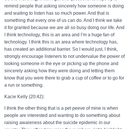
remind people that asking sincerely how someone is doing
and waiting to listen has so much power. And that is
something that every one of us can do. And I think we take
it for granted because we are all so busy doing our life. And
I think technology, this is an area and I’m a huge fan of
technology. I think this is an area where technology has,
has created an additional barrier. So I would just, I think,
strongly encourage listeners to not undervalue the power of
looking someone in the eye or picking up the phone and
sincerely asking how they were doing and letting them
know that you were there to grab a cup of coffee or to go for
a run or something.
Kacie Kelly (20:42):
I think the other thing that is a pet peeve of mine is when
people are interested and wanting to do something about
raising awareness about the suicide epidemic in our