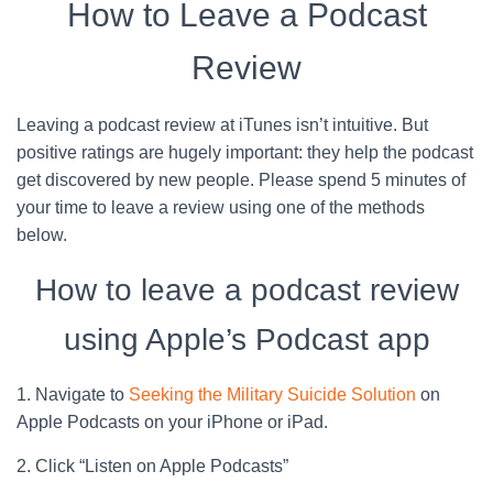
How to Leave a Podcast
Review
Leaving a podcast review at iTunes isn’t intuitive. But
positive ratings are hugely important: they help the podcast
get discovered by new people. Please spend 5 minutes of
your time to leave a review using one of the methods
below.
How to leave a podcast review
using Apple’s Podcast app
1. Navigate to
Seeking the Military Suicide Solution
on
Apple Podcasts on your iPhone or iPad.
2. Click “Listen on Apple Podcasts”