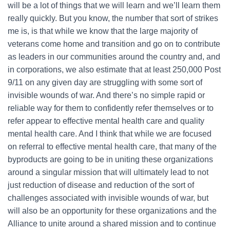
will be a lot of things that we will learn and we’ll learn them
really quickly. But you know, the number that sort of strikes
me is, is that while we know that the large majority of
veterans come home and transition and go on to contribute
as leaders in our communities around the country and, and
in corporations, we also estimate that at least 250,000 Post
9/11 on any given day are struggling with some sort of
invisible wounds of war. And there’s no simple rapid or
reliable way for them to confidently refer themselves or to
refer appear to effective mental health care and quality
mental health care. And I think that while we are focused
on referral to effective mental health care, that many of the
byproducts are going to be in uniting these organizations
around a singular mission that will ultimately lead to not
just reduction of disease and reduction of the sort of
challenges associated with invisible wounds of war, but
will also be an opportunity for these organizations and the
Alliance to unite around a shared mission and to continue