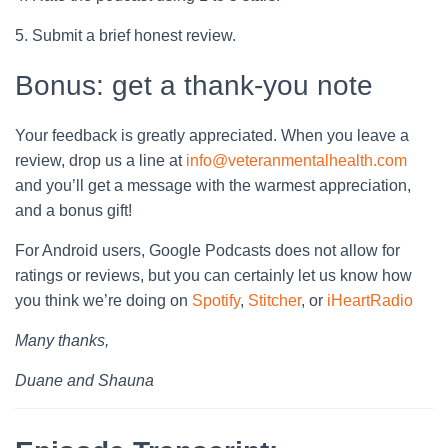
5. Submit a brief honest review.
Bonus: get a thank-you note
Your feedback is greatly appreciated. When you leave a
review, drop us a line at
info@veteranmentalhealth.com
and you’ll get a message with the warmest appreciation,
and a bonus gift!
For Android users, Google Podcasts does not allow for
ratings or reviews, but you can certainly let us know how
you think we’re doing on
Spotify
,
Stitcher
, or
iHeartRadio
Many thanks,
Duane and Shauna