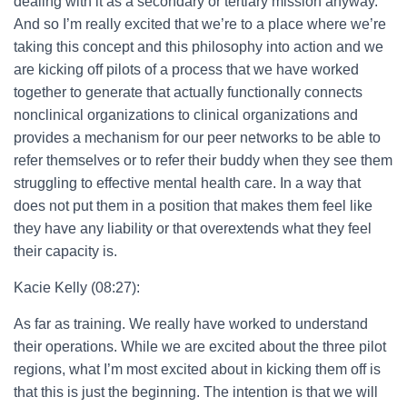
dealing with it as a secondary or tertiary mission anyway.
And so I’m really excited that we’re to a place where we’re
taking this concept and this philosophy into action and we
are kicking off pilots of a process that we have worked
together to generate that actually functionally connects
nonclinical organizations to clinical organizations and
provides a mechanism for our peer networks to be able to
refer themselves or to refer their buddy when they see them
struggling to effective mental health care. In a way that
does not put them in a position that makes them feel like
they have any liability or that overextends what they feel
their capacity is.
Kacie Kelly (08:27):
As far as training. We really have worked to understand
their operations. While we are excited about the three pilot
regions, what I’m most excited about in kicking them off is
that this is just the beginning. The intention is that we will