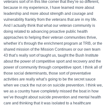
veterans sort of in this like corner that they’re so different,
because in my experience, I have learned more about
leadership and more about strength and courage and
vulnerability frankly from the veterans that are in my life.
And I actually think that what our veteran community is
doing related to advancing proactive public health
approaches to helping their veteran communities thrive,
whether it’s through the enrichment program at TRB, or the
shared mission of the Mission Continues or our own team
43 that’s really sort of taught us, taught the Bush Institute
about the power of competitive sport and recovery and the
power of community through competitive sport. I think all of
those social determinants, those sort of preventative
activities are really what’s going to be the secret sauce
when we crack the nut on on suicide prevention. I think we,
we as a country have completely missed the boat in how
we’ve thought about suicide prevention and mental health
care and thinking that it was isolated to a healthcare