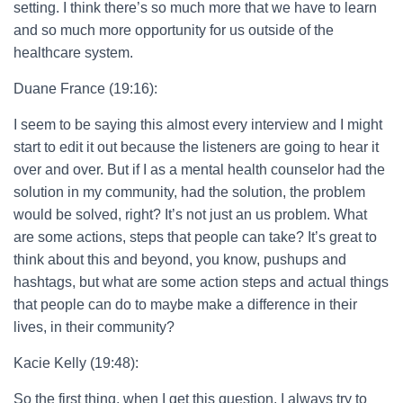
setting. I think there’s so much more that we have to learn
and so much more opportunity for us outside of the
healthcare system.
Duane France (19:16):
I seem to be saying this almost every interview and I might
start to edit it out because the listeners are going to hear it
over and over. But if I as a mental health counselor had the
solution in my community, had the solution, the problem
would be solved, right? It’s not just an us problem. What
are some actions, steps that people can take? It’s great to
think about this and beyond, you know, pushups and
hashtags, but what are some action steps and actual things
that people can do to maybe make a difference in their
lives, in their community?
Kacie Kelly (19:48):
So the first thing, when I get this question, I always try to