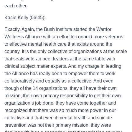
each other.
Kacie Kelly (06:45):
Exactly. Again, the Bush Institute started the Warrior
Wellness Alliance with an effort to connect more veterans
to effective mental health care that exists around the
country. It is the only collective of organizations at the scale
that seats veteran peer leaders at the same table with
clinical subject matter experts. And my charge in leading
the Alliance has really been to empower them to work
collaboratively and equally as a collective. And even
though of the 14 organizations, they all have their own
mission, their own primary responsibility to get their own
organization’s job done, they have come together and
recognized that there was so much more power in our
collective and that even if mental health and suicide
prevention was not their primary mission, they were