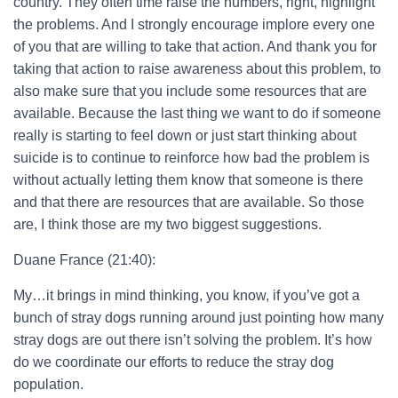
country. They often time raise the numbers, right, highlight
the problems. And I strongly encourage implore every one
of you that are willing to take that action. And thank you for
taking that action to raise awareness about this problem, to
also make sure that you include some resources that are
available. Because the last thing we want to do if someone
really is starting to feel down or just start thinking about
suicide is to continue to reinforce how bad the problem is
without actually letting them know that someone is there
and that there are resources that are available. So those
are, I think those are my two biggest suggestions.
Duane France (21:40):
My…it brings in mind thinking, you know, if you’ve got a
bunch of stray dogs running around just pointing how many
stray dogs are out there isn’t solving the problem. It’s how
do we coordinate our efforts to reduce the stray dog
population.