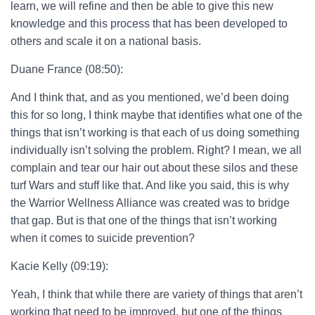
learn, we will refine and then be able to give this new
knowledge and this process that has been developed to
others and scale it on a national basis.
Duane France (08:50):
And I think that, and as you mentioned, we’d been doing
this for so long, I think maybe that identifies what one of the
things that isn’t working is that each of us doing something
individually isn’t solving the problem. Right? I mean, we all
complain and tear our hair out about these silos and these
turf Wars and stuff like that. And like you said, this is why
the Warrior Wellness Alliance was created was to bridge
that gap. But is that one of the things that isn’t working
when it comes to suicide prevention?
Kacie Kelly (09:19):
Yeah, I think that while there are variety of things that aren’t
working that need to be improved, but one of the things