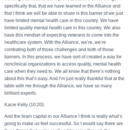
specifically that, that we have learned in the Alliance and
that I think we will be able to share is this barrier of we just
have limited mental health care in this country. We have
limited quality mental health care in this country. We also
have this mindset of expecting veterans to come into the
healthcare system. With the Alliance, we’re, we’re
combating both of those challenges and both of those
barriers. In this process, we have sort of created a way for
nonclinical organizations to access quality, mental health
care when they need to. We all know that there’s nothing
about this that’s easy. And I’m just really thankful that at the
table with me through the Alliance, we have so many
brilliant experts.
Kacie Kelly (10:20):
And the brain capital in our Alliance I think is really what’s
going to make us feel successful. So I would say there are