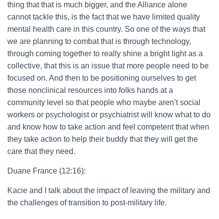
thing that that is much bigger, and the Alliance alone
cannot tackle this, is the fact that we have limited quality
mental health care in this country. So one of the ways that
we are planning to combat that is through technology,
through coming together to really shine a bright light as a
collective, that this is an issue that more people need to be
focused on. And then to be positioning ourselves to get
those nonclinical resources into folks hands at a
community level so that people who maybe aren’t social
workers or psychologist or psychiatrist will know what to do
and know how to take action and feel competent that when
they take action to help their buddy that they will get the
care that they need.
Duane France (12:16):
Kacie and I talk about the impact of leaving the military and
the challenges of transition to post-military life.