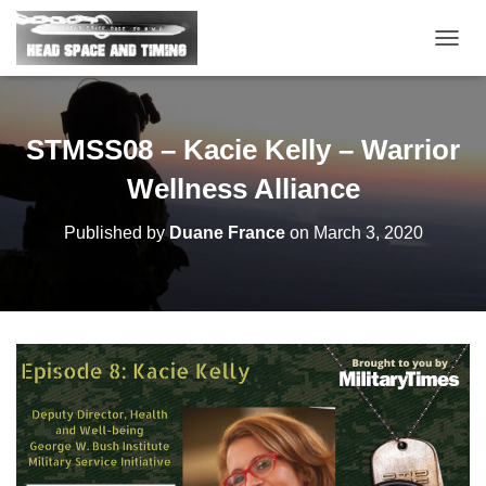
T
O
G
G
L
STMSS08 – Kacie Kelly – Warrior
E
N
Wellness Alliance
A
V
Published by
Duane France
on
March 3, 2020
I
G
A
T
I
O
N