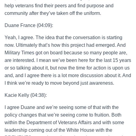
help veterans find their peers and find purpose and
community after they’ve taken off the uniform.
Duane France (04:09):
Yeah, I agree. The idea that the conversation is starting
now. Ultimately that’s how this project had emerged. And
Military Times got on board because so many people are,
are interested. I mean we’ve been here for the last 15 years
or so talking about it, but now the time for action is upon us
and, and I agree there is a lot more discussion about it. And
I think we’re ready to move beyond just awareness.
Kacie Kelly (04:38):
I agree Duane and we’re seeing some of that with the
policy changes that we’re seeing come to fruition. Both
within the Department of Veterans Affairs and with some
leadership coming out of the White House with the