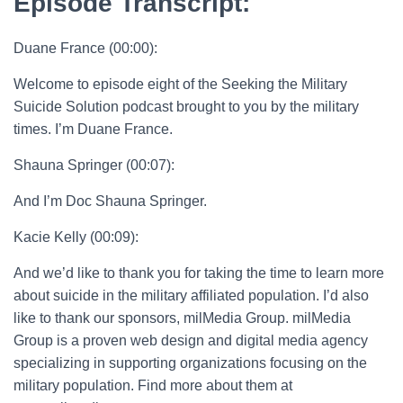
Episode Transcript:
Duane France (00:00):
Welcome to episode eight of the Seeking the Military
Suicide Solution podcast brought to you by the military
times. I’m Duane France.
Shauna Springer (00:07):
And I’m Doc Shauna Springer.
Kacie Kelly (00:09):
And we’d like to thank you for taking the time to learn more
about suicide in the military affiliated population. I’d also
like to thank our sponsors, milMedia Group. milMedia
Group is a proven web design and digital media agency
specializing in supporting organizations focusing on the
military population. Find more about them at