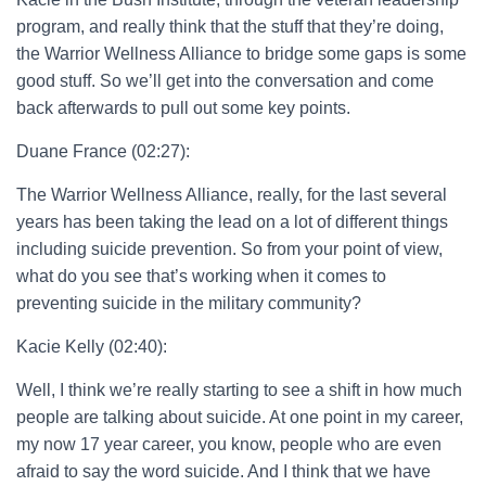
program, and really think that the stuff that they’re doing,
the Warrior Wellness Alliance to bridge some gaps is some
good stuff. So we’ll get into the conversation and come
back afterwards to pull out some key points.
Duane France (02:27):
The Warrior Wellness Alliance, really, for the last several
years has been taking the lead on a lot of different things
including suicide prevention. So from your point of view,
what do you see that’s working when it comes to
preventing suicide in the military community?
Kacie Kelly (02:40):
Well, I think we’re really starting to see a shift in how much
people are talking about suicide. At one point in my career,
my now 17 year career, you know, people who are even
afraid to say the word suicide. And I think that we have