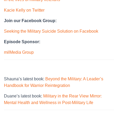
Kacie Kelly on Twitter
Join our Facebook Group:
Seeking the Military Suicide Solution on Facebook
Episode Sponsor:
milMedia Group
Shauna’s latest book:
Beyond the Military: A Leader’s
Handbook for Warrior Reintegration
Duane’s latest book:
Military in the Rear View Mirror:
Mental Health and Wellness in Post-Military Life