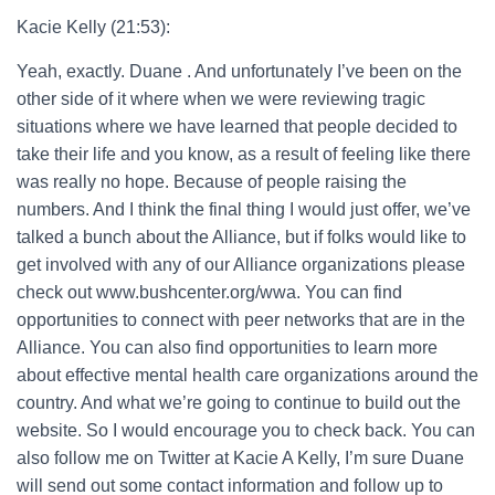
Kacie Kelly (21:53):
Yeah, exactly. Duane . And unfortunately I’ve been on the
other side of it where when we were reviewing tragic
situations where we have learned that people decided to
take their life and you know, as a result of feeling like there
was really no hope. Because of people raising the
numbers. And I think the final thing I would just offer, we’ve
talked a bunch about the Alliance, but if folks would like to
get involved with any of our Alliance organizations please
check out www.bushcenter.org/wwa. You can find
opportunities to connect with peer networks that are in the
Alliance. You can also find opportunities to learn more
about effective mental health care organizations around the
country. And what we’re going to continue to build out the
website. So I would encourage you to check back. You can
also follow me on Twitter at Kacie A Kelly, I’m sure Duane
will send out some contact information and follow up to