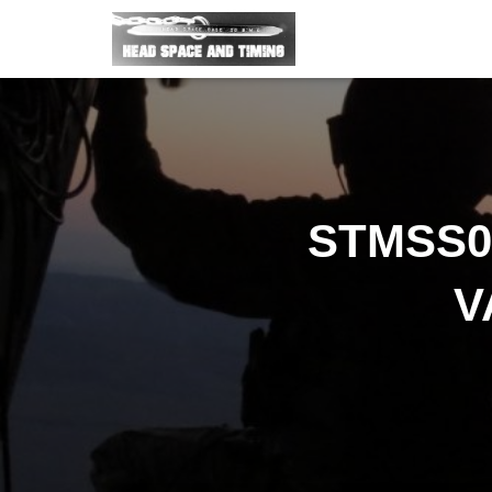
STMSS04
V