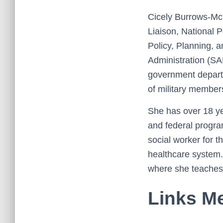
Cicely Burrows-McEl
Liaison, National P
Policy, Planning, 
Administration (S
government depart
of military members
She has over 18 yea
and federal progra
social worker for t
healthcare system. 
where she teaches 
Links Me