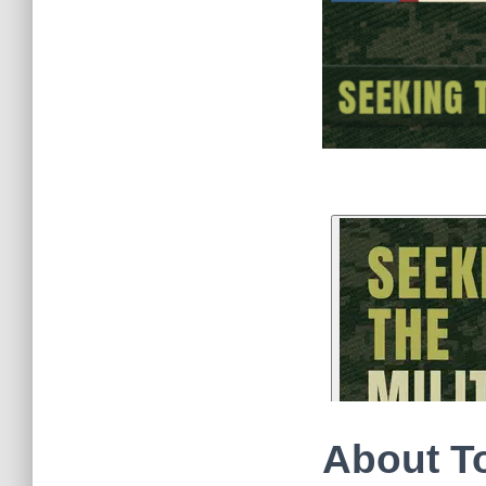
About T