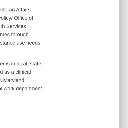
eteran Affairs
licy/ Office of
th Services
omes through
bstance use needs
ems in local, state
 as a clinical
VA Maryland
ial work department
.