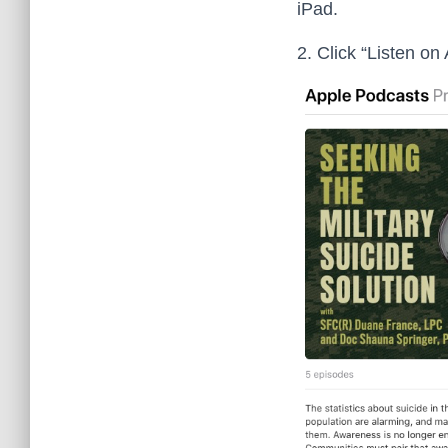
iPad.
2. Click “Listen on