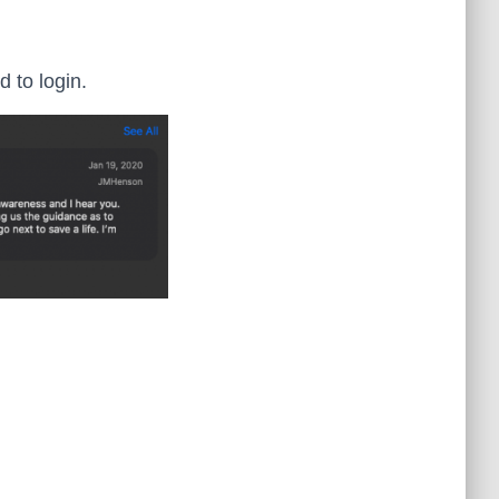
 to login.