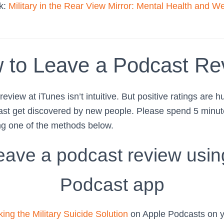
ok:
Military in the Rear View Mirror: Mental Health and We
 to Leave a Podcast Re
eview at iTunes isn’t intuitive. But positive ratings are h
ast get discovered by new people. Please spend 5 minute
ng one of the methods below.
eave a podcast review usin
Podcast app
ing the Military Suicide Solution
on Apple Podcasts on y