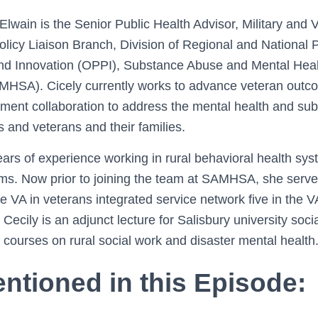
wain is the Senior Public Health Advisor, Military and V
olicy Liaison Branch, Division of Regional and National Po
and Innovation (OPPI), Substance Abuse and Mental Heal
AMHSA). Cicely currently works to advance veteran outc
ment collaboration to address the mental health and su
 and veterans and their families.
rs of experience working in rural behavioral health syst
ms. Now prior to joining the team at SAMHSA, she served
he VA in veterans integrated service network five in the 
Cecily is an adjunct lecture for Salisbury university soc
courses on rural social work and disaster mental health
ntioned in this Episode: