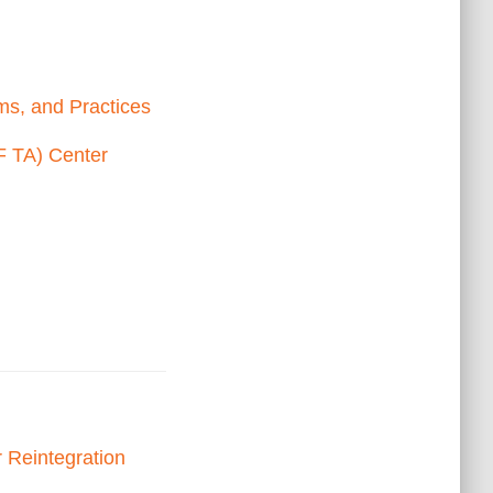
ms, and Practices
F TA) Center
r Reintegration