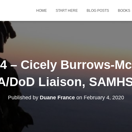
HOME
START HERE
BLOG POSTS
BOOKS
 – Cicely Burrows-Mc
A/DoD Liaison, SAMH
Published by
Duane France
on
February 4, 2020