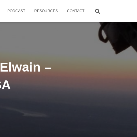
PODCAST
RESOURCES
CONTACT
Elwain –
SA