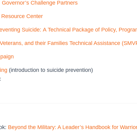
d Governor’s Challenge Partners
n Resource Center
eventing Suicide: A Technical Package of Policy, Progra
Veterans, and their Families Technical Assistance (SMV
mpaign
ning
(introduction to suicide prevention)
:
ook:
Beyond the Military: A Leader’s Handbook for Warrio