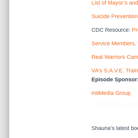
List of Mayor’s an
Suicide Preventio
CDC Resource:
Pr
Service Members, 
Real Warriors Ca
VA’s S.A.V.E. Trai
Episode Sponsor
milMedia Group
Shauna’s latest b