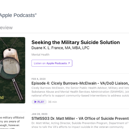
 Apple Podcasts”