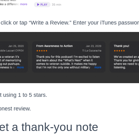
click or tap “Write a Review.” Enter your iTunes password
 using 1 to 5 stars.
onest review.
et a thank-you note