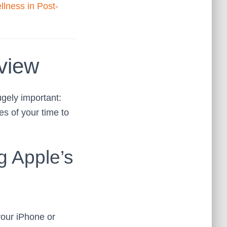
llness in Post-
view
ugely important:
s of your time to
g Apple’s
our iPhone or