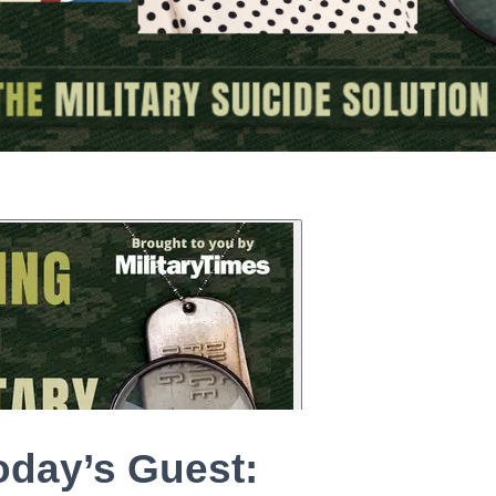
oday’s Guest: