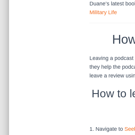
Duane’s latest bo
Military Life
How
Leaving a podcast r
they help the podc
leave a review usi
How to l
1. Navigate to
Seek