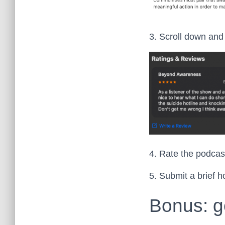
3. Scroll down and 
4. Rate the podcast
5. Submit a brief h
Bonus: g