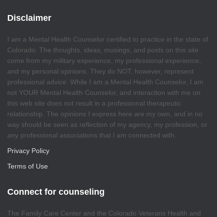
Disclaimer
I am a Mental Health Counselor certified to practice in the state of
Colorado. The thoughts, ideas, musings, and posts on this site
come from my military experience, my professional experience,
and my personal opinions. They do NOT, however, represent
professional advice. While I am a Mental Health Counselor, I am
not YOUR Mental Health Counselor, and interaction with me on
this web site does not result in a professional therapeutic
relationship. The opinions I express here are my own, and in no
way should be seen as reflection of my agency, my profession, or
any professional associations that I am connected with.
Privacy Policy
Terms of Use
Connect for counseling
The Family Care Center and the Colorado Veterans Health and