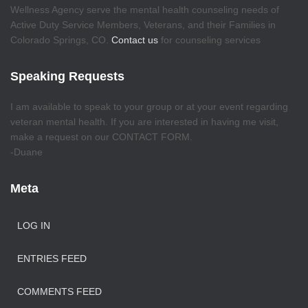
Wellness Agency serve the mental health counseling needs of
Active Duty Service Members, Veterans, and their Families in
Colorado Springs, CO.
Contact us
for counseling services
Speaking Requests
I am available to speak to your group or at your event regarding
veteran mental health. If you are interested in having me visit,
make a request on our CONTACT FORM.
-Duane
Meta
LOG IN
ENTRIES FEED
COMMENTS FEED