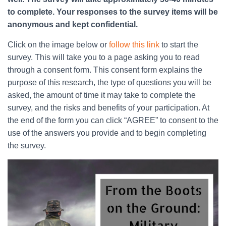
to complete. Your responses to the survey items will be
anonymous and kept confidential.
Click on the image below or
follow this link
to start the
survey. This will take you to a page asking you to read
through a consent form. This consent form explains the
purpose of this research, the type of questions you will be
asked, the amount of time it may take to complete the
survey, and the risks and benefits of your participation. At
the end of the form you can click “AGREE” to consent to the
use of the answers you provide and to begin completing
the survey.