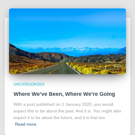
UNCATEGORIZED
Where We’ve Been, Where We’re Going
With a post published on 1 January 2020, you would
expect this to be about the past. And it is. You might also
expect it to be about the future, and it is that too.
Read more