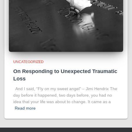
UNCATEGORIZED
On Responding to Unexpected Traumatic
Loss
And I said, “Fly on my sweet angel” – Jimi Hendrix The
day before it happened, two days before, you had no
idea that your life was about to change. It came as a
Read more