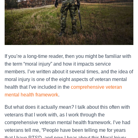
If you’re a long-time reader, then you might be familiar with
the term “moral injury” and how it impacts service
members. I’ve written about it several times, and the idea of
moral injury is one of the eight aspects of veteran mental
health that I’ve included in the
comprehensive veteran
mental health framework
.
But what does it actually
mean?
I talk about this often with
veterans that I work with, as I work through the
comprehensive veteran mental health framework. I’ve had
veterans tell me, “People have been telling me for years
that I have PTSD, and now I hear about this Moral Injury