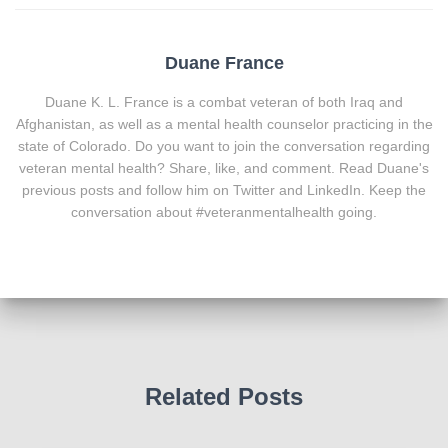
Duane France
Duane K. L. France is a combat veteran of both Iraq and
Afghanistan, as well as a mental health counselor practicing in the
state of Colorado. Do you want to join the conversation regarding
veteran mental health? Share, like, and comment. Read Duane's
previous posts and follow him on Twitter and LinkedIn. Keep the
conversation about #veteranmentalhealth going.
Related Posts