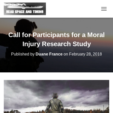
T
O
G
G
L
Call for Participants for a Moral
E
N
Injury Research Study
A
V
Published by
Duane France
on
February 28, 2018
I
G
A
T
I
O
N