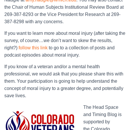
the Chair of Human Subjects Institutional Review Board at
269-387-8293 or the Vice President for Research at 269-
387-8298 with any concerns.
If you want to learn more about moral injury (after taking the
survey, of course…we don’t want to skew the results,
right?)
follow this link
to go to a collection of posts and
podcast episodes about moral injury.
If you know of a veteran and/or a mental health
professional, we would ask that you please share this with
them. Your participation is going to help understand the
concept of moral injury to a greater degree, and potentially
save lives.
The Head Space
and Timing Blog is
supported by
the Colorado