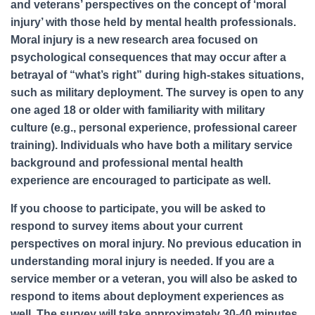
and veterans’ perspectives on the concept of ‘moral
injury’ with those held by mental health professionals.
Moral injury is a new research area focused on
psychological consequences that may occur after a
betrayal of “what’s right” during high-stakes situations,
such as military deployment. The survey is open to any
one aged 18 or older with familiarity with military
culture (e.g., personal experience, professional career
training). Individuals who have both a military service
background and professional mental health
experience are encouraged to participate as well.
If you choose to participate, you will be asked to
respond to survey items about your current
perspectives on moral injury. No previous education in
understanding moral injury is needed. If you are a
service member or a veteran, you will also be asked to
respond to items about deployment experiences as
well. The survey will take approximately 30-40 minutes