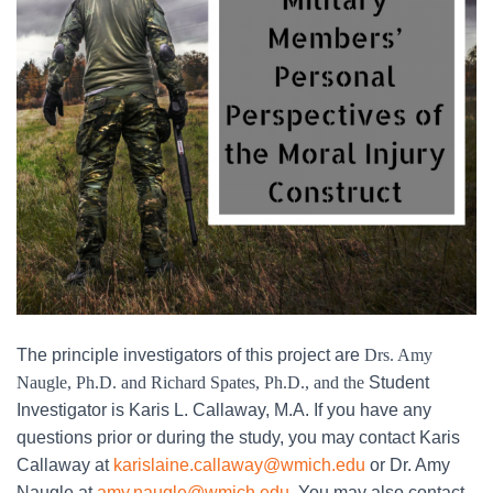
The principle investigators of this project are
Drs. Amy
Naugle, Ph.D. and Richard Spates, Ph.D., and the
Student
Investigator is Karis L. Callaway, M.A. If you have any
questions prior or during the study, you may contact Karis
Callaway at
karislaine.callaway@wmich.edu
or Dr. Amy
Naugle at
amy.naugle@wmich.edu
. You may also contact