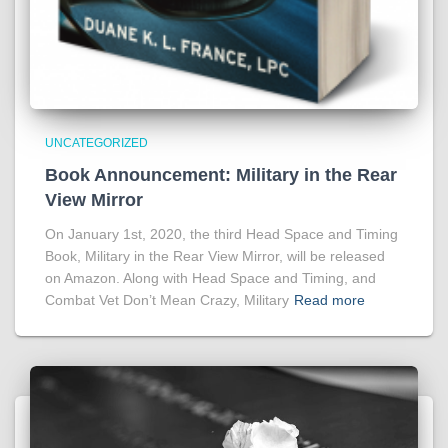
UNCATEGORIZED
Book Announcement: Military in the Rear
View Mirror
On January 1st, 2020, the third Head Space and Timing
Book, Military in the Rear View Mirror, will be released
on Amazon. Along with Head Space and Timing, and
Combat Vet Don’t Mean Crazy, Military
Read more