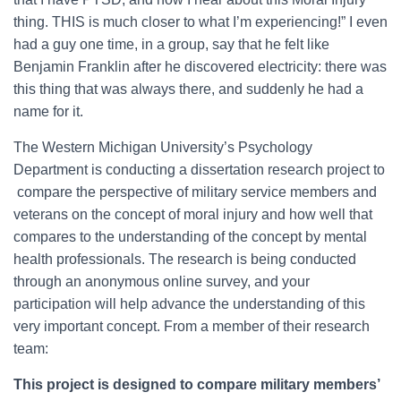
thing. THIS is much closer to what I’m experiencing!” I even
had a guy one time, in a group, say that he felt like
Benjamin Franklin after he discovered electricity: there was
this thing that was always there, and suddenly he had a
name for it.
The Western Michigan University’s Psychology
Department is conducting a dissertation research project to
compare the perspective of military service members and
veterans on the concept of moral injury and how well that
compares to the understanding of the concept by mental
health professionals. The research is being conducted
through an anonymous online survey, and your
participation will help advance the understanding of this
very important concept. From a member of their research
team:
This project is designed to compare military members’