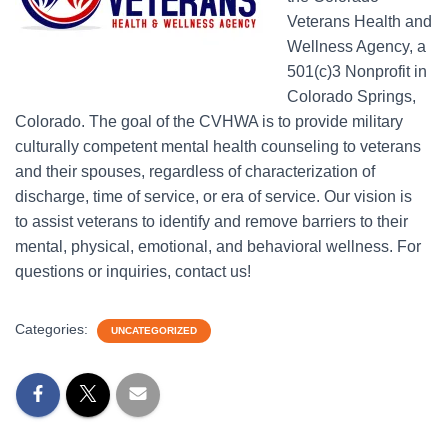
Veterans Health and
Wellness Agency, a
501(c)3 Nonprofit in
Colorado Springs,
Colorado. The goal of the CVHWA is to provide military
culturally competent mental health counseling to veterans
and their spouses, regardless of characterization of
discharge, time of service, or era of service. Our vision is
to assist veterans to identify and remove barriers to their
mental, physical, emotional, and behavioral wellness. For
questions or inquiries, contact us!
Categories:
UNCATEGORIZED