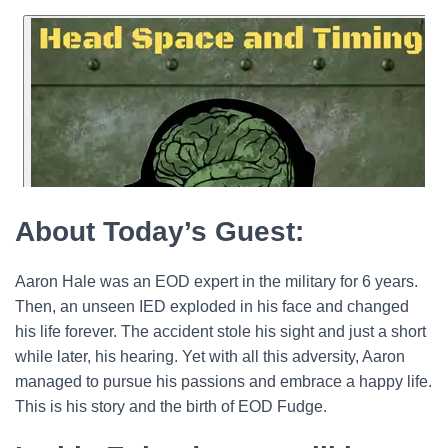
About Today’s Guest:
Aaron Hale was an EOD expert in the military for 6 years.
Then, an unseen IED exploded in his face and changed
his life forever. The accident stole his sight and just a short
while later, his hearing. Yet with all this adversity, Aaron
managed to pursue his passions and embrace a happy life.
This is his story and the birth of EOD Fudge.