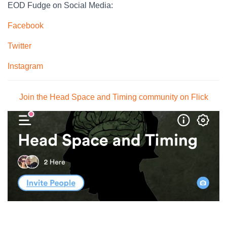
EOD Fudge on Social Media:
Facebook
Twitter
Instagram
Join the Head Space and Timing community on Flick