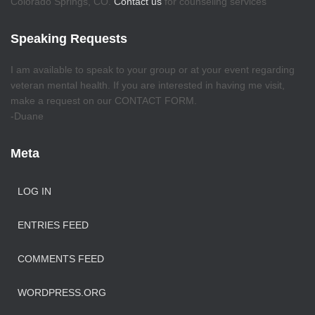
Colorado Springs, CO.
Contact us
for counseling services
Speaking Requests
I am available to speak to your group or at your event regarding
veteran mental health. If you are interested in having me visit,
make a request on our CONTACT FORM.
-Duane
Meta
LOG IN
ENTRIES FEED
COMMENTS FEED
WORDPRESS.ORG