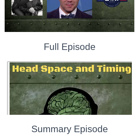
Full Episode
Summary Episode