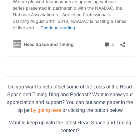
Do you want to help offset some of the costs of the Head
Space and Timing Blog and Podcast? Want to show your
appreciation and support? You can put some paper in the
tip jar
by going here
or clicking the button below
Want to keep up with the latest Head Space and Timing
content?