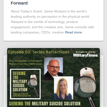
Forward
About Today’s Guest: Jamie Mustard is the world’s
leading authority on perception in the physical world.
Steeped in the worlds of technology, product
engagement, and the creative arts, Jamie consults with
leading companies, CEOs, creative
Read more