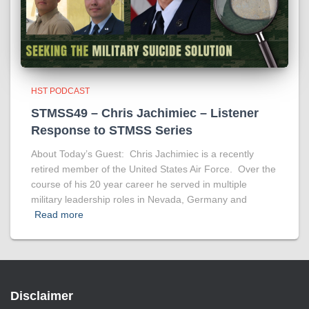
HST PODCAST
STMSS49 – Chris Jachimiec – Listener
Response to STMSS Series
About Today’s Guest: Chris Jachimiec is a recently
retired member of the United States Air Force. Over the
course of his 20 year career he served in multiple
military leadership roles in Nevada, Germany and
Read more
Disclaimer