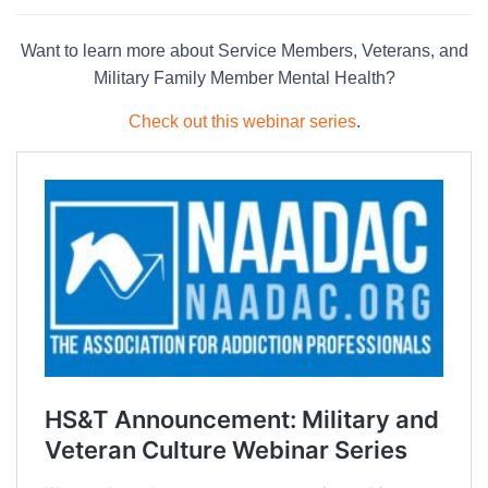
Want to learn more about Service Members, Veterans, and
Military Family Member Mental Health?
Check out this webinar series
.