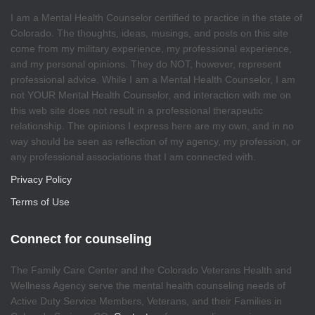
I am a Mental Health Counselor certified to practice in the state of
Colorado. The thoughts, ideas, musings, and posts on this site
come from my military experience, my professional experience,
and my personal opinions. They do NOT, however, represent
professional advice. While I am a Mental Health Counselor, I am
not YOUR Mental Health Counselor, and interaction with me on
this web site does not result in a professional therapeutic
relationship. The opinions I express here are my own, and in no
way should be seen as reflection of my agency, my profession, or
any professional associations that I am connected with.
Privacy Policy
Terms of Use
Connect for counseling
The Family Care Center and the Colorado Veterans Health and
Wellness Agency serve the mental health counseling needs of
Active Duty Service Members, Veterans, and their Families in