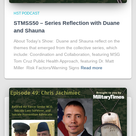
HST PODCAST
STMSS50 – Series Reflection with Duane
and Shauna
About Today’s Show: Duane and Shauna reflect on the
themes that emerged from the collective series, which
include: Coordination and Collaboration, featuring MSG
Tom Cruz Public Health Approach, featuring Dr. Matt
Miller Risk Factors/Warning Signs
Read more