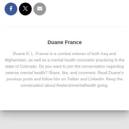
Duane France
Duane K. L. France is a combat veteran of both Iraq and
Afghanistan, as well as a mental health counselor practicing in the
state of Colorado. Do you want to join the conversation regarding
veteran mental health? Share, like, and comment. Read Duane's
previous posts and follow him on Twitter and LinkedIn. Keep the
conversation about #veteranmentalhealth going.