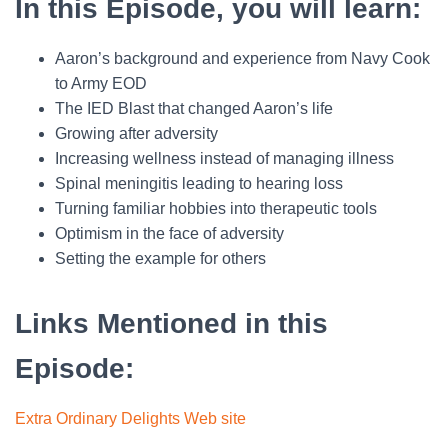
In this Episode, you will learn:
Aaron’s background and experience from Navy Cook
to Army EOD
The IED Blast that changed Aaron’s life
Growing after adversity
Increasing wellness instead of managing illness
Spinal meningitis leading to hearing loss
Turning familiar hobbies into therapeutic tools
Optimism in the face of adversity
Setting the example for others
Links Mentioned in this
Episode:
Extra Ordinary Delights Web site