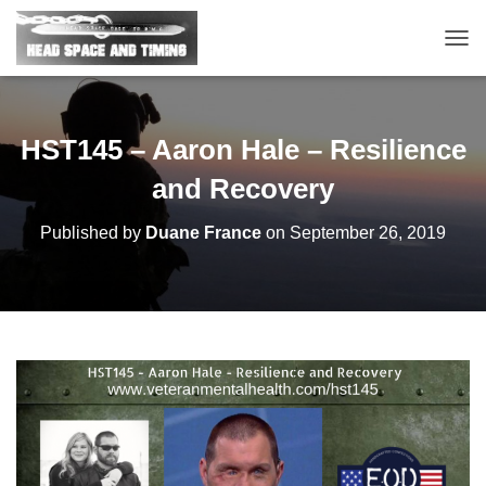
T
O
G
G
L
HST145 – Aaron Hale – Resilience
E
N
and Recovery
A
V
Published by
Duane France
on
September 26, 2019
I
G
A
T
I
O
N