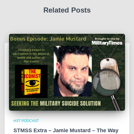
Related Posts
HST PODCAST
STMSS Extra – Jamie Mustard – The Way