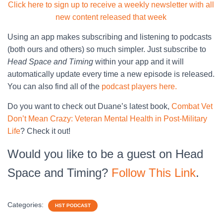
Click here to sign up to receive a weekly newsletter with all
new content released that week
Using an app makes subscribing and listening to podcasts
(both ours and others) so much simpler. Just subscribe to
Head Space and Timing
within your app and it will
automatically update every time a new episode is released.
You can also find all of the
podcast players here.
Do you want to check out Duane’s latest book,
Combat Vet
Don’t Mean Crazy: Veteran Mental Health in Post-Military
Life
? Check it out!
Would you like to be a guest on Head
Space and Timing?
Follow This Link
.
Categories:
HST PODCAST