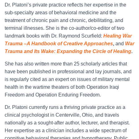
Dr. Platoni’s private practice reflects her expertise in the
sub-specialty areas of behavioral medicine and the
treatment of chronic pain and chronic, debilitating, and
terminal illnesses. She is the co-author/co-editor of two
landmark books with Dr. Raymond Scurfield:
Healing War
Trauma –A Handbook of Creative Approaches
,
and
War
Trauma and Its Wake: Expanding the Circle of Healing
.
She has also written more than 25 scholarly articles that
have been published in professional and lay journals, and
is regularly cited as an expert on issues of military mental
health in the wartime theaters of both Operation Iraqi
Freedom and Operation Enduring Freedom.
Dr. Platoni currently runs a thriving private practice as a
clinical psychologist in Centerville, Ohio, and travels
nationally as a sought-after author, lecturer, and therapist.
Her expertise as a clinician includes a wide spectrum of
cognitive behavioral therapies and hypnotherapy. Public