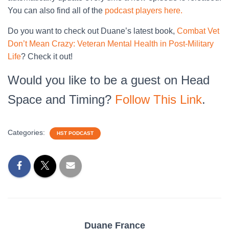
You can also find all of the
podcast players here.
Do you want to check out Duane’s latest book,
Combat Vet
Don’t Mean Crazy: Veteran Mental Health in Post-Military
Life
? Check it out!
Would you like to be a guest on Head
Space and Timing?
Follow This Link
.
Categories:
HST PODCAST
Duane France