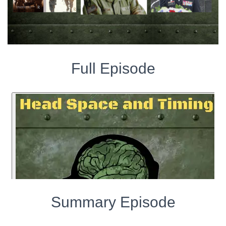
Full Episode
Summary Episode