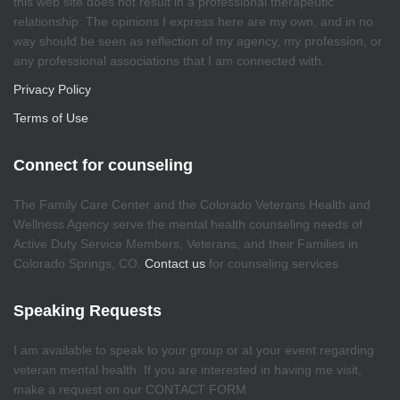
this web site does not result in a professional therapeutic
relationship. The opinions I express here are my own, and in no
way should be seen as reflection of my agency, my profession, or
any professional associations that I am connected with.
Privacy Policy
Terms of Use
Connect for counseling
The Family Care Center and the Colorado Veterans Health and
Wellness Agency serve the mental health counseling needs of
Active Duty Service Members, Veterans, and their Families in
Colorado Springs, CO.
Contact us
for counseling services
Speaking Requests
I am available to speak to your group or at your event regarding
veteran mental health. If you are interested in having me visit,
make a request on our CONTACT FORM.