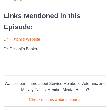
Links Mentioned in this
Episode:
Dr. Platoni’s Website
Dr. Platoni’s Books
Want to learn more about Service Members, Veterans, and
Military Family Member Mental Health?
Check out this webinar series
.