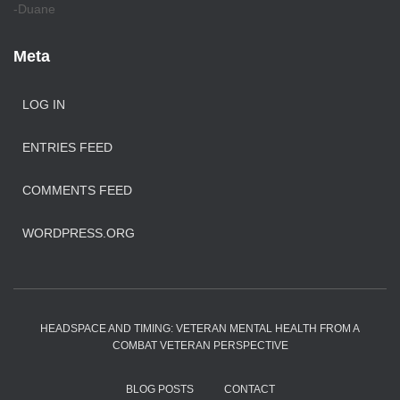
-Duane
Meta
LOG IN
ENTRIES FEED
COMMENTS FEED
WORDPRESS.ORG
HEADSPACE AND TIMING: VETERAN MENTAL HEALTH FROM A
COMBAT VETERAN PERSPECTIVE
BLOG POSTS
CONTACT