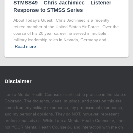
STMSS49 – Chris Jachimiec – Listener
Response to STMSS Series
About Today’s Guest: Chris Jachimiec is a recently
retired member of the United States Air Force. Over the
course of his 20 year career he served in multiple
military leadership roles in Nevada, Germany and
Read more
Disclaimer
I am a Mental Health Counselor certified to practice in the state of
Colorado. The thoughts, ideas, musings, and posts on this site
come from my military experience, my professional experience,
and my personal opinions. They do NOT, however, represent
professional advice. While I am a Mental Health Counselor, I am
not YOUR Mental Health Counselor, and interaction with me on