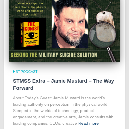
HST PODCAST
STMSS Extra – Jamie Mustard – The Way
Forward
About Today’s Guest: Jamie Mustard is the world’s
leading authority on perception in the physical world.
Steeped in the worlds of technology, product
engagement, and the creative arts, Jamie consults with
leading companies, CEOs, creative
Read more