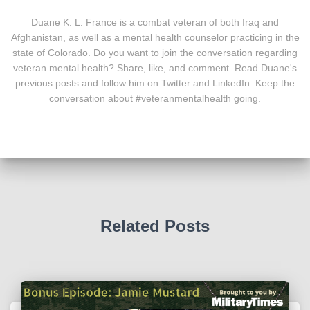
Duane K. L. France is a combat veteran of both Iraq and
Afghanistan, as well as a mental health counselor practicing in the
state of Colorado. Do you want to join the conversation regarding
veteran mental health? Share, like, and comment. Read Duane's
previous posts and follow him on Twitter and LinkedIn. Keep the
conversation about #veteranmentalhealth going.
Related Posts