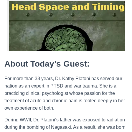
About Today’s Guest:
For more than 38 years, Dr. Kathy Platoni has served our
nation as an expert in PTSD and war trauma. She is a
practicing clinical psychologist whose passion for the
treatment of acute and chronic pain is rooted deeply in her
own experience of both.
During WWII, Dr. Platoni’s father was exposed to radiation
during the bombing of Nagasaki. As a result, she was born