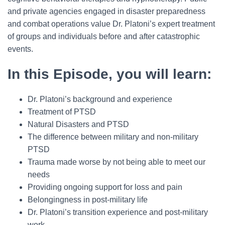
and private agencies engaged in disaster preparedness
and combat operations value Dr. Platoni’s expert treatment
of groups and individuals before and after catastrophic
events.
In this Episode, you will learn:
Dr. Platoni’s background and experience
Treatment of PTSD
Natural Disasters and PTSD
The difference between military and non-military
PTSD
Trauma made worse by not being able to meet our
needs
Providing ongoing support for loss and pain
Belongingness in post-military life
Dr. Platoni’s transition experience and post-military
work