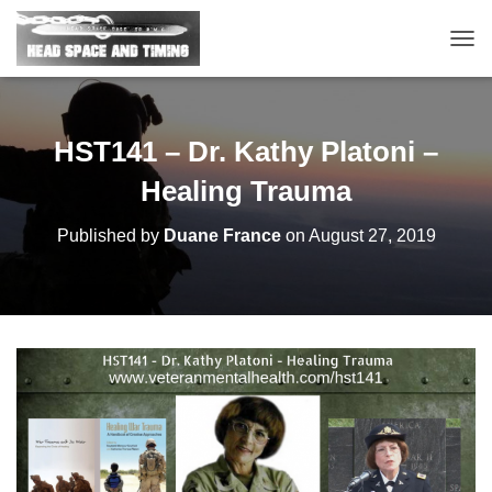
T
O
G
G
L
HST141 – Dr. Kathy Platoni –
E
N
Healing Trauma
A
V
Published by
Duane France
on
August 27, 2019
I
G
A
T
I
O
N