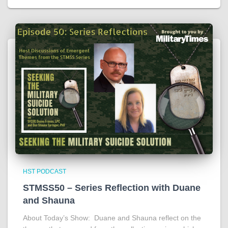
HST PODCAST
STMSS50 – Series Reflection with Duane
and Shauna
About Today’s Show: Duane and Shauna reflect on the