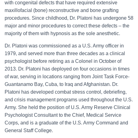
with congenital defects that have required extensive
maxillofacial (bone) reconstructive and bone grafting
procedures. Since childhood, Dr. Platoni has undergone 58
major and minor procedures to correct these defects – the
majority of them with hypnosis as the sole anesthetic.
Dr. Platoni was commissioned as a U.S. Army officer in
1979, and served more than three decades as a clinical
psychologist before retiring as a Colonel in October of
2013. Dr. Platoni has deployed on four occasions in times
of war, serving in locations ranging from Joint Task Force-
Guantanamo Bay, Cuba, to Iraq and Afghanistan. Dr.
Platoni has developed combat stress control, debriefing,
and crisis management programs used throughout the U.S.
Army. She held the position of U.S. Army Reserve Clinical
Psychologist Consultant to the Chief, Medical Service
Corps, and is a graduate of the U.S. Army Command and
General Staff College.