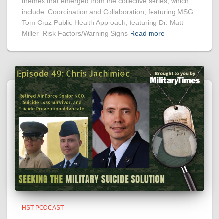
themes that emerged from the collective series, which
include: Coordination and Collaboration, featuring MSG
Tom Cruz Public Health Approach, featuring Dr. Matt
Miller Risk Factors/Warning Signs
Read more
HST PODCAST