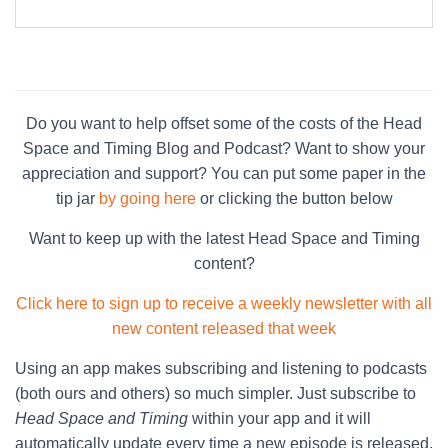
Do you want to help offset some of the costs of the Head
Space and Timing Blog and Podcast? Want to show your
appreciation and support? You can put some paper in the
tip jar
by going here
or clicking the button below
Want to keep up with the latest Head Space and Timing
content?
Click here to sign up to receive a weekly newsletter with all
new content released that week
Using an app makes subscribing and listening to podcasts
(both ours and others) so much simpler. Just subscribe to
Head Space and Timing
within your app and it will
automatically update every time a new episode is released.