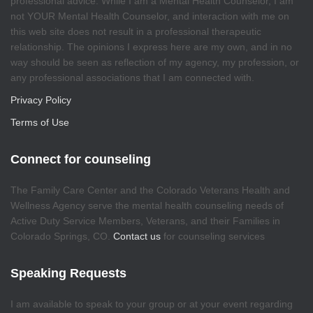
professional advice. While I am a Mental Health Counselor, I am
not YOUR Mental Health Counselor, and interaction with me on
this web site does not result in a professional therapeutic
relationship. The opinions I express here are my own, and in no
way should be seen as reflection of my agency, my profession, or
any professional associations that I am connected with.
Privacy Policy
Terms of Use
Connect for counseling
The Family Care Center and the Colorado Veterans Health and
Wellness Agency serve the mental health counseling needs of
Active Duty Service Members, Veterans, and their Families in
Colorado Springs, CO.
Contact us
for counseling services
Speaking Requests
I am available to speak to your group or at your event regarding