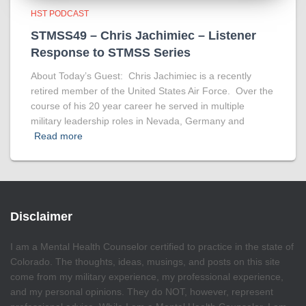
HST PODCAST
STMSS49 – Chris Jachimiec – Listener
Response to STMSS Series
About Today’s Guest: Chris Jachimiec is a recently
retired member of the United States Air Force. Over the
course of his 20 year career he served in multiple
military leadership roles in Nevada, Germany and
Read more
Disclaimer
I am a Mental Health Counselor certified to practice in the state of
Colorado. The thoughts, ideas, musings, and posts on this site
come from my military experience, my professional experience,
and my personal opinions. They do NOT, however, represent