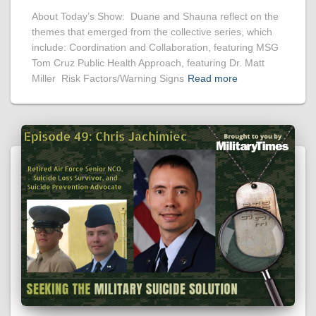
About Today’s Show: Duane and Shauna reflect on the
themes that emerged from the collective series, which
include: Coordination and Collaboration, featuring MSG
Tom Cruz Public Health Approach, featuring Dr. Matt
Miller Risk Factors/Warning Signs
Read more