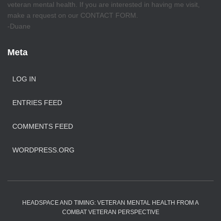
veteran mental health. If you are interested in having me visit,
make a request on our CONTACT FORM.
-Duane
Meta
LOG IN
ENTRIES FEED
COMMENTS FEED
WORDPRESS.ORG
HEADSPACE AND TIMING: VETERAN MENTAL HEALTH FROM A
COMBAT VETERAN PERSPECTIVE