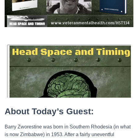
About Today’s Guest:
Barry Zworestine was born in Southern Rhodesia (in what
is now Zimbabwe) in 1953. After a fairly uneventful