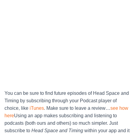
You can be sure to find future episodes of Head Space and
Timing by subscribing through your Podcast player of
choice, like
iTunes
. Make sure to leave a review…
see how
here
Using an app makes subscribing and listening to
podcasts (both ours and others) so much simpler. Just
subscribe to
Head Space and Timing
within your app and it