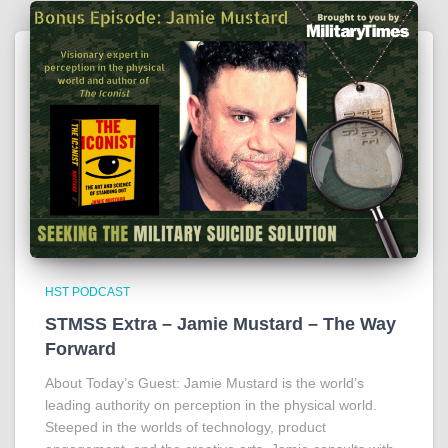
HST PODCAST
STMSS Extra – Jamie Mustard – The Way
Forward
About Today’s Guest: Jamie Mustard is the world’s
leading authority on perception in the physical world.
Steeped in the worlds of technology, product