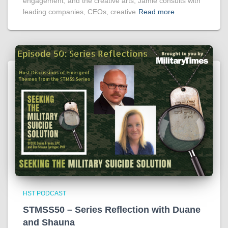
engagement, and the creative arts, Jamie consults with
leading companies, CEOs, creative
Read more
HST PODCAST
STMSS50 – Series Reflection with Duane
and Shauna