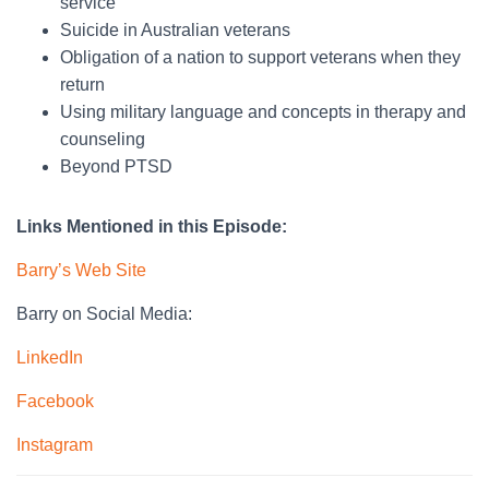
service
Suicide in Australian veterans
Obligation of a nation to support veterans when they
return
Using military language and concepts in therapy and
counseling
Beyond PTSD
Links Mentioned in this Episode:
Barry’s Web Site
Barry on Social Media:
LinkedIn
Facebook
Instagram