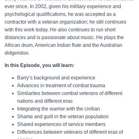
ever since. In 2002, given his military experience and
psychological qualifications, he was accepted as a
contractor with a veteran organization; he still continues
with this work today. He also continues to run short
distances and is passionate about music. He plays the
African drum, American Indian flute and the Australian
didgeridoo.
In this Episode, you will learn:
Barry’s background and experience
Advances in treatment of combat trauma
Similarites between combat veterans of different
nations and different eras
Integrating the warrior with the civilian
Shame and guilt in the veteran population
Shared experiences of service members
Differences between veterans of different eras of