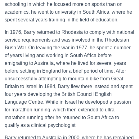
schooling in which he focused more on sports than on
academics, he went to university in South Africa, where he
spent several years training in the field of education.
In 1976, Barry returned to Rhodesia to comply with national
service requirements and was involved in the Rhodesian
Bush War. On leaving the war in 1977, he spent a number
of years living and working in South Africa before
emigrating to Australia, where he lived for several years
before settling in England for a brief period of time. After
unsuccessfully attempting to mountain bike from Great
Britain to Israel in 1984, Barry flew there instead and spent
four years developing the British Council English
Language Centre. While in Israel he developed a passion
for marathon running, which then extended to ultra
marathon running after he returned to South Africa to
qualify as a clinical psychologist.
Barry returned to Australia in 2000, where he has remained