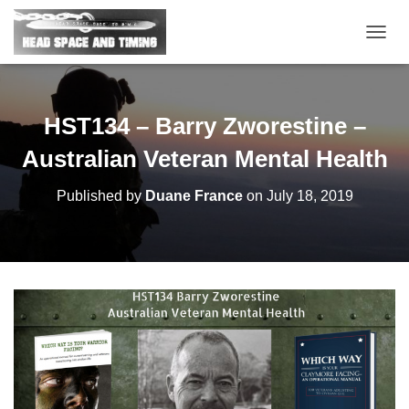
T
O
G
G
L
HST134 – Barry Zworestine –
E
N
Australian Veteran Mental Health
A
V
Published by
Duane France
on
July 18, 2019
I
G
A
T
I
O
N