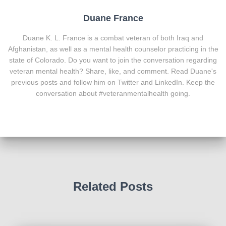
Duane France
Duane K. L. France is a combat veteran of both Iraq and
Afghanistan, as well as a mental health counselor practicing in the
state of Colorado. Do you want to join the conversation regarding
veteran mental health? Share, like, and comment. Read Duane's
previous posts and follow him on Twitter and LinkedIn. Keep the
conversation about #veteranmentalhealth going.
Related Posts