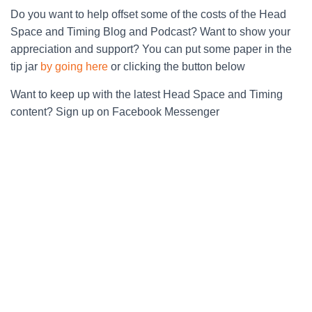
Do you want to help offset some of the costs of the Head
Space and Timing Blog and Podcast? Want to show your
appreciation and support? You can put some paper in the
tip jar
by going here
or clicking the button below
Want to keep up with the latest Head Space and Timing
content? Sign up on Facebook Messenger