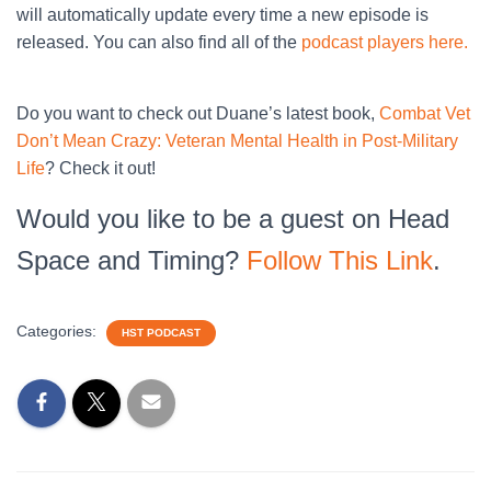
will automatically update every time a new episode is
released. You can also find all of the
podcast players here.
Do you want to check out Duane’s latest book,
Combat Vet
Don’t Mean Crazy: Veteran Mental Health in Post-Military
Life
? Check it out!
Would you like to be a guest on Head
Space and Timing?
Follow This Link
.
Categories:
HST PODCAST