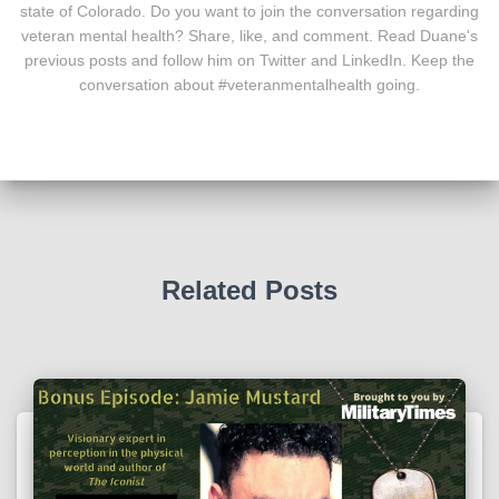
state of Colorado. Do you want to join the conversation regarding
veteran mental health? Share, like, and comment. Read Duane's
previous posts and follow him on Twitter and LinkedIn. Keep the
conversation about #veteranmentalhealth going.
Related Posts