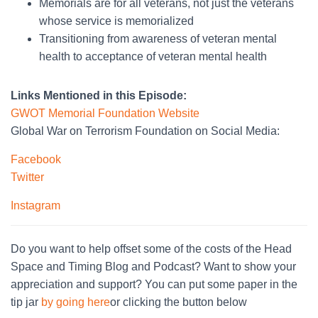
Memorials are for all veterans, not just the veterans
whose service is memorialized
Transitioning from awareness of veteran mental
health to acceptance of veteran mental health
Links Mentioned in this Episode:
GWOT Memorial Foundation Website
Global War on Terrorism Foundation on Social Media:
Facebook
Twitter
Instagram
Do you want to help offset some of the costs of the Head
Space and Timing Blog and Podcast? Want to show your
appreciation and support? You can put some paper in the
tip jar
by going here
or clicking the button below