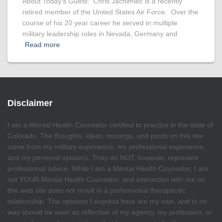
About Today’s Guest: Chris Jachimiec is a recently
retired member of the United States Air Force. Over the
course of his 20 year career he served in multiple
military leadership roles in Nevada, Germany and
Read more
Disclaimer
I am a Mental Health Counselor certified to practice in the state of
Colorado. The thoughts, ideas, musings, and posts on this site
come from my military experience, my professional experience,
and my personal opinions. They do NOT, however, represent
professional advice. While I am a Mental Health Counselor, I am
not YOUR Mental Health Counselor, and interaction with me on
this web site does not result in a professional therapeutic
relationship. The opinions I express here are my own, and in no
way should be seen as reflection of my agency, my profession, or