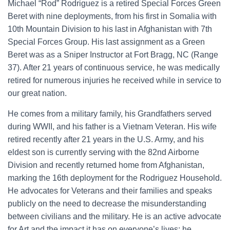
Michael “Rod” Rodriguez is a retired Special Forces Green
Beret with nine deployments, from his first in Somalia with
10th Mountain Division to his last in Afghanistan with 7th
Special Forces Group. His last assignment as a Green
Beret was as a Sniper Instructor at Fort Bragg, NC (Range
37). After 21 years of continuous service, he was medically
retired for numerous injuries he received while in service to
our great nation.
He comes from a military family, his Grandfathers served
during WWII, and his father is a Vietnam Veteran. His wife
retired recently after 21 years in the U.S. Army, and his
eldest son is currently serving with the 82nd Airborne
Division and recently returned home from Afghanistan,
marking the 16th deployment for the Rodriguez Household.
He advocates for Veterans and their families and speaks
publicly on the need to decrease the misunderstanding
between civilians and the military. He is an active advocate
for Art and the impact it has on everyone’s lives; he