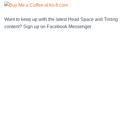
Want to keep up with the latest Head Space and Timing
content? Sign up on Facebook Messenger