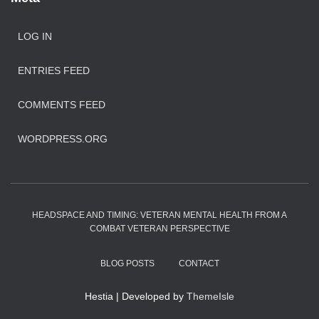
LOG IN
ENTRIES FEED
COMMENTS FEED
WORDPRESS.ORG
HEADSPACE AND TIMING: VETERAN MENTAL HEALTH FROM A
COMBAT VETERAN PERSPECTIVE
BLOG POSTS
CONTACT
Hestia | Developed by
ThemeIsle