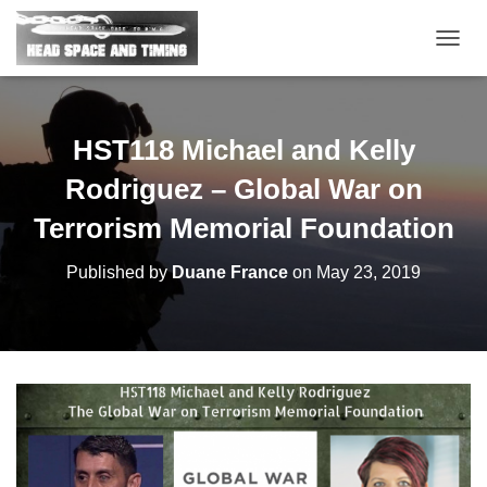
T
O
G
G
L
HST118 Michael and Kelly
E
N
Rodriguez – Global War on
A
V
Terrorism Memorial Foundation
I
G
Published by
Duane France
on
May 23, 2019
A
T
I
O
N