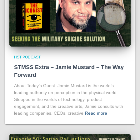
HST PODCAST
STMSS Extra – Jamie Mustard – The Way
Forward
About Today’s Guest: Jamie Mustard is the world’s
leading authority on perception in the physical world.
Steeped in the worlds of technology, product
engagement, and the creative arts, Jamie consults with
leading companies, CEOs, creative
Read more