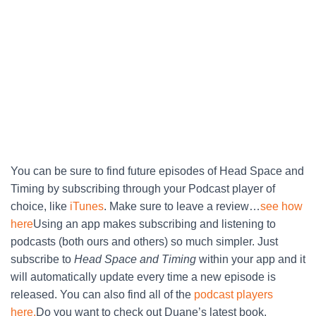
You can be sure to find future episodes of Head Space and
Timing by subscribing through your Podcast player of
choice, like
iTunes
. Make sure to leave a review…
see how
here
Using an app makes subscribing and listening to
podcasts (both ours and others) so much simpler. Just
subscribe to
Head Space and Timing
within your app and it
will automatically update every time a new episode is
released. You can also find all of the
podcast players
here.
Do you want to check out Duane’s latest book,