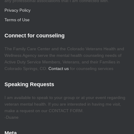
any professional associations that I am connected with.
Privacy Policy
Terms of Use
Connect for counseling
The Family Care Center and the Colorado Veterans Health and
Wellness Agency serve the mental health counseling needs of
Active Duty Service Members, Veterans, and their Families in
Colorado Springs, CO.
Contact us
for counseling services
Speaking Requests
I am available to speak to your group or at your event regarding
veteran mental health. If you are interested in having me visit,
make a request on our CONTACT FORM.
-Duane
Meta