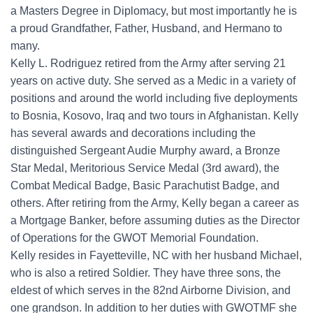
a Masters Degree in Diplomacy, but most importantly he is
a proud Grandfather, Father, Husband, and Hermano to
many.
Kelly L. Rodriguez retired from the Army after serving 21
years on active duty. She served as a Medic in a variety of
positions and around the world including five deployments
to Bosnia, Kosovo, Iraq and two tours in Afghanistan. Kelly
has several awards and decorations including the
distinguished Sergeant Audie Murphy award, a Bronze
Star Medal, Meritorious Service Medal (3rd award), the
Combat Medical Badge, Basic Parachutist Badge, and
others. After retiring from the Army, Kelly began a career as
a Mortgage Banker, before assuming duties as the Director
of Operations for the GWOT Memorial Foundation.
Kelly resides in Fayetteville, NC with her husband Michael,
who is also a retired Soldier. They have three sons, the
eldest of which serves in the 82nd Airborne Division, and
one grandson. In addition to her duties with GWOTMF she