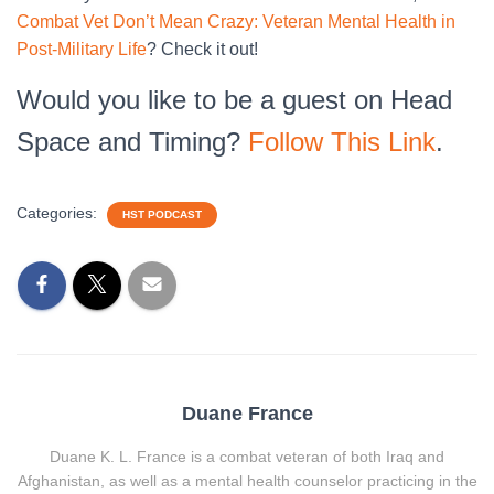
Combat Vet Don’t Mean Crazy: Veteran Mental Health in
Post-Military Life
? Check it out!
Would you like to be a guest on Head
Space and Timing?
Follow This Link
.
Categories:
HST PODCAST
Duane France
Duane K. L. France is a combat veteran of both Iraq and
Afghanistan, as well as a mental health counselor practicing in the