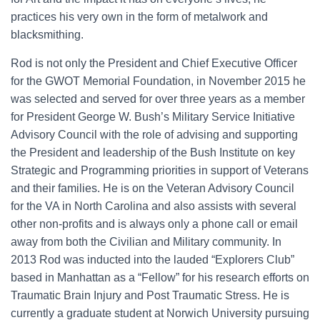
practices his very own in the form of metalwork and
blacksmithing.
Rod is not only the President and Chief Executive Officer
for the GWOT Memorial Foundation, in November 2015 he
was selected and served for over three years as a member
for President George W. Bush’s Military Service Initiative
Advisory Council with the role of advising and supporting
the President and leadership of the Bush Institute on key
Strategic and Programming priorities in support of Veterans
and their families. He is on the Veteran Advisory Council
for the VA in North Carolina and also assists with several
other non-profits and is always only a phone call or email
away from both the Civilian and Military community. In
2013 Rod was inducted into the lauded “Explorers Club”
based in Manhattan as a “Fellow” for his research efforts on
Traumatic Brain Injury and Post Traumatic Stress. He is
currently a graduate student at Norwich University pursuing