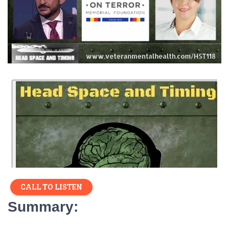
CALL TO LISTEN
Summary: