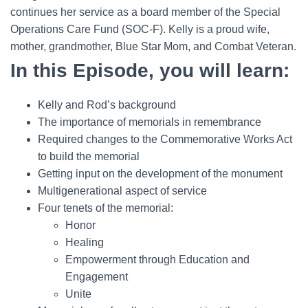
continues her service as a board member of the Special
Operations Care Fund (SOC-F). Kelly is a proud wife,
mother, grandmother, Blue Star Mom, and Combat Veteran.
In this Episode, you will learn:
Kelly and Rod’s background
The importance of memorials in remembrance
Required changes to the Commemorative Works Act
to build the memorial
Getting input on the development of the monument
Multigenerational aspect of service
Four tenets of the memorial:
Honor
Healing
Empowerment through Education and
Engagement
Unite