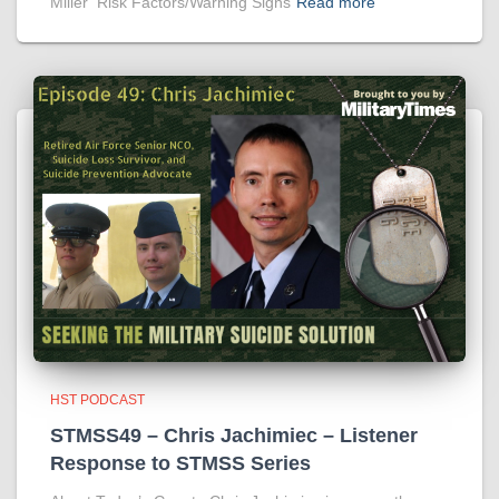
Miller Risk Factors/Warning Signs
Read more
HST PODCAST
STMSS49 – Chris Jachimiec – Listener
Response to STMSS Series