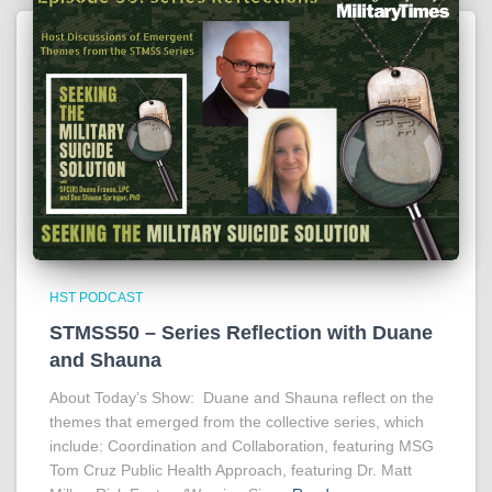
HST PODCAST
STMSS50 – Series Reflection with Duane
and Shauna
About Today’s Show: Duane and Shauna reflect on the
themes that emerged from the collective series, which
include: Coordination and Collaboration, featuring MSG
Tom Cruz Public Health Approach, featuring Dr. Matt