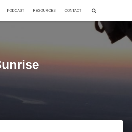
PODCAST
RESOURCES
CONTACT
unrise