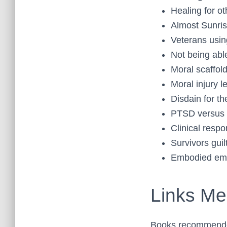
Healing for ot
Almost Sunri
Veterans usin
Not being abl
Moral scaffol
Moral injury l
Disdain for t
PTSD versus 
Clinical resp
Survivors guil
Embodied emo
Links Men
Books recommend