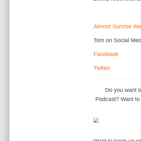
Almost Sunrise We
Tom on Social Med
Facebook
Twitter
Do you want t
Podcast? Want to 
Want to keep up w