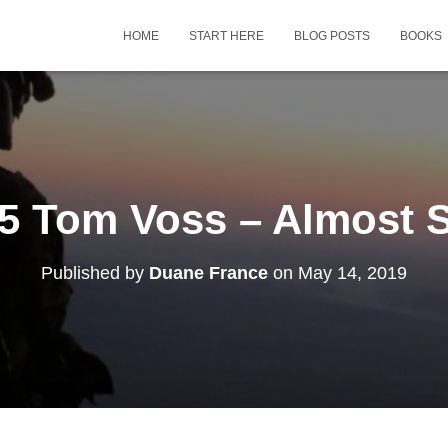
HOME
START HERE
BLOG POSTS
BOOKS
5 Tom Voss – Almost S
Published by
Duane France
on
May 14, 2019