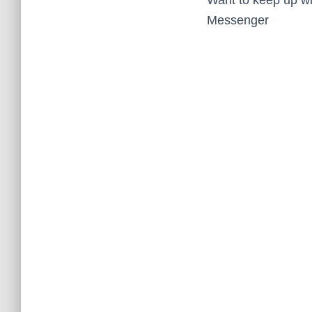
Messenger