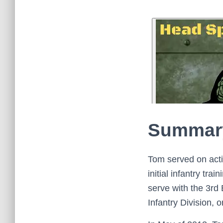
Summar
Tom served on acti
initial infantry tr
serve with the 3rd 
Infantry Division, o