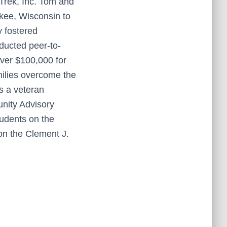
Trek, Inc. Tom and
kee, Wisconsin to
y fostered
ducted peer-to-
 over $100,000 for
milies overcome the
as a veteran
unity Advisory
tudents on the
 on the Clement J.