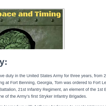
y:
ve duty in the United States Army for three years, from 2
aining at Fort Benning, Georgia, Tom was ordered to Fort 
Battalion, 21st Infantry Regiment, an element of the 1st 
ne of the Army’s first Stryker Infantry Brigades.