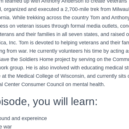
m teamed up with Anthony Anderson to create Veterans 
 organized and executed a 2,700-mile trek from Milwau
ornia. While trekking across the country Tom and Anthon
s on veteran issues through formal media outlets, con
terans and their families in all seven states, and raised
ca, Inc. Tom is devoted to helping veterans and their fa
ing from war. He currently volunteers his time by acting 
Save the Soldiers Home project by serving on the Comm
work group. He is also involved with educating medical s
 at the Medical College of Wisconsin, and currently sits
al Center Consumer Council on mental health.
pisode, you will learn:
ound and expereince
he war