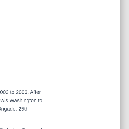
003 to 2006. After
Lewis Washington to
Brigade, 25th