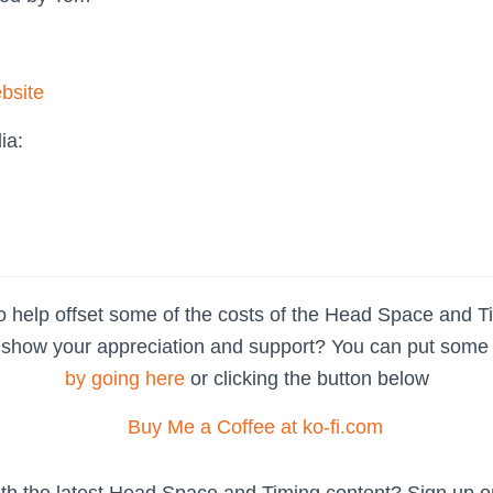
bsite
ia:
o help offset some of the costs of the Head Space and T
show your appreciation and support? You can put some pa
by going here
or clicking the button below
ith the latest Head Space and Timing content? Sign up 