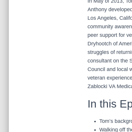
In May of 2013, To
Anthony developed,
Los Angeles, Calif
community awarenes
peer support for ve
Dryhootch of Ameri
struggles of return
consultant on the 
Council and local 
veteran experience
Zablocki VA Medic
In this E
Tom’s backgr
Walking off t