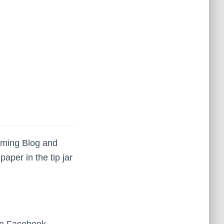
iming Blog and
per in the tip jar
on Facebook