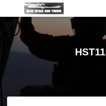
HST11