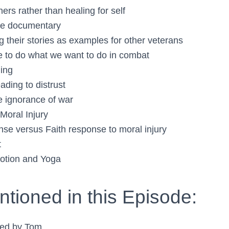
hers rather than healing for self
se documentary
g their stories as examples for other veterans
e to do what we want to do in combat
ding
eading to distrust
he ignorance of war
Moral Injury
onse versus Faith response to moral injury
t
tion and Yoga
tioned in this Episode:
ed by Tom