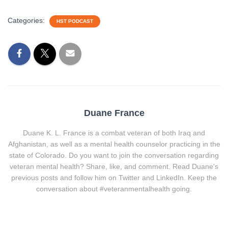
Categories:
HST PODCAST
Duane France
Duane K. L. France is a combat veteran of both Iraq and
Afghanistan, as well as a mental health counselor practicing in the
state of Colorado. Do you want to join the conversation regarding
veteran mental health? Share, like, and comment. Read Duane's
previous posts and follow him on Twitter and LinkedIn. Keep the
conversation about #veteranmentalhealth going.