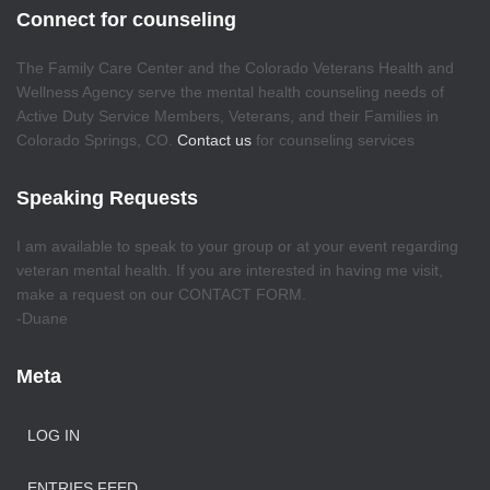
Connect for counseling
The Family Care Center and the Colorado Veterans Health and
Wellness Agency serve the mental health counseling needs of
Active Duty Service Members, Veterans, and their Families in
Colorado Springs, CO.
Contact us
for counseling services
Speaking Requests
I am available to speak to your group or at your event regarding
veteran mental health. If you are interested in having me visit,
make a request on our CONTACT FORM.
-Duane
Meta
LOG IN
ENTRIES FEED