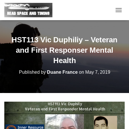
T
O
G
G
L
HST113 Vic Duphiliy – Veteran
E
N
and First Responser Mental
A
V
Health
I
G
Published by
Duane France
on
May 7, 2019
A
T
I
O
N