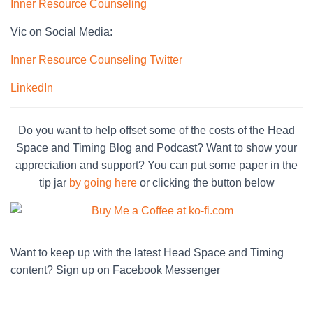
Inner Resource Counseling
Vic on Social Media:
Inner Resource Counseling Twitter
LinkedIn
Do you want to help offset some of the costs of the Head
Space and Timing Blog and Podcast? Want to show your
appreciation and support? You can put some paper in the
tip jar
by going here
or clicking the button below
Want to keep up with the latest Head Space and Timing
content? Sign up on Facebook Messenger