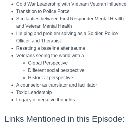
Cold War Leadership with Vietnam Veteran Influence
Transition to Police Force
Similarities between First Responder Mental Health
and Veteran Mental Health
Helping and problem solving as a Soldier, Police
Officer, and Therapist
Resetting a baseline after trauma
Veterans seeing the world with a
Global Perspective
Different social perspective
Historical perspective
A counselor as translator and facilitator
Toxic Leadership
Legacy of negative thoughts
Links Mentioned in this Episode: