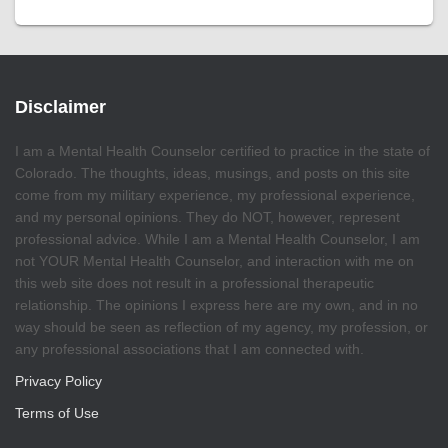
Disclaimer
I am a Mental Health Counselor certified to practice in the state of
Colorado. The thoughts, ideas, musings, and posts on this site
come from my military experience, my professional experience,
and my personal opinions. They do NOT, however, represent
professional advice. While I am a Mental Health Counselor, I am
not YOUR Mental Health Counselor, and interaction with me on
this web site does not result in a professional therapeutic
relationship. The opinions I express here are my own, and in no
way should be seen as reflection of my agency, my profession, or
any professional associations that I am connected with.
Privacy Policy
Terms of Use