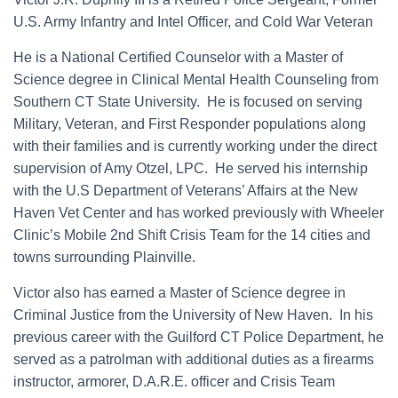
U.S. Army Infantry and Intel Officer, and Cold War Veteran​
He is a National Certified Counselor with a Master of
Science degree in Clinical Mental Health Counseling from
Southern CT State University. He is focused on serving
Military, Veteran, and First Responder populations along
with their families and is currently working under the direct
supervision of Amy Otzel, LPC. He served his internship
with the U.S Department of Veterans’ Affairs at the New
Haven Vet Center and has worked previously with Wheeler
Clinic’s Mobile 2nd Shift Crisis Team for the 14 cities and
towns surrounding Plainville.
Victor also has earned a Master of Science degree in
Criminal Justice from the University of New Haven. In his
previous career with the Guilford CT Police Department, he
served as a patrolman with additional duties as a firearms
instructor, armorer, D.A.R.E. officer and Crisis Team