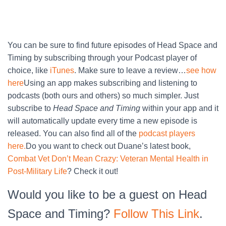
You can be sure to find future episodes of Head Space and
Timing by subscribing through your Podcast player of
choice, like
iTunes
. Make sure to leave a review…
see how
here
Using an app makes subscribing and listening to
podcasts (both ours and others) so much simpler. Just
subscribe to
Head Space and Timing
within your app and it
will automatically update every time a new episode is
released. You can also find all of the
podcast players
here.
Do you want to check out Duane’s latest book,
Combat Vet Don’t Mean Crazy: Veteran Mental Health in
Post-Military Life
? Check it out!
Would you like to be a guest on Head
Space and Timing?
Follow This Link
.