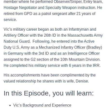
member where he performed Observer/Sniper, Entry team,
Hostage Negotiator and Specialty Weapon instruction. He
retired from GPD as a patrol sergeant after 21 years of
service.
Vic’s military career began as both an Infantryman and
Artillery Officer with the 26th ID in the Massachusetts Army
National Guard. Following, he entered into the Active
Duty U.S. Army as a Mechanized Infantry Officer (Bradley)
in Germany with the 3rd ID and as an Intelligence Officer
assigned to the G2 section of the 10th Mountain Division.
He completed his military service with 6 years in the IRR.
His accomplishments have been complimented by the
valued relationship he shares with is wife, Denise.
In this Episode, you will learn:
Vic’s Background and Experience