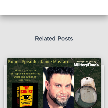
Related Posts