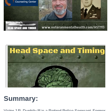
Summary:
Victor J.R. Duphily III is a Retired Police Sergeant, Former