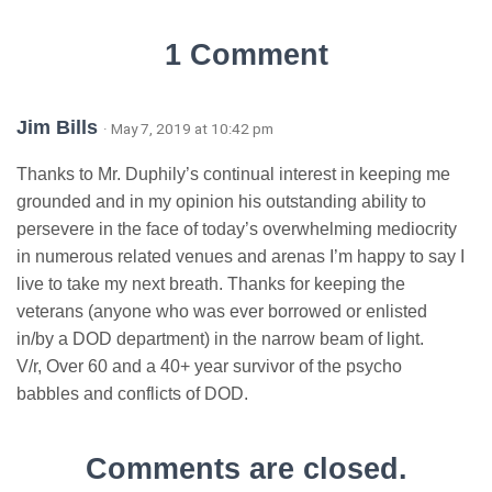
1 Comment
Jim Bills
· May 7, 2019 at 10:42 pm
Thanks to Mr. Duphily’s continual interest in keeping me
grounded and in my opinion his outstanding ability to
persevere in the face of today’s overwhelming mediocrity
in numerous related venues and arenas I’m happy to say I
live to take my next breath. Thanks for keeping the
veterans (anyone who was ever borrowed or enlisted
in/by a DOD department) in the narrow beam of light.
V/r, Over 60 and a 40+ year survivor of the psycho
babbles and conflicts of DOD.
Comments are closed.