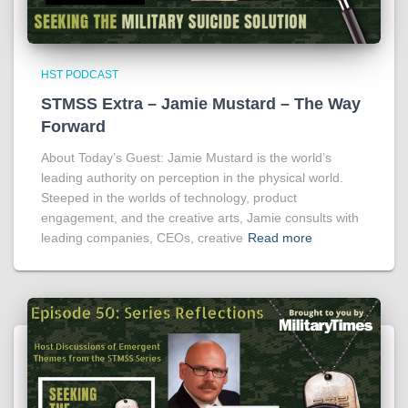
HST PODCAST
STMSS Extra – Jamie Mustard – The Way
Forward
About Today’s Guest: Jamie Mustard is the world’s
leading authority on perception in the physical world.
Steeped in the worlds of technology, product
engagement, and the creative arts, Jamie consults with
leading companies, CEOs, creative
Read more