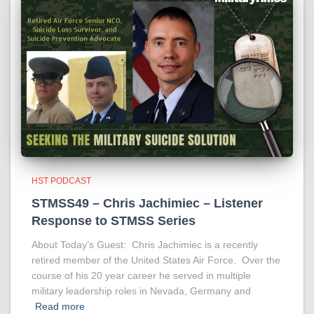
HST PODCAST
STMSS49 – Chris Jachimiec – Listener
Response to STMSS Series
About Today’s Guest: Chris Jachimiec is a recently
retired member of the United States Air Force. Over the
course of his 20 year career he served in multiple
military leadership roles in Nevada, Germany and
Read more