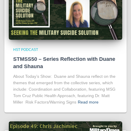
HST PODCAST
STMSS50 – Series Reflection with Duane
and Shauna
About Today’s Show: Duane and Shauna reflect on the
themes that emerged from the collective series, which
include: Coordination and Collaboration, featuring MSG
Tom Cruz Public Health Approach, featuring Dr. Matt
Miller Risk Factors/Warning Signs
Read more