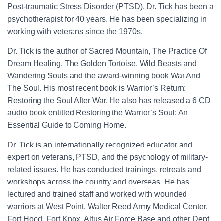
Post-traumatic Stress Disorder (PTSD), Dr. Tick has been a
psychotherapist for 40 years. He has been specializing in
working with veterans since the 1970s.
Dr. Tick is the author of Sacred Mountain, The Practice Of
Dream Healing, The Golden Tortoise, Wild Beasts and
Wandering Souls and the award-winning book War And
The Soul. His most recent book is Warrior’s Return:
Restoring the Soul After War. He also has released a 6 CD
audio book entitled Restoring the Warrior’s Soul: An
Essential Guide to Coming Home.
Dr. Tick is an internationally recognized educator and
expert on veterans, PTSD, and the psychology of military-
related issues. He has conducted trainings, retreats and
workshops across the country and overseas. He has
lectured and trained staff and worked with wounded
warriors at West Point, Walter Reed Army Medical Center,
Fort Hood, Fort Knox, Altus Air Force Base and other Dept.