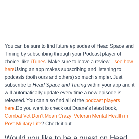
You can be sure to find future episodes of Head Space and
Timing by subscribing through your Podcast player of
choice, like
iTunes
. Make sure to leave a review…
see how
here
Using an app makes subscribing and listening to
podcasts (both ours and others) so much simpler. Just
subscribe to
Head Space and Timing
within your app and it
will automatically update every time a new episode is
released. You can also find all of the
podcast players
here.
Do you want to check out Duane’s latest book,
Combat Vet Don’t Mean Crazy: Veteran Mental Health in
Post-Military Life
? Check it out!
Would you like to be a guest on Head