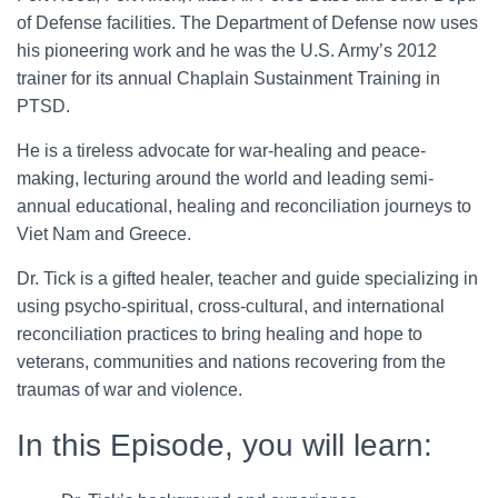
of Defense facilities. The Department of Defense now uses
his pioneering work and he was the U.S. Army’s 2012
trainer for its annual Chaplain Sustainment Training in
PTSD.
He is a tireless advocate for war-healing and peace-
making, lecturing around the world and leading semi-
annual educational, healing and reconciliation journeys to
Viet Nam and Greece.
Dr. Tick is a gifted healer, teacher and guide specializing in
using psycho-spiritual, cross-cultural, and international
reconciliation practices to bring healing and hope to
veterans, communities and nations recovering from the
traumas of war and violence.
In this Episode, you will learn: