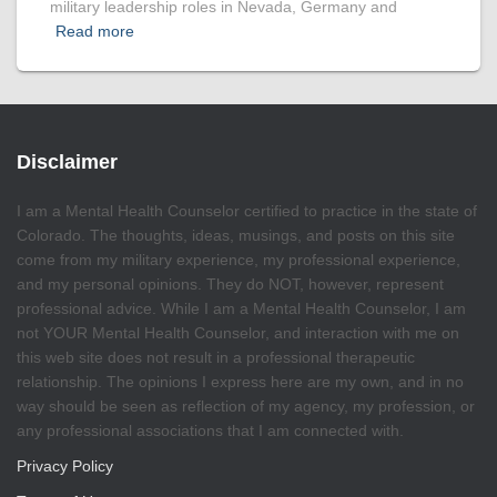
military leadership roles in Nevada, Germany and
Read more
Disclaimer
I am a Mental Health Counselor certified to practice in the state of
Colorado. The thoughts, ideas, musings, and posts on this site
come from my military experience, my professional experience,
and my personal opinions. They do NOT, however, represent
professional advice. While I am a Mental Health Counselor, I am
not YOUR Mental Health Counselor, and interaction with me on
this web site does not result in a professional therapeutic
relationship. The opinions I express here are my own, and in no
way should be seen as reflection of my agency, my profession, or
any professional associations that I am connected with.
Privacy Policy