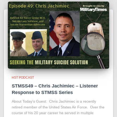
HST PODCAST
STMSS49 – Chris Jachimiec – Listener
Response to STMSS Series
About Today’s Guest: Chris Jachimiec is a recently
retired member of the United States Air Force. Over the
course of his 20 year career he served in multiple