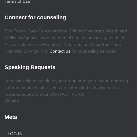
Terms of Use
Connect for counseling
The Family Care Center and the Colorado Veterans Health and
Wellness Agency serve the mental health counseling needs of
Active Duty Service Members, Veterans, and their Families in
Colorado Springs, CO.
Contact us
for counseling services
Speaking Requests
I am available to speak to your group or at your event regarding
veteran mental health. If you are interested in having me visit,
make a request on our CONTACT FORM.
-Duane
Meta
LOG IN