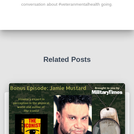
conversation about #veteranmentalhealth going.
Related Posts