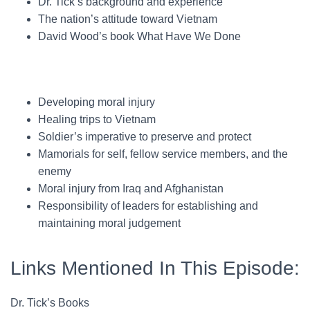
Dr. Tick’s background and experience
The nation’s attitude toward Vietnam
David Wood’s book What Have We Done
Developing moral injury
Healing trips to Vietnam
Soldier’s imperative to preserve and protect
Mamorials for self, fellow service members, and the
enemy
Moral injury from Iraq and Afghanistan
Responsibility of leaders for establishing and
maintaining moral judgement
Links Mentioned In This Episode:
Dr. Tick’s Books