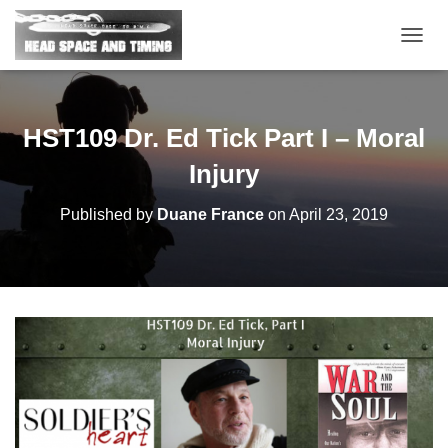
T
O
G
G
L
HST109 Dr. Ed Tick Part I – Moral
E
N
Injury
A
V
Published by
Duane France
on
April 23, 2019
I
G
A
T
I
O
N