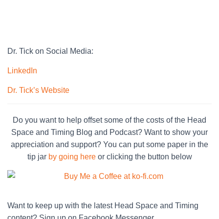
Dr. Tick on Social Media:
LinkedIn
Dr. Tick’s Website
Do you want to help offset some of the costs of the Head
Space and Timing Blog and Podcast? Want to show your
appreciation and support? You can put some paper in the
tip jar
by going here
or clicking the button below
Want to keep up with the latest Head Space and Timing
content? Sign up on Facebook Messenger