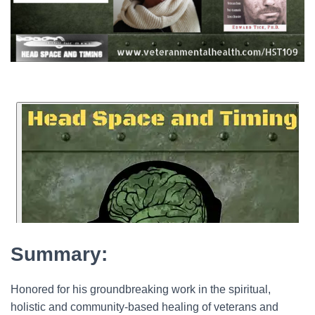
Summary:
Honored for his groundbreaking work in the spiritual,
holistic and community-based healing of veterans and