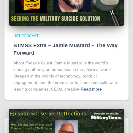
HST PODCAST
STMSS Extra – Jamie Mustard – The Way
Forward
About Today’s Guest: Jamie Mustard is the world’s
leading authority on perception in the physical world.
Steeped in the worlds of technology, product
engagement, and the creative arts, Jamie consults with
leading companies, CEOs, creative
Read more