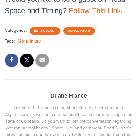
Space and Timing?
Follow This Link
.
Categories:
HST PODCAST
MORAL INJURY
Tags:
Moral Injury
Duane France
Duane K. L. France is a combat veteran of both Iraq and
Afghanistan, as well as a mental health counselor practicing in the
state of Colorado. Do you want to join the conversation regarding
veteran mental health? Share, like, and comment. Read Duane's
previous posts and follow him on Twitter and LinkedIn. Keep the