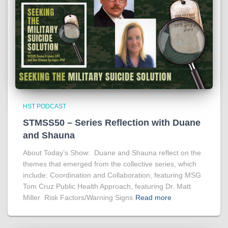
HST PODCAST
STMSS50 – Series Reflection with Duane
and Shauna
About Today’s Show: Duane and Shauna reflect on the
themes that emerged from the collective series, which
include: Coordination and Collaboration, featuring MSG
Tom Cruz Public Health Approach, featuring Dr. Matt
Miller Risk Factors/Warning Signs
Read more