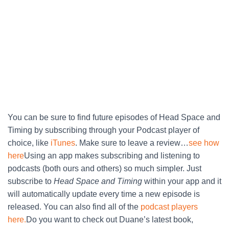
You can be sure to find future episodes of Head Space and
Timing by subscribing through your Podcast player of
choice, like
iTunes
. Make sure to leave a review…
see how
here
Using an app makes subscribing and listening to
podcasts (both ours and others) so much simpler. Just
subscribe to
Head Space and Timing
within your app and it
will automatically update every time a new episode is
released. You can also find all of the
podcast players
here.
Do you want to check out Duane’s latest book,