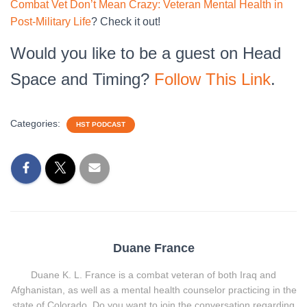
Combat Vet Don’t Mean Crazy: Veteran Mental Health in
Post-Military Life
? Check it out!
Would you like to be a guest on Head
Space and Timing?
Follow This Link
.
Categories:
HST PODCAST
Duane France
Duane K. L. France is a combat veteran of both Iraq and
Afghanistan, as well as a mental health counselor practicing in the
state of Colorado. Do you want to join the conversation regarding