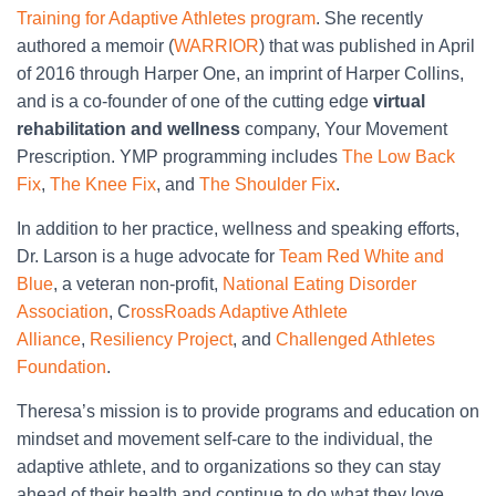
Training for Adaptive Athletes program
. She recently
authored a memoir (
WARRIOR
) that was published in April
of 2016 through Harper One, an imprint of Harper Collins,
and is a co-founder of one of the cutting edge
virtual
rehabilitation and wellness
company, Your Movement
Prescription. YMP programming includes
The Low Back
Fix
,
The Knee Fix
, and
The Shoulder Fix
.
In addition to her practice, wellness and speaking efforts,
Dr. Larson is a huge advocate for
Team Red White and
Blue
, a veteran non-profit,
National Eating Disorder
Association
, C
rossRoads Adaptive Athlete
Alliance
,
Resiliency Project
, and
Challenged Athletes
Foundation
.
Theresa’s mission is to provide programs and education on
mindset and movement self-care to the individual, the
adaptive athlete, and to organizations so they can stay
ahead of their health and continue to do what they love.