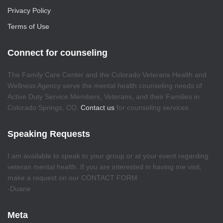
Privacy Policy
Terms of Use
Connect for counseling
The Family Care Center and the Colorado Veterans Health and
Wellness Agency serve the mental health counseling needs of
Active Duty Service Members, Veterans, and their Families in
Colorado Springs, CO.
Contact us
for counseling services
Speaking Requests
I am available to speak to your group or at your event regarding
veteran mental health. If you are interested in having me visit,
make a request on our CONTACT FORM.
-Duane
Meta