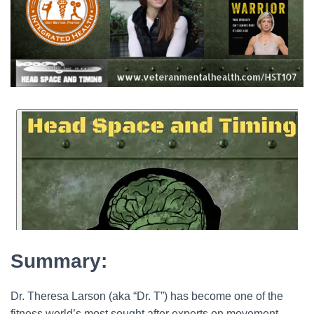
Summary:
Dr. Theresa Larson (aka “Dr. T”) has become one of the
fitness world’s most sought after experts on movement