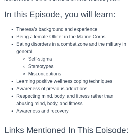
In this Episode, you will learn:
Theresa’s background and experience
Being a female Officer in the Marine Corps
Eating disorders in a combat zone and the military in
general
Self-stigma
Stereotypes
Misconceptions
Learning positive wellness coping techniques
Awareness of previous addictions
Respecting mind, body, and fitness rather than
abusing mind, body, and fitness
Awareness and recovery
Links Mentioned In This Episode: