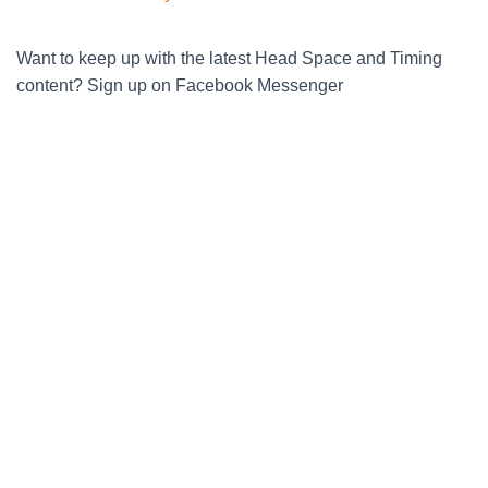
Want to keep up with the latest Head Space and Timing
content? Sign up on Facebook Messenger