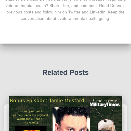
veteran mental health? Share, like, and comment. Read Duane's
previous posts and follow him on Twitter and LinkedIn. Keep the
conversation about #veteranmentalhealth going.
Related Posts