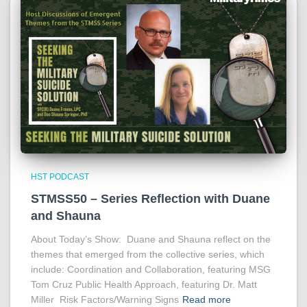
HST PODCAST
STMSS50 – Series Reflection with Duane
and Shauna
About Today’s Show: Duane and Shauna reflect on the
themes that emerged from the collective series, which
include: Coordination and Collaboration, featuring MSG
Tom Cruz Public Health Approach, featuring Dr. Matt
Miller Risk Factors/Warning Signs
Read more