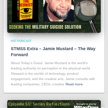
HST PODCAST
STMSS Extra – Jamie Mustard – The Way
Forward
About Today’s Guest: Jamie Mustard is the world’s
leading authority on perception in the physical world.
Steeped in the worlds of technology, product
engagement, and the creative arts, Jamie consults with
leading companies, CEOs, creative
Read more