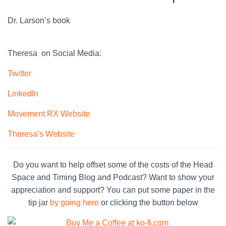
Dr. Larson’s book
Theresa on Social Media:
Twitter
LinkedIn
Movement RX Website
Theresa’s Website
Do you want to help offset some of the costs of the Head
Space and Timing Blog and Podcast? Want to show your
appreciation and support? You can put some paper in the
tip jar
by going here
or clicking the button below