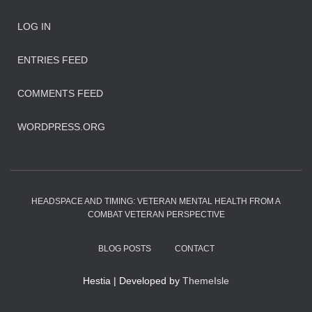
LOG IN
ENTRIES FEED
COMMENTS FEED
WORDPRESS.ORG
HEADSPACE AND TIMING: VETERAN MENTAL HEALTH FROM A
COMBAT VETERAN PERSPECTIVE
BLOG POSTS
CONTACT
Hestia | Developed by
ThemeIsle