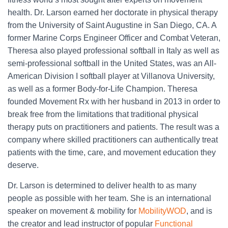
health. Dr. Larson earned her doctorate in physical therapy
from the University of Saint Augustine in San Diego, CA. A
former Marine Corps Engineer Officer and Combat Veteran,
Theresa also played professional softball in Italy as well as
semi-professional softball in the United States, was an All-
American Division I softball player at Villanova University,
as well as a former Body-for-Life Champion. Theresa
founded Movement Rx with her husband in 2013 in order to
break free from the limitations that traditional physical
therapy puts on practitioners and patients. The result was a
company where skilled practitioners can authentically treat
patients with the time, care, and movement education they
deserve.
Dr. Larson is determined to deliver health to as many
people as possible with her team. She is an international
speaker on movement & mobility for
MobilityWOD
, and is
the creator and lead instructor of popular
Functional