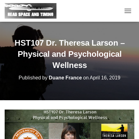
T
O
G
G
L
HST107 Dr. Theresa Larson –
E
N
Physical and Psychological
A
V
Wellness
I
G
Published by
Duane France
on
April 16, 2019
A
T
I
O
N