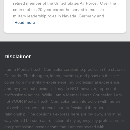
retired member of the United States Air Force. Over the
course of his 20 year career he served in multiple
military leadership roles in Nevada, Germany and
Read more
Disclaimer
I am a Mental Health Counselor certified to practice in the state of
Colorado. The thoughts, ideas, musings, and posts on this site
come from my military experience, my professional experience,
and my personal opinions. They do NOT, however, represent
professional advice. While I am a Mental Health Counselor, I am
not YOUR Mental Health Counselor, and interaction with me on
this web site does not result in a professional therapeutic
relationship. The opinions I express here are my own, and in no
way should be seen as reflection of my agency, my profession, or
any professional associations that I am connected with.