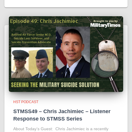
HST PODCAST
STMSS49 – Chris Jachimiec – Listener
Response to STMSS Series
About Today’s Guest: Chris Jachimiec is a recently