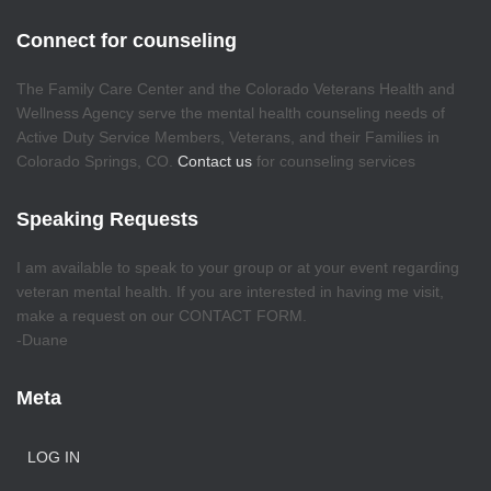
Connect for counseling
The Family Care Center and the Colorado Veterans Health and
Wellness Agency serve the mental health counseling needs of
Active Duty Service Members, Veterans, and their Families in
Colorado Springs, CO.
Contact us
for counseling services
Speaking Requests
I am available to speak to your group or at your event regarding
veteran mental health. If you are interested in having me visit,
make a request on our CONTACT FORM.
-Duane
Meta
LOG IN