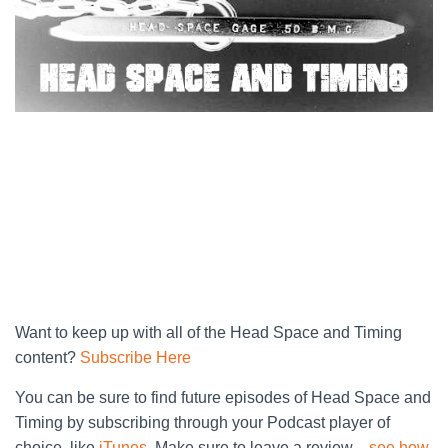
Want to keep up with all of the Head Space and Timing
content?
Subscribe Here
You can be sure to find future episodes of Head Space and
Timing by subscribing through your Podcast player of
choice, like
iTunes
. Make sure to leave a review…
see how