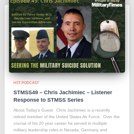
HST PODCAST
STMSS49 – Chris Jachimiec – Listener
Response to STMSS Series
About Today’s Guest: Chris Jachimiec is a recently
retired member of the United States Air Force. Over the
course of his 20 year career he served in multiple
military leadership roles in Nevada, Germany and