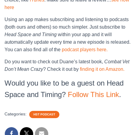
here
Using an app makes subscribing and listening to podcasts
(both ours and others) so much simpler. Just subscribe to
Head Space and Timing
within your app and it will
automatically update every time a new episode is released.
You can also find all of the
podcast players here.
Do you want to check out Duane’s latest book,
Combat Vet
Don’t Mean Crazy
? Check it out by
finding it on Amazon.
Would you like to be a guest on Head
Space and Timing?
Follow This Link
.
Categories:
HST PODCAST