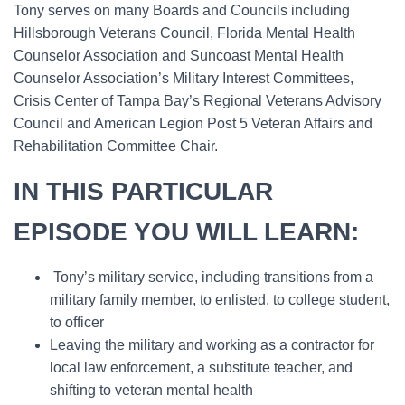
Tony serves on many Boards and Councils including
Hillsborough Veterans Council, Florida Mental Health
Counselor Association and Suncoast Mental Health
Counselor Association’s Military Interest Committees,
Crisis Center of Tampa Bay’s Regional Veterans Advisory
Council and American Legion Post 5 Veteran Affairs and
Rehabilitation Committee Chair.
IN THIS PARTICULAR
EPISODE YOU WILL LEARN:
Tony’s military service, including transitions from a
military family member, to enlisted, to college student,
to officer
Leaving the military and working as a contractor for
local law enforcement, a substitute teacher, and
shifting to veteran mental health