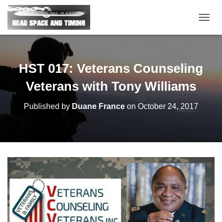
T
O
G
G
L
HST 017: Veterans Counseling
E
N
Veterans with Tony Williams
A
V
Published by
Duane France
on
October 24, 2017
I
G
A
T
I
O
N