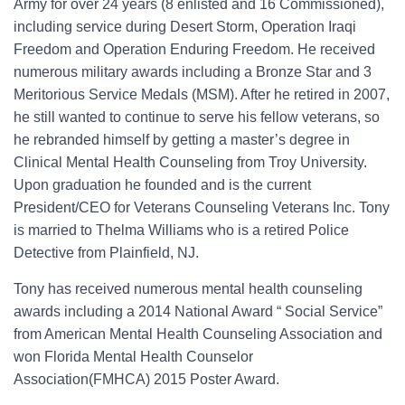
Army for over 24 years (8 enlisted and 16 Commissioned),
including service during Desert Storm, Operation Iraqi
Freedom and Operation Enduring Freedom. He received
numerous military awards including a Bronze Star and 3
Meritorious Service Medals (MSM). After he retired in 2007,
he still wanted to continue to serve his fellow veterans, so
he rebranded himself by getting a master’s degree in
Clinical Mental Health Counseling from Troy University.
Upon graduation he founded and is the current
President/CEO for Veterans Counseling Veterans Inc. Tony
is married to Thelma Williams who is a retired Police
Detective from Plainfield, NJ.
Tony has received numerous mental health counseling
awards including a 2014 National Award “ Social Service”
from American Mental Health Counseling Association and
won Florida Mental Health Counselor
Association(FMHCA) 2015 Poster Award.