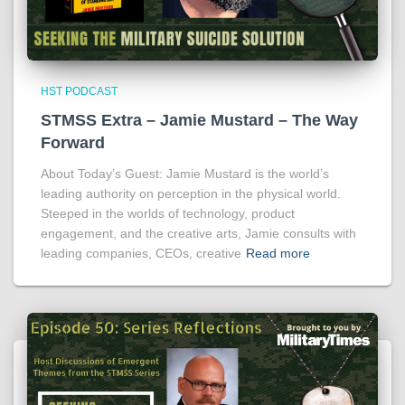
HST PODCAST
STMSS Extra – Jamie Mustard – The Way
Forward
About Today’s Guest: Jamie Mustard is the world’s
leading authority on perception in the physical world.
Steeped in the worlds of technology, product
engagement, and the creative arts, Jamie consults with
leading companies, CEOs, creative
Read more