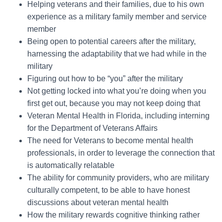
Helping veterans and their families, due to his own
experience as a military family member and service
member
Being open to potential careers after the military,
harnessing the adaptability that we had while in the
military
Figuring out how to be “you” after the military
Not getting locked into what you’re doing when you
first get out, because you may not keep doing that
Veteran Mental Health in Florida, including interning
for the Department of Veterans Affairs
The need for Veterans to become mental health
professionals, in order to leverage the connection that
is automatically relatable
The ability for community providers, who are military
culturally competent, to be able to have honest
discussions about veteran mental health
How the military rewards cognitive thinking rather