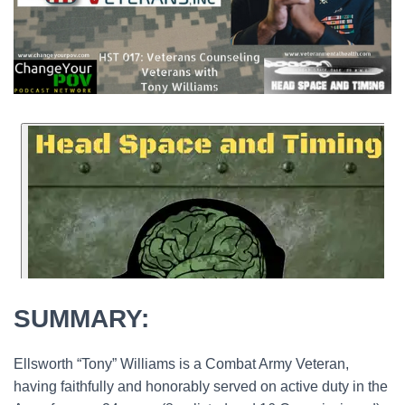
SUMMARY:
Ellsworth “Tony” Williams is a Combat Army Veteran,
having faithfully and honorably served on active duty in the