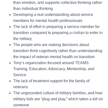
than emotion, and supports collective thinking rather
than individual thinking
Developing a real understanding about service
members for mental health professionals
The lack of effort in preparing a service member for
transition compared to preparing a civilian to enter in
the military
The people who are making decisions about
transition think cognitively rather than understanding
the impact of veteran mental health on transition
Tony’s organization focused around TEAMS:
Training, Education, Advocacy, Mentorship, and
Service
The lack of treatment support for the family of
veterans
The ungrounded culture of military families, and how
military kids are “plug and play,” which takes a toll on
someone