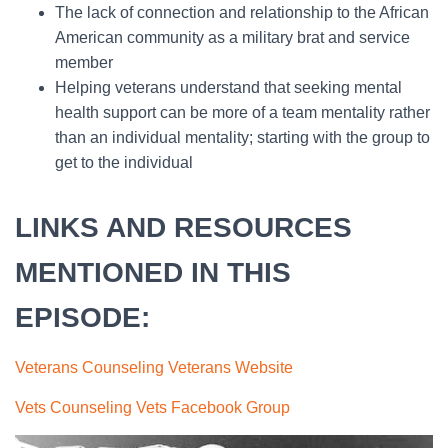
The lack of connection and relationship to the African
American community as a military brat and service
member
Helping veterans understand that seeking mental
health support can be more of a team mentality rather
than an individual mentality; starting with the group to
get to the individual
LINKS AND RESOURCES
MENTIONED IN THIS
EPISODE:
Veterans Counseling Veterans Website
Vets Counseling Vets Facebook Group