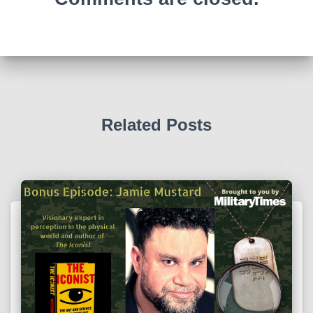
Related Posts