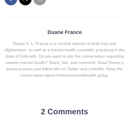
Duane France
Duane K. L. France is a combat veteran of both Iraq and
Afghanistan, as well as a mental health counselor practicing in the
state of Colorado. Do you want to join the conversation regarding
veteran mental health? Share, like, and comment. Read Duane's
previous posts and follow him on Twitter and LinkedIn. Keep the
conversation about #veteranmentalhealth going.
2 Comments