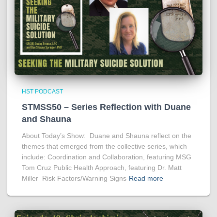
HST PODCAST
STMSS50 – Series Reflection with Duane
and Shauna
About Today’s Show: Duane and Shauna reflect on the
themes that emerged from the collective series, which
include: Coordination and Collaboration, featuring MSG
Tom Cruz Public Health Approach, featuring Dr. Matt
Miller Risk Factors/Warning Signs
Read more