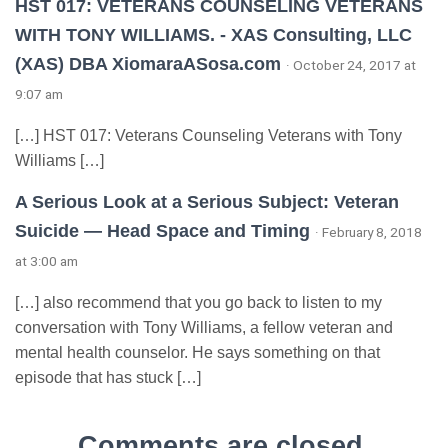
HST 017: VETERANS COUNSELING VETERANS
WITH TONY WILLIAMS. - XAS Consulting, LLC
(XAS) DBA XiomaraASosa.com
· October 24, 2017 at
9:07 am
[…] HST 017: Veterans Counseling Veterans with Tony
Williams […]
A Serious Look at a Serious Subject: Veteran
Suicide — Head Space and Timing
· February 8, 2018
at 3:00 am
[…] also recommend that you go back to listen to my
conversation with Tony Williams, a fellow veteran and
mental health counselor. He says something on that
episode that has stuck […]
Comments are closed.