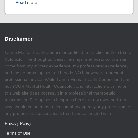
Read more
Disclaimer
I am a Mental Health Counselor certified to practice in the state of
Colorado. The thoughts, ideas, musings, and posts on this site
come from my military experience, my professional experience,
and my personal opinions. They do NOT, however, represent
professional advice. While I am a Mental Health Counselor, I am
not YOUR Mental Health Counselor, and interaction with me on
this web site does not result in a professional therapeutic
relationship. The opinions I express here are my own, and in no
way should be seen as reflection of my agency, my profession, or
any professional associations that I am connected with.
Privacy Policy
Terms of Use