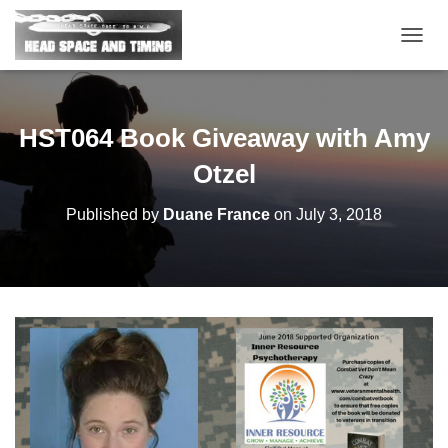
T
O
G
G
L
HST064 Book Giveaway with Amy
E
N
Otzel
A
V
Published by
Duane France
on
July 3, 2018
I
G
A
T
I
O
N