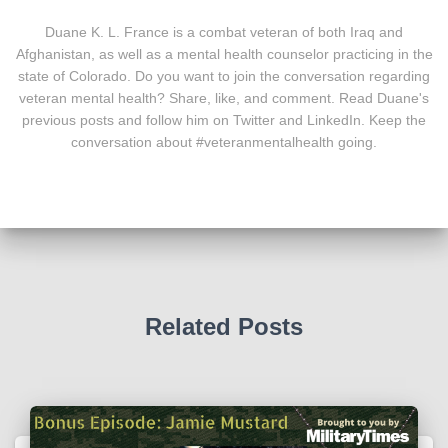
Duane K. L. France is a combat veteran of both Iraq and
Afghanistan, as well as a mental health counselor practicing in the
state of Colorado. Do you want to join the conversation regarding
veteran mental health? Share, like, and comment. Read Duane's
previous posts and follow him on Twitter and LinkedIn. Keep the
conversation about #veteranmentalhealth going.
Related Posts