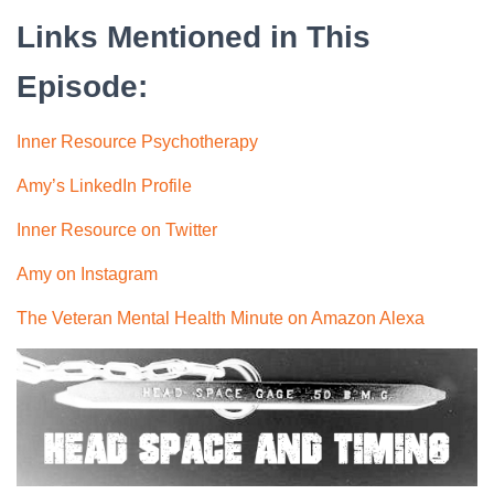
Links Mentioned in This
Episode:
Inner Resource Psychotherapy
Amy’s LinkedIn Profile
Inner Resource on Twitter
Amy on Instagram
The Veteran Mental Health Minute on Amazon Alexa