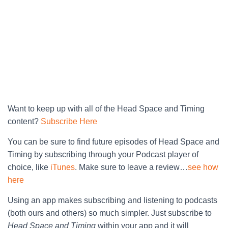
Want to keep up with all of the Head Space and Timing
content?
Subscribe Here
You can be sure to find future episodes of Head Space and
Timing by subscribing through your Podcast player of
choice, like
iTunes
. Make sure to leave a review…
see how
here
Using an app makes subscribing and listening to podcasts
(both ours and others) so much simpler. Just subscribe to
Head Space and Timing
within your app and it will