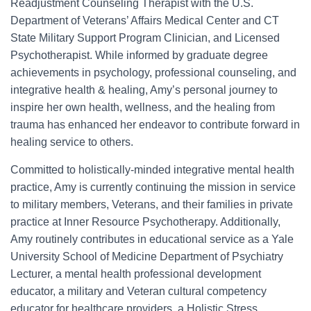
Readjustment Counseling Therapist with the U.S.
Department of Veterans’ Affairs Medical Center and CT
State Military Support Program Clinician, and Licensed
Psychotherapist. While informed by graduate degree
achievements in psychology, professional counseling, and
integrative health & healing, Amy’s personal journey to
inspire her own health, wellness, and the healing from
trauma has enhanced her endeavor to contribute forward in
healing service to others.
Committed to holistically-minded integrative mental health
practice, Amy is currently continuing the mission in service
to military members, Veterans, and their families in private
practice at Inner Resource Psychotherapy. Additionally,
Amy routinely contributes in educational service as a Yale
University School of Medicine Department of Psychiatry
Lecturer, a mental health professional development
educator, a military and Veteran cultural competency
educator for healthcare providers, a Holistic Stress