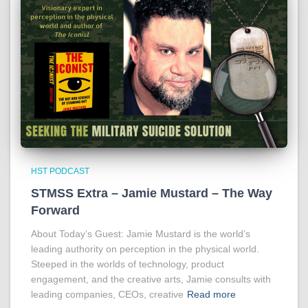
HST PODCAST
STMSS Extra – Jamie Mustard – The Way
Forward
About Today’s Guest: Jamie Mustard is the world’s
leading authority on perception in the physical world.
Steeped in the worlds of technology, product
engagement, and the creative arts, Jamie consults with
leading companies, CEOs, creative
Read more