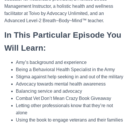
Management Instructor, a holistic health and wellness
facilitator at Toivo by Advocacy Unlimited, and an
Advanced Level-2 Breath~Body~Mind™ teacher.
In This Particular Episode You
Will Learn:
Amy’s background and experience
Being a Behavioral Health Specialist in the Army
Stigma against help seeking in and out of the military
Advocacy towards mental health awareness
Balancing service and advocacy
Combat Vet Don’t Mean Crazy Book Giveaway
Letting other professionals know that they’re not
alone
Using the book to engage veterans and their families