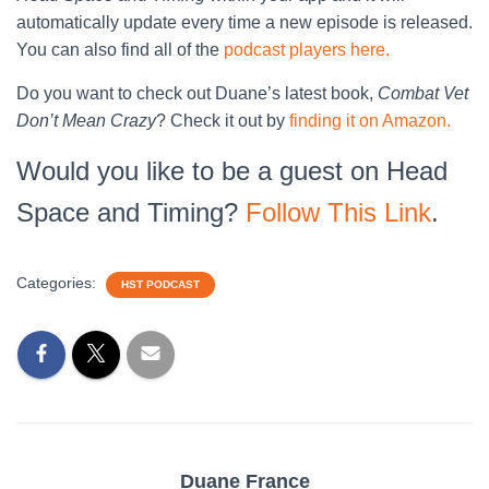
automatically update every time a new episode is released.
You can also find all of the
podcast players here.
Do you want to check out Duane’s latest book,
Combat Vet
Don’t Mean Crazy
? Check it out by
finding it on Amazon.
Would you like to be a guest on Head
Space and Timing?
Follow This Link
.
Categories:
HST PODCAST
Duane France