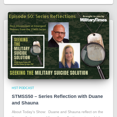
HST PODCAST
STMSS50 – Series Reflection with Duane
and Shauna
About Today’s Show: Duane and Shauna reflect on the