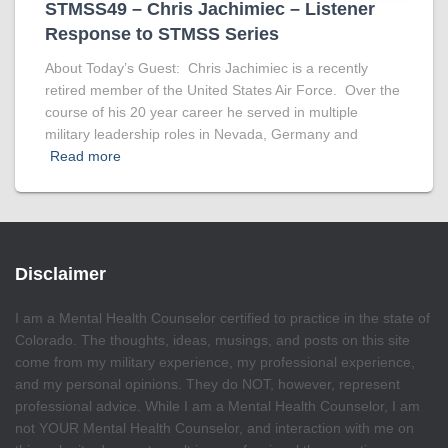
STMSS49 – Chris Jachimiec – Listener
Response to STMSS Series
About Today’s Guest: Chris Jachimiec is a recently
retired member of the United States Air Force. Over the
course of his 20 year career he served in multiple
military leadership roles in Nevada, Germany and
Read more
Disclaimer
I am a Mental Health Counselor certified to practice in the state of
Colorado. The thoughts, ideas, musings, and posts on this site
come from my military experience, my professional experience,
and my personal opinions. They do NOT, however, represent
professional advice. While I am a Mental Health Counselor, I am
not YOUR Mental Health Counselor, and interaction with me on