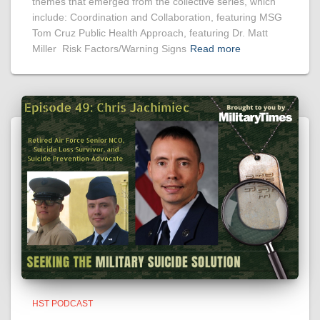
themes that emerged from the collective series, which
include: Coordination and Collaboration, featuring MSG
Tom Cruz Public Health Approach, featuring Dr. Matt
Miller Risk Factors/Warning Signs
Read more
HST PODCAST