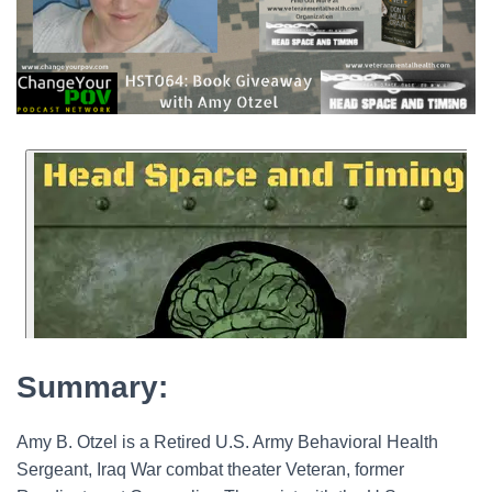
Summary:
Amy B. Otzel is a Retired U.S. Army Behavioral Health
Sergeant, Iraq War combat theater Veteran, former