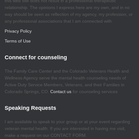
this web site does not result in a professional therapeutic
relationship. The opinions I express here are my own, and in no
way should be seen as reflection of my agency, my profession, or
any professional associations that I am connected with.
Privacy Policy
Terms of Use
Connect for counseling
The Family Care Center and the Colorado Veterans Health and
Wellness Agency serve the mental health counseling needs of
Active Duty Service Members, Veterans, and their Families in
Colorado Springs, CO.
Contact us
for counseling services
Speaking Requests
I am available to speak to your group or at your event regarding
veteran mental health. If you are interested in having me visit,
make a request on our CONTACT FORM.