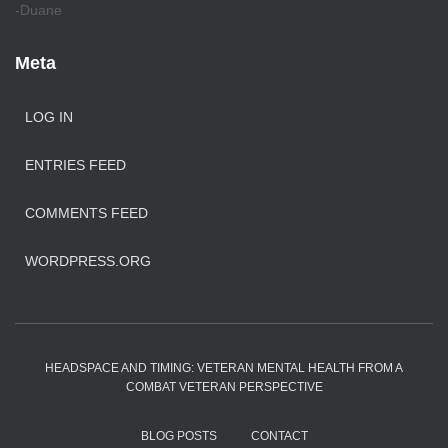
-Duane
Meta
LOG IN
ENTRIES FEED
COMMENTS FEED
WORDPRESS.ORG
HEADSPACE AND TIMING: VETERAN MENTAL HEALTH FROM A
COMBAT VETERAN PERSPECTIVE
BLOG POSTS
CONTACT