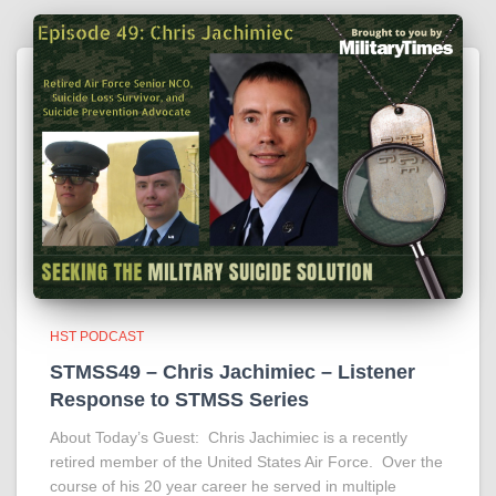
HST PODCAST
STMSS49 – Chris Jachimiec – Listener
Response to STMSS Series
About Today’s Guest: Chris Jachimiec is a recently
retired member of the United States Air Force. Over the
course of his 20 year career he served in multiple