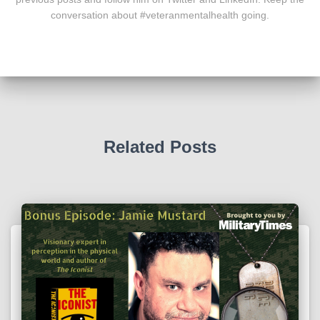
conversation about #veteranmentalhealth going.
Related Posts