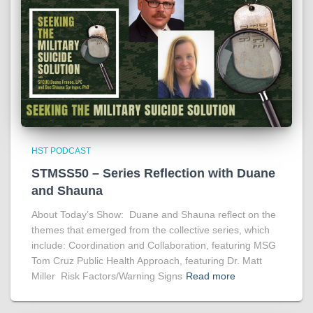
HST PODCAST
STMSS50 – Series Reflection with Duane
and Shauna
About Today’s Show: Duane and Shauna reflect on the
themes that emerged from the collective series, which
include: Coordination and Collaboration, featuring MSG
Tom Cruz Public Health Approach, featuring Dr. Matt
Miller Risk Factors/Warning Signs
Read more