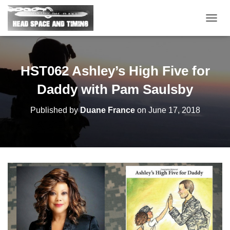
T
O
G
G
L
HST062 Ashley’s High Five for
E
N
Daddy with Pam Saulsby
A
V
Published by
Duane France
on
June 17, 2018
I
G
A
T
I
O
N