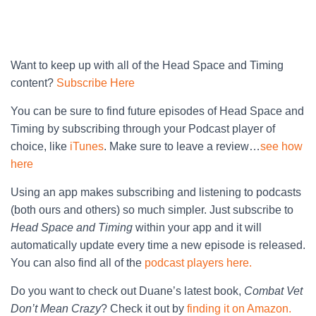
Want to keep up with all of the Head Space and Timing
content?
Subscribe Here
You can be sure to find future episodes of Head Space and
Timing by subscribing through your Podcast player of
choice, like
iTunes
. Make sure to leave a review…
see how
here
Using an app makes subscribing and listening to podcasts
(both ours and others) so much simpler. Just subscribe to
Head Space and Timing
within your app and it will
automatically update every time a new episode is released.
You can also find all of the
podcast players here.
Do you want to check out Duane’s latest book,
Combat Vet
Don’t Mean Crazy
? Check it out by
finding it on Amazon.