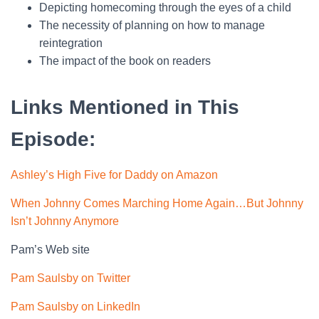
Depicting homecoming through the eyes of a child
The necessity of planning on how to manage
reintegration
The impact of the book on readers
Links Mentioned in This
Episode:
Ashley’s High Five for Daddy on Amazon
When Johnny Comes Marching Home Again…But Johnny
Isn’t Johnny Anymore
Pam’s Web site
Pam Saulsby on Twitter
Pam Saulsby on LinkedIn