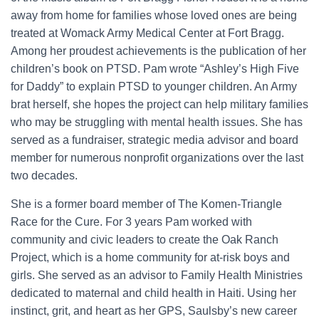
away from home for families whose loved ones are being
treated at Womack Army Medical Center at Fort Bragg.
Among her proudest achievements is the publication of her
children’s book on PTSD. Pam wrote “Ashley’s High Five
for Daddy” to explain PTSD to younger children. An Army
brat herself, she hopes the project can help military families
who may be struggling with mental health issues. She has
served as a fundraiser, strategic media advisor and board
member for numerous nonprofit organizations over the last
two decades.
She is a former board member of The Komen-Triangle
Race for the Cure. For 3 years Pam worked with
community and civic leaders to create the Oak Ranch
Project, which is a home community for at-risk boys and
girls. She served as an advisor to Family Health Ministries
dedicated to maternal and child health in Haiti. Using her
instinct, grit, and heart as her GPS, Saulsby’s new career