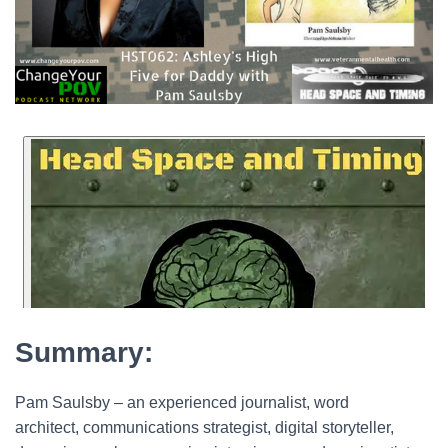
Summary:
Pam Saulsby – an experienced journalist, word
architect, communications strategist, digital storyteller,