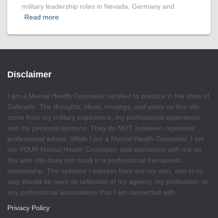
military leadership roles in Nevada, Germany and
Read more
Disclaimer
I am a Mental Health Counselor certified to practice in the state of
Colorado. The thoughts, ideas, musings, and posts on this site
come from my military experience, my professional experience,
and my personal opinions. They do NOT, however, represent
professional advice. While I am a Mental Health Counselor, I am
not YOUR Mental Health Counselor, and interaction with me on
this web site does not result in a professional therapeutic
relationship. The opinions I express here are my own, and in no
way should be seen as reflection of my agency, my profession, or
any professional associations that I am connected with.
Privacy Policy