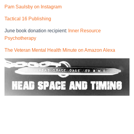
Pam Saulsby on Instagram
Tactical 16 Publishing
June book donation recipient:
Inner Resource
Psychotherapy
The Veteran Mental Health Minute on Amazon Alexa