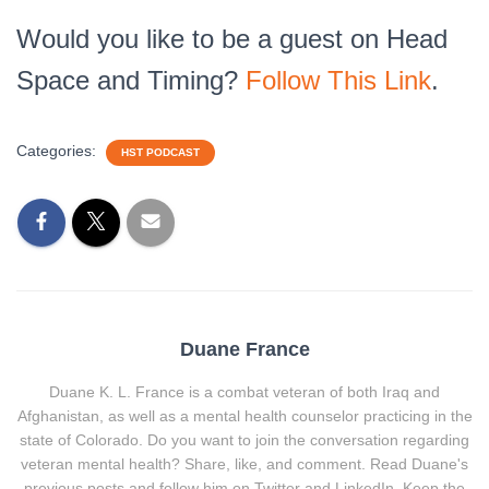
Would you like to be a guest on Head
Space and Timing?
Follow This Link
.
Categories:
HST PODCAST
Duane France
Duane K. L. France is a combat veteran of both Iraq and
Afghanistan, as well as a mental health counselor practicing in the
state of Colorado. Do you want to join the conversation regarding
veteran mental health? Share, like, and comment. Read Duane's
previous posts and follow him on Twitter and LinkedIn. Keep the