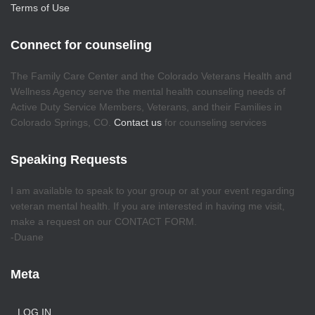
Terms of Use
Connect for counseling
The Family Care Center and the Colorado Veterans Health and
Wellness Agency serve the mental health counseling needs of
Active Duty Service Members, Veterans, and their Families in
Colorado Springs, CO.
Contact us
for counseling services
Speaking Requests
I am available to speak to your group or at your event regarding
veteran mental health. If you are interested in having me visit,
make a request on our CONTACT FORM.
-Duane
Meta
LOG IN