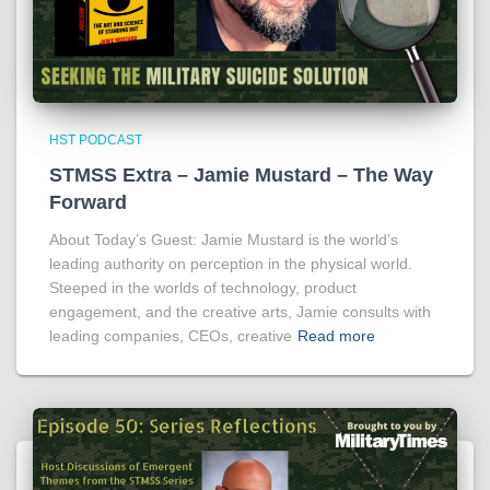
HST PODCAST
STMSS Extra – Jamie Mustard – The Way
Forward
About Today’s Guest: Jamie Mustard is the world’s
leading authority on perception in the physical world.
Steeped in the worlds of technology, product
engagement, and the creative arts, Jamie consults with
leading companies, CEOs, creative
Read more