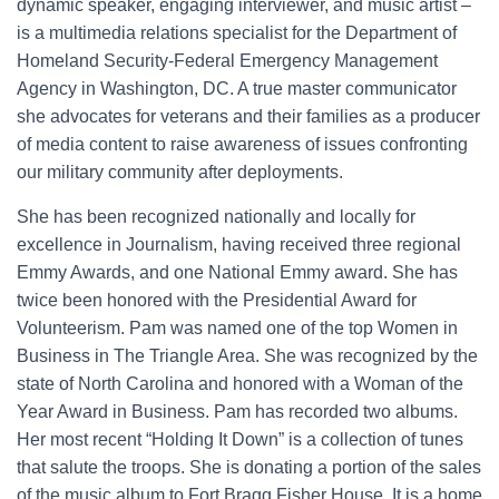
dynamic speaker, engaging interviewer, and music artist –
is a multimedia relations specialist for the Department of
Homeland Security-Federal Emergency Management
Agency in Washington, DC. A true master communicator
she advocates for veterans and their families as a producer
of media content to raise awareness of issues confronting
our military community after deployments.
She has been recognized nationally and locally for
excellence in Journalism, having received three regional
Emmy Awards, and one National Emmy award. She has
twice been honored with the Presidential Award for
Volunteerism. Pam was named one of the top Women in
Business in The Triangle Area. She was recognized by the
state of North Carolina and honored with a Woman of the
Year Award in Business. Pam has recorded two albums.
Her most recent “Holding It Down” is a collection of tunes
that salute the troops. She is donating a portion of the sales
of the music album to Fort Bragg Fisher House. It is a home