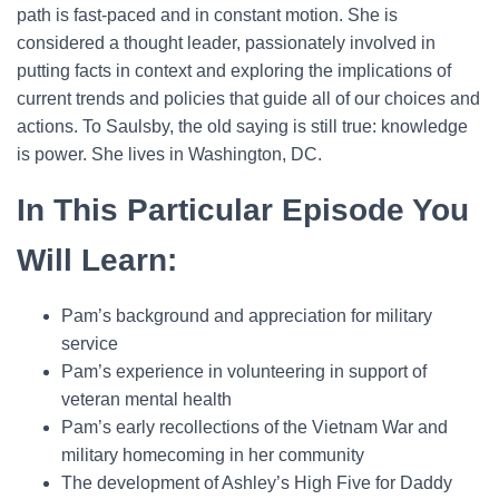
path is fast-paced and in constant motion. She is
considered a thought leader, passionately involved in
putting facts in context and exploring the implications of
current trends and policies that guide all of our choices and
actions. To Saulsby, the old saying is still true: knowledge
is power. She lives in Washington, DC.
In This Particular Episode You
Will Learn:
Pam’s background and appreciation for military
service
Pam’s experience in volunteering in support of
veteran mental health
Pam’s early recollections of the Vietnam War and
military homecoming in her community
The development of Ashley’s High Five for Daddy