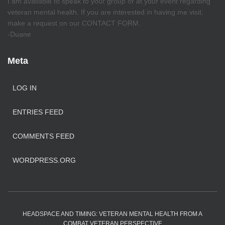
I am available to speak to your group or at your event regarding
veteran mental health. If you are interested in having me visit,
make a request on our CONTACT FORM.
-Duane
Meta
LOG IN
ENTRIES FEED
COMMENTS FEED
WORDPRESS.ORG
HEADSPACE AND TIMING: VETERAN MENTAL HEALTH FROM A
COMBAT VETERAN PERSPECTIVE