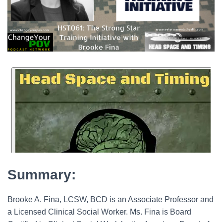
Summary:
Brooke A. Fina, LCSW, BCD is an Associate Professor and
a Licensed Clinical Social Worker. Ms. Fina is Board