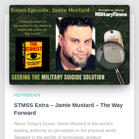
HST PODCAST
STMSS Extra – Jamie Mustard – The Way
Forward
About Today’s Guest: Jamie Mustard is the world’s
leading authority on perception in the physical world.
Steeped in the worlds of technology, product