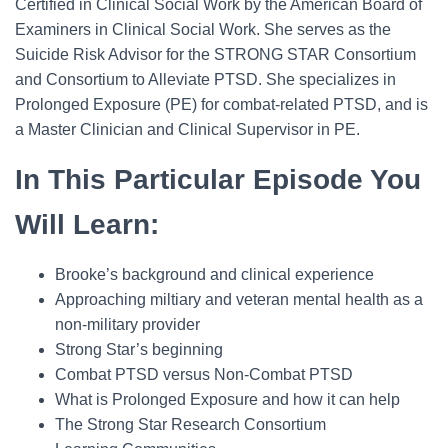
Certified in Clinical Social Work by the American Board of
Examiners in Clinical Social Work. She serves as the
Suicide Risk Advisor for the STRONG STAR Consortium
and Consortium to Alleviate PTSD. She specializes in
Prolonged Exposure (PE) for combat-related PTSD, and is
a Master Clinician and Clinical Supervisor in PE.
In This Particular Episode You
Will Learn:
Brooke’s background and clinical experience
Approaching miltiary and veteran mental health as a
non-military provider
Strong Star’s beginning
Combat PTSD versus Non-Combat PTSD
What is Prolonged Exposure and how it can help
The Strong Star Research Consortium