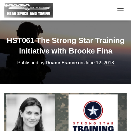
T
O
G
G
L
HST061 The Strong Star Training
E
N
Initiative with Brooke Fina
A
V
Published by
Duane France
on
June 12, 2018
I
G
A
T
I
O
N