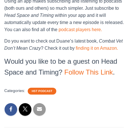
Using an app makes subscribing and listening to podcasts
(both ours and others) so much simpler. Just subscribe to
Head Space and Timing
within your app and it will
automatically update every time a new episode is released.
You can also find all of the
podcast players here.
Do you want to check out Duane’s latest book,
Combat Vet
Don’t Mean Crazy
? Check it out by
finding it on Amazon.
Would you like to be a guest on Head
Space and Timing?
Follow This Link
.
Categories:
HST PODCAST