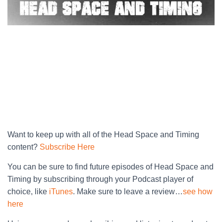
Want to keep up with all of the Head Space and Timing
content?
Subscribe Here
You can be sure to find future episodes of Head Space and
Timing by subscribing through your Podcast player of
choice, like
iTunes
. Make sure to leave a review…
see how
here