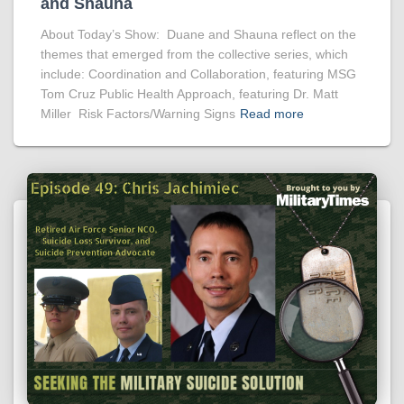
and Shauna
About Today’s Show: Duane and Shauna reflect on the
themes that emerged from the collective series, which
include: Coordination and Collaboration, featuring MSG
Tom Cruz Public Health Approach, featuring Dr. Matt
Miller Risk Factors/Warning Signs
Read more