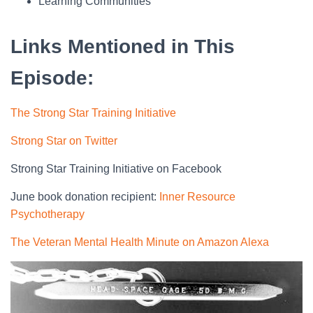
Learning Communities
Links Mentioned in This
Episode:
The Strong Star Training Initiative
Strong Star on Twitter
Strong Star Training Initiative on Facebook
June book donation recipient:
Inner Resource
Psychotherapy
The Veteran Mental Health Minute on Amazon Alexa