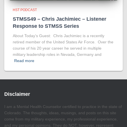
HST PODCAST
STMSS49 – Chris Jachimiec – Listener
Response to STMSS Series
About Today’s Guest: Chris Jachimiec is a recently
retired member of the United States Air Force. Over the
course of his 20 year career he served in multiple
military leadership roles in Nevada, Germany and
Read more
Disclaimer
I am a Mental Health Counselor certified to practice in the state of
Colorado. The thoughts, ideas, musings, and posts on this site
come from my military experience, my professional experience,
and my personal opinions. They do NOT, however, represent