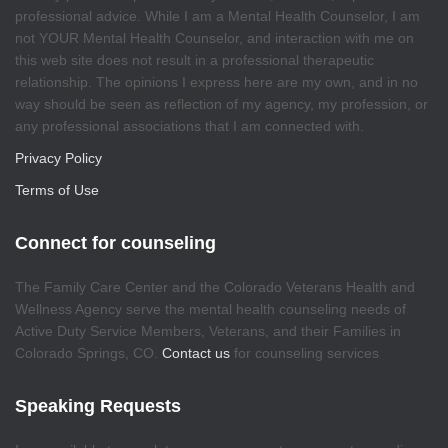
professional advice. While I am a Mental Health Counselor, I am
not YOUR Mental Health Counselor, and interaction with me on
this web site does not result in a professional therapeutic
relationship. The opinions I express here are my own, and in no
way should be seen as reflection of my agency, my profession, or
any professional associations that I am connected with.
Privacy Policy
Terms of Use
Connect for counseling
The Family Care Center and the Colorado Veterans Health and
Wellness Agency serve the mental health counseling needs of
Active Duty Service Members, Veterans, and their Families in
Colorado Springs, CO.
Contact us
for counseling services
Speaking Requests