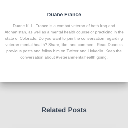
Duane France
Duane K. L. France is a combat veteran of both Iraq and
Afghanistan, as well as a mental health counselor practicing in the
state of Colorado. Do you want to join the conversation regarding
veteran mental health? Share, like, and comment. Read Duane's
previous posts and follow him on Twitter and LinkedIn. Keep the
conversation about #veteranmentalhealth going.
Related Posts