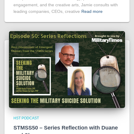
engagement, and the creative arts, Jamie consults with
leading companies, CEOs, creative
Read more
HST PODCAST
STMSS50 – Series Reflection with Duane