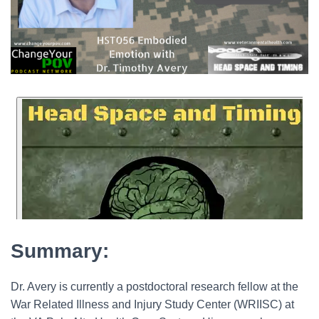
Summary:
Dr. Avery is currently a postdoctoral research fellow at the
War Related Illness and Injury Study Center (WRIISC) at