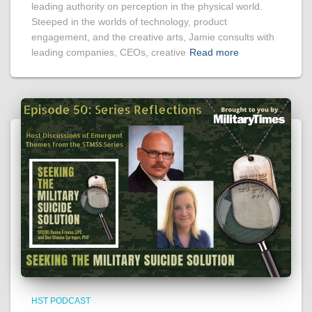
leading authority on perception in the physical world.
Steeped in the worlds of technology, product
engagement, and the creative arts, Jamie consults with
leading companies, CEOs, creative
Read more
HST PODCAST