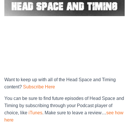
Want to keep up with all of the Head Space and Timing
content?
Subscribe Here
You can be sure to find future episodes of Head Space and
Timing by subscribing through your Podcast player of
choice, like
iTunes
. Make sure to leave a review…
see how
here