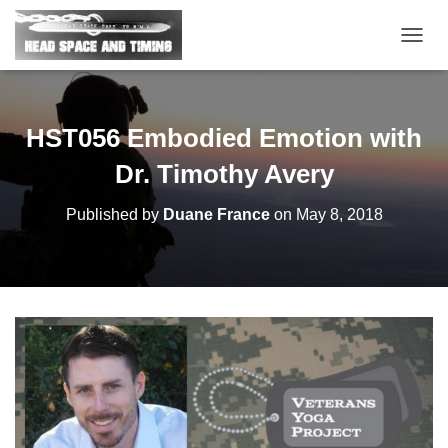
T
O
G
G
L
HST056 Embodied Emotion with
E
N
Dr. Timothy Avery
A
V
Published by
Duane France
on
May 8, 2018
I
G
A
T
I
O
N