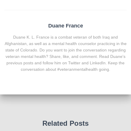
Duane France
Duane K. L. France is a combat veteran of both Iraq and
Afghanistan, as well as a mental health counselor practicing in the
state of Colorado. Do you want to join the conversation regarding
veteran mental health? Share, like, and comment. Read Duane's
previous posts and follow him on Twitter and LinkedIn. Keep the
conversation about #veteranmentalhealth going.
Related Posts