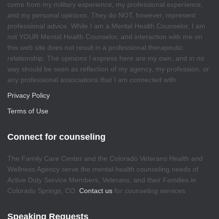
come from my military experience, my professional experience,
and my personal opinions. They do NOT, however, represent
professional advice. While I am a Mental Health Counselor, I am
not YOUR Mental Health Counselor, and interaction with me on
this web site does not result in a professional therapeutic
relationship. The opinions I express here are my own, and in no
way should be seen as reflection of my agency, my profession, or
any professional associations that I am connected with.
Privacy Policy
Terms of Use
Connect for counseling
The Family Care Center and the Colorado Veterans Health and
Wellness Agency serve the mental health counseling needs of
Active Duty Service Members, Veterans, and their Families in
Colorado Springs, CO.
Contact us
for counseling services
Speaking Requests