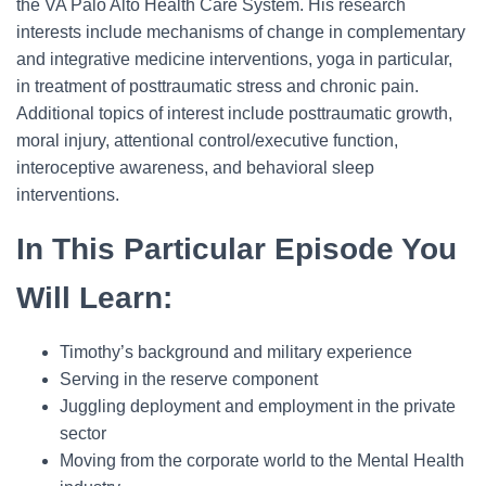
the VA Palo Alto Health Care System. His research
interests include mechanisms of change in complementary
and integrative medicine interventions, yoga in particular,
in treatment of posttraumatic stress and chronic pain.
Additional topics of interest include posttraumatic growth,
moral injury, attentional control/executive function,
interoceptive awareness, and behavioral sleep
interventions.
In This Particular Episode You
Will Learn:
Timothy’s background and military experience
Serving in the reserve component
Juggling deployment and employment in the private
sector
Moving from the corporate world to the Mental Health