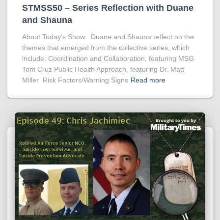
STMSS50 – Series Reflection with Duane
and Shauna
About Today’s Show: Duane and Shauna reflect on the
themes that emerged from the collective series, which
include: Coordination and Collaboration, featuring MSG
Tom Cruz Public Health Approach, featuring Dr. Matt
Miller Risk Factors/Warning Signs
Read more