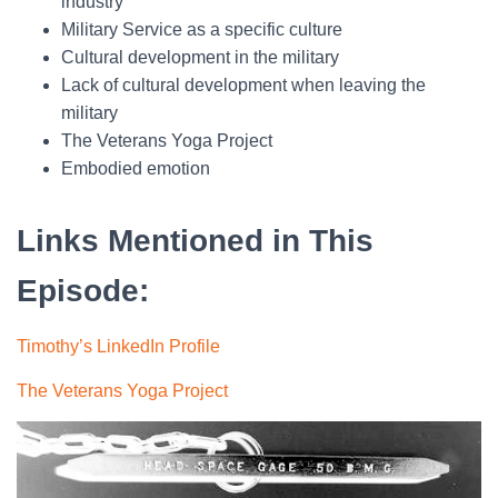
industry
Military Service as a specific culture
Cultural development in the military
Lack of cultural development when leaving the
military
The Veterans Yoga Project
Embodied emotion
Links Mentioned in This
Episode:
Timothy’s LinkedIn Profile
The Veterans Yoga Project