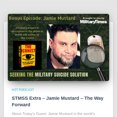
HST PODCAST
STMSS Extra – Jamie Mustard – The Way
Forward
About Today’s Guest: Jamie Mustard is the world’s