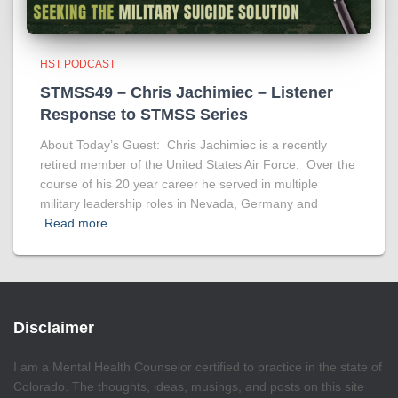
HST PODCAST
STMSS49 – Chris Jachimiec – Listener
Response to STMSS Series
About Today’s Guest: Chris Jachimiec is a recently
retired member of the United States Air Force. Over the
course of his 20 year career he served in multiple
military leadership roles in Nevada, Germany and
Read more
Disclaimer
I am a Mental Health Counselor certified to practice in the state of
Colorado. The thoughts, ideas, musings, and posts on this site