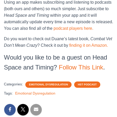
Using an app makes subscribing and listening to podcasts
(both ours and others) so much simpler. Just subscribe to
Head Space and Timing
within your app and it will
automatically update every time a new episode is released.
You can also find all of the
podcast players here.
Do you want to check out Duane’s latest book,
Combat Vet
Don’t Mean Crazy
? Check it out by
finding it on Amazon.
Would you like to be a guest on Head
Space and Timing?
Follow This Link
.
Categories:
EMOTIONAL DYSREGULATION
HST PODCAST
Tags:
Emotional Dysregulation