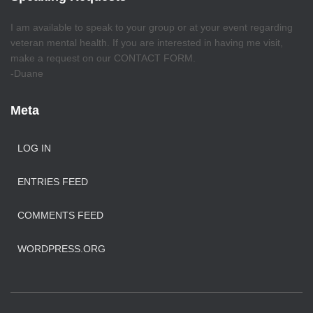
I am available to speak to your group or at your event regarding
veteran mental health. If you are interested in having me visit,
make a request on our CONTACT FORM.
-Duane
Meta
LOG IN
ENTRIES FEED
COMMENTS FEED
WORDPRESS.ORG