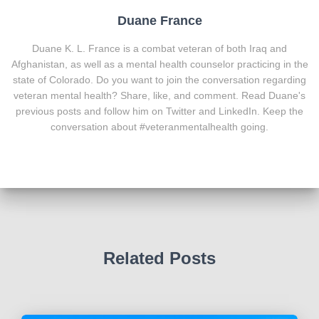
Duane France
Duane K. L. France is a combat veteran of both Iraq and
Afghanistan, as well as a mental health counselor practicing in the
state of Colorado. Do you want to join the conversation regarding
veteran mental health? Share, like, and comment. Read Duane's
previous posts and follow him on Twitter and LinkedIn. Keep the
conversation about #veteranmentalhealth going.
Related Posts