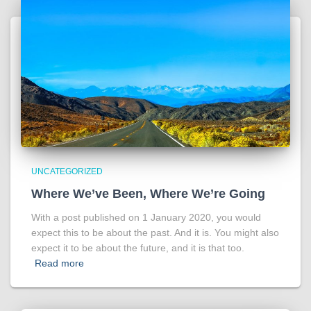
UNCATEGORIZED
Where We’ve Been, Where We’re Going
With a post published on 1 January 2020, you would
expect this to be about the past. And it is. You might also
expect it to be about the future, and it is that too.
Read more