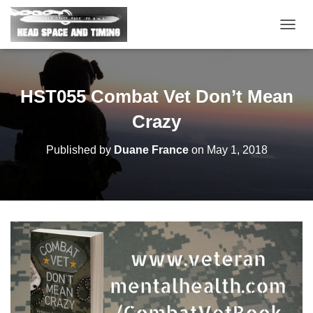
T
O
G
G
L
HST055 Combat Vet Don’t Mean
E
N
Crazy
A
V
Published by
Duane France
on
May 1, 2018
I
G
A
T
I
O
N