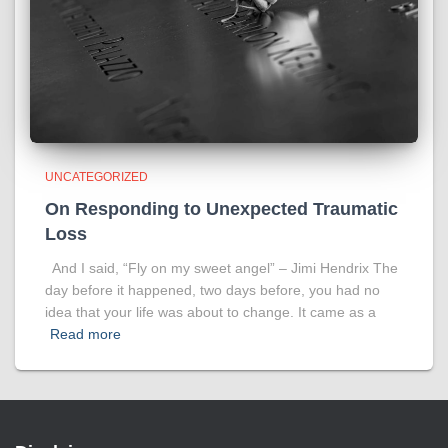
UNCATEGORIZED
On Responding to Unexpected Traumatic
Loss
And I said, “Fly on my sweet angel” – Jimi Hendrix The
day before it happened, two days before, you had no
idea that your life was about to change. It came as a
Read more