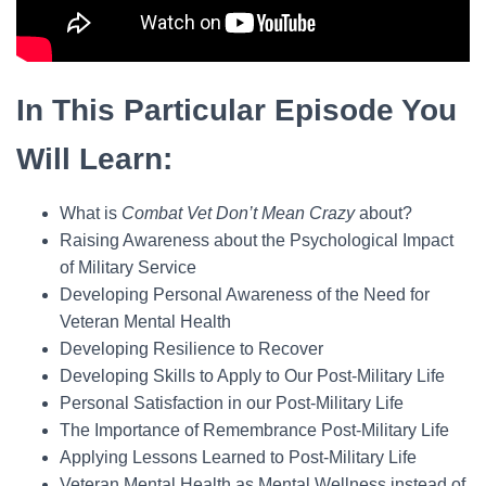
In This Particular Episode You
Will Learn:
What is
Combat Vet Don’t Mean Crazy
about?
Raising Awareness about the Psychological Impact
of Military Service
Developing Personal Awareness of the Need for
Veteran Mental Health
Developing Resilience to Recover
Developing Skills to Apply to Our Post-Military Life
Personal Satisfaction in our Post-Military Life
The Importance of Remembrance Post-Military Life
Applying Lessons Learned to Post-Military Life
Veteran Mental Health as Mental Wellness instead of