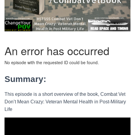
Summary:
This episode is a short overview of the book, Combat Vet
Don’t Mean Crazy: Veteran Mental Health in Post-Military
Life