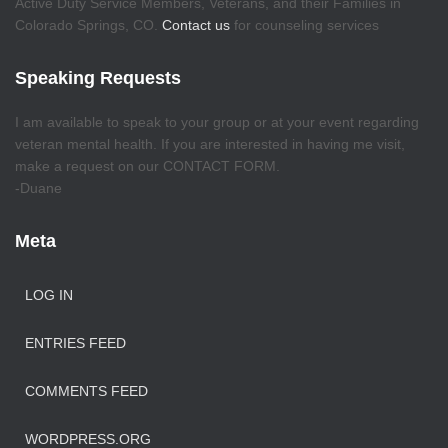
Active Duty Service Members, Veterans, and their Families in
Colorado Springs, CO.
Contact us
for counseling services
Speaking Requests
I am available to speak to your group or at your event regarding
veteran mental health. If you are interested in having me visit,
make a request on our CONTACT FORM.
-Duane
Meta
LOG IN
ENTRIES FEED
COMMENTS FEED
WORDPRESS.ORG