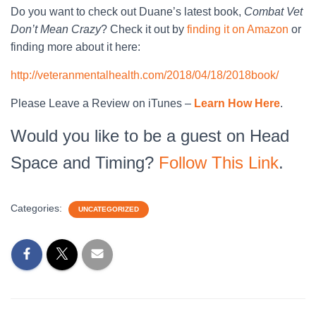
Do you want to check out Duane’s latest book,
Combat Vet
Don’t Mean Crazy
? Check it out by
finding it on Amazon
or
finding more about it here:
http://veteranmentalhealth.com/2018/04/18/2018book/
Please Leave a Review on iTunes –
Learn How Here
.
Would you like to be a guest on Head
Space and Timing?
Follow This Link
.
Categories:
UNCATEGORIZED