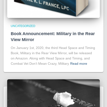
UNCATEGORIZED
Book Announcement: Military in the Rear
View Mirror
On January 1st, 2020, the third Head Space and Timing
Book, Military in the Rear View Mirror, will be released
on Amazon. Along with Head Space and Timing, and
Combat Vet Don’t Mean Crazy, Military
Read more