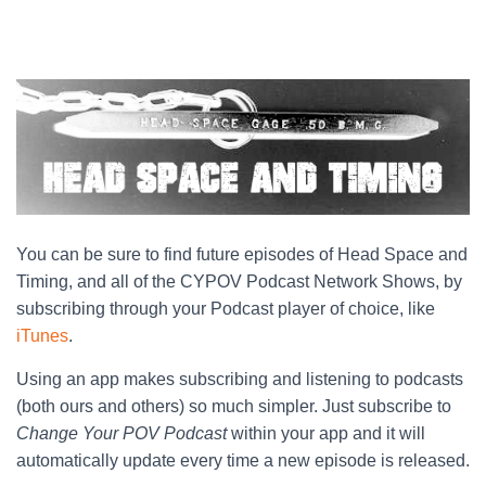
You can be sure to find future episodes of Head Space and
Timing, and all of the CYPOV Podcast Network Shows, by
subscribing through your Podcast player of choice, like
iTunes
.
Using an app makes subscribing and listening to podcasts
(both ours and others) so much simpler. Just subscribe to
Change Your POV Podcast
within your app and it will
automatically update every time a new episode is released.