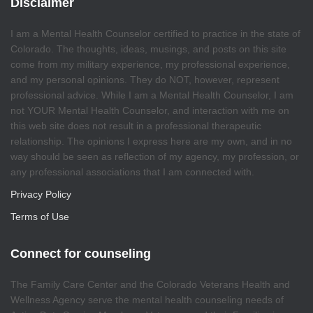
Disclaimer
I am a Mental Health Counselor certified to practice in the state of
Colorado. The thoughts, ideas, musings, and posts on this site
come from my military experience, my professional experience,
and my personal opinions. They do NOT, however, represent
professional advice. While I am a Mental Health Counselor, I am
not YOUR Mental Health Counselor, and interaction with me on
this web site does not result in a professional therapeutic
relationship. The opinions I express here are my own, and in no
way should be seen as reflection of my agency, my profession, or
any professional associations that I am connected with.
Privacy Policy
Terms of Use
Connect for counseling
The Family Care Center and the Colorado Veterans Health and
Wellness Agency serve the mental health counseling needs of