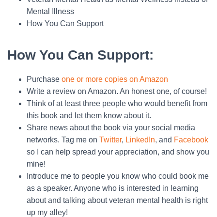
Mental Illness
How You Can Support
How You Can Support
:
Purchase
one or more copies on Amazon
Write a review on Amazon. An honest one, of course!
Think of at least three people who would benefit from
this book and let them know about it.
Share news about the book via your social media
networks. Tag me on
Twitter
,
LinkedIn
, and
Facebook
so I can help spread your appreciation, and show you
mine!
Introduce me to people you know who could book me
as a speaker. Anyone who is interested in learning
about and talking about veteran mental health is right
up my alley!