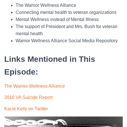
The Warrior Wellness Alliance
Connecting mental health to veteran organizations
Mental Wellness instead of Mental Illness
The support of President and Mrs. Bush for veteran
mental health
Warrior Wellness Alliance Social Media Repository
Links Mentioned in This
Episode
:
The Warrior Wellness Alliance
2016 VA Suicide Report
Kacie Kelly on Twitter