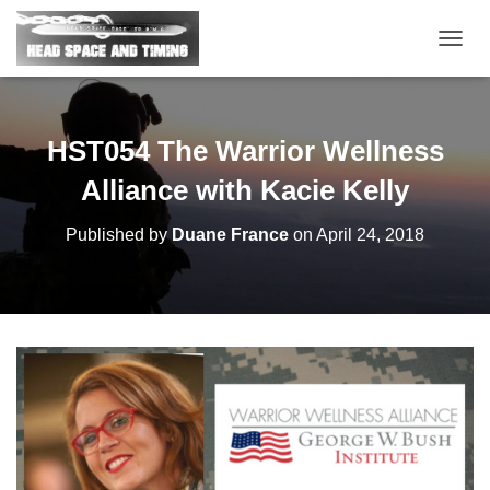
T
O
G
G
L
HST054 The Warrior Wellness
E
N
Alliance with Kacie Kelly
A
V
Published by
Duane France
on
April 24, 2018
I
G
A
T
I
O
N