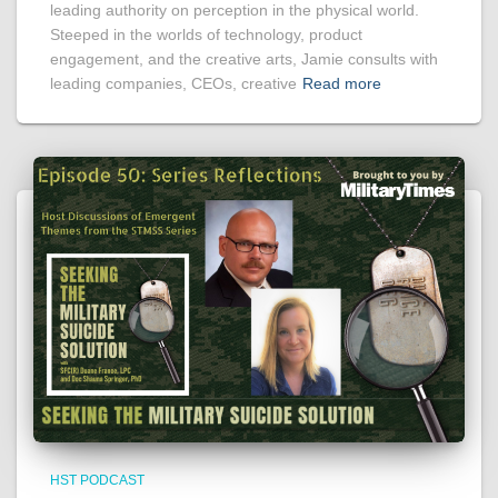
leading authority on perception in the physical world.
Steeped in the worlds of technology, product
engagement, and the creative arts, Jamie consults with
leading companies, CEOs, creative
Read more
HST PODCAST