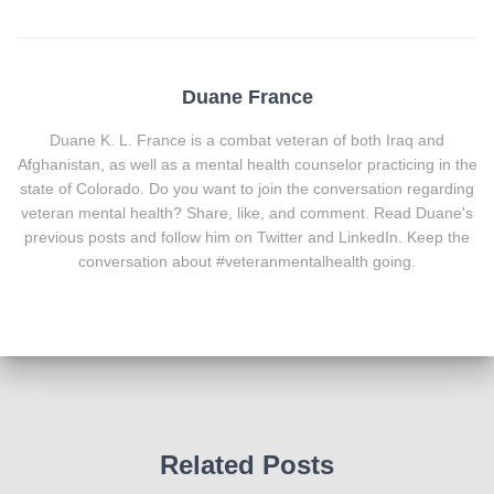
Duane France
Duane K. L. France is a combat veteran of both Iraq and
Afghanistan, as well as a mental health counselor practicing in the
state of Colorado. Do you want to join the conversation regarding
veteran mental health? Share, like, and comment. Read Duane's
previous posts and follow him on Twitter and LinkedIn. Keep the
conversation about #veteranmentalhealth going.
Related Posts