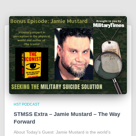
HST PODCAST
STMSS Extra – Jamie Mustard – The Way
Forward
About Today’s Guest: Jamie Mustard is the world’s