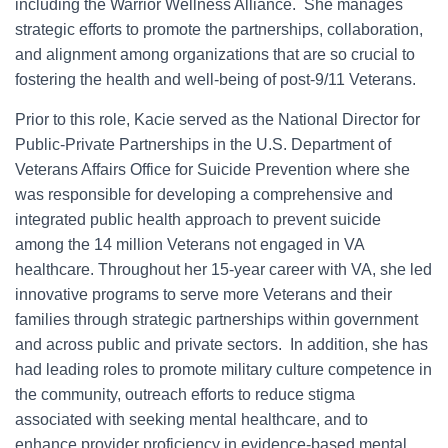
including the Warrior Wellness Alliance. She manages
strategic efforts to promote the partnerships, collaboration,
and alignment among organizations that are so crucial to
fostering the health and well-being of post-9/11 Veterans.
Prior to this role, Kacie served as the National Director for
Public-Private Partnerships in the U.S. Department of
Veterans Affairs Office for Suicide Prevention where she
was responsible for developing a comprehensive and
integrated public health approach to prevent suicide
among the 14 million Veterans not engaged in VA
healthcare. Throughout her 15-year career with VA, she led
innovative programs to serve more Veterans and their
families through strategic partnerships within government
and across public and private sectors. In addition, she has
had leading roles to promote military culture competence in
the community, outreach efforts to reduce stigma
associated with seeking mental healthcare, and to
enhance provider proficiency in evidence-based mental