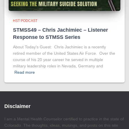
HST PODCAST
STMSS49 – Chris Jachimiec – Listener
Response to STMSS Series
About Today’s Guest: Chris Jachimiec is a recently
retired member of the United States Air Force. Over the
course of his 20 year career he served in multiple
military leadership roles in Nevada, Germany and
Read more
Disclaimer
I am a Mental Health Counselor certified to practice in the state of
Colorado. The thoughts, ideas, musings, and posts on this site