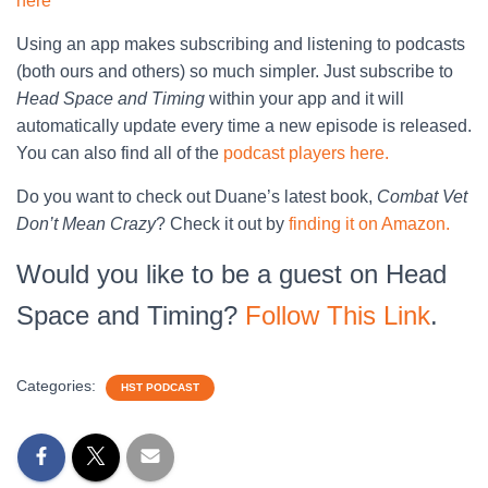
here
Using an app makes subscribing and listening to podcasts
(both ours and others) so much simpler. Just subscribe to
Head Space and Timing
within your app and it will
automatically update every time a new episode is released.
You can also find all of the
podcast players here.
Do you want to check out Duane’s latest book,
Combat Vet
Don’t Mean Crazy
? Check it out by
finding it on Amazon.
Would you like to be a guest on Head
Space and Timing?
Follow This Link
.
Categories:
HST PODCAST