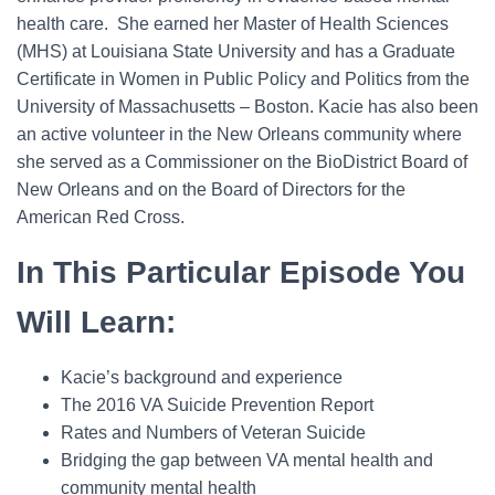
health care. She earned her Master of Health Sciences
(MHS) at Louisiana State University and has a Graduate
Certificate in Women in Public Policy and Politics from the
University of Massachusetts – Boston. Kacie has also been
an active volunteer in the New Orleans community where
she served as a Commissioner on the BioDistrict Board of
New Orleans and on the Board of Directors for the
American Red Cross.
In This Particular Episode You
Will Learn:
Kacie’s background and experience
The 2016 VA Suicide Prevention Report
Rates and Numbers of Veteran Suicide
Bridging the gap between VA mental health and
community mental health