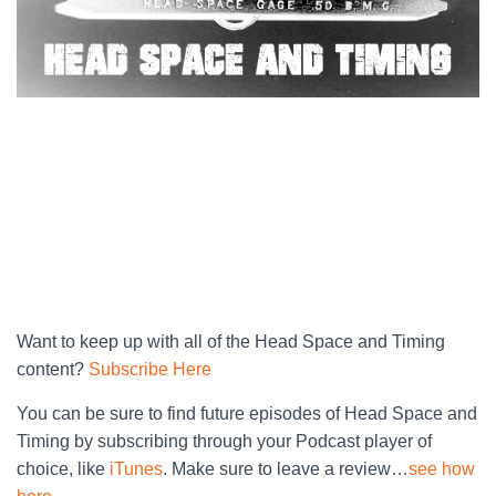
Want to keep up with all of the Head Space and Timing
content?
Subscribe Here
You can be sure to find future episodes of Head Space and
Timing by subscribing through your Podcast player of
choice, like
iTunes
. Make sure to leave a review…
see how