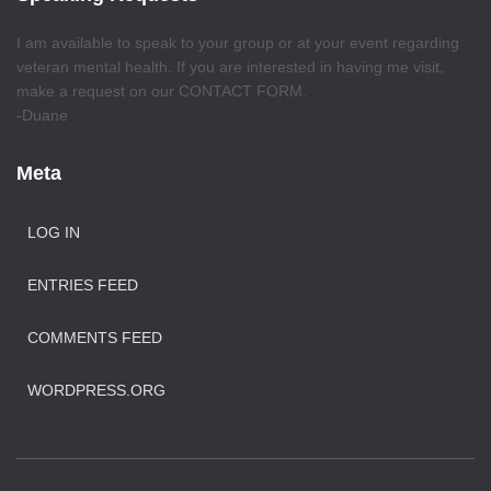
I am available to speak to your group or at your event regarding
veteran mental health. If you are interested in having me visit,
make a request on our CONTACT FORM.
-Duane
Meta
LOG IN
ENTRIES FEED
COMMENTS FEED
WORDPRESS.ORG