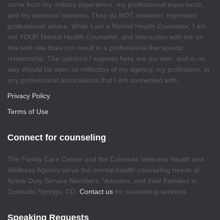
come from my military experience, my professional experience,
and my personal opinions. They do NOT, however, represent
professional advice. While I am a Mental Health Counselor, I am
not YOUR Mental Health Counselor, and interaction with me on
this web site does not result in a professional therapeutic
relationship. The opinions I express here are my own, and in no
way should be seen as reflection of my agency, my profession, or
any professional associations that I am connected with.
Privacy Policy
Terms of Use
Connect for counseling
The Family Care Center and the Colorado Veterans Health and
Wellness Agency serve the mental health counseling needs of
Active Duty Service Members, Veterans, and their Families in
Colorado Springs, CO.
Contact us
for counseling services
Speaking Requests