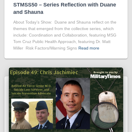
STMSS50 – Series Reflection with Duane
and Shauna
About Today’s Show: Duane and Shauna reflect on the
themes that emerged from the collective series, which
include: Coordination and Collaboration, featuring MSG
Tom Cruz Public Health Approach, featuring Dr. Matt
Miller Risk Factors/Warning Signs
Read more