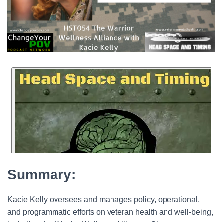
Summary:
Kacie Kelly oversees and manages policy, operational,
and programmatic efforts on veteran health and well-being,