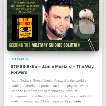
HST PODCAST
STMSS Extra – Jamie Mustard – The Way
Forward
About Today’s Guest: Jamie Mustard is the world’s
leading authority on perception in the physical world.
Steeped in the worlds of technology, product
engagement, and the creative arts, Jamie consults with
leading companies, CEOs, creative
Read more