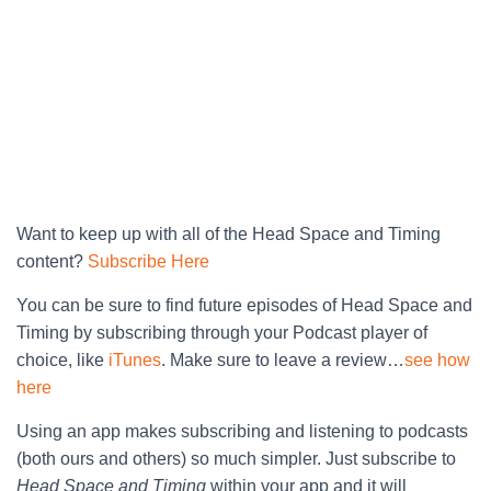
Want to keep up with all of the Head Space and Timing
content?
Subscribe Here
You can be sure to find future episodes of Head Space and
Timing by subscribing through your Podcast player of
choice, like
iTunes
. Make sure to leave a review…
see how
here
Using an app makes subscribing and listening to podcasts
(both ours and others) so much simpler. Just subscribe to
Head Space and Timing
within your app and it will