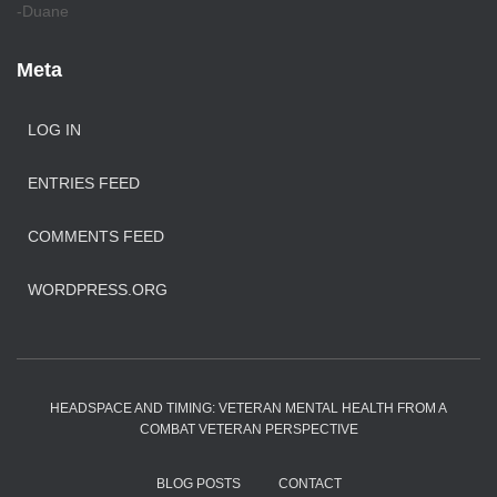
-Duane
Meta
LOG IN
ENTRIES FEED
COMMENTS FEED
WORDPRESS.ORG
HEADSPACE AND TIMING: VETERAN MENTAL HEALTH FROM A
COMBAT VETERAN PERSPECTIVE
BLOG POSTS
CONTACT