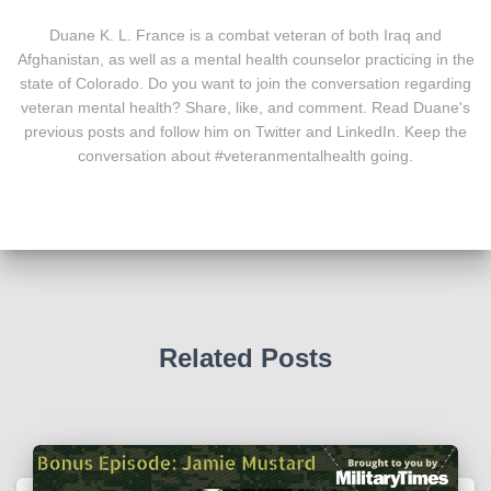
Duane K. L. France is a combat veteran of both Iraq and
Afghanistan, as well as a mental health counselor practicing in the
state of Colorado. Do you want to join the conversation regarding
veteran mental health? Share, like, and comment. Read Duane's
previous posts and follow him on Twitter and LinkedIn. Keep the
conversation about #veteranmentalhealth going.
Related Posts