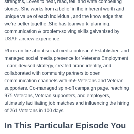
strengths, Loves to hear, read, tell, and write compelling
stories. She works from a belief in the inherent worth and
unique value of each individual, and the knowledge that
we’re better together.She has teamwork, planning,
communication & problem-solving skills galvanized by
USAF aircrew experience.
Rhi is on fire about social media outreach! Established and
managed social media presence for Veterans Employment
Team; devised strategy, created brand identity, and
collaborated with community partners to open
communication channels with 659 Veterans and Veteran
supporters. Co-managed spin-off campaign page, reaching
975 Veterans, Veteran supporters, and employers,
ultimately facilitating job matches and influencing the hiring
of 261 Veterans in 100 days.
In This Particular Episode You