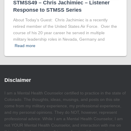
STMSS49 – Chris Jachimiec – Listener
Response to STMSS Series
About Today’s Guest: Chris Jachimiec is a recently
retired member of the United States Air Force. Over the
course of his 20 year career he served in multiple
military leadership roles in Nevada, Germany and
Read more
Disclaimer
I am a Mental Health Counselor certified to practice in the state of
Colorado. The thoughts, ideas, musings, and posts on this site
come from my military experience, my professional experience,
and my personal opinions. They do NOT, however, represent
professional advice. While I am a Mental Health Counselor, I am
not YOUR Mental Health Counselor, and interaction with me on