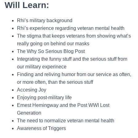
Will Learn:
Rhi’s military background
Rhi’s experience regarding veteran mental health
The stigma that keeps veterans from showing what’s
really going on behind our masks
The Why So Serious Blog Post
Integrating the funny stuff and the serious stuff from
our military experinece
Finding and reliving humor from our service as often,
or more often, than the serious stuff
Accesing Joy
Enjoying post-military life
Ernest Hemingway and the Post WWI Lost
Generation
The need to normalize veteran mental health
Awareness of Triggers