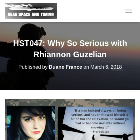
T
O
G
G
L
HST047: Why So Serious with
E
N
Rhiannon Guzelian
A
V
Published by
Duane France
on
March 6, 2018
I
G
A
T
I
O
N