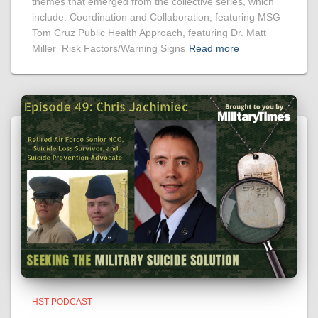
themes that emerged from the collective series, which
include: Coordination and Collaboration, featuring MSG
Tom Cruz Public Health Approach, featuring Dr. Matt
Miller Risk Factors/Warning Signs
Read more
HST PODCAST