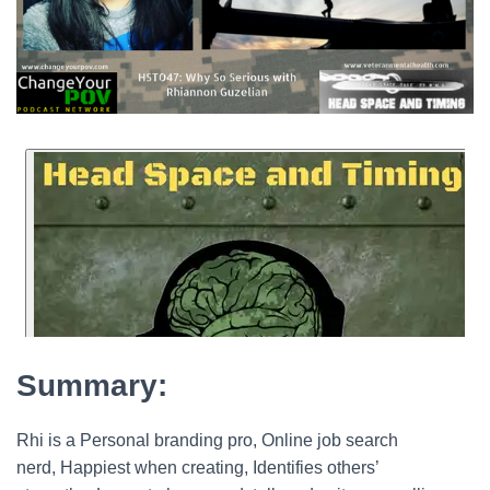
Summary:
Rhi is a Personal branding pro, Online job search
nerd, Happiest when creating, Identifies others’