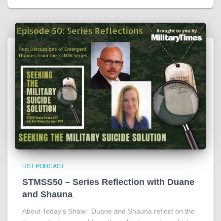
HST PODCAST
STMSS50 – Series Reflection with Duane
and Shauna
About Today’s Show: Duane and Shauna reflect on the