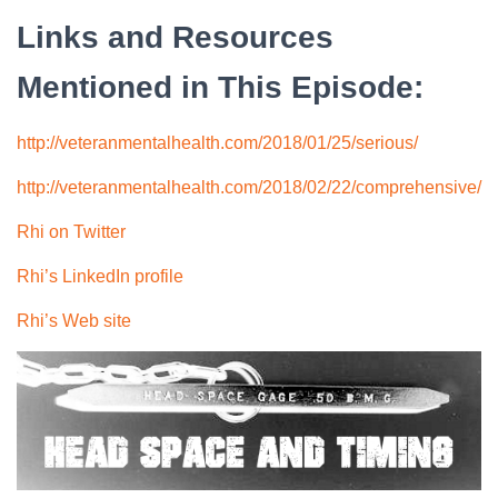
Links and Resources
Mentioned in This Episode:
http://veteranmentalhealth.com/2018/01/25/serious/
http://veteranmentalhealth.com/2018/02/22/comprehensive/
Rhi on Twitter
Rhi’s LinkedIn profile
Rhi’s Web site