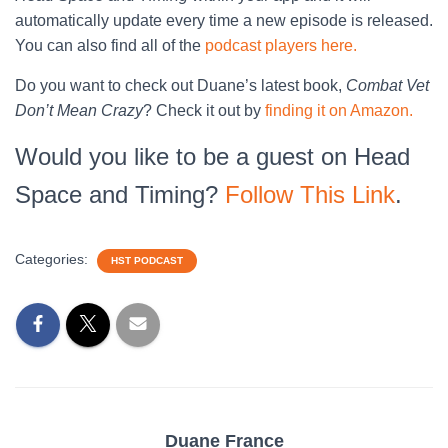
automatically update every time a new episode is released.
You can also find all of the
podcast players here.
Do you want to check out Duane’s latest book,
Combat Vet
Don’t Mean Crazy
? Check it out by
finding it on Amazon.
Would you like to be a guest on Head
Space and Timing?
Follow This Link
.
Categories:
HST PODCAST
Duane France