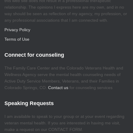
this web site does not result in a professional therapeutic
relationship. The opinions I express here are my own, and in no
way should be seen as reflection of my agency, my profession, or
any professional associations that I am connected with.
Privacy Policy
Terms of Use
Connect for counseling
The Family Care Center and the Colorado Veterans Health and
Wellness Agency serve the mental health counseling needs of
Active Duty Service Members, Veterans, and their Families in
Colorado Springs, CO.
Contact us
for counseling services
Speaking Requests
I am available to speak to your group or at your event regarding
veteran mental health. If you are interested in having me visit,
make a request on our CONTACT FORM.