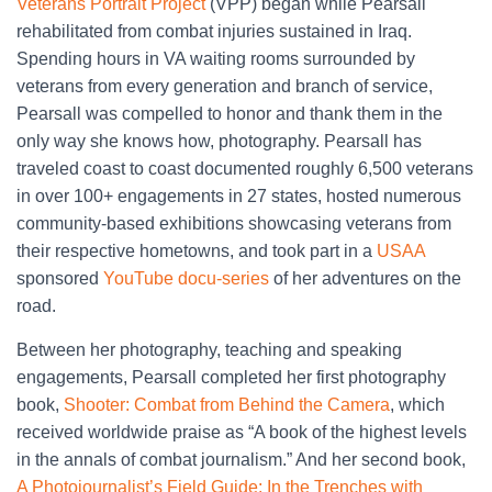
Veterans Portrait Project
(VPP) began while Pearsall
rehabilitated from combat injuries sustained in Iraq.
Spending hours in VA waiting rooms surrounded by
veterans from every generation and branch of service,
Pearsall was compelled to honor and thank them in the
only way she knows how, photography. Pearsall has
traveled coast to coast documented roughly 6,500 veterans
in over 100+ engagements in 27 states, hosted numerous
community-based exhibitions showcasing veterans from
their respective hometowns, and took part in a
USAA
sponsored
YouTube docu-series
of her adventures on the
road.
Between her photography, teaching and speaking
engagements, Pearsall completed her first photography
book,
Shooter: Combat from Behind the Camera
, which
received worldwide praise as “A book of the highest levels
in the annals of combat journalism.” And her second book,
A Photojournalist’s Field Guide: In the Trenches with