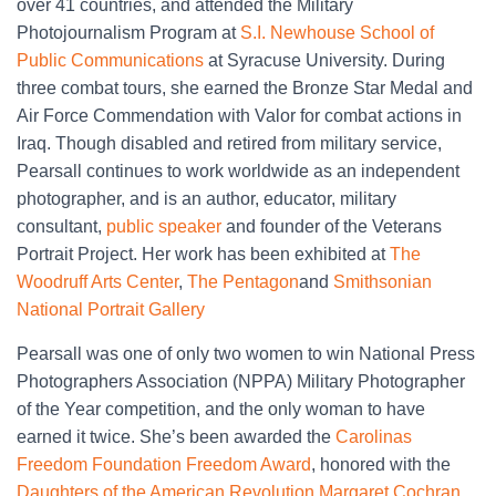
over 41 countries, and attended the Military
Photojournalism Program at
S.I. Newhouse School of
Public Communications
at Syracuse University. During
three combat tours, she earned the Bronze Star Medal and
Air Force Commendation with Valor for combat actions in
Iraq. Though disabled and retired from military service,
Pearsall continues to work worldwide as an independent
photographer, and is an author, educator, military
consultant,
public speaker
and founder of the Veterans
Portrait Project. Her work has been exhibited at
The
Woodruff Arts Center
,
The Pentagon
and
Smithsonian
National Portrait Gallery
Pearsall was one of only two women to win National Press
Photographers Association (NPPA) Military Photographer
of the Year competition, and the only woman to have
earned it twice. She’s been awarded the
Carolinas
Freedom Foundation Freedom Award
, honored with the
Daughters of the American Revolution Margaret Cochran