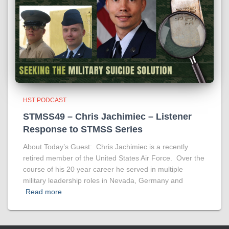
HST PODCAST
STMSS49 – Chris Jachimiec – Listener
Response to STMSS Series
About Today’s Guest: Chris Jachimiec is a recently
retired member of the United States Air Force. Over the
course of his 20 year career he served in multiple
military leadership roles in Nevada, Germany and
Read more