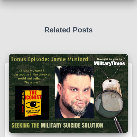
Related Posts