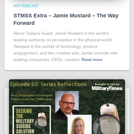
HST PODCAST
STMSS Extra – Jamie Mustard – The Way
Forward
About Today’s Guest: Jamie Mustard is the world’s
leading authority on perception in the physical world.
Steeped in the worlds of technology, product
engagement, and the creative arts, Jamie consults with
leading companies, CEOs, creative
Read more