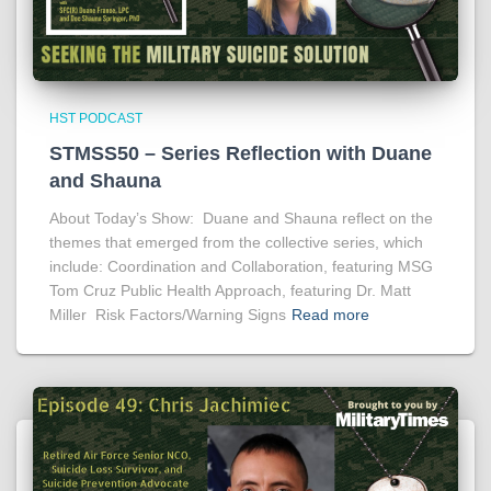
HST PODCAST
STMSS50 – Series Reflection with Duane
and Shauna
About Today’s Show: Duane and Shauna reflect on the
themes that emerged from the collective series, which
include: Coordination and Collaboration, featuring MSG
Tom Cruz Public Health Approach, featuring Dr. Matt
Miller Risk Factors/Warning Signs
Read more