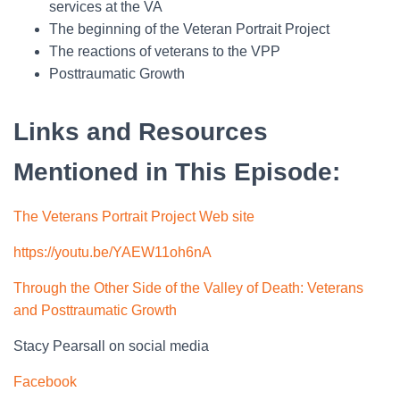
services at the VA
The beginning of the Veteran Portrait Project
The reactions of veterans to the VPP
Posttraumatic Growth
Links and Resources
Mentioned in This Episode:
The Veterans Portrait Project Web site
https://youtu.be/YAEW11oh6nA
Through the Other Side of the Valley of Death: Veterans
and Posttraumatic Growth
Stacy Pearsall on social media
Facebook