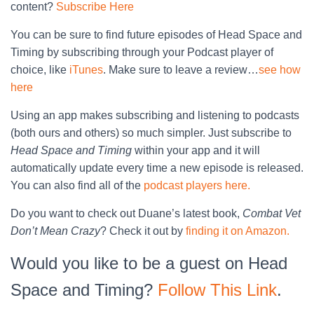
content?
Subscribe Here
You can be sure to find future episodes of Head Space and
Timing by subscribing through your Podcast player of
choice, like
iTunes
. Make sure to leave a review…
see how
here
Using an app makes subscribing and listening to podcasts
(both ours and others) so much simpler. Just subscribe to
Head Space and Timing
within your app and it will
automatically update every time a new episode is released.
You can also find all of the
podcast players here.
Do you want to check out Duane’s latest book,
Combat Vet
Don’t Mean Crazy
? Check it out by
finding it on Amazon.
Would you like to be a guest on Head
Space and Timing?
Follow This Link
.