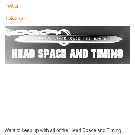
Twitter
Instagram
Want to keep up with all of the Head Space and Timing