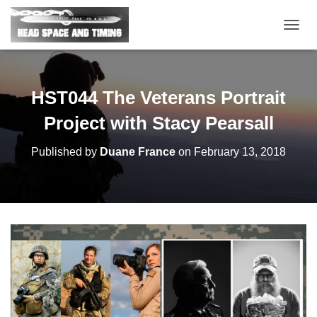
T
O
G
G
L
HST044 The Veterans Portrait
E
N
Project with Stacy Pearsall
A
V
Published by
Duane France
on
February 13, 2018
I
G
A
T
I
O
N