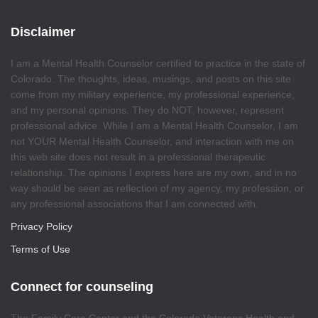
Disclaimer
I am a Mental Health Counselor certified to practice in the state of
Colorado. The thoughts, ideas, musings, and posts on this site
come from my military experience, my professional experience,
and my personal opinions. They do NOT, however, represent
professional advice. While I am a Mental Health Counselor, I am
not YOUR Mental Health Counselor, and interaction with me on
this web site does not result in a professional therapeutic
relationship. The opinions I express here are my own, and in no
way should be seen as reflection of my agency, my profession, or
any professional associations that I am connected with.
Privacy Policy
Terms of Use
Connect for counseling