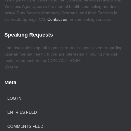
The Family Care Center and the Colorado Veterans Health and
Wellness Agency serve the mental health counseling needs of
Active Duty Service Members, Veterans, and their Families in
Colorado Springs, CO.
Contact us
for counseling services
Speaking Requests
I am available to speak to your group or at your event regarding
veteran mental health. If you are interested in having me visit,
make a request on our CONTACT FORM.
-Duane
Meta
LOG IN
ENTRIES FEED
COMMENTS FEED