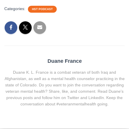
Categories:
HST PODCAST
Duane France
Duane K. L. France is a combat veteran of both Iraq and
Afghanistan, as well as a mental health counselor practicing in the
state of Colorado. Do you want to join the conversation regarding
veteran mental health? Share, like, and comment. Read Duane's
previous posts and follow him on Twitter and LinkedIn. Keep the
conversation about #veteranmentalhealth going.