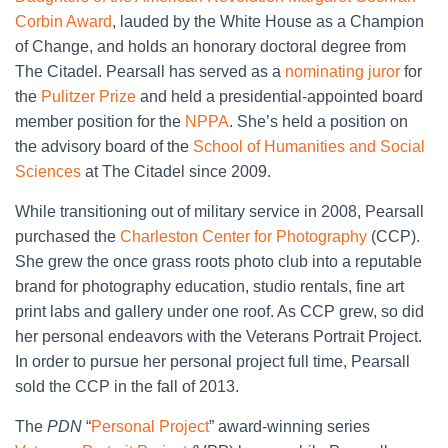
Corbin Award
, lauded by the White House as a Champion
of Change, and holds an honorary doctoral degree from
The Citadel. Pearsall has served as a
nominating juror
for
the
Pulitzer Prize
and held a presidential-appointed board
member position for the
NPPA
. She’s held a position on
the advisory board of the
School of Humanities and Social
Sciences
at The Citadel since 2009.
While transitioning out of military service in 2008, Pearsall
purchased the
Charleston Center for Photography
(CCP).
She grew the once grass roots photo club into a reputable
brand for photography education, studio rentals, fine art
print labs and gallery under one roof. As CCP grew, so did
her personal endeavors with the Veterans Portrait Project.
In order to pursue her personal project full time, Pearsall
sold the CCP in the fall of 2013.
The
PDN
“
Personal Project
” award-winning series