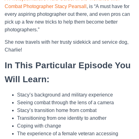
Combat Photographer Stacy Pearsall
, is “A must have for
every aspiring photographer out there, and even pros can
pick up a few new tricks to help them become better
photographers.”
She now travels with her trusty sidekick and service dog,
Charlie!
In This Particular Episode You
Will Learn:
Stacy’s background and military experience
Seeing combat through the lens of a camera
Stacy’s transition home from combat
Transitioning from one identity to another
Coping with change
The experience of a female veteran accessing