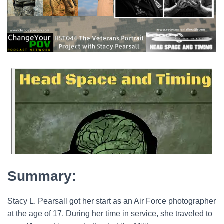
Summary:
Stacy L. Pearsall got her start as an Air Force photographer
at the age of 17. During her time in service, she traveled to