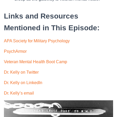
Links and Resources
Mentioned in This Episode:
APA Society for Military Psychology
PsychArmor
Veteran Mental Health Boot Camp
Dr. Kelly on Twitter
Dr. Kelly on LinkedIn
Dr. Kelly’s email