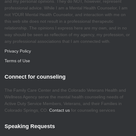
and my personal opinions. They do NOT, however, represent
professional advice. While I am a Mental Health Counselor, I am
not YOUR Mental Health Counselor, and interaction with me on
this web site does not result in a professional therapeutic
relationship. The opinions I express here are my own, and in no
way should be seen as reflection of my agency, my profession, or
any professional associations that I am connected with.
Privacy Policy
Terms of Use
Connect for counseling
The Family Care Center and the Colorado Veterans Health and
Wellness Agency serve the mental health counseling needs of
Active Duty Service Members, Veterans, and their Families in
Colorado Springs, CO.
Contact us
for counseling services
Speaking Requests