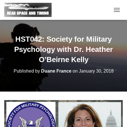
T
O
G
G
L
HST042: Society for Military
E
N
Psychology with Dr. Heather
A
V
O’Beirne Kelly
I
G
Published by
Duane France
on
January 30, 2018
A
T
I
O
N