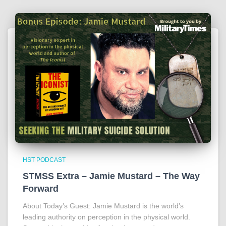
HST PODCAST
STMSS Extra – Jamie Mustard – The Way
Forward
About Today’s Guest: Jamie Mustard is the world’s
leading authority on perception in the physical world.