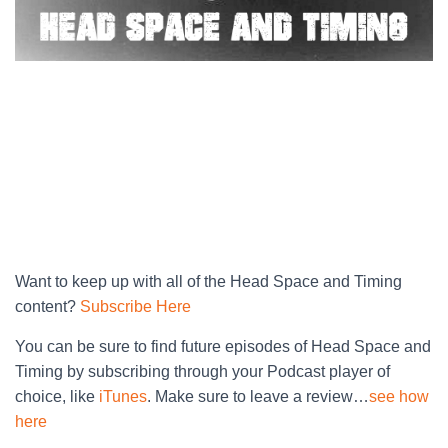
Want to keep up with all of the Head Space and Timing
content?
Subscribe Here
You can be sure to find future episodes of Head Space and
Timing by subscribing through your Podcast player of
choice, like
iTunes
. Make sure to leave a review…
see how
here