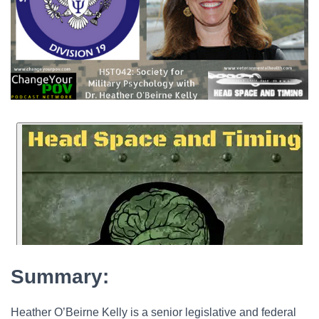
Summary:
Heather O’Beirne Kelly is a senior legislative and federal