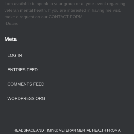
I am available to speak to your group or at your event regarding
veteran mental health. If you are interested in having me visit,
make a request on our CONTACT FORM.
-Duane
Meta
LOG IN
ENTRIES FEED
COMMENTS FEED
WORDPRESS.ORG
HEADSPACE AND TIMING: VETERAN MENTAL HEALTH FROM A