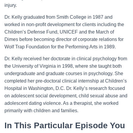
injury.
Dr. Kelly graduated from Smith College in 1987 and
worked in non-profit development for clients including the
Children’s Defense Fund, UNICEF and the March of
Dimes before becoming director of corporate relations for
Wolf Trap Foundation for the Performing Arts in 1989.
Dr. Kelly received her doctorate in clinical psychology from
the University of Virginia in 1998, where she taught both
undergraduate and graduate courses in psychology. She
completed her pre-doctoral clinical internship at Children’s
Hospital in Washington, D.C. Dr. Kelly’s research focused
on adolescent social development, child sexual abuse and
adolescent dating violence. As a therapist, she worked
primarily with children and families.
In This Particular Episode You