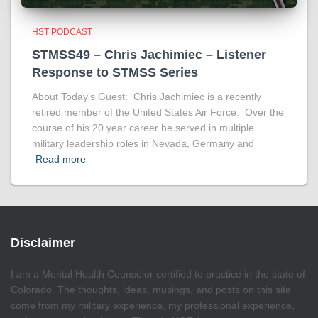
HST PODCAST
STMSS49 – Chris Jachimiec – Listener
Response to STMSS Series
About Today’s Guest: Chris Jachimiec is a recently
retired member of the United States Air Force. Over the
course of his 20 year career he served in multiple
military leadership roles in Nevada, Germany and
Read more
Disclaimer
I am a Mental Health Counselor certified to practice in the state of
Colorado. The thoughts, ideas, musings, and posts on this site
come from my military experience, my professional experience,