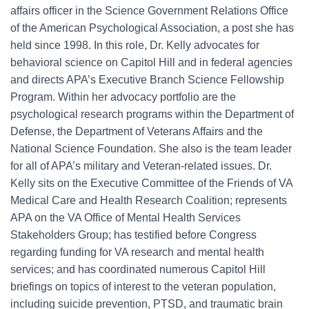
affairs officer in the Science Government Relations Office
of the American Psychological Association, a post she has
held since 1998. In this role, Dr. Kelly advocates for
behavioral science on Capitol Hill and in federal agencies
and directs APA’s Executive Branch Science Fellowship
Program. Within her advocacy portfolio are the
psychological research programs within the Department of
Defense, the Department of Veterans Affairs and the
National Science Foundation. She also is the team leader
for all of APA’s military and Veteran-related issues. Dr.
Kelly sits on the Executive Committee of the Friends of VA
Medical Care and Health Research Coalition; represents
APA on the VA Office of Mental Health Services
Stakeholders Group; has testified before Congress
regarding funding for VA research and mental health
services; and has coordinated numerous Capitol Hill
briefings on topics of interest to the veteran population,
including suicide prevention, PTSD, and traumatic brain