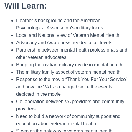
Will Learn:
Heather’s background and the American
Psychological Association’s military focus
Local and National view of Veteran Mental Health
Advocacy and Awareness needed at all levels
Partnership between mental health professionals and
other veteran advocates
Bridging the civilian-military divide in mental health
The military family aspect of veteran mental health
Response to the movie “Thank You For Your Service”
and how the VA has changed since the events
depicted in the movie
Collaboration between VA providers and community
providers
Need to build a network of community support and
education about veteran mental health
Sleep as the gateway to veteran mental health