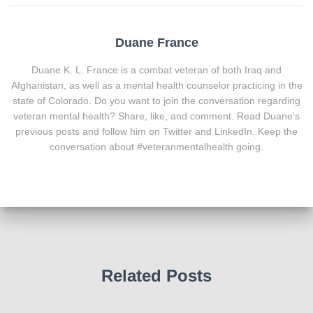
Duane France
Duane K. L. France is a combat veteran of both Iraq and
Afghanistan, as well as a mental health counselor practicing in the
state of Colorado. Do you want to join the conversation regarding
veteran mental health? Share, like, and comment. Read Duane's
previous posts and follow him on Twitter and LinkedIn. Keep the
conversation about #veteranmentalhealth going.
Related Posts