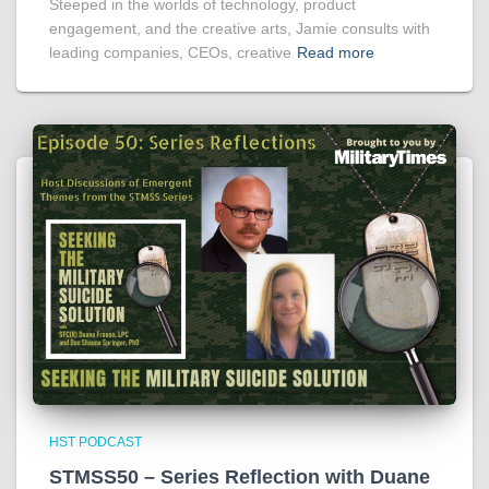
Steeped in the worlds of technology, product
engagement, and the creative arts, Jamie consults with
leading companies, CEOs, creative
Read more
HST PODCAST
STMSS50 – Series Reflection with Duane