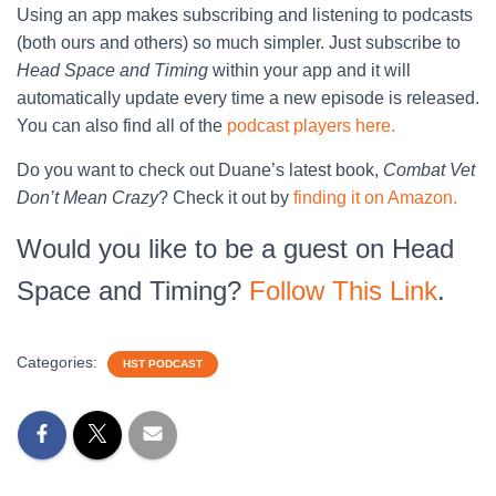
Using an app makes subscribing and listening to podcasts
(both ours and others) so much simpler. Just subscribe to
Head Space and Timing
within your app and it will
automatically update every time a new episode is released.
You can also find all of the
podcast players here.
Do you want to check out Duane’s latest book,
Combat Vet
Don’t Mean Crazy
? Check it out by
finding it on Amazon.
Would you like to be a guest on Head
Space and Timing?
Follow This Link
.
Categories:
HST PODCAST