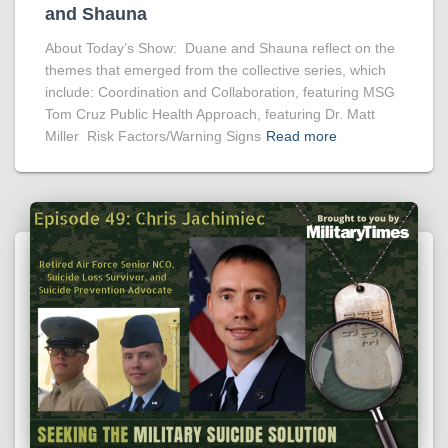
and Shauna
About Today’s Show: Duane and Shauna reflect on the
themes that emerged from the collective series, which
include: Coordination and Collaboration, featuring MSG
Tom Cruz Public Health Approach, featuring Dr. Matt
Miller Risk Factors/Warning Signs
Read more