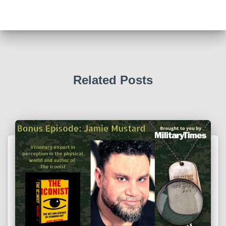
Related Posts