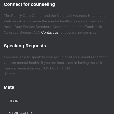
Connect for counseling
The Family Care Center and the Colorado Veterans Health and
Wellness Agency serve the mental health counseling needs of
Active Duty Service Members, Veterans, and their Families in
Colorado Springs, CO.
Contact us
for counseling services
Speaking Requests
I am available to speak to your group or at your event regarding
veteran mental health. If you are interested in having me visit,
make a request on our CONTACT FORM.
-Duane
Meta
LOG IN
ENTRIES FEED