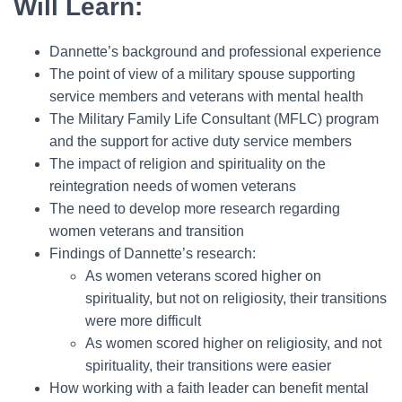
Will Learn:
Dannette’s background and professional experience
The point of view of a military spouse supporting
service members and veterans with mental health
The Military Family Life Consultant (MFLC) program
and the support for active duty service members
The impact of religion and spirituality on the
reintegration needs of women veterans
The need to develop more research regarding
women veterans and transition
Findings of Dannette’s research:
As women veterans scored higher on
spirituality, but not on religiosity, their transitions
were more difficult
As women scored higher on religiosity, and not
spirituality, their transitions were easier
How working with a faith leader can benefit mental