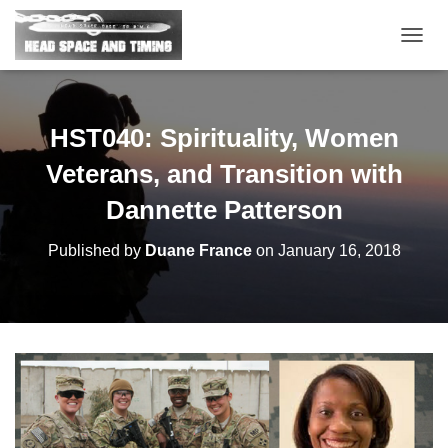
T
O
G
G
L
HST040: Spirituality, Women
E
N
Veterans, and Transition with
A
V
Dannette Patterson
I
G
Published by
Duane France
on
January 16, 2018
A
T
I
O
N