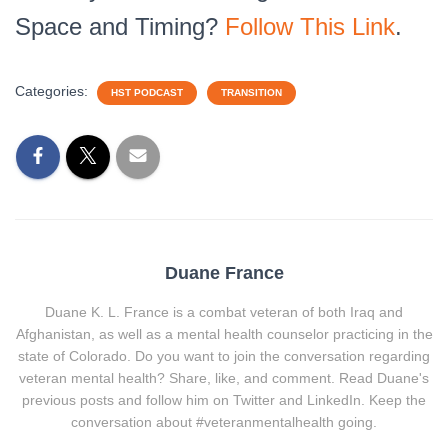
Space and Timing?
Follow This Link
.
Categories:
HST PODCAST
TRANSITION
Duane France
Duane K. L. France is a combat veteran of both Iraq and
Afghanistan, as well as a mental health counselor practicing in the
state of Colorado. Do you want to join the conversation regarding
veteran mental health? Share, like, and comment. Read Duane's
previous posts and follow him on Twitter and LinkedIn. Keep the
conversation about #veteranmentalhealth going.