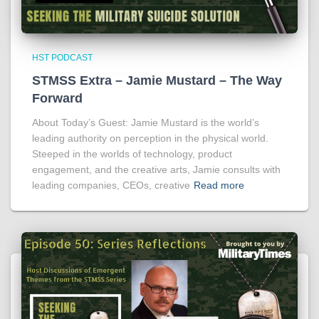
HST PODCAST
STMSS Extra – Jamie Mustard – The Way
Forward
About Today’s Guest: Jamie Mustard is the world’s
leading authority on perception in the physical world.
Steeped in the worlds of technology, product
engagement, and the creative arts, Jamie consults with
leading companies, CEOs, creative
Read more