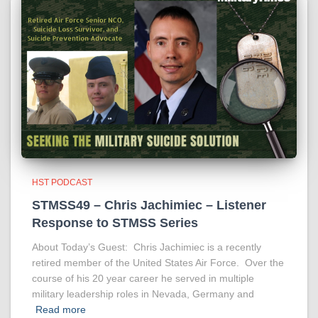
HST PODCAST
STMSS49 – Chris Jachimiec – Listener
Response to STMSS Series
About Today’s Guest: Chris Jachimiec is a recently
retired member of the United States Air Force. Over the
course of his 20 year career he served in multiple
military leadership roles in Nevada, Germany and
Read more