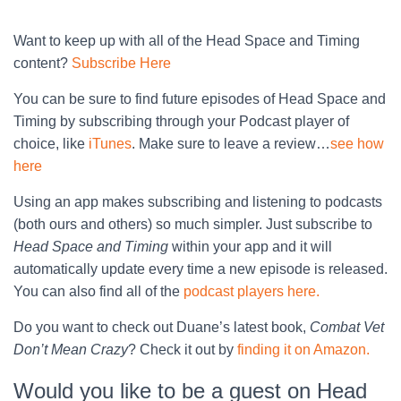
Want to keep up with all of the Head Space and Timing
content?
Subscribe Here
You can be sure to find future episodes of Head Space and
Timing by subscribing through your Podcast player of
choice, like
iTunes
. Make sure to leave a review…
see how
here
Using an app makes subscribing and listening to podcasts
(both ours and others) so much simpler. Just subscribe to
Head Space and Timing
within your app and it will
automatically update every time a new episode is released.
You can also find all of the
podcast players here.
Do you want to check out Duane’s latest book,
Combat Vet
Don’t Mean Crazy
? Check it out by
finding it on Amazon.
Would you like to be a guest on Head