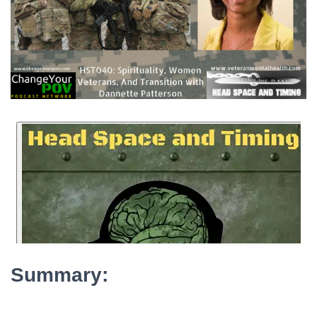
Summary: