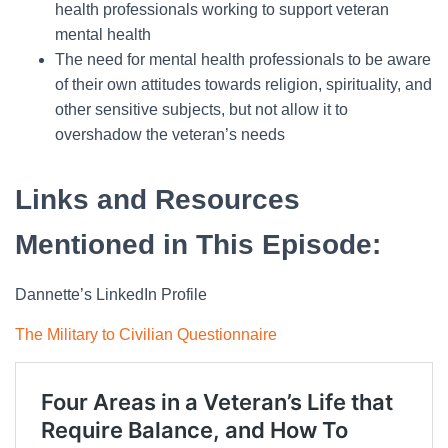
health professionals working to support veteran
mental health
The need for mental health professionals to be aware
of their own attitudes towards religion, spirituality, and
other sensitive subjects, but not allow it to
overshadow the veteran’s needs
Links and Resources
Mentioned in This Episode:
Dannette’s LinkedIn Profile
The Military to Civilian Questionnaire