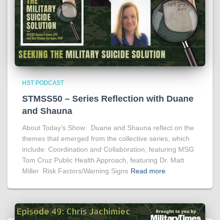
HST PODCAST
STMSS50 – Series Reflection with Duane
and Shauna
About Today’s Show: Duane and Shauna reflect on the
themes that emerged from the collective series, which
include: Coordination and Collaboration, featuring MSG
Tom Cruz Public Health Approach, featuring Dr. Matt
Miller Risk Factors/Warning Signs
Read more