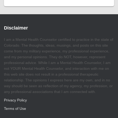
Disclaimer
I am a Mental Health Counselor certified to practice in the state of
Colorado. The thoughts, ideas, musings, and posts on this site
come from my military experience, my professional experience,
and my personal opinions. They do NOT, however, represent
professional advice. While I am a Mental Health Counselor, I am
not YOUR Mental Health Counselor, and interaction with me on
this web site does not result in a professional therapeutic
relationship. The opinions I express here are my own, and in no
way should be seen as reflection of my agency, my profession, or
any professional associations that I am connected with.
Privacy Policy
Terms of Use