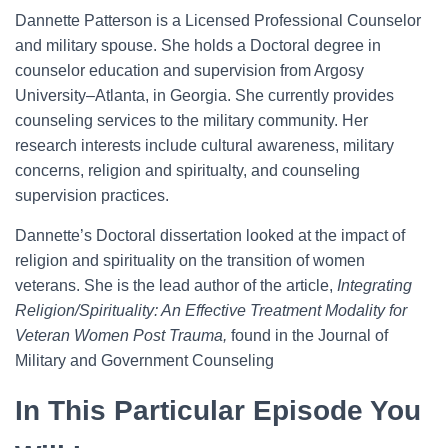
Dannette Patterson is a Licensed Professional Counselor
and military spouse. She holds a Doctoral degree in
counselor education and supervision from Argosy
University–Atlanta, in Georgia. She currently provides
counseling services to the military community. Her
research interests include cultural awareness, military
concerns, religion and spiritualty, and counseling
supervision practices.
Dannette’s Doctoral dissertation looked at the impact of
religion and spirituality on the transition of women
veterans. She is the lead author of the article,
Integrating
Religion/Spirituality: An Effective Treatment Modality for
Veteran Women Post Trauma,
found in the Journal of
Military and Government Counseling
In This Particular Episode You