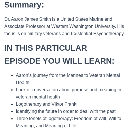
Summary:
Dr. Aaron James Smith is a United States Marine and
Associate Professor at Western Washington University. His
focus is on military veterans and Existential Psychotherapy.
IN THIS PARTICULAR
EPISODE YOU WILL LEARN:
Aaron’s journey from the Marines to Veteran Mental
Health
Lack of conversation about purpose and meaning in
veteran mental health
Logotherapy and Viktor Frankl
Identifying the future in order to deal with the past
Three tenets of logotherapy: Freedom of Will, Will to
Meaning, and Meaning of Life