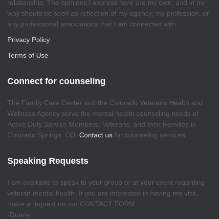
relationship. The opinions I express here are my own, and in no
way should be seen as reflection of my agency, my profession, or
any professional associations that I am connected with.
Privacy Policy
Terms of Use
Connect for counseling
The Family Care Center and the Colorado Veterans Health and
Wellness Agency serve the mental health counseling needs of
Active Duty Service Members, Veterans, and their Families in
Colorado Springs, CO.
Contact us
for counseling services
Speaking Requests
I am available to speak to your group or at your event regarding
veteran mental health. If you are interested in having me visit,
make a request on our CONTACT FORM.
-Duane