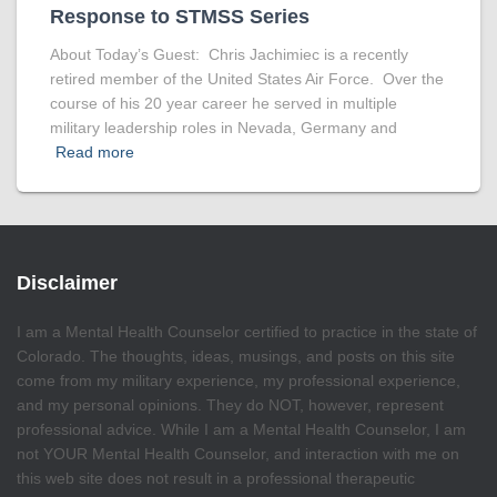
Response to STMSS Series
About Today’s Guest: Chris Jachimiec is a recently
retired member of the United States Air Force. Over the
course of his 20 year career he served in multiple
military leadership roles in Nevada, Germany and
Read more
Disclaimer
I am a Mental Health Counselor certified to practice in the state of
Colorado. The thoughts, ideas, musings, and posts on this site
come from my military experience, my professional experience,
and my personal opinions. They do NOT, however, represent
professional advice. While I am a Mental Health Counselor, I am
not YOUR Mental Health Counselor, and interaction with me on
this web site does not result in a professional therapeutic