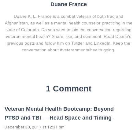
Duane France
Duane K. L. France is a combat veteran of both Iraq and
Afghanistan, as well as a mental health counselor practicing in the
state of Colorado. Do you want to join the conversation regarding
veteran mental health? Share, like, and comment. Read Duane's
previous posts and follow him on Twitter and LinkedIn. Keep the
conversation about #veteranmentalhealth going.
1 Comment
Veteran Mental Health Bootcamp: Beyond
PTSD and TBI — Head Space and Timing
·
December 30, 2017 at 12:31 pm