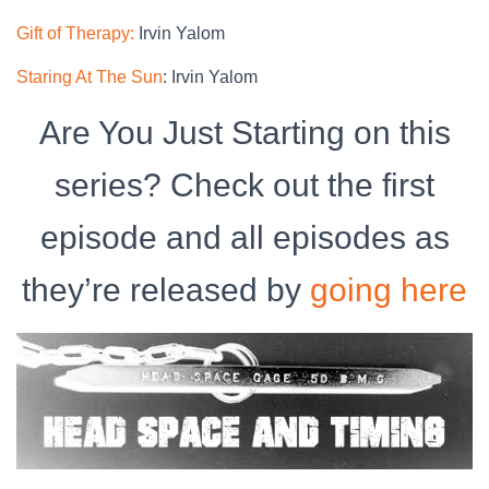
Gift of Therapy:
Irvin Yalom
Staring At The Sun
: Irvin Yalom
Are You Just Starting on this
series? Check out the first
episode and all episodes as
they’re released by
going here