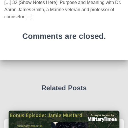
[…] 32 (Show Notes Here): Purpose and Meaning with Dr.
Aaron James Smith, a Marine veteran and professor of
counselor […]
Comments are closed.
Related Posts