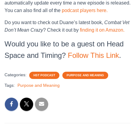
automatically update every time a new episode is released.
You can also find all of the
podcast players here.
Do you want to check out Duane’s latest book,
Combat Vet
Don’t Mean Crazy
? Check it out by
finding it on Amazon.
Would you like to be a guest on Head
Space and Timing?
Follow This Link
.
Categories:
HST PODCAST
PURPOSE AND MEANING
Tags:
Purpose and Meaning