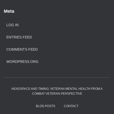
Meta
LOG IN
ENTRIES FEED
COMMENTS FEED
WORDPRESS.ORG
HEADSPACE AND TIMING: VETERAN MENTAL HEALTH FROM A
COMBAT VETERAN PERSPECTIVE
BLOG POSTS
CONTACT