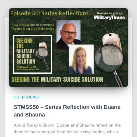
HST PODCAST
STMSS50 – Series Reflection with Duane
and Shauna
About Today’s Show: Duane and Shauna reflect on the
themes that emerged from the collective series, which