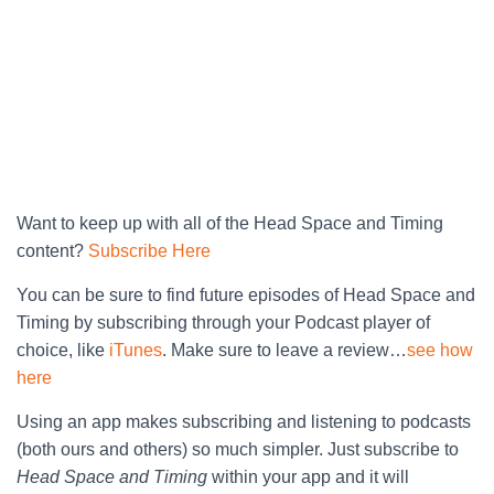
Want to keep up with all of the Head Space and Timing
content?
Subscribe Here
You can be sure to find future episodes of Head Space and
Timing by subscribing through your Podcast player of
choice, like
iTunes
. Make sure to leave a review…
see how
here
Using an app makes subscribing and listening to podcasts
(both ours and others) so much simpler. Just subscribe to
Head Space and Timing
within your app and it will