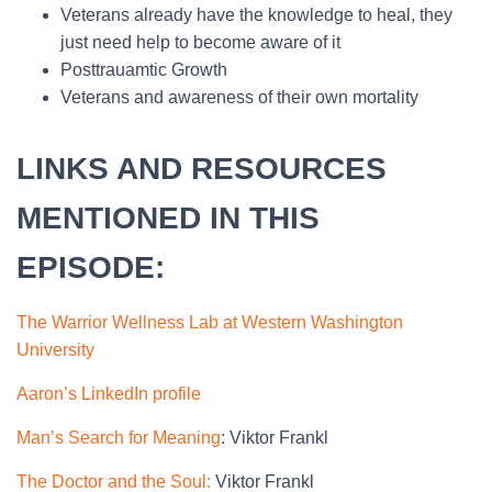
Veterans already have the knowledge to heal, they
just need help to become aware of it
Posttrauamtic Growth
Veterans and awareness of their own mortality
LINKS AND RESOURCES
MENTIONED IN THIS
EPISODE:
The Warrior Wellness Lab at Western Washington
University
Aaron’s LinkedIn profile
Man’s Search for Meaning
: Viktor Frankl
The Doctor and the Soul:
Viktor Frankl