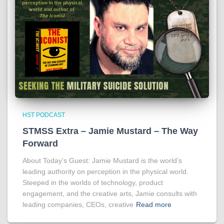
HST PODCAST
STMSS Extra – Jamie Mustard – The Way
Forward
About Today’s Guest: Jamie Mustard is the world’s
leading authority on perception in the physical world.
Steeped in the worlds of technology, product
engagement, and the creative arts, Jamie consults with
leading companies, CEOs, creative
Read more