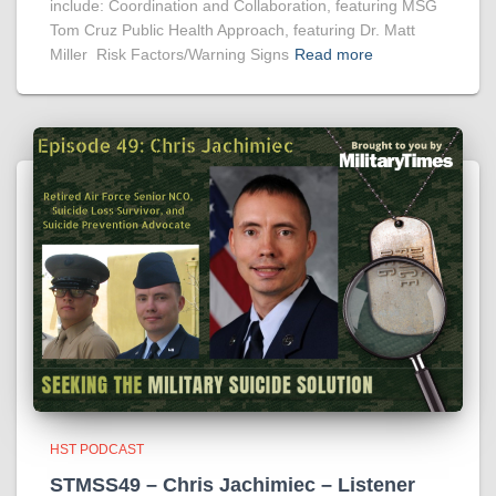
include: Coordination and Collaboration, featuring MSG
Tom Cruz Public Health Approach, featuring Dr. Matt
Miller Risk Factors/Warning Signs
Read more
HST PODCAST
STMSS49 – Chris Jachimiec – Listener