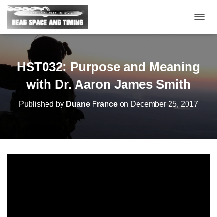
T
O
G
G
L
HST032: Purpose and Meaning
E
N
with Dr. Aaron James Smith
A
V
Published by
Duane France
on
December 25, 2017
I
G
A
T
I
O
N