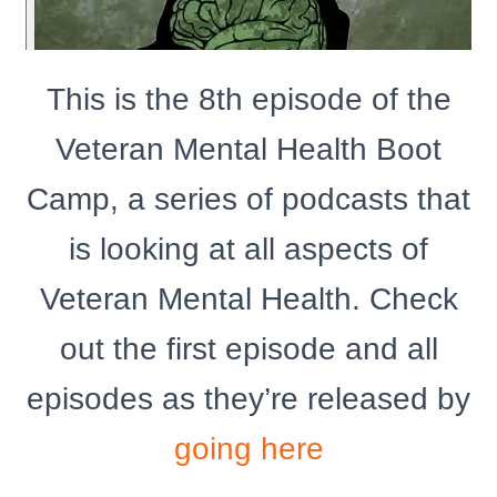
This is the 8th episode of the
Veteran Mental Health Boot
Camp, a series of podcasts that
is looking at all aspects of
Veteran Mental Health. Check
out the first episode and all
episodes as they’re released by
going here