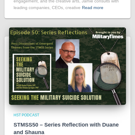
engagement, and the creative arts, Jamie consults with
leading companies, CEOs, creative
Read more
HST PODCAST
STMSS50 – Series Reflection with Duane
and Shauna