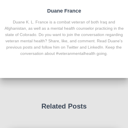
Duane France
Duane K. L. France is a combat veteran of both Iraq and
Afghanistan, as well as a mental health counselor practicing in the
state of Colorado. Do you want to join the conversation regarding
veteran mental health? Share, like, and comment. Read Duane's
previous posts and follow him on Twitter and LinkedIn. Keep the
conversation about #veteranmentalhealth going.
Related Posts