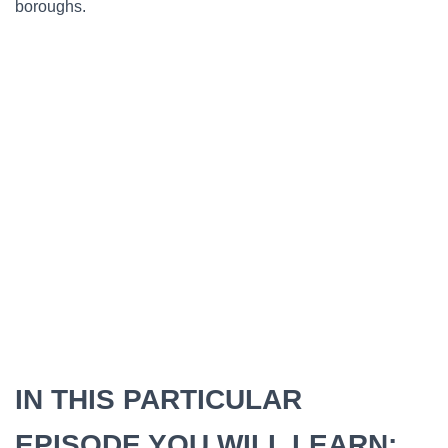
boroughs.
IN THIS PARTICULAR
EPISODE YOU WILL LEARN: