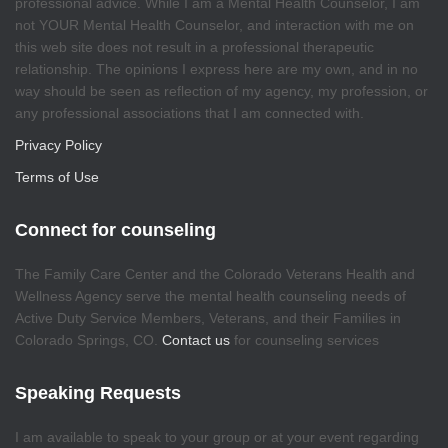
professional advice. While I am a Mental Health Counselor, I am
not YOUR Mental Health Counselor, and interaction with me on
this web site does not result in a professional therapeutic
relationship. The opinions I express here are my own, and in no
way should be seen as reflection of my agency, my profession, or
any professional associations that I am connected with.
Privacy Policy
Terms of Use
Connect for counseling
The Family Care Center and the Colorado Veterans Health and
Wellness Agency serve the mental health counseling needs of
Active Duty Service Members, Veterans, and their Families in
Colorado Springs, CO.
Contact us
for counseling services
Speaking Requests
I am available to speak to your group or at your event regarding