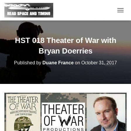
T
O
G
G
L
HST 018 Theater of War with
E
N
Bryan Doerries
A
V
Published by
Duane France
on
October 31, 2017
I
G
A
T
I
O
N