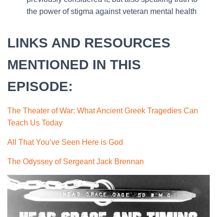
the power of stigma against veteran mental health
LINKS AND RESOURCES
MENTIONED IN THIS
EPISODE:
The Theater of War: What Ancient Greek Tragedies Can
Teach Us Today
All That You’ve Seen Here is God
The Odyssey of Sergeant Jack Brennan