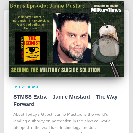
HST PODCAST
STMSS Extra – Jamie Mustard – The Way
Forward
About Today’s Guest: Jamie Mustard is the world’s
leading authority on perception in the physical world.
Steeped in the worlds of technology, product