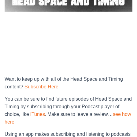
Want to keep up with all of the Head Space and Timing
content?
Subscribe Here
You can be sure to find future episodes of Head Space and
Timing by subscribing through your Podcast player of
choice, like
iTunes
. Make sure to leave a review…
see how
here
Using an app makes subscribing and listening to podcasts