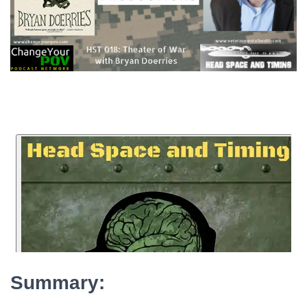
Summary: