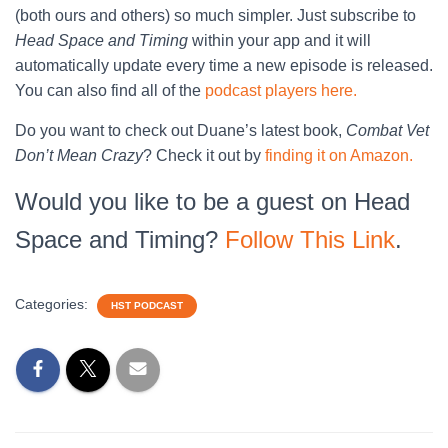
(both ours and others) so much simpler. Just subscribe to
Head Space and Timing
within your app and it will
automatically update every time a new episode is released.
You can also find all of the
podcast players here.
Do you want to check out Duane’s latest book,
Combat Vet
Don’t Mean Crazy
? Check it out by
finding it on Amazon.
Would you like to be a guest on Head
Space and Timing?
Follow This Link
.
Categories:
HST PODCAST