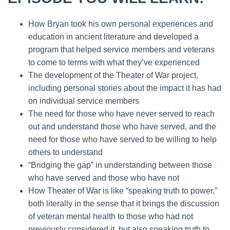
How Bryan took his own personal experiences and
education in ancient literature and developed a
program that helped service members and veterans
to come to terms with what they’ve experienced
The development of the Theater of War project,
including personal stories about the impact it has had
on individual service members
The need for those who have never served to reach
out and understand those who have served, and the
need for those who have served to be willing to help
others to understand
“Bridging the gap” in understanding between those
who have served and those who have not
How Theater of War is like “speaking truth to power,”
both literally in the sense that it brings the discussion
of veteran mental health to those who had not
previously considered it, but also speaking truth to