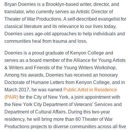
Bryan Doerries
is a Brooklyn-based writer, director, and
translator, who currently serves as Artistic Director of
Theater of War Productions. A self-described evangelist for
classical literature and its relevance to our lives today,
Doerries uses age-old approaches to help individuals and
communities heal from trauma and loss.
Doerries is a proud graduate of Kenyon College and
serves as a board member of the Alliance for Young Artists
& Writers and Friends of the Young Writers Workshop.
Among his awards, Doerries has received an honorary
Doctorate of Humane Letters from Kenyon College, and in
March 2017, he was named
Public Artist in Residence
(PAIR)
for the City of New York, a joint appointment with
the New York City Department of Veterans’ Services and
Department of Cultural Affairs. During this two-year
residency, he will bring more than 60 Theater of War
Productions projects to diverse communities across all five