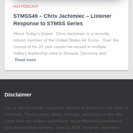
HST PODCAST
STMSS49 – Chris Jachimiec – Listener
Response to STMSS Series
About Today’s Guest: Chris Jachimiec is a recently
retired member of the United States Air Force. Over the
course of his 20 year career he served in multiple
military leadership roles in Nevada, Germany and
Read more
Disclaimer
I am a Mental Health Counselor certified to practice in the state of
Colorado. The thoughts, ideas, musings, and posts on this site
come from my military experience, my professional experience,
and my personal opinions. They do NOT, however, represent