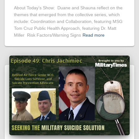
About Today’s Show: Duane and Shauna reflect on the
themes that emerged from the collective series, which
include: Coordination and Collaboration, featuring MSG
Tom Cruz Public Health Approach, featuring Dr. Matt
Miller Risk Factors/Warning Signs
Read more