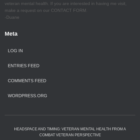
veteran mental health. If you are interested in having me visit,
make a request on our CONTACT FORM.
-Duane
Meta
LOG IN
ENTRIES FEED
COMMENTS FEED
WORDPRESS.ORG
HEADSPACE AND TIMING: VETERAN MENTAL HEALTH FROM A
COMBAT VETERAN PERSPECTIVE