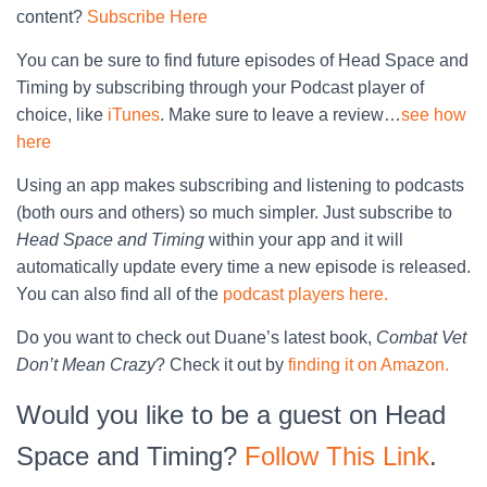
content?
Subscribe Here
You can be sure to find future episodes of Head Space and
Timing by subscribing through your Podcast player of
choice, like
iTunes
. Make sure to leave a review…
see how
here
Using an app makes subscribing and listening to podcasts
(both ours and others) so much simpler. Just subscribe to
Head Space and Timing
within your app and it will
automatically update every time a new episode is released.
You can also find all of the
podcast players here.
Do you want to check out Duane’s latest book,
Combat Vet
Don’t Mean Crazy
? Check it out by
finding it on Amazon.
Would you like to be a guest on Head
Space and Timing?
Follow This Link
.