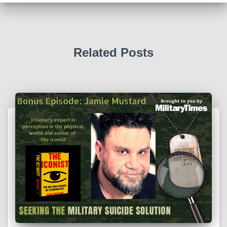
Related Posts