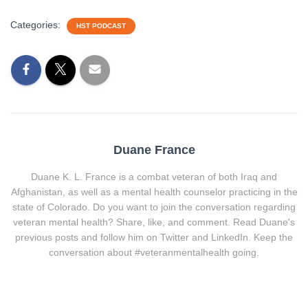
Categories:
HST PODCAST
Duane France
Duane K. L. France is a combat veteran of both Iraq and
Afghanistan, as well as a mental health counselor practicing in the
state of Colorado. Do you want to join the conversation regarding
veteran mental health? Share, like, and comment. Read Duane's
previous posts and follow him on Twitter and LinkedIn. Keep the
conversation about #veteranmentalhealth going.