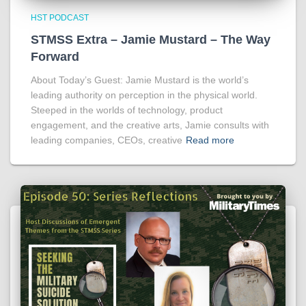
HST PODCAST
STMSS Extra – Jamie Mustard – The Way
Forward
About Today’s Guest: Jamie Mustard is the world’s
leading authority on perception in the physical world.
Steeped in the worlds of technology, product
engagement, and the creative arts, Jamie consults with
leading companies, CEOs, creative
Read more