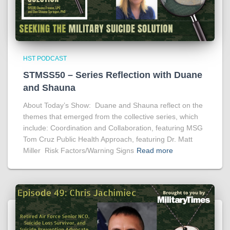
HST PODCAST
STMSS50 – Series Reflection with Duane
and Shauna
About Today’s Show: Duane and Shauna reflect on the
themes that emerged from the collective series, which
include: Coordination and Collaboration, featuring MSG
Tom Cruz Public Health Approach, featuring Dr. Matt
Miller Risk Factors/Warning Signs
Read more