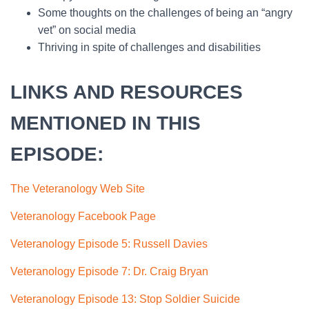
Some thoughts on the challenges of being an “angry
vet” on social media
Thriving in spite of challenges and disabilities
LINKS AND RESOURCES
MENTIONED IN THIS
EPISODE:
The Veteranology Web Site
Veteranology Facebook Page
Veteranology Episode 5: Russell Davies
Veteranology Episode 7: Dr. Craig Bryan
Veteranology Episode 13: Stop Soldier Suicide