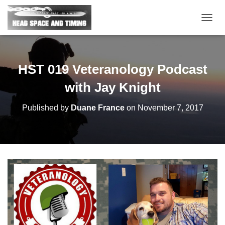
T
O
G
G
L
HST 019 Veteranology Podcast
E
N
with Jay Knight
A
V
Published by
Duane France
on
November 7, 2017
I
G
A
T
I
O
N