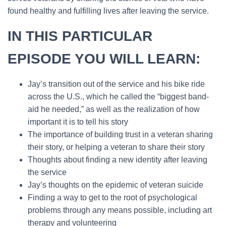
found healthy and fulfilling lives after leaving the service.
IN THIS PARTICULAR
EPISODE YOU WILL LEARN:
Jay’s transition out of the service and his bike ride
across the U.S., which he called the “biggest band-
aid he needed,” as well as the realization of how
important it is to tell his story
The importance of building trust in a veteran sharing
their story, or helping a veteran to share their story
Thoughts about finding a new identity after leaving
the service
Jay’s thoughts on the epidemic of veteran suicide
Finding a way to get to the root of psychological
problems through any means possible, including art
therapy and volunteering