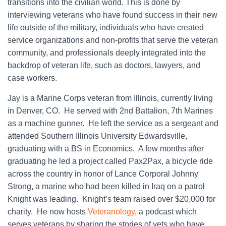
transitions into the civilian world. This is done by
interviewing veterans who have found success in their new
life outside of the military, individuals who have created
service organizations and non-profits that serve the veteran
community, and professionals deeply integrated into the
backdrop of veteran life, such as doctors, lawyers, and
case workers.
Jay is a Marine Corps veteran from Illinois, currently living
in Denver, CO. He served with 2nd Battalion, 7th Marines
as a machine gunner. He left the service as a sergeant and
attended Southern Illinois University Edwardsville,
graduating with a BS in Economics. A few months after
graduating he led a project called Pax2Pax, a bicycle ride
across the country in honor of Lance Corporal Johnny
Strong, a marine who had been killed in Iraq on a patrol
Knight was leading. Knight’s team raised over $20,000 for
charity. He now hosts
Veteranology
, a podcast which
serves veterans by sharing the stories of vets who have