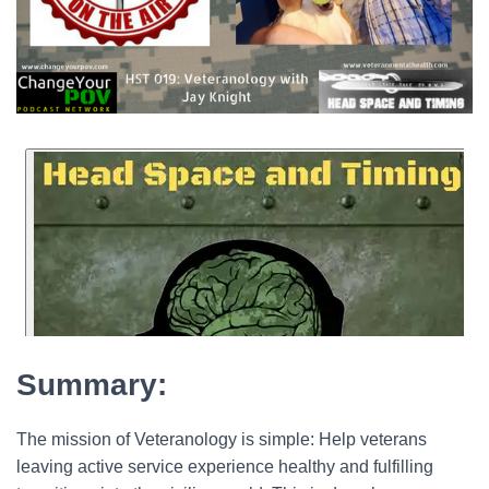
Summary:
The mission of Veteranology is simple: Help veterans
leaving active service experience healthy and fulfilling