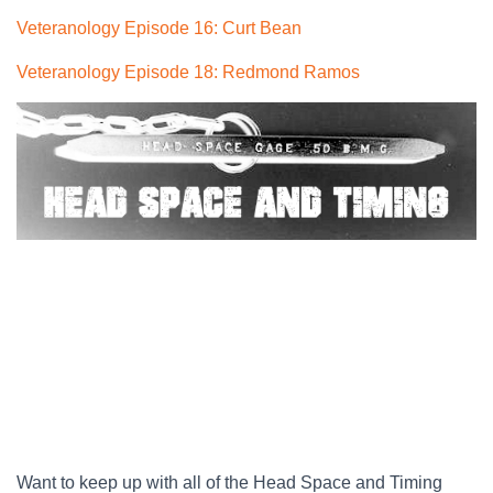
Veteranology Episode 16: Curt Bean
Veteranology Episode 18: Redmond Ramos
Want to keep up with all of the Head Space and Timing