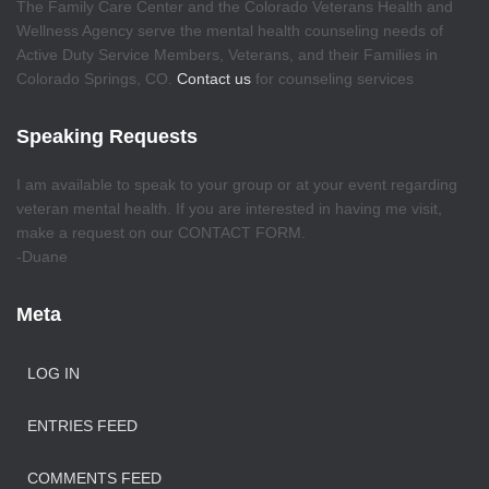
The Family Care Center and the Colorado Veterans Health and
Wellness Agency serve the mental health counseling needs of
Active Duty Service Members, Veterans, and their Families in
Colorado Springs, CO.
Contact us
for counseling services
Speaking Requests
I am available to speak to your group or at your event regarding
veteran mental health. If you are interested in having me visit,
make a request on our CONTACT FORM.
-Duane
Meta
LOG IN
ENTRIES FEED
COMMENTS FEED