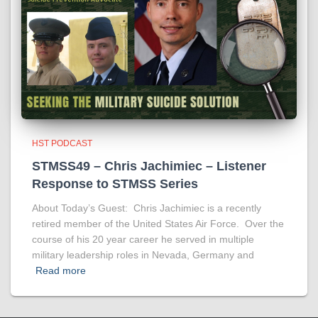
HST PODCAST
STMSS49 – Chris Jachimiec – Listener
Response to STMSS Series
About Today’s Guest: Chris Jachimiec is a recently
retired member of the United States Air Force. Over the
course of his 20 year career he served in multiple
military leadership roles in Nevada, Germany and
Read more