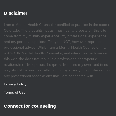
Disclaimer
I am a Mental Health Counselor certified to practice in the state of
Colorado. The thoughts, ideas, musings, and posts on this site
come from my military experience, my professional experience,
and my personal opinions. They do NOT, however, represent
professional advice. While I am a Mental Health Counselor, I am
not YOUR Mental Health Counselor, and interaction with me on
this web site does not result in a professional therapeutic
relationship. The opinions I express here are my own, and in no
way should be seen as reflection of my agency, my profession, or
any professional associations that I am connected with.
Privacy Policy
Terms of Use
Connect for counseling